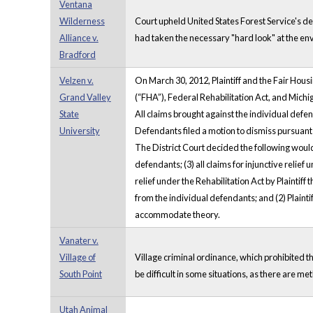
Ventana
Wilderness
Court upheld United States Forest Service's d
Alliance v.
had taken the necessary "hard look" at the e
Bradford
Velzen v.
On March 30, 2012, Plaintiff and the Fair Hou
Grand Valley
(“FHA”), Federal Rehabilitation Act, and Michi
State
All claims brought against the individual defen
University
Defendants filed a motion to dismiss pursuant to
The District Court decided the following woul
defendants; (3) all claims for injunctive relief
relief under the Rehabilitation Act by Plainti
from the individual defendants; and (2) Plainti
accommodate theory.
Vanater v.
Village of
Village criminal ordinance, which prohibited the
South Point
be difficult in some situations, as there are met
Utah Animal