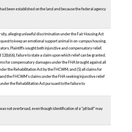
g had been established on the land and because the federal agency
ity, alleging unlawful discrimination under the Fair Housing Act
 request to keep an emotional support animal in on-campus housing.
ators. Plaintiffs sought both injunctive and compensatory relief.
12(b)(6), failure to state a claim upon which relief can be granted.
claims for compensatory damages under the FHA brought against all
 under the Rehabilitation Act by the FHCWM; and (5) all claims for
iff and the FHCWM's claims under the FHA seeking injunctive relief
nder the Rehabilitation Act pursuant to the failure to
, was not overbroad, even though identification of a "pit bull" may