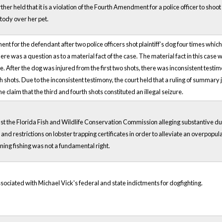
urther held that it is a violation of the Fourth Amendment for a police officer to sh
stody over her pet.
t for the defendant after two police officers shot plaintiff’s dog four times which
 was a question as to a material fact of the case. The material fact in this case w
. After the dog was injured from the first two shots, there was inconsistent testim
 shots. Due to the inconsistent testimony, the court held that a ruling of summa
 claim that the third and fourth shots constituted an illegal seizure.
t the Florida Fish and Wildlife Conservation Commission alleging substantive due
d restrictions on lobster trapping certificates in order to alleviate an overpopulati
ing fishing was not a fundamental right.
ssociated with Michael Vick's federal and state indictments for dogfighting.