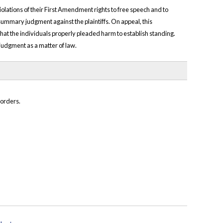
violations of their First Amendment rights to free speech and to
 summary judgment against the plaintiffs. On appeal, this
 that the individuals properly pleaded harm to establish standing.
o judgment as a matter of law.
 orders.