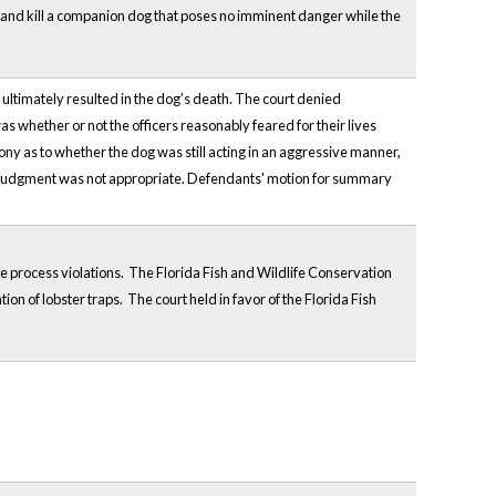
oot and kill a companion dog that poses no imminent danger while the
 ultimately resulted in the dog’s death. The court denied
as whether or not the officers reasonably feared for their lives
ony as to whether the dog was still acting in an aggressive manner,
ry judgment was not appropriate. Defendants' motion for summary
 process violations. The Florida Fish and Wildlife Conservation
on of lobster traps. The court held in favor of the Florida Fish