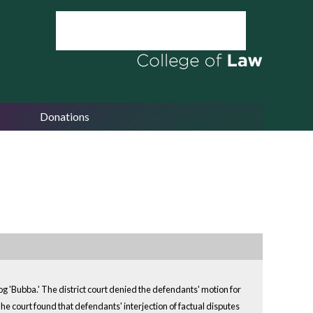
Donations
 dog 'Bubba.' The district court denied the defendants' motion for
e court found that defendants' interjection of factual disputes