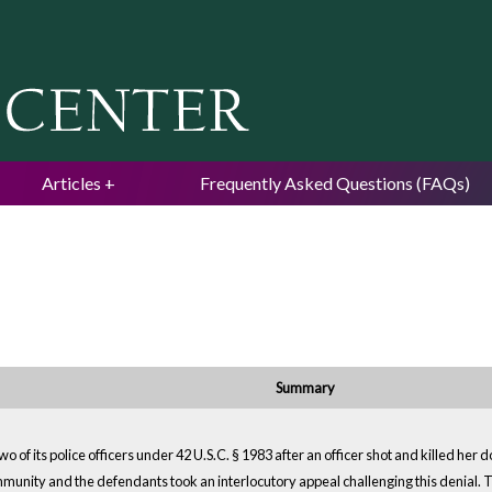
Jump to navigation
Articles
Frequently Asked Questions (FAQs)
Summary
o of its police officers under 42 U.S.C. § 1983 after an officer shot and killed her
unity and the defendants took an interlocutory appeal challenging this denial. Th