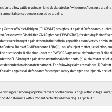
ecision to allow cattle grazing on land designated as "wilderness" because grazin
nvironmental consequences caused by grazing.
sing Center of West Michigan (“FHCWM”) brought suit against Defendants, a univers
gan Persons with Disabilities Civil Rights Act (“PWDCRA”), for denying Plaintiff’s
dants were brought against them in their official capacities as university administr
 Federal Rules of Civil Procedure 12(b)(1), lack of subject matter jurisdiction, and 
d be dismissed: (1) all claims under the PWDCRA against all defendants; (2) all 
 under the FHA brought against the institutional defendants; (4) all claims for relief
ff that depended on disparate treatment. The following claims remained: (1) Plaint
ff's claims against all defendants for compensatory damages and injunctive relief u
 owning or harboring of pit bull terriers or other vicious dogs within village limits
hods to determine with sufficient certainty whether dog is a "pit bull.".