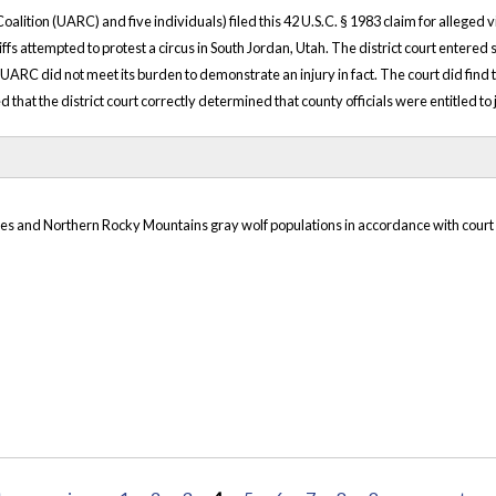
oalition (UARC) and five individuals) filed this 42 U.S.C. § 1983 claim for alleged 
ffs attempted to protest a circus in South Jordan, Utah. The district court entered
 UARC did not meet its burden to demonstrate an injury in fact. The court did find
ed that the district court correctly determined that county officials were entitled t
akes and Northern Rocky Mountains gray wolf populations in accordance with court