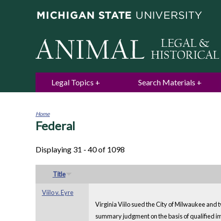
Legal Topics
Search Materials
Home
Federal
You
are
here
Displaying 31 - 40 of 1098
Title
Viilo v. Eyre
Virginia Viilo sued the City of Milwaukee and tw
summary judgment on the basis of qualified imm