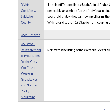
Rights
The plaintiffs-appellants (Utah Animal Rights C
Coalition v.
peaceably assemble after the individual plainti
Salt Lake
court held that, without a showing of harm, the
County
With regard to the § 1983 action, this court rul
US v. Richards
US - Wolf -
Reinstatement
Reinstates the listing of the Western Great L
of Protections
for the Gray
Wolf in the
Western
Great Lakes
and Northern
Rocky
Mountains