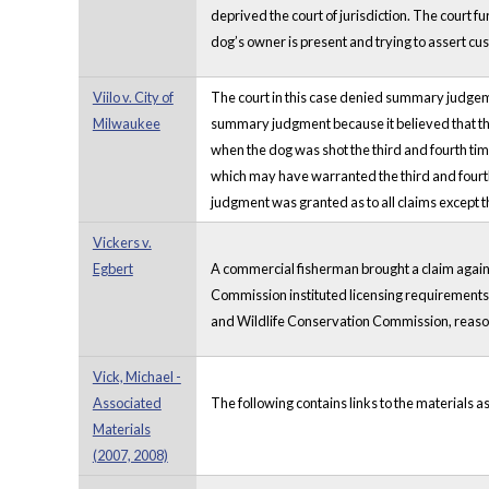
deprived the court of jurisdiction. The court f
dog’s owner is present and trying to assert cu
Viilo v. City of
The court in this case denied summary judgemen
Milwaukee
summary judgment because it believed that there
when the dog was shot the third and fourth time
which may have warranted the third and fourth
judgment was granted as to all claims except the
Vickers v.
Egbert
A commercial fisherman brought a claim agains
Commission instituted licensing requirements an
and Wildlife Conservation Commission, reason
Vick, Michael -
Associated
The following contains links to the materials a
Materials
(2007, 2008)