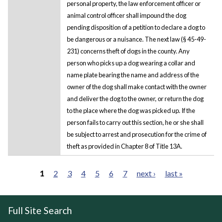
personal property, the law enforcement officer or
animal control officer shall impound the dog
pending disposition of a petition to declare a dog to
be dangerous or a nuisance. The next law (§ 45-49-
231) concerns theft of dogs in the county. Any
person who picks up a dog wearing a collar and
name plate bearing the name and address of the
owner of the dog shall make contact with the owner
and deliver the dog to the owner, or return the dog
to the place where the dog was picked up. If the
person fails to carry out this section, he or she shall
be subject to arrest and prosecution for the crime of
theft as provided in Chapter 8 of Title 13A.
1
2
3
4
5
6
7
next ›
last »
Pages
Full Site Search