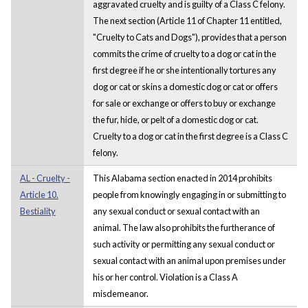
aggravated cruelty and is guilty of a Class C felony.
The next section (Article 11 of Chapter 11 entitled,
"Cruelty to Cats and Dogs"), provides that a person
commits the crime of cruelty to a dog or cat in the
first degree if he or she intentionally tortures any
dog or cat or skins a domestic dog or cat or offers
for sale or exchange or offers to buy or exchange
the fur, hide, or pelt of a domestic dog or cat.
Cruelty to a dog or cat in the first degree is a Class C
felony.
AL - Cruelty -
This Alabama section enacted in 2014 prohibits
Article 10.
people from knowingly engaging in or submitting to
Bestiality
any sexual conduct or sexual contact with an
animal. The law also prohibits the furtherance of
such activity or permitting any sexual conduct or
sexual contact with an animal upon premises under
his or her control. Violation is a Class A
misdemeanor.