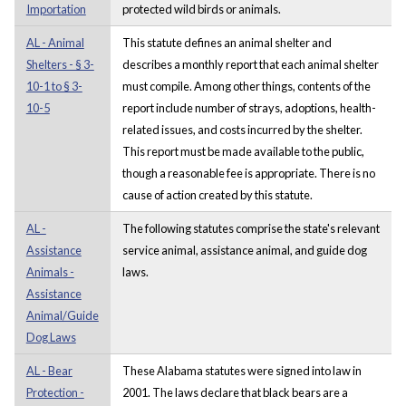
Importation
protected wild birds or animals.
AL - Animal
This statute defines an animal shelter and
Shelters - § 3-
describes a monthly report that each animal shelter
10-1 to § 3-
must compile. Among other things, contents of the
10-5
report include number of strays, adoptions, health-
related issues, and costs incurred by the shelter.
This report must be made available to the public,
though a reasonable fee is appropriate. There is no
cause of action created by this statute.
AL -
The following statutes comprise the state's relevant
Assistance
service animal, assistance animal, and guide dog
Animals -
laws.
Assistance
Animal/Guide
Dog Laws
AL - Bear
These Alabama statutes were signed into law in
Protection -
2001. The laws declare that black bears are a