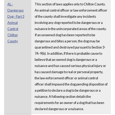
AL -
This section of laws applies only to Chilton County.
Dangerous
An animal control officer or law enforcement officer
Dog - Part 3
of the county shall investigate any incidents
Animal
involving any dog reported to be dangerous or a
Control
nuisance in the unincorporated areas of the county.
Chilton
If an unowned dog has been reported to be
County
dangerous and bites a person, the dog may be
quarantined and destroyed pursuant to Section 3-
7A-9(b). In addition, if there is probable cause to
believe that an owned dog is dangerous or a
nuisance and has caused serious physical injury or
has caused damage to real or personal property,
the law enforcement officer or animal control
officer shall impound the dog pending disposition of
a petition to declare a dog to be dangerous or a
nuisance. A following section details the
requirements for an owner of a dog that has been
declared dangerous or a nuisance.