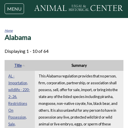
Jump to navigation
MENU
Home
Alabama
You
are
here
Displaying 1 - 10 of 64
Title
Summary
AL -
This Alabama regulation provides that no person,
Importation,
firm, corporation, partnership, or association shall
wildlife - 220-
possess, sell, offer for sale, import, or bring into the
2-.26.
state any of the listed species including piranha,
Restrictions
mongoose, non-native coyote, fox, black bear, and
On
others. It is also unlawful for any person to have in
Possession,
possession any live, protected wild bird or wild
Sale,
animal or live embryo, eggs, or sperm of these