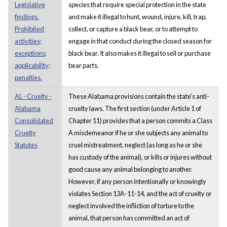
Legislative
species that require special protection in the state
findings.
and make it illegal to hunt, wound, injure, kill, trap,
Prohibited
collect, or capture a black bear, or to attempt to
activities;
engage in that conduct during the closed season for
exceptions;
black bear. It also makes it illegal to sell or purchase
applicability;
bear parts.
penalties.
AL - Cruelty -
These Alabama provisions contain the state's anti-
Alabama
cruelty laws. The first section (under Article 1 of
Consolidated
Chapter 11) provides that a person commits a Class
Cruelty
A misdemeanor if he or she subjects any animal to
Statutes
cruel mistreatment, neglect (as long as he or she
has custody of the animal), or kills or injures without
good cause any animal belonging to another.
However, if any person intentionally or knowingly
violates Section 13A-11-14, and the act of cruelty or
neglect involved the infliction of torture to the
animal, that person has committed an act of