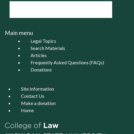
Main menu
Legal Topics
Search Materials
Articles
Frequently Asked Questions (FAQs)
Donations
Site Information
Contact Us
Make a donation
Home