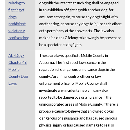
relating to
dog with the intent that such dog shall be engaged
fighting of
in an exhibition of fighting with another dog; for
dogs
amusement or gain, to cause any dog to fight with
prohibited;
another dog, or cause any dogs to injure each other;
violations;
or to permit any of the above acts. The law also
confiscation;
makes it a class C felony to knowingly be present or
be a spectator at dogfights.
AL - Dog -
These are laws specific to Mobile County in
Chapter 49.
Alabama. The first set of laws concern the
Mobile
regulation of dangerous or nuisance dogs in the
County Dog
county. An animal control officer or law
Laws
enforcement officer of Mobile County shall
investigate any incidents involving any dog
reported to be dangerous or a nuisance in the
unincorporated areas of Mobile County. If there is
probable cause to believe that an owned dog is
dangerous or a nuisance and has caused serious
physical injury or has caused damage to real or