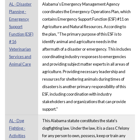
AL - Disaster
Alabama's Emergency Management Agency
Planning -
coordinates the Emergency Operations Plan, which
Emergency
contains Emergency Support Function (ESF) #11 on
Support
Agriculture and Natural Resources. According to
Function (ESF)
the plan, "The primary purpose of this ESF is to
# 16
identify animal and agriculture needs in the
Veterinarian
aftermath of a disaster or emergency. This includes
Services and
coordinating industry responses to emergencies
Animal Care
and providing subject matter experts in all areas of
agriculture. Providing necessary leadership and
resources for sheltering animals during times of
disasters is another primary responsibility of this
ESF, including coordination with industry
stakeholders and organizations that can provide
support."
AL - Dog
This Alabama statute constitutes the state's
Fighting -
dogfighting law. Under the law, it is a class C felony
Activities
for any person to own, possess, keep or train any