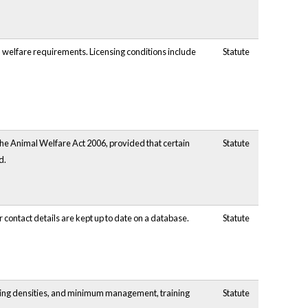
al welfare requirements. Licensing conditions include
Statute
the Animal Welfare Act 2006, provided that certain
Statute
d.
 contact details are kept up to date on a database.
Statute
cking densities, and minimum management, training
Statute