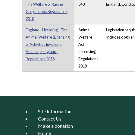
The Welfare of Racing
543
England. Conditio
Greyhounds Regulations
2010
England - Licensing - The
Animal
Legislation requi
Animal Welfare (Licensing
Welfare
Includes dog kenn
of Activities Involving
Act
Animals) (England)
(Licensing)
Regulations 2018
Regulations
2018
Pages
Site Information
Contact Us
Make a donation
Home