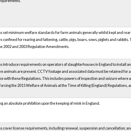
equirements.
s set minimum welfare standards for farm animals generally whilst kept and rear
es confined for rearing and fattening, cattle, pigs, boars, sows, piglets and rabbit
the 2002 and 2003 Regulation Amendments.
 introduce requirements on operators of slaughterhouses in England to install an
ive animals are present. CCTV footage and associated data must be retained for a 
e with these Regulations. This includes powers of inspection and seizure where a
orcing the 2015 Welfare of Animals at the Time of Killing (England) Regulations, 
 an absolute prohibition upon the keeping of mink in England.
 cover license requirements, including renewal, suspension and cancellation; and 