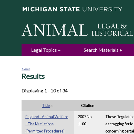
Legal Topics
Search Materials
Home
Results
You
are
here
Displaying 1 - 10 of 34
Title
Citation
England - Animal Welfare
2007 No.
These Regulations
- The Mutilations
1100
ear tagging for id
(Permitted Procedures)
concerning certai