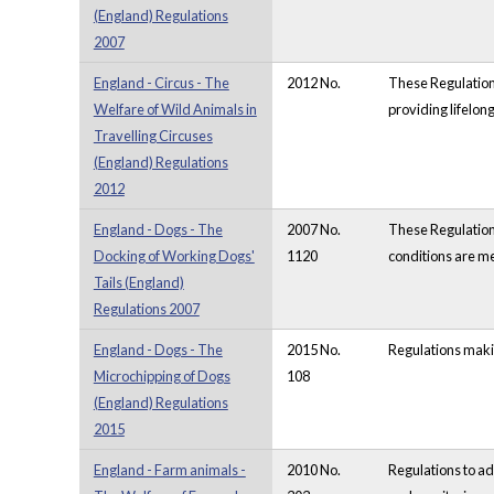
(England) Regulations
2007
England - Circus - The
2012 No.
These Regulations
Welfare of Wild Animals in
providing lifelon
Travelling Circuses
(England) Regulations
2012
England - Dogs - The
2007 No.
These Regulations
Docking of Working Dogs'
1120
conditions are me
Tails (England)
Regulations 2007
England - Dogs - The
2015 No.
Regulations makin
Microchipping of Dogs
108
(England) Regulations
2015
England - Farm animals -
2010 No.
Regulations to a