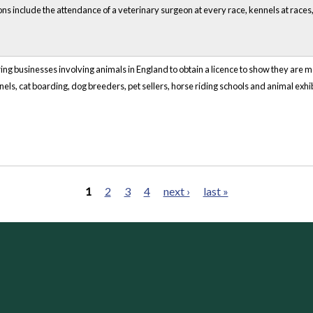
ns include the attendance of a veterinary surgeon at every race, kennels at races
ring businesses involving animals in England to obtain a licence to show they are me
els, cat boarding, dog breeders, pet sellers, horse riding schools and animal exhib
1
2
3
4
next ›
last »