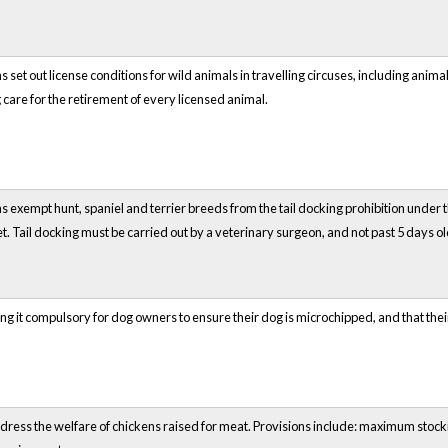
 set out license conditions for wild animals in travelling circuses, including anim
g care for the retirement of every licensed animal.
 exempt hunt, spaniel and terrier breeds from the tail docking prohibition under 
t. Tail docking must be carried out by a veterinary surgeon, and not past 5 days ol
g it compulsory for dog owners to ensure their dog is microchipped, and that their
ddress the welfare of chickens raised for meat. Provisions include: maximum sto