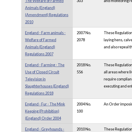
The Welfare of Farmed
303
and monitoring r
Animals (England)
(Amendment) Regulations
2010
England - Farm animals -
2007 No.
These Regulation
Welfare of Farmed
2078
laying hens, calv
Animals (England)
and also repeal 
Regulations 2007
England - Farming - The
2018 No.
These Regulations
Use of Closed Circuit
556
all areas where l
Television in
require complianc
Slaughterhouses (England)
executing and enf
Regulations 2018
England - Fur - The Mink
2004 No.
An Order imposing
Keeping (Prohibition)
100
(England) Order 2004
England - Greyhounds -
2010 No.
These Regulations