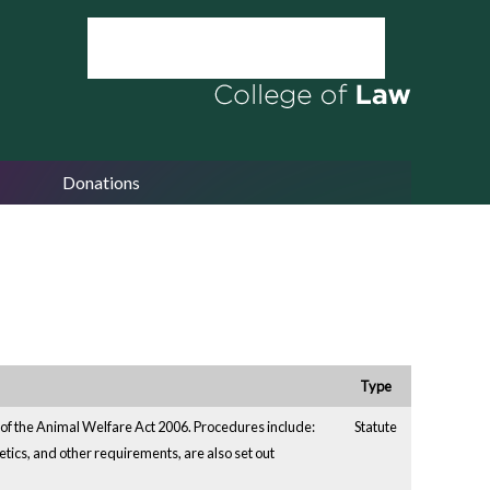
Donations
Type
 of the Animal Welfare Act 2006. Procedures include:
Statute
hetics, and other requirements, are also set out