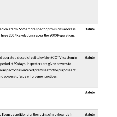
ed on a farm. Some more specific provisions address
Statute
s. These 2007 Regulations repeal the 2000 Regulations,
d operate a closed circuit television (CCTV) system in
Statute
period of 90 days. Inspectors are given powers to
n inspector has entered premises for the purposes of
and powers to issue enforcement notices.
Statute
license conditions for the racing of greyhounds in
Statute