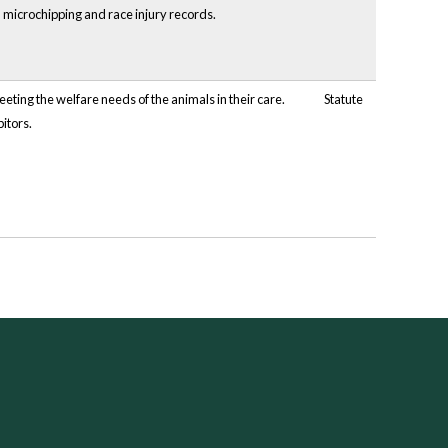
, microchipping and race injury records.
eting the welfare needs of the animals in their care.
Statute
itors.