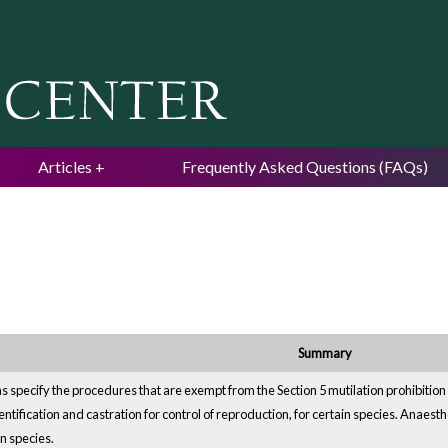
Jump to navigation
Articles
Frequently Asked Questions (FAQs)
Summary
 specify the procedures that are exempt from the Section 5 mutilation prohibition
entification and castration for control of reproduction, for certain species. Anaest
n species.