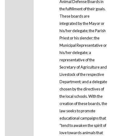
Animal Defense Boards in
the fulfillment of their goals.
These boards are
integrated by the Mayor or
his/her delegate; the Parish
Priest or his slender; the
Municipal Representative or
his/her delegate; a
representative of the
Secretary of Agriculture and
Livestock of the respective
Department; and a delegate
chosen by the directives of
the local schools. With the
creation of these boards, the
law seeks to promote
educational campaigns that
“tend to awaken the spirit of
love towards animals that