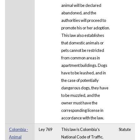
animal will be declared
abandoned, and the
authorities will proceed to
promote his or her adoption.
This law also establishes
that domestic animals or
pets cannot be restricted
from common areas in
apartment buildings. Dogs
have to be leashed, and in
the case of potentially
dangerous dogs, they have
to be muzzled, and the
owner must have the
corresponding license in
accordance with the law.
Colombia -
Ley 769
This law is Colombia's
Statute
Animal
National Code of Traffic.