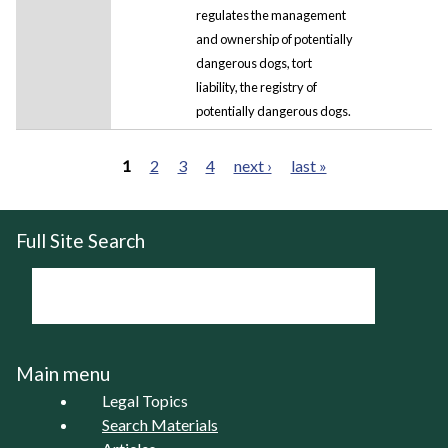
regulates the management
and ownership of potentially
dangerous dogs, tort
liability, the registry of
potentially dangerous dogs.
1
2
3
4
next ›
last »
Pages
Full Site Search
Main menu
Legal Topics
Search Materials