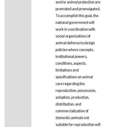
and/or animal protection are
promoted and promulgated.
To accomplish this goal, the
national government will
work in coordination with
social organizations of
animal defense to design
policies where concepts,
institutional powers,
conditions, aspects,
limitations and
specifications on animal
care regarding the
reproduction, possession,
adoption, production,
distribution, and
commercialization of
domestic animals not
suitable for reproduction will