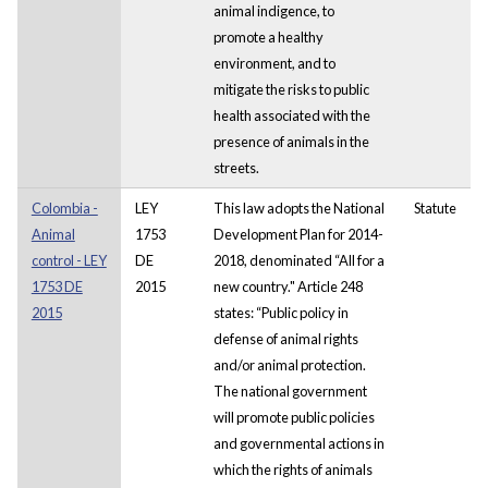
animal indigence, to
promote a healthy
environment, and to
mitigate the risks to public
health associated with the
presence of animals in the
streets.
Colombia -
LEY
This law adopts the National
Statute
Animal
1753
Development Plan for 2014-
control - LEY
DE
2018, denominated “All for a
1753 DE
2015
new country." Article 248
2015
states: “Public policy in
defense of animal rights
and/or animal protection.
The national government
will promote public policies
and governmental actions in
which the rights of animals