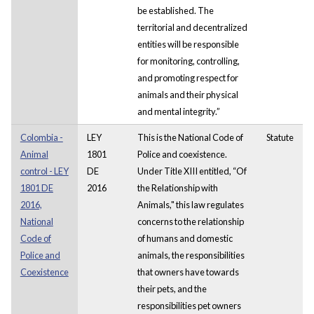
be established. The
territorial and decentralized
entities will be responsible
for monitoring, controlling,
and promoting respect for
animals and their physical
and mental integrity.”
Colombia -
LEY
This is the National Code of
Statute
Animal
1801
Police and coexistence.
control - LEY
DE
Under Title XIII entitled, “Of
1801 DE
2016
the Relationship with
2016,
Animals," this law regulates
National
concerns to the relationship
Code of
of humans and domestic
Police and
animals, the responsibilities
Coexistence
that owners have towards
their pets, and the
responsibilities pet owners