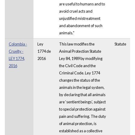
are useful to humans and to
avoid cruel acts and
unjustified mistreatment
and abandonment of such
animals."
Colombia -
Ley
This law modifies the
Statute
Cruelty -
1774 de
Animal Protection Statute
LEY 1774,
2016
Ley 84, 1989 by modifying
2016
the Civil Code and the
Criminal Code. Ley 1774
changes the status of the
animals in the legal system,
by declaring that all animals
are ‘sentient beings’, subject
to special protection against
pain and suffering. The duty
of animal protection, is
established as a collective