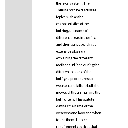
the legal system. The
Taurine Statute discusses
topics such as the
characteristics of the
bullring, the name of
different areas in the ring,
and their purpose. It has an
extensive glossary
explaining the different
methods utilized during the
different phases of the
bullfight, procedures to
weaken and kill the bull, the
moves of the animal and the
bullfighters. This statute
defines the name of the
weapons and how and when
to use them. It notes
requirements such as that