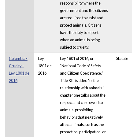
responsibility where the
government and the citizens
are required to assist and
protect animals. Citizens
have the duty to report
when an animal is being
subject to cruelty.
Colombia -
Ley
Ley 1801 of 2016, or
Statute
Cruelty -
1801 de
“National Code of Safety
Ley 1801 de
2016
and Citizen Coexistence.”
2016
Title XIII is titled “of the
relationship with animals.”
chapter one talks about the
respect and care owed to
animals, prohibiting
behaviors that negatively
affect animals, such as the
promotion, participation, or