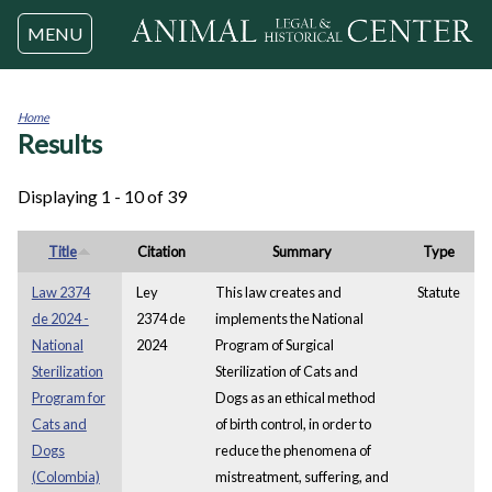
Jump to navigation
MENU
Home
Results
You
are
here
Displaying 1 - 10 of 39
Title
Citation
Summary
Type
Law 2374
Ley
This law creates and
Statute
de 2024 -
2374 de
implements the National
National
2024
Program of Surgical
Sterilization
Sterilization of Cats and
Program for
Dogs as an ethical method
Cats and
of birth control, in order to
Dogs
reduce the phenomena of
(Colombia)
mistreatment, suffering, and