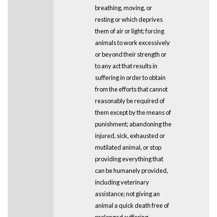
breathing, moving, or
resting or which deprives
them of air or light; forcing
animals to work excessively
or beyond their strength or
to any act that results in
suffering in order to obtain
from the efforts that cannot
reasonably be required of
them except by the means of
punishment; abandoning the
injured, sick, exhausted or
mutilated animal, or stop
providing everything that
can be humanely provided,
including veterinary
assistance; not giving an
animal a quick death free of
prolonged suffering,