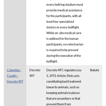
every bullring stadium must
provide medical assistance
for the participants, with all
least four specialized
doctors in every bullfight.
While on-site medical care
is outlined for the human
participants, no veterinarian
is required to be present
during the execution of the
bullfight.
Colombia -
Decreto
Decreto 497, regulates Ley
Statute
Cruelty -
497
5, 1972. Article 3 lists acts
Decreto 497
constituting bad treatment
towards animals, such as
keeping animals in places
that are unsanitary or that
prevent them from