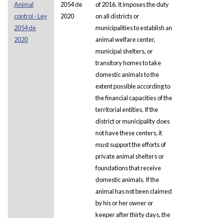
Animal
2054 de
of 2016. It imposes the duty
control - Ley
2020
on all districts or
2054 de
municipalities to establish an
2020
animal welfare center,
municipal shelters, or
transitory homes to take
domestic animals to the
extent possible according to
the financial capacities of the
territorial entities. If the
district or municipality does
not have these centers, it
must support the efforts of
private animal shelters or
foundations that receive
domestic animals. If the
animal has not been claimed
by his or her owner or
keeper after thirty days, the