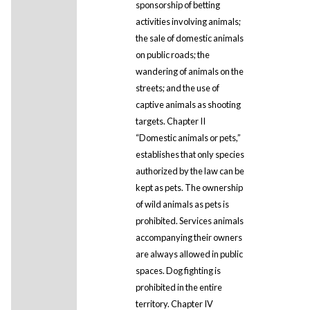
sponsorship of betting
activities involving animals;
the sale of domestic animals
on public roads; the
wandering of animals on the
streets; and the use of
captive animals as shooting
targets. Chapter II
“Domestic animals or pets,”
establishes that only species
authorized by the law can be
kept as pets. The ownership
of wild animals as pets is
prohibited. Services animals
accompanying their owners
are always allowed in public
spaces. Dog fighting is
prohibited in the entire
territory. Chapter IV