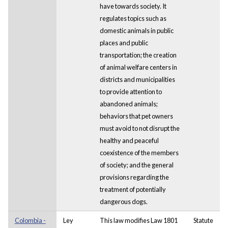
have towards society. It
regulates topics such as
domestic animals in public
places and public
transportation; the creation
of animal welfare centers in
districts and municipalities
to provide attention to
abandoned animals;
behaviors that pet owners
must avoid to not disrupt the
healthy and peaceful
coexistence of the members
of society; and the general
provisions regarding the
treatment of potentially
dangerous dogs.
Colombia -
Ley
This law modifies Law 1801
Statute