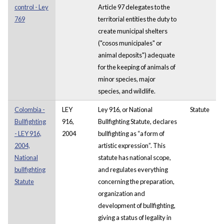
control - Ley
Article 97 delegates to the
769
territorial entities the duty to
create municipal shelters
("cosos municipales" or
animal deposits") adequate
for the keeping of animals of
minor species, major
species, and wildlife.
Colombia -
LEY
Ley 916, or National
Statute
Bullfighting
916,
Bullfighting Statute, declares
- LEY 916,
2004
bullfighting as “a form of
2004,
artistic expression”. This
National
statute has national scope,
bullfighting
and regulates everything
Statute
concerning the preparation,
organization and
development of bullfighting,
giving a status of legality in