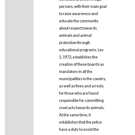
persons, with their main goal
to raise awareness and
educate the community
about respect towards
animals and animal
protection through
educational programs. Ley
5, 1972, establishes the
creation of these boards as
mandatory in all the
municipalities in the country,
as well as fines and arrests
for those who are found
responsible for committing
cruel acts towards animals.
At the same time, it
establishes that the police
have a duty to assist the