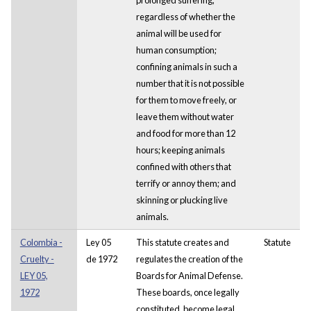
regardless of whether the
animal will be used for
human consumption;
confining animals in such a
number that it is not possible
for them to move freely, or
leave them without water
and food for more than 12
hours; keeping animals
confined with others that
terrify or annoy them; and
skinning or plucking live
animals.
Colombia -
Ley 05
This statute creates and
Statute
Cruelty -
de 1972
regulates the creation of the
LEY 05,
Boards for Animal Defense.
1972
These boards, once legally
constituted, become legal