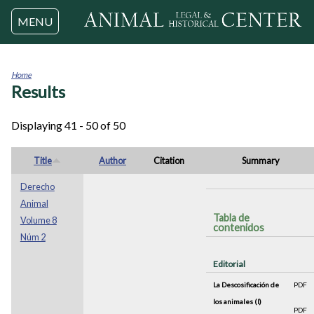
Jump to navigation
MENU
Home
Results
You
are
here
Displaying 41 - 50 of 50
Title
Author
Citation
Summary
Derecho
Animal
Tabla de
Volume 8
contenidos
Núm 2
Editorial
La Descosificación de
PDF
los animales (I)
PDF