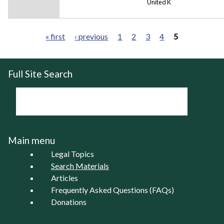
United K
« first
‹ previous
1
2
3
4
5
Pages
Full Site Search
Main menu
Legal Topics
Search Materials
Articles
Frequently Asked Questions (FAQs)
Donations