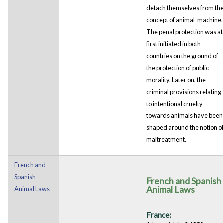
detach themselves from th
concept of animal-machine.
The penal protection was at
first initiated in both
countries on the ground of
the protection of public
morality. Later on, the
criminal provisions relating
to intentional cruelty
towards animals have been
shaped around the notion o
maltreatment.
French and
Spanish
French and Spanish
Animal Laws
Animal Laws
France: