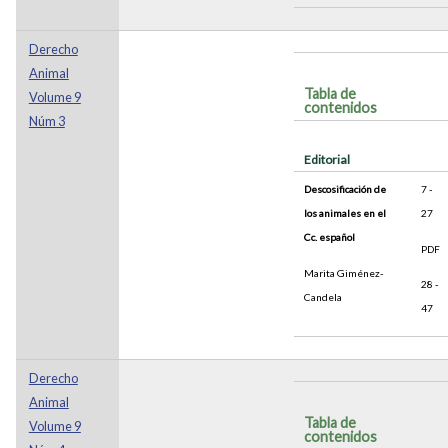
Derecho
Animal
Tabla de
Volume 9
contenidos
Núm 3
Editorial
Descosificación de
7 -
los animales en el
27
Cc. español
PDF
Marita Giménez-
28 -
Candela
47
Derecho
Animal
Tabla de
Volume 9
contenidos