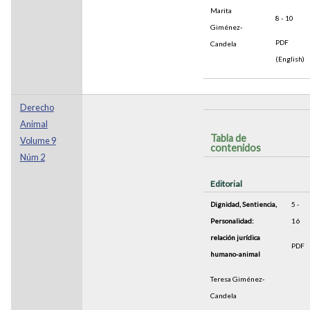
Marita
8 - 10
Giménez-
PDF
Candela
(English)
Derecho
Animal
Tabla de
Volume 9
contenidos
Núm 2
Editorial
Dignidad, Sentiencia,
5 -
Personalidad:
16
relación jurídica
PDF
humano-animal
Teresa Giménez-
Candela