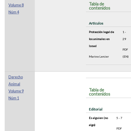
Tabla de
Volume 8
contenidos
Núm 4
Artículos
Protección legal de
1 -
los animales en
29
Israel
PDF
Marine Lercier
(EN)
Derecho
Animal
Tabla de
Volume 9
contenidos
Núm 1
Editorial
Es alguien (no
5 - 7
algo)
PDF