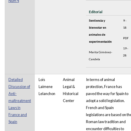
Núm 4
Editorial
Sentiencia y
9 -
bienestar en
18
animales de
PDF
experimentación
19 -
Marita Giménez-
28
Candela
Detailed
Loïs
Animal
In terms of animal
Discussion of
Laimene
Legal &
protection, France has
Anti-
Lelanchon
Historical
paved the way for Spain to
maltreatment
Center
adopt a solid legislation.
Laws in
French and Spain
France and
legislations are based on th
Spain
Roman law tradition and
encounter difficulties to