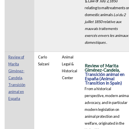
1.
Law of July 2,1850
relating to maltreatments o
domestic animals
Loi du 2
juillet 1850 relative aux
mauvais traitements
exercés envers les animaux
domestiques .
Review of
Carlo
Animal
Marita
Salzani
Legal &
Review of Marita
Giménez-Candela,
Giménez-
Historical
Transición animal en
Candela,
Center
España (Animal
Transition in Spain)
Transición
From a historical
animal en
perspective, modern anima
España
advocacy, and in particular
modern legislation on
animal protection and
welfare, originated in the