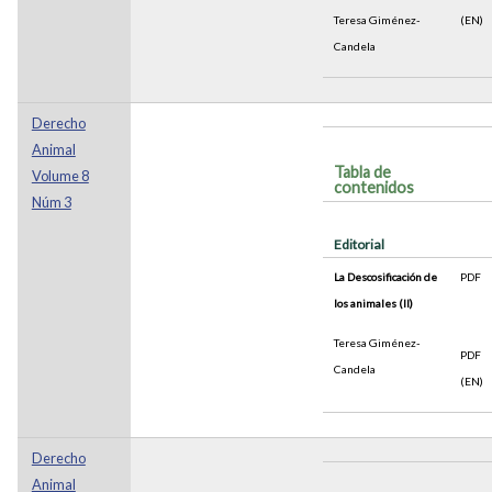
Teresa Giménez-
(EN)
Candela
Derecho
Animal
Tabla de
Volume 8
contenidos
Núm 3
Editorial
La Descosificación de
PDF
los animales (II)
Teresa Giménez-
PDF
Candela
(EN)
Derecho
Animal