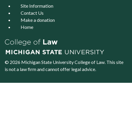
Site Information
Contact Us
Make a donation
Home
© 2026 Michigan State University
College of Law
. This site
is not a law firm and cannot offer legal advice.