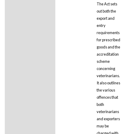
The Act sets
out both the
export and
entry
requirements
for prescribed
goods and the
accreditation
scheme
concerning
veterinarians.
It also outlines
the various
offences that
both
veterinarians
and exporters
may be
charged with,