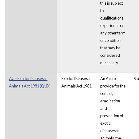
this is subject
to
qualifications,
experience or
any other term
or condition
that may be
considered
necessary
AU - Exotic diseases in
Exotic diseases in
An Act to
Sta
Animals Act 1981 (QLD)
Animals Act 1981
provide for the
control,
eradication
and
prevention of
exotic
diseases in
animals, the