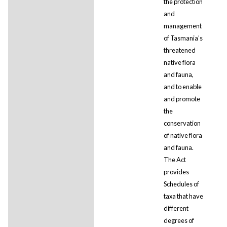
the protection
and
management
of Tasmania’s
threatened
native flora
and fauna,
and to enable
and promote
the
conservation
of native flora
and fauna.
The Act
provides
Schedules of
taxa that have
different
degrees of