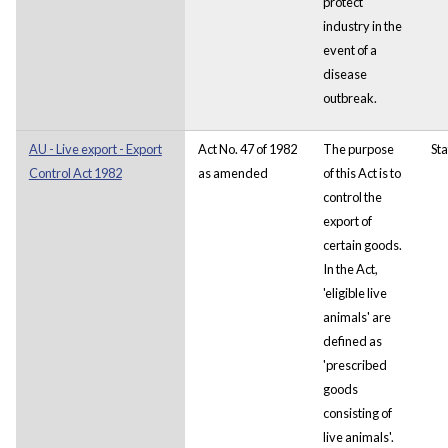
protect
industry in the
event of a
disease
outbreak.
AU - Live export - Export
Act No. 47 of 1982
The purpose
Sta
Control Act 1982
as amended
of this Act is to
control the
export of
certain goods.
In the Act,
'eligible live
animals' are
defined as
'prescribed
goods
consisting of
live animals'.