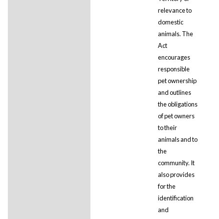
relevance to
domestic
animals. The
Act
encourages
responsible
pet ownership
and outlines
the obligations
of pet owners
to their
animals and to
the
community. It
also provides
for the
identification
and