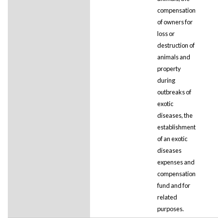
compensation
of owners for
loss or
destruction of
animals and
property
during
outbreaks of
exotic
diseases, the
establishment
of an exotic
diseases
expenses and
compensation
fund and for
related
purposes.