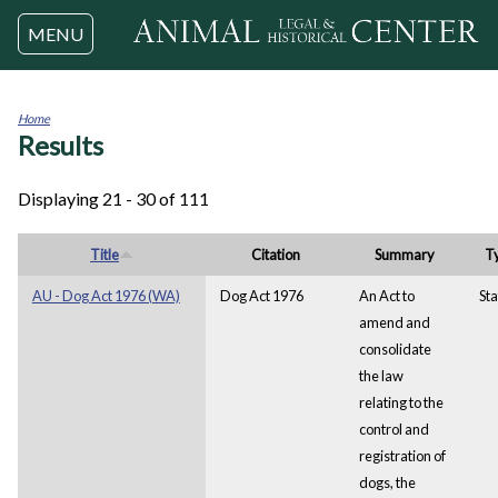
Jump to navigation
MENU
Home
Results
You
are
here
Displaying 21 - 30 of 111
Title
Citation
Summary
T
AU - Dog Act 1976 (WA)
Dog Act 1976
An Act to
Sta
amend and
consolidate
the law
relating to the
control and
registration of
dogs, the