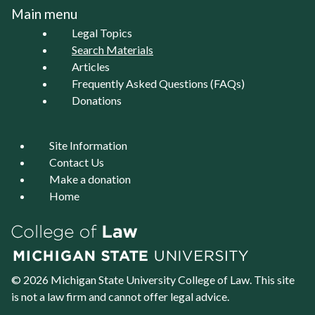
Main menu
Legal Topics
Search Materials
Articles
Frequently Asked Questions (FAQs)
Donations
Site Information
Contact Us
Make a donation
Home
© 2026 Michigan State University
College of Law
. This site
is not a law firm and cannot offer legal advice.