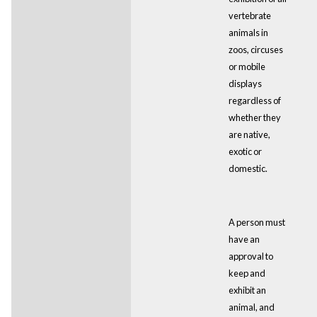
vertebrate
animals in
zoos, circuses
or mobile
displays
regardless of
whether they
are native,
exotic or
domestic.
A person must
have an
approval to
keep and
exhibit an
animal, and