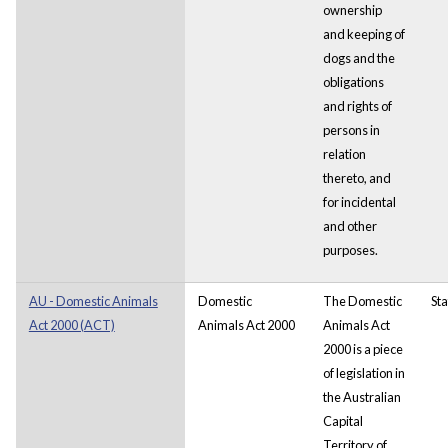
ownership
and keeping of
dogs and the
obligations
and rights of
persons in
relation
thereto, and
for
incidental
and other
purposes.
AU - Domestic Animals
Domestic
The Domestic
Sta
Act 2000 (ACT)
Animals Act 2000
Animals Act
2000 is a piece
of legislation in
the Australian
Capital
Territory of