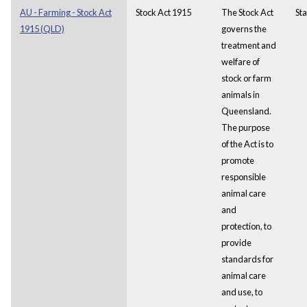
AU - Farming - Stock Act
Stock Act 1915
The Stock Act
Sta
1915 (QLD)
governs the
treatment and
welfare of
stock or farm
animals in
Queensland.
The purpose
of the Act is to
promote
responsible
animal care
and
protection, to
provide
standards for
animal care
and use, to