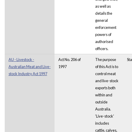
as well as
details the
general
enforcement
powers of
authorised
officers.
AU - Livestock -
Act No. 206 of
The purpose
Sta
Australian Meat and Live-
1997
of this Act is to
stock Industry Act 1997
control meat
and live-stock
exports both
within and
outside
Australia.
'Live-stock'
includes
cattle, calves,