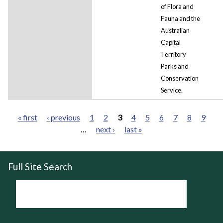
of Flora and
Fauna and the
Australian
Capital
Territory
Parks
and
Conservation
Service.
« first
‹ previous
1
2
3
4
5
6
7
8
9
…
next ›
last »
Pages
Full Site Search