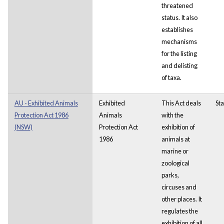
threatened
status. It also
establishes
mechanisms
for the listing
and delisting
of taxa.
AU - Exhibited Animals
Exhibited
This Act deals
Sta
Protection Act 1986
Animals
with the
(NSW)
Protection Act
exhibition of
1986
animals at
marine or
zoological
parks,
circuses and
other places.
It
regulates the
exhibition of all