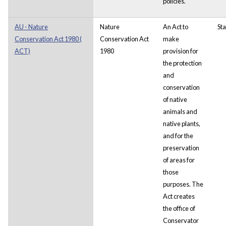
policies.
AU - Nature
Nature
An Act to
Sta
Conservation Act 1980 (
Conservation Act
make
ACT)
1980
provision for
the protection
and
conservation
of native
animals and
native plants,
and for the
preservation
of areas for
those
purposes.
The
Act creates
the office of
Conservator