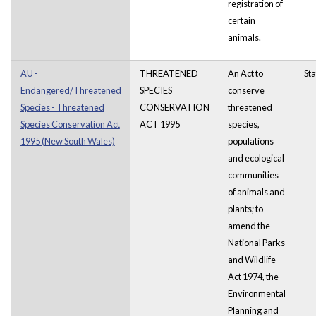
registration of
certain
animals.
AU -
THREATENED
An Act to
Sta
Endangered/Threatened
SPECIES
conserve
Species - Threatened
CONSERVATION
threatened
Species Conservation Act
ACT 1995
species,
1995 (New South Wales)
populations
and ecological
communities
of animals and
plants; to
amend the
National Parks
and Wildlife
Act 1974, the
Environmental
Planning and