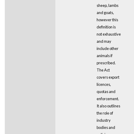
sheep, lambs
and goats,
however this
definition is
not exhaustive
and may
include other
animals if
prescribed.
The Act
covers export
licences,
quotas and
enforcement.
It also outlines
the role of
industry
bodies and