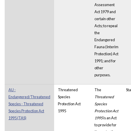
Assessment
Act 1979 and
certain other
Acts; to repeal
the
Endangered
Fauna (Interim
Protection) Act
1991; and for
other
purposes.
AU -
Threatened
The
Sta
Endangered/Threatened
Species
Threatened
Species - Threatened
Protection Act
Species
Species Protection Act
1995
Protection Act
1995 (TAS)
1995
is an Act
to provide for