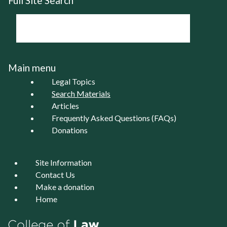
Full Site Search
Main menu
Legal Topics
Search Materials
Articles
Frequently Asked Questions (FAQs)
Donations
Site Information
Contact Us
Make a donation
Home