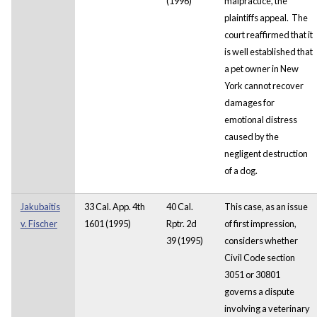
(1996)
malpractice, the
plaintiffs appeal. The
court reaffirmed that it
is well established that
a pet owner in New
York cannot recover
damages for
emotional distress
caused by the
negligent destruction
of a dog.
Jakubaitis
33 Cal. App. 4th
40 Cal.
This case, as an issue
v. Fischer
1601 (1995)
Rptr. 2d
of first impression,
39 (1995)
considers whether
Civil Code section
3051 or 30801
governs a dispute
involving a veterinary