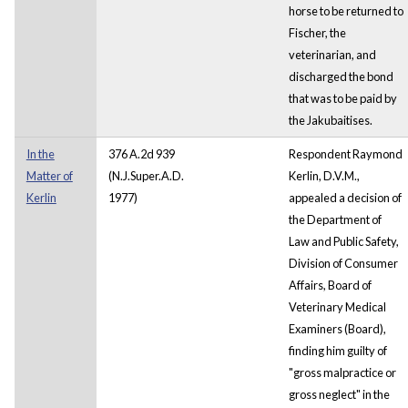
horse to be returned to
Fischer, the
veterinarian, and
discharged the bond
that was to be paid by
the Jakubaitises.
In the
376 A.2d 939
Respondent Raymond
Matter of
(N.J.Super.A.D.
Kerlin, D.V.M.,
Kerlin
1977)
appealed a decision of
the Department of
Law and Public Safety,
Division of Consumer
Affairs, Board of
Veterinary Medical
Examiners (Board),
finding him guilty of
"gross malpractice or
gross neglect" in the