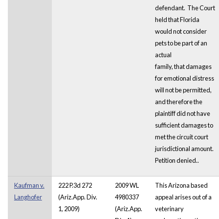
defendant. The Court
held that Florida
would not consider
pets to be part of an
actual
family, that damages
for emotional distress
will not be permitted,
and therefore the
plaintiff did not have
sufficient damages to
met the circuit court
jurisdictional amount.
Petition denied..
Kaufman v.
222 P.3d 272
2009 WL
This Arizona based
Langhofer
(Ariz.App. Div.
4980337
appeal arises out of a
1, 2009)
(Ariz.App.
veterinary