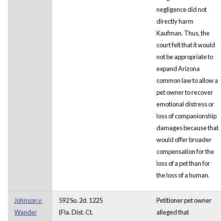
negligence did not
directly harm
Kaufman. Thus, the
court felt that it would
not be appropriate to
expand Arizona
common law to allow a
pet owner to recover
emotional distress or
loss of companionship
damages because that
would offer broader
compensation for the
loss of a pet than for
the loss of a human.
Johnson v.
592 So. 2d. 1225
Petitioner pet owner
Wander
(Fla. Dist. Ct.
alleged that