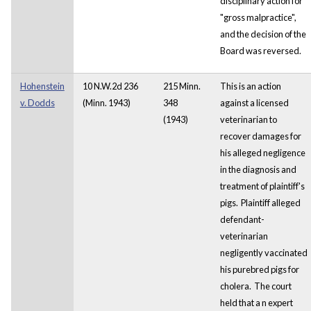
disciplinary action for
"gross malpractice",
and the decision of the
Board was reversed.
Hohenstein
10 N.W.2d 236
215 Minn.
This is an action
v. Dodds
(Minn. 1943)
348
against a licensed
(1943)
veterinarian to
recover damages for
his alleged negligence
in the diagnosis and
treatment of plaintiff's
pigs. Plaintiff alleged
defendant-
veterinarian
negligently vaccinated
his purebred pigs for
cholera. The court
held that a
n expert