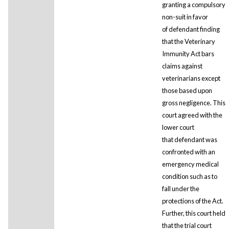
granting a compulsory
non-suit in favor
of defendant finding
that the Veterinary
Immunity Act bars
claims against
veterinarians except
those based upon
gross negligence. This
court agreed with the
lower court
that defendant was
confronted with an
emergency medical
condition such as to
fall under the
protections of the Act.
Further, this court held
that the trial court