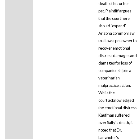
death of his or her
pet. Plaintiff argues
that the court here
should “expand”
Arizona common law
to allow a pet owner to
recover emotional
distress damages and
damages for loss of
companionship in a
veterinarian
malpractice action.
While the
court acknowledged
the emotional distress
Kaufman suffered
over Salty's death, it
noted that Dr.
Langhofer's