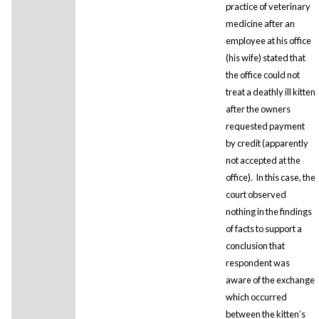
practice of veterinary
medicine after an
employee at his office
(his wife) stated that
the office could not
treat a deathly ill kitten
after the owners
requested payment
by credit (apparently
not accepted at the
office). In this case, the
court observed
nothing in the findings
of facts to support a
conclusion that
respondent was
aware of the exchange
which occurred
between the kitten’s