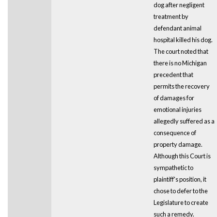
dog after negligent
treatment by
defendant animal
hospital killed his dog.
The court noted that
there is no Michigan
precedent that
permits the recovery
of damages for
emotional injuries
allegedly suffered as a
consequence of
property damage.
Although this Court is
sympathetic to
plaintiff's position, it
chose to defer to the
Legislature to create
such a remedy.