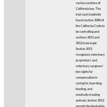
various sections of
California law. The
trial court impliedly
found section 3080 of
the California Code to
be controlling and
sections 3051 and
3052 to be inapt.
Section 3051
recognizes veterinary
proprietors’ and
veterinary surgeons’
lien rights for
compensation in
caring for, boarding,
feeding, and
medically treating
animals. Section 3052
permits the lienholder,