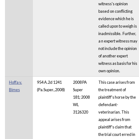
witness's opinion
based on conflicting
evidence which he is
called upon to weigh is
inadmissible. Further,
a
n expert witness may
not include the opinion
of another expert
witness as basis for his
own opinion.
Hoffa v.
954 A.2d 1241
2008 PA
This case arises from
Bimes
(Pa.Super.,2008)
Super
the treatment of
181; 2008
plaintiff's horse by the
WL
defendant-
3126320
veterinarian. This
appeal arises from
plaintiff's claim that
the trial court erred in