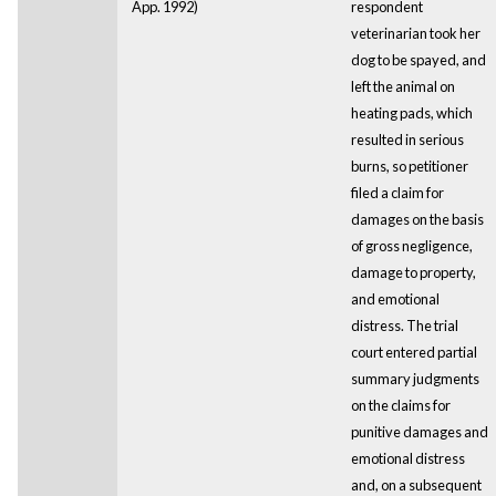
App. 1992)
respondent
veterinarian took her
dog to be spayed, and
left the animal on
heating pads, which
resulted in serious
burns, so petitioner
filed a claim for
damages on the basis
of gross negligence,
damage to property,
and emotional
distress. The trial
court entered partial
summary judgments
on the claims for
punitive damages and
emotional distress
and, on a subsequent