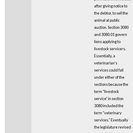
after giving notice to
the debtor, to sell the
animal at public
auction. Section 3080
and 3080.01 govern
liens applying to
livestock servicers.
Essentially, a
veterinarian’s
services could fall
under either of the
sections because the
term “livestock
service” in section
3080 included the
term “veterinary
services.” Eventually
the legislature revised