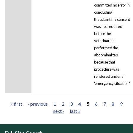
committed no error in
concluding
that plaintiff's consent
was not required
before the
veterinarian
performed the
abdominal tap
because that
procedure was
rendered under an
'emergency situation.'
« first
‹ previous
1
2
3
4
5
6
7
8
9
next ›
last »
Pages