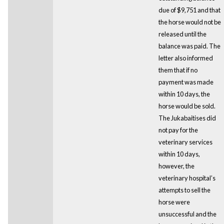
due of $9,751 and that
the horse would not be
released until the
balance was paid. The
letter also informed
them that if no
payment was made
within 10 days, the
horse would be sold.
The Jukabaitises did
not pay for the
veterinary services
within 10 days,
however, the
veterinary hospital’s
attempts to sell the
horse were
unsuccessful and the