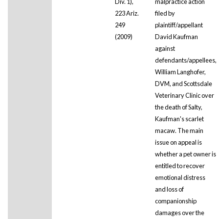
Div. 1),
malpractice action
223 Ariz.
filed by
249
plaintiff/appellant
(2009)
David Kaufman
against
defendants/appellees,
William Langhofer,
DVM, and Scottsdale
Veterinary Clinic over
the death of Salty,
Kaufman's scarlet
macaw. The main
issue on appeal is
whether a pet owner is
entitled to recover
emotional distress
and loss of
companionship
damages over the