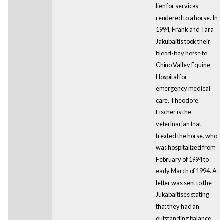
lien for services
rendered to a horse. In
1994, Frank and Tara
Jakubaitis took their
blood-bay horse to
Chino Valley Equine
Hospital for
emergency medical
care. Theodore
Fischer is the
veterinarian that
treated the horse, who
was hospitalized from
February of 1994 to
early March of 1994. A
letter was sent to the
Jukabaitises stating
that they had an
outstanding balance