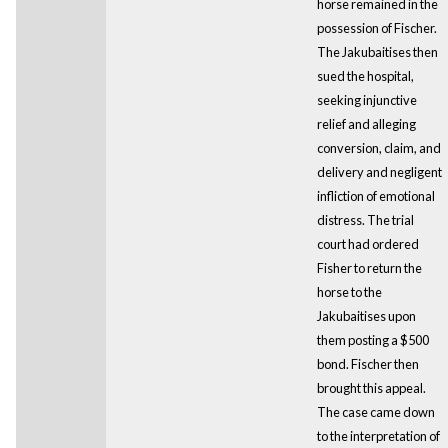
horse remained in the
possession of Fischer.
The Jakubaitises then
sued the hospital,
seeking injunctive
relief and alleging
conversion, claim, and
delivery and negligent
infliction of emotional
distress. The trial
court had ordered
Fisher to return the
horse to the
Jakubaitises upon
them posting a $500
bond. Fischer then
brought this appeal.
The case came down
to the interpretation of