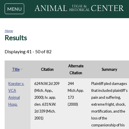
Jump to navigation
MENU
Home
Results
You
are
here
Displaying 41 - 50 of 82
Alternate
Title
Citation
Summary
Citation
Koester v.
624 N.W.2d 209
244
Plaintiff pled damages
VCA
(Mich. App.,
Mich.App.
that included plaintiff's
Animal
2000); lv. app.
173
pain and suffering,
Hosp.
den. 631 N.W.
(2000)
extreme fright, shock,
2d 339 (Mich.
mortification, and the
2001)
loss of the
companionship of his