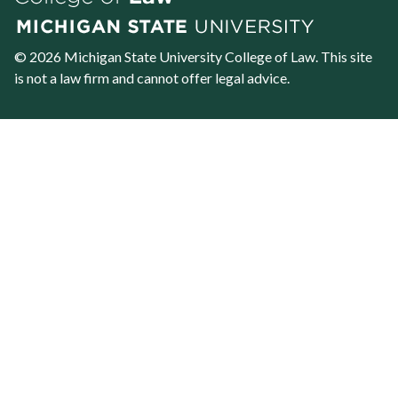
© 2026 Michigan State University
College of Law
. This site
is not a law firm and cannot offer legal advice.