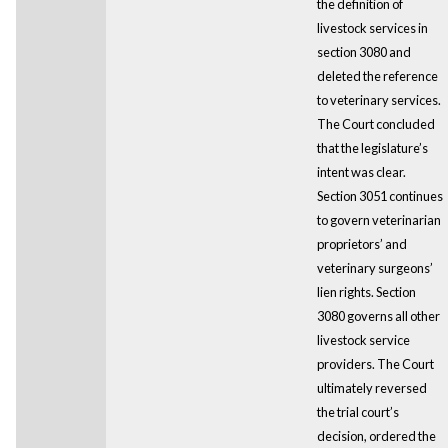
the definition of
livestock services in
section 3080 and
deleted the reference
to veterinary services.
The Court concluded
that the legislature’s
intent was clear.
Section 3051 continues
to govern veterinarian
proprietors’ and
veterinary surgeons’
lien rights. Section
3080 governs all other
livestock service
providers. The Court
ultimately reversed
the trial court’s
decision, ordered the