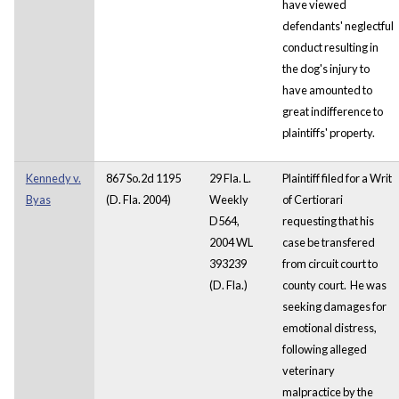
have viewed
defendants' neglectful
conduct resulting in
the dog's injury to
have amounted to
great indifference to
plaintiffs' property.
Kennedy v.
867 So.2d 1195
29 Fla. L.
Plaintiff filed for a Writ
Byas
(D. Fla. 2004)
Weekly
of Certiorari
D564,
requesting that his
2004 WL
case be transfered
393239
from circuit court to
(D. Fla.)
county court. He was
seeking damages for
emotional distress,
following alleged
veterinary
malpractice by the