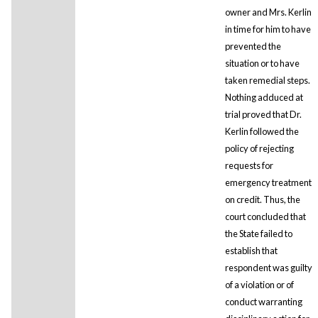
owner and Mrs. Kerlin
in time for him to have
prevented the
situation or to have
taken remedial steps.
Nothing adduced at
trial proved that Dr.
Kerlin followed the
policy of rejecting
requests for
emergency treatment
on credit. Thus, the
court concluded that
the State failed to
establish that
respondent was guilty
of a violation or of
conduct warranting