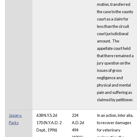
motion, transferred
the case to the county
court as a claim for
less than the circuit
court jurisdictional
amount. The
appellate court held
that there remained a
jury question on the
issues of gross
negligence and
physical and mental
pain and suffering as
claimed by petitioner.
Jason v.
638 N.Y.S.2d
224
In an action, inter alia,
Parks
170 (N.Y.A.D. 2
A.D.2d
to recover damages
Dept., 1996)
494
for veterinary