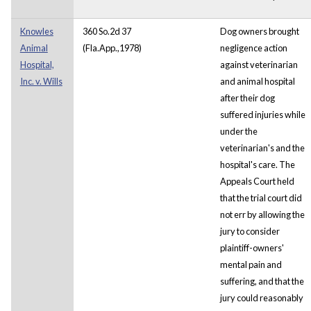
Knowles
360 So.2d 37
Dog owners brought
Animal
(Fla.App.,1978)
negligence action
Hospital,
against veterinarian
Inc. v. Wills
and animal hospital
after their dog
suffered injuries while
under the
veterinarian's and the
hospital's care. The
Appeals Court held
that the trial court did
not err by allowing the
jury to consider
plaintiff-owners'
mental pain and
suffering, and that the
jury could reasonably