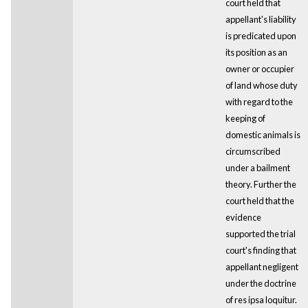
court held that
appellant's liability
is predicated upon
its position as an
owner or occupier
of land whose duty
with regard to the
keeping of
domestic animals is
circumscribed
under a bailment
theory. Further the
court held that the
evidence
supported the trial
court's finding that
appellant negligent
under the doctrine
of res ipsa loquitur.