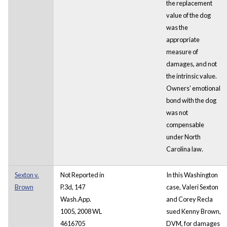
the replacement
value of the dog
was the
appropriate
measure of
damages, and not
the intrinsic value.
Owners’ emotional
bond with the dog
was not
compensable
under North
Carolina law.
Sexton v.
Not Reported in
In this Washington
Brown
P.3d, 147
case, Valeri Sexton
Wash.App.
and Corey Recla
1005, 2008 WL
sued Kenny Brown,
4616705
DVM, for damages