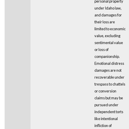
personal property
under Idaho law,
and damages for
their loss are
limited to economic
value, excluding
sentimental value
or loss of
companionship.
Emotional distress
damages are not
recoverable under
trespass to chattels
or conversion
claims but may be
pursued under
independent torts
like intentional
infliction of