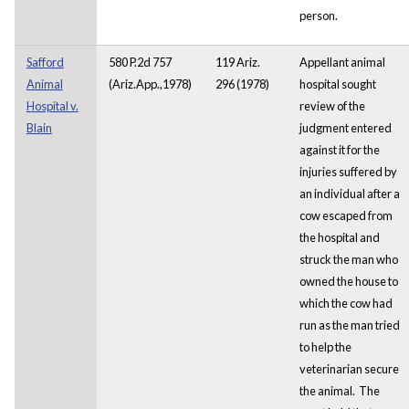
person.
Safford
580 P.2d 757
119 Ariz.
Appellant animal
Animal
(Ariz.App.,1978)
296 (1978)
hospital sought
Hospital v.
review of the
Blain
judgment entered
against it for the
injuries suffered by
an individual after a
cow escaped from
the hospital and
struck the man who
owned the house to
which the cow had
run as the man tried
to help the
veterinarian secure
the animal. The