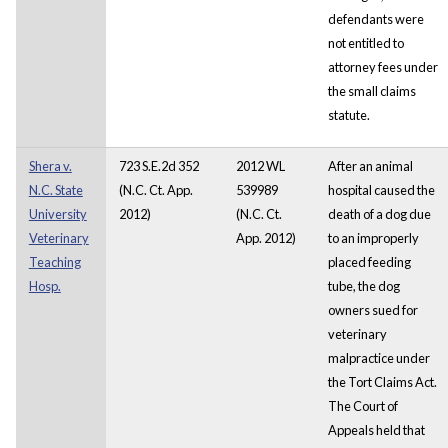
defendants were
not entitled to
attorney fees under
the small claims
statute.
Shera v.
723 S.E.2d 352
2012 WL
After an animal
N.C. State
(N.C. Ct. App.
539989
hospital caused the
University
2012)
(N.C. Ct.
death of a dog due
Veterinary
App. 2012)
to an improperly
Teaching
placed feeding
Hosp.
tube, the dog
owners sued for
veterinary
malpractice under
the Tort Claims Act.
The Court of
Appeals held that