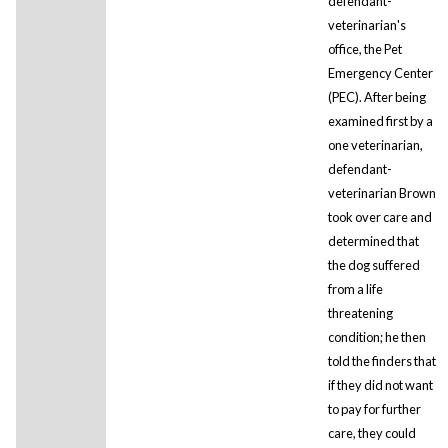
defendant-
veterinarian's
office, the Pet
Emergency Center
(PEC). After being
examined first by a
one veterinarian,
defendant-
veterinarian Brown
took over care and
determined that
the dog suffered
from a life
threatening
condition; he then
told the finders that
if they did not want
to pay for further
care, they could