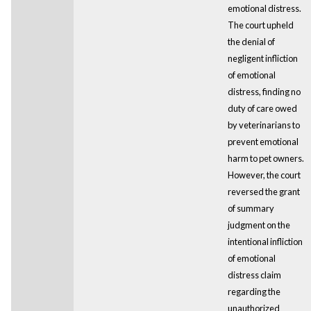
emotional distress.
The court upheld
the denial of
negligent infliction
of emotional
distress, finding no
duty of care owed
by veterinarians to
prevent emotional
harm to pet owners.
However, the court
reversed the grant
of summary
judgment on the
intentional infliction
of emotional
distress claim
regarding the
unauthorized