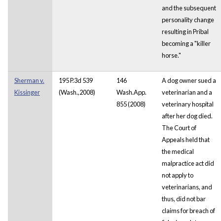
and the subsequent
personality change
resulting in Pribal
becoming a "killer
horse."
Sherman v.
195 P.3d 539
146
A dog owner sued a
Kissinger
(Wash.,2008)
Wash.App.
veterinarian and a
855 (2008)
veterinary hospital
after her dog died.
The Court of
Appeals held that
the medical
malpractice act did
not apply to
veterinarians, and
thus, did not bar
claims for breach of