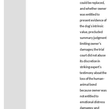
could be replaced,
and whether owner
was entitled to
present evidence of
the dog’s intrinsic
value, precluded
summary judgment
limiting owner's
damages; the trial
court did not abuse
its discretion in
striking expert’s
testimony about the
loss of the human-
animal bond
because owner was
not entitled to
emotional distress
damages; and