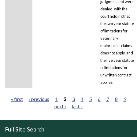
judgment and were
denied, with the
court holding that
the two year statute
of limitations for
veterinary
malpractice claims
does not apply, and
the five year statute
of limitations for
unwritten contract
applies.
« first
‹ previous
1
2
3
4
5
6
7
8
9
next ›
last »
Pages
Full Site Search