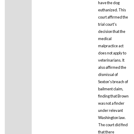
have the dog
euthanized. This
court affirmed the
trial court's
decision that the
medical
malpractice act
does not apply to
veterinarians. It
also affirmed the
dismissal of
Sexton's breach of
bailment claim,
finding that Brown
was not a finder
under relevant
Washington law.
The court did find
that there