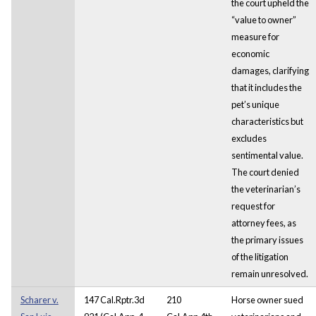
the court upheld the
“value to owner”
measure for
economic
damages, clarifying
that it includes the
pet’s unique
characteristics but
excludes
sentimental value.
The court denied
the veterinarian’s
request for
attorney fees, as
the primary issues
of the litigation
remain unresolved.
Scharer v.
147 Cal.Rptr.3d
210
Horse owner sued