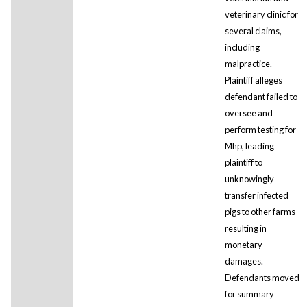
veterinary clinic for
several claims,
including
malpractice.
Plaintiff alleges
defendant failed to
oversee and
perform testing for
Mhp, leading
plaintiff to
unknowingly
transfer infected
pigs to other farms
resulting in
monetary
damages.
Defendants moved
for summary