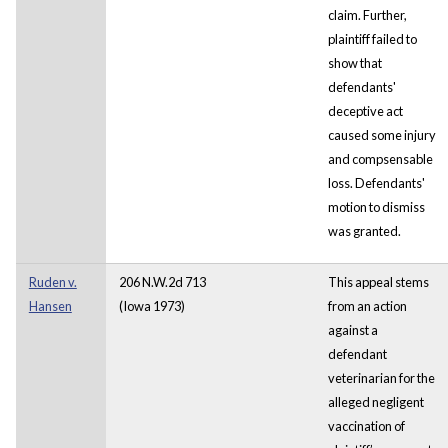
claim. Further,
plaintiff failed to
show that
defendants'
deceptive act
caused some injury
and compsensable
loss. Defendants'
motion to dismiss
was granted.
Ruden v.
206 N.W.2d 713
This appeal stems
Hansen
(Iowa 1973)
from an action
against a
defendant
veterinarian for the
alleged negligent
vaccination of