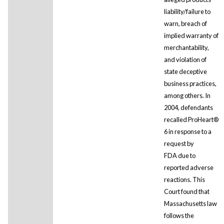
liability/failure to
warn, breach of
implied warranty of
merchantability,
and violation of
state deceptive
business practices,
among others. In
2004, defendants
recalled ProHeart®
6 in response to a
request by
FDA due to
reported adverse
reactions. This
Court found that
Massachusetts law
follows the