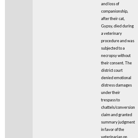
and loss of
companionship,
after their cat,
Gypsy, died during
a veterinary
procedure and was
subjected to a
necropsy without
their consent. The
district court
denied emotional
distress damages
under their
trespass to
chattels/conversion
claim and granted
summary judgment
in favor of the
veterinarian on