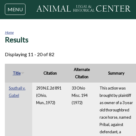
Jump to navigation
MENU
Home
Results
You
are
here
Displaying 11 - 20 of 82
Alternate
Title
Citation
Summary
Citation
Southall v.
293 N.E.2d 891
33 Ohio
This action was
Gabel
(Ohio,
Misc. 194
brought by plaintiff
Mun.,1972)
(1972)
as owner of a 3 year
old thoroughbred
race horse, named
Pribal, against
defendant, a