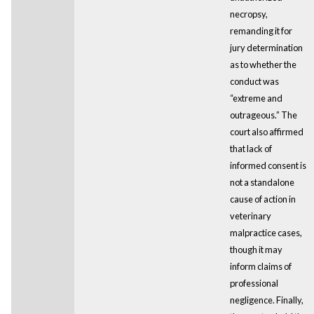
necropsy,
remanding it for
jury determination
as to whether the
conduct was
“extreme and
outrageous.” The
court also affirmed
that lack of
informed consent is
not a standalone
cause of action in
veterinary
malpractice cases,
though it may
inform claims of
professional
negligence. Finally,