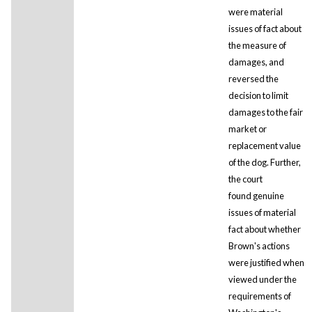
were material
issues of fact about
the measure of
damages, and
reversed the
decision to limit
damages to the fair
market or
replacement value
of the dog. Further,
the court
found genuine
issues of material
fact about whether
Brown's actions
were justified when
viewed under the
requirements of