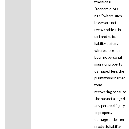
traditional
“economic loss
rule,” where such
losses are not
recoverable in in
tort and strict
liability actions
where there has
been no personal
injury or property
damage. Here, the
plaintiff was barred
from
recovering because
she has not alleged
any personal injury
or property
damage under her
products liability