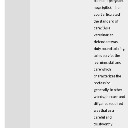
plaintiff’s pregnant
hogs (gilts). The
court articulated
the standard of
care: "As a
veterinarian
defendant was
duty bound to bring
to his service the
learning, skill and
care which
characterizes the
profession
generally. In other
words, the care and
diligence required
was that as a
careful and
trustworthy