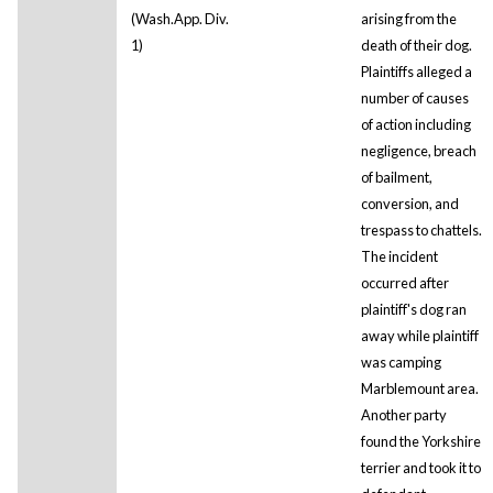
(Wash.App. Div.
arising from the
1)
death of their dog.
Plaintiffs alleged a
number of causes
of action including
negligence, breach
of bailment,
conversion, and
trespass to chattels.
The incident
occurred after
plaintiff's dog ran
away while plaintiff
was camping
Marblemount area.
Another party
found the Yorkshire
terrier and took it to