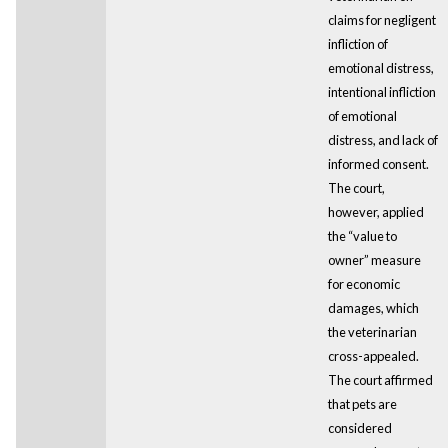
claims for negligent
infliction of
emotional distress,
intentional infliction
of emotional
distress, and lack of
informed consent.
The court,
however, applied
the “value to
owner” measure
for economic
damages, which
the veterinarian
cross-appealed.
The court affirmed
that pets are
considered