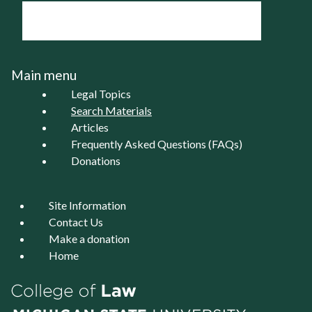
Main menu
Legal Topics
Search Materials
Articles
Frequently Asked Questions (FAQs)
Donations
Site Information
Contact Us
Make a donation
Home