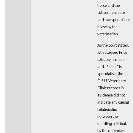
horse and the
subsequent care
and transport of the
horse by the
veterinarian.
As the court stated,
what caused Pribal
to become mean
and a "killer" is
speculative; the
O.S.U. Veterinary
Clinic records in
evidence did not
indicate any causal
relationship
between the
handling of Pribal
by the defendant