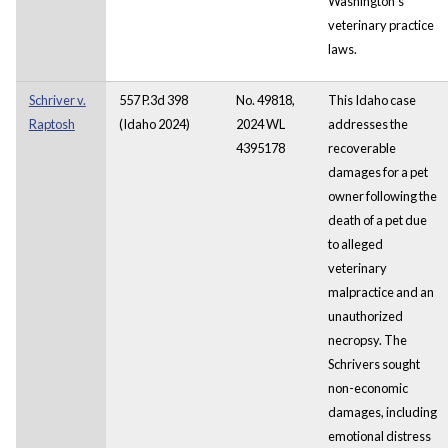
Washington's
veterinary practice
laws.
Schriver v.
557 P.3d 398
No. 49818,
This Idaho case
Raptosh
(Idaho 2024)
2024 WL
addresses the
4395178
recoverable
damages for a pet
owner following the
death of a pet due
to alleged
veterinary
malpractice and an
unauthorized
necropsy. The
Schrivers sought
non-economic
damages, including
emotional distress