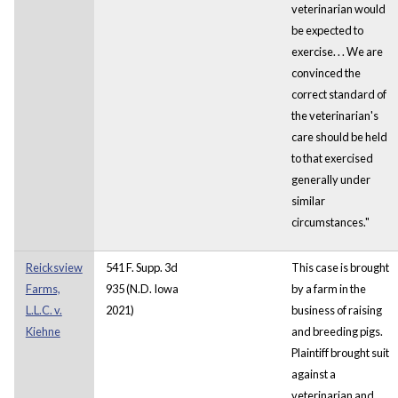
veterinarian would
be expected to
exercise. . . We are
convinced the
correct standard of
the veterinarian's
care should be held
to that exercised
generally under
similar
circumstances."
Reicksview
541 F. Supp. 3d
This case is brought
Farms,
935 (N.D. Iowa
by a farm in the
L.L.C. v.
2021)
business of raising
Kiehne
and breeding pigs.
Plaintiff brought suit
against a
veterinarian and