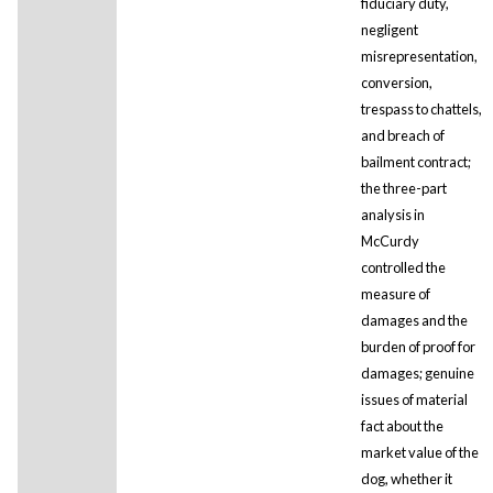
fiduciary duty,
negligent
misrepresentation,
conversion,
trespass to chattels,
and breach of
bailment contract;
the three-part
analysis in
McCurdy
controlled the
measure of
damages and the
burden of proof for
damages; genuine
issues of material
fact about the
market value of the
dog, whether it