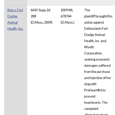
Rule v. Fort
604 F.Supp.2d
2009 WL
The
Dodge
288
678744
plaintiff brought this
Animal
(D.Mass.,2009)
(D.Mass.)
action against
Health, Inc.
Defendants Fort
Dodge Animal
Health, Inc. and
Wyeth
Corporation,
seeking economic
damages suffered
from the purchase
and injection of her
dog with
ProHeart® 6 to
prevent
heartworm. The
complaint
alleged products