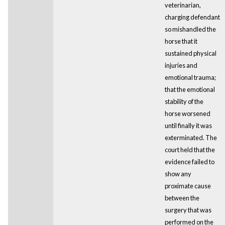
veterinarian,
charging defendant
so mishandled the
horse that it
sustained physical
injuries and
emotional trauma;
that the emotional
stability of the
horse worsened
until finally it was
exterminated. The
court held that the
evidence failed to
show any
proximate cause
between the
surgery that was
performed on the