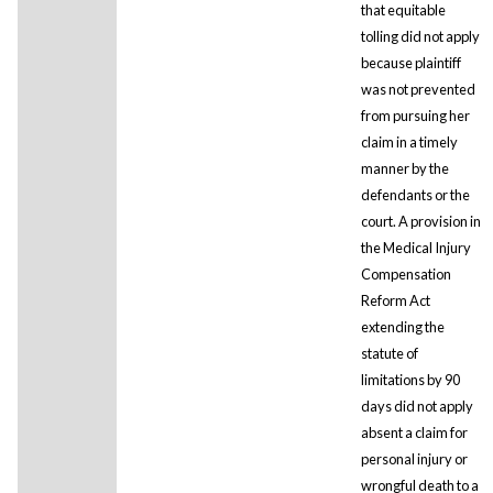
that equitable
tolling did not apply
because plaintiff
was not prevented
from pursuing her
claim in a timely
manner by the
defendants or the
court. A provision in
the Medical Injury
Compensation
Reform Act
extending the
statute of
limitations by 90
days did not apply
absent a claim for
personal injury or
wrongful death to a