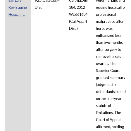
San Luis
921 (Cal.App. 4
Cal.App.4th
veterinarians and
Rey Equine
Dist.)
384; 2012
equine hospital for
Hosp., Inc.
WL 661684
professional
(Cal.App. 4
malpractice after
Dist.)
horse was
euthanized less
than two months
after surgery to
remove horse’s
ovaries. The
Superior Court
granted summary
judgment for
defendants based
on the one-year
statute of
limitations. The
Court of Appeal
affirmed, holding