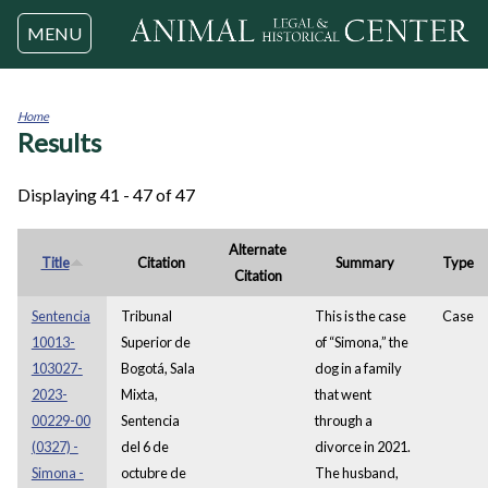
Jump to navigation
MENU
Home
Results
You
are
here
Displaying 41 - 47 of 47
Alternate
Title
Citation
Summary
Type
Citation
Sentencia
Tribunal
This is the case
Case
10013-
Superior de
of “Simona,” the
103027-
Bogotá, Sala
dog in a family
2023-
Mixta,
that went
00229-00
Sentencia
through a
(0327) -
del 6 de
divorce in 2021.
Simona -
octubre de
The husband,