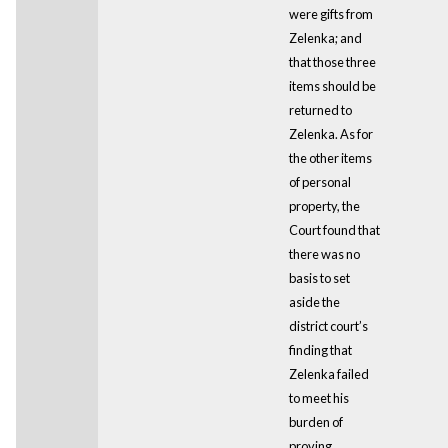
were gifts from
Zelenka; and
that those three
items should be
returned to
Zelenka. As for
the other items
of personal
property, the
Court found that
there was no
basis to set
aside the
district court’s
finding that
Zelenka failed
to meet his
burden of
proving