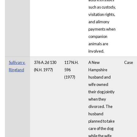
such as custody,
visitation rights,
and alimony
payments when
companion
animals are
involved.
Sullivan v.
376 A.2d 130
117 N.H.
A New
Case
Ringland
(N.H. 1977)
596
Hampshire
(1977)
husband and
wife owned
their dog jointly
when they
divorced. The
husband
planned to take
care of the dog
while the wife