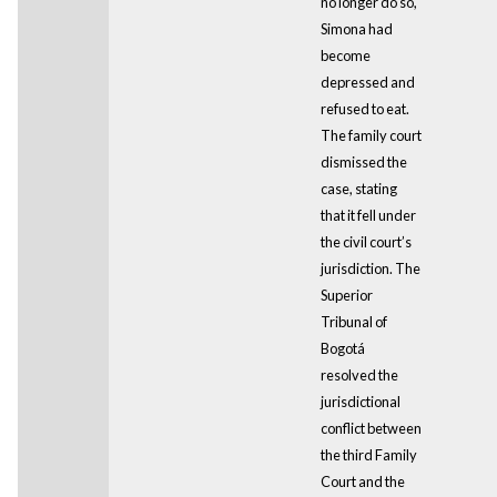
no longer do so,
Simona had
become
depressed and
refused to eat.
The family court
dismissed the
case, stating
that it fell under
the civil court’s
jurisdiction. The
Superior
Tribunal of
Bogotá
resolved the
jurisdictional
conflict between
the third Family
Court and the