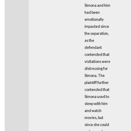
Simona and him
had been
emotionally
impacted since
the separation,
as the
defendant
contended that
visitations were
distressing for
Simona. The
plaintiff further
contended that
Simona used to
sleep with him
and watch
movies, but
since she could