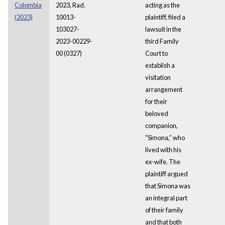
Colombia
2023, Rad.
acting as the
(2023)
10013-
plaintiff, filed a
103027-
lawsuit in the
2023-00229-
third Family
00 (0327)
Court to
establish a
visitation
arrangement
for their
beloved
companion,
“Simona,” who
lived with his
ex-wife. The
plaintiff argued
that Simona was
an integral part
of their family
and that both