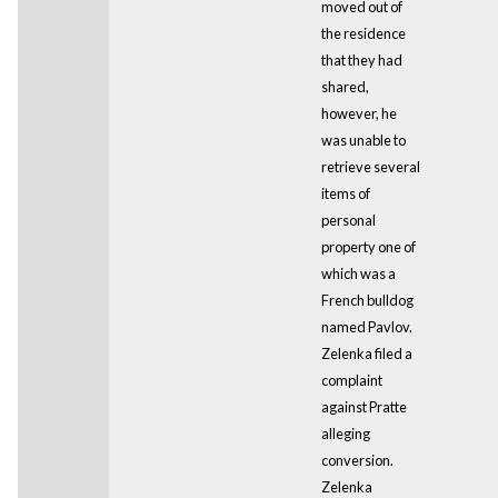
moved out of
the residence
that they had
shared,
however, he
was unable to
retrieve several
items of
personal
property one of
which was a
French bulldog
named Pavlov.
Zelenka filed a
complaint
against Pratte
alleging
conversion.
Zelenka