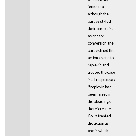
found that
although the
parties styled
their complaint
as one for
conversion, the
parties tried the
action as one for
replevin and
treated the case
in all respects as
if replevin had
been raised in
the pleadings,
therefore, the
Court treated
the action as
one in which