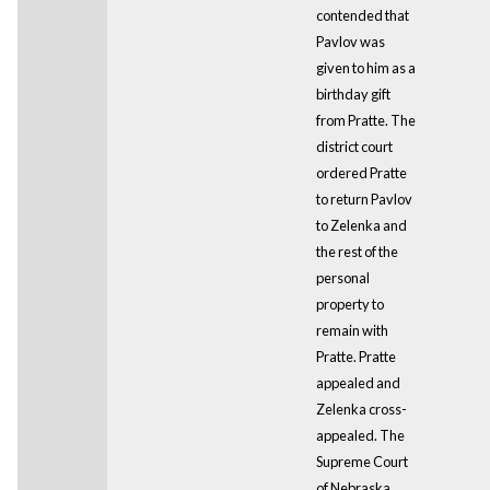
contended that
Pavlov was
given to him as a
birthday gift
from Pratte. The
district court
ordered Pratte
to return Pavlov
to Zelenka and
the rest of the
personal
property to
remain with
Pratte. Pratte
appealed and
Zelenka cross-
appealed. The
Supreme Court
of Nebraska