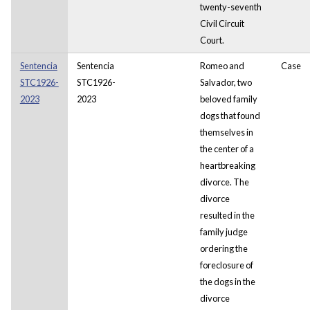
twenty-seventh
Civil Circuit
Court.
Sentencia
Sentencia
Romeo and
Case
STC1926-
STC1926-
Salvador, two
2023
2023
beloved family
dogs that found
themselves in
the center of a
heartbreaking
divorce. The
divorce
resulted in the
family judge
ordering the
foreclosure of
the dogs in the
divorce