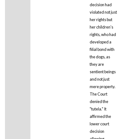
decision had
violated not just
her rights but
her children's
rights, who had
developed a
filial bond with
the dogs, as
they are
sentient beings
and not just
mere property.
The Court
denied the
"tutela." It
affirmed the
lower court
decision
allowing