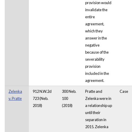
provision would
invalidate the
entire
agreement,
which they
answer in the
negative
because of the
severability
provision
included in the
agreement.
Zelenka
912 N.W.2d
300 Neb.
Pratte and
Case
v. Pratte
723 (Neb.
100
Zelenka were in
2018)
(2018)
a relationship up
until their
separation in
2015. Zelenka