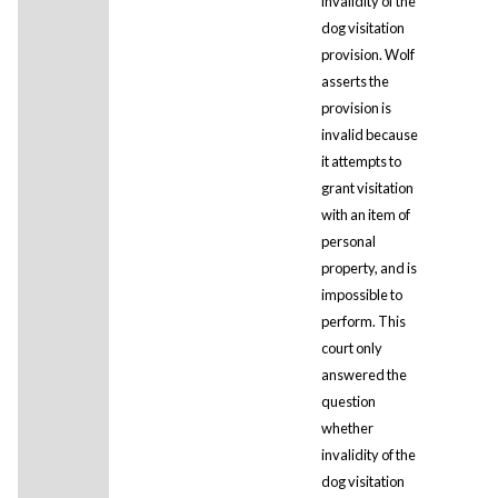
invalidity of the
dog visitation
provision. Wolf
asserts the
provision is
invalid because
it attempts to
grant visitation
with an item of
personal
property, and is
impossible to
perform. This
court only
answered the
question
whether
invalidity of the
dog visitation