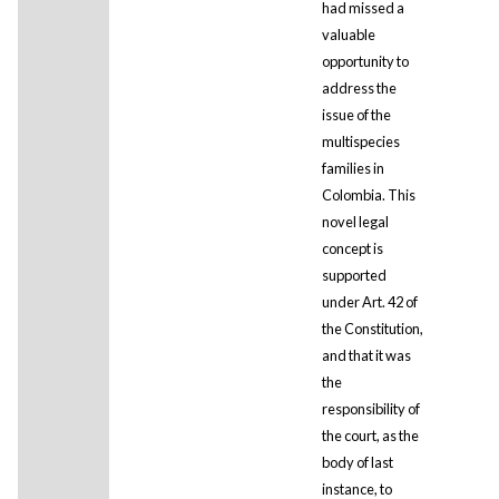
had missed a
valuable
opportunity to
address the
issue of the
multispecies
families in
Colombia. This
novel legal
concept is
supported
under Art. 42 of
the Constitution,
and that it was
the
responsibility of
the court, as the
body of last
instance, to