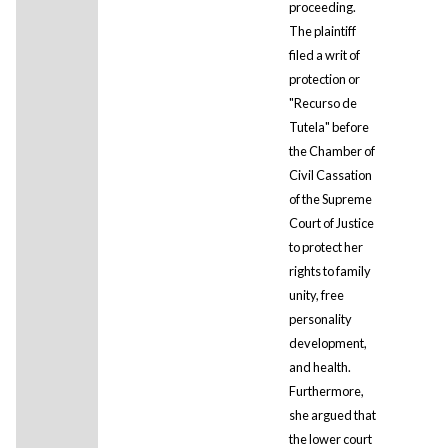
proceeding.
The plaintiff
filed a writ of
protection or
"Recurso de
Tutela" before
the Chamber of
Civil Cassation
of the Supreme
Court of Justice
to protect her
rights to family
unity, free
personality
development,
and health.
Furthermore,
she argued that
the lower court