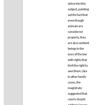
delve into this
subject, pointing
out the fact that
even though
animals are
considered
property, they
are also sentient
beings in the
eyes of the law
with rights that
limit the right to
own them. Like
in other family
cases, the
magistrate
suggested that
courts should
address issues