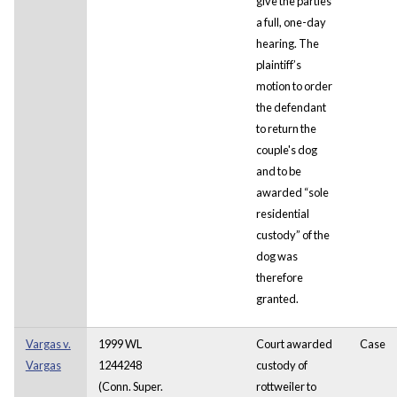
give the parties
a full, one-day
hearing. The
plaintiff’s
motion to order
the defendant
to return the
couple's dog
and to be
awarded “sole
residential
custody” of the
dog was
therefore
granted.
Vargas v.
1999 WL
Court awarded
Case
Vargas
1244248
custody of
(Conn. Super.
rottweiler to