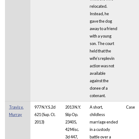
relocated.
Instead, he
gave the dog
away to a friend
with a young
son. The court
held that the
wife’s replevin
action was not
available
against the
donee of a
cotenant.
Travis v.
977 N.Y.S.2d
2013 N.Y.
A short,
Case
Murray
621 (Sup. Ct.
Slip Op.
childless
2013)
23405,
marriage ended
42 Misc.
in a custody
3d 447,
battle over a