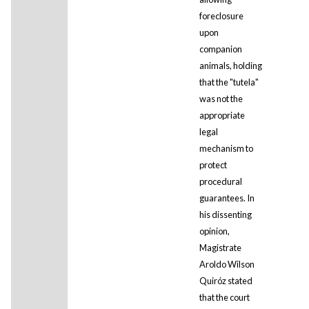
foreclosure
upon
companion
animals, holding
that the "tutela"
was not the
appropriate
legal
mechanism to
protect
procedural
guarantees. In
his dissenting
opinion,
Magistrate
Aroldo Wilson
Quiróz stated
that the court