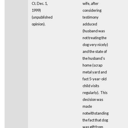
Ct. Dec. 1,
wife, after
1999)
considering
(unpublished
testimony
opinion).
adduced
(husband was
not treating the
dog very nicely)
and the state of
the husband’s
home (scrap
metal yard and
fact 5-year-old
child visits
regularly). This
decision was
made
notwithstanding
the fact that dog
was gift from