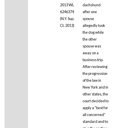
2013 WL
dachshund
6246374
after one
(N.Y. Sup.
spouse
Ct. 2013)
allegedly took
the dog while
the other
spouse was
away on a
business trip.
After reviewing
the progression
of the law in
New York and in
other states, the
court decided to
apply a “best for
all concerned”
standard and to