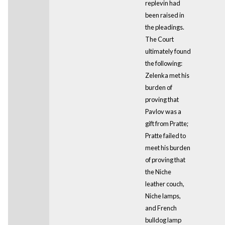
replevin had
been raised in
the pleadings.
The Court
ultimately found
the following:
Zelenka met his
burden of
proving that
Pavlov was a
gift from Pratte;
Pratte failed to
meet his burden
of proving that
the Niche
leather couch,
Niche lamps,
and French
bulldog lamp