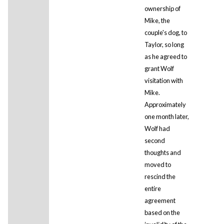
ownership of
Mike, the
couple's dog, to
Taylor, so long
as he agreed to
grant Wolf
visitation with
Mike.
Approximately
one month later,
Wolf had
second
thoughts and
moved to
rescind the
entire
agreement
based on the