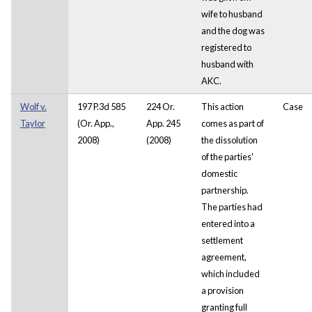
wife to husband
and the dog was
registered to
husband with
AKC.
Wolf v.
197 P.3d 585
224 Or.
This action
Case
Taylor
(Or. App.,
App. 245
comes as part of
2008)
(2008)
the dissolution
of the parties'
domestic
partnership.
The parties had
entered into a
settlement
agreement,
which included
a provision
granting full