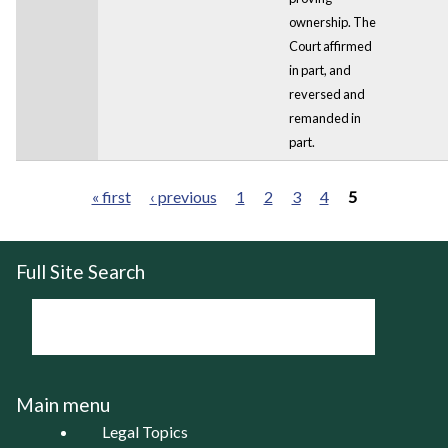
ownership. The
Court affirmed
in part, and
reversed and
remanded in
part.
« first
‹ previous
1
2
3
4
5
Pages
Full Site Search
Main menu
Legal Topics