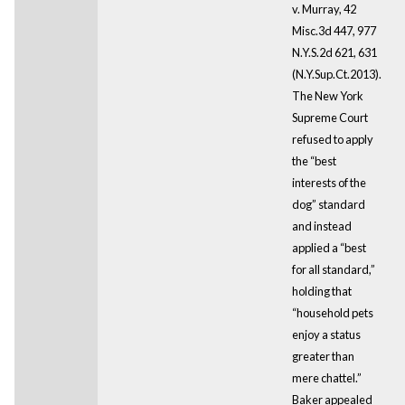
v. Murray, 42
Misc.3d 447, 977
N.Y.S.2d 621, 631
(N.Y.Sup.Ct.2013).
The New York
Supreme Court
refused to apply
the “best
interests of the
dog” standard
and instead
applied a “best
for all standard,”
holding that
“household pets
enjoy a status
greater than
mere chattel.”
Baker appealed