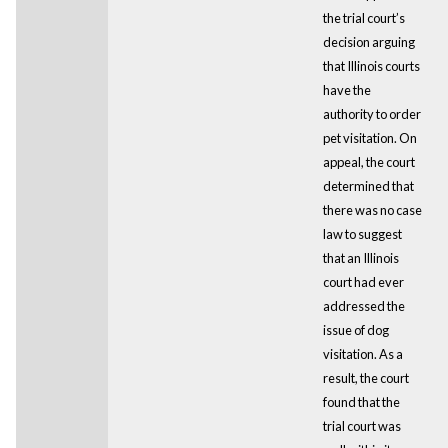
the trial court’s
decision arguing
that Illinois courts
have the
authority to order
pet visitation. On
appeal, the court
determined that
there was no case
law to suggest
that an Illinois
court had ever
addressed the
issue of dog
visitation. As a
result, the court
found that the
trial court was