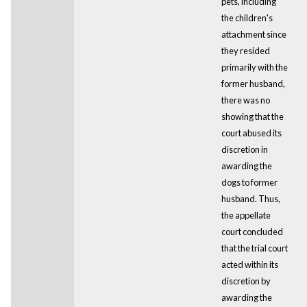
pets, including
the children's
attachment since
they resided
primarily with the
former husband,
there was no
showing that the
court abused its
discretion in
awarding the
dogs to former
husband. Thus,
the appellate
court concluded
that the trial court
acted within its
discretion by
awarding the