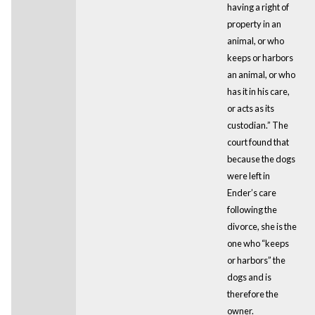
having a right of
property in an
animal, or who
keeps or harbors
an animal, or who
has it in his care,
or acts as its
custodian.” The
court found that
because the dogs
were left in
Ender’s care
following the
divorce, she is the
one who “keeps
or harbors” the
dogs and is
therefore the
owner.