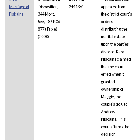
Marriage of
Disposition,
2441361
appealed from
Piskalns
344 Mont.
the district court’s
555, 186 P.3d
orders
877 (Table)
distributing the
(2008)
marital estate
upon the parties’
divorce. Kara
Pilskalns claimed
that the court
erred when it
granted
ownership of
Maggie, the
couple’s dog, to
Andrew
Pilskalns. This
court affirms the
decision,