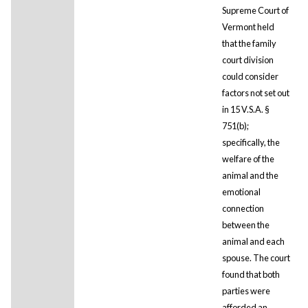
Supreme Court of
Vermont held
that the family
court division
could consider
factors not set out
in 15 V.S.A. §
751(b);
specifically, the
welfare of the
animal and the
emotional
connection
between the
animal and each
spouse. The court
found that both
parties were
afforded an