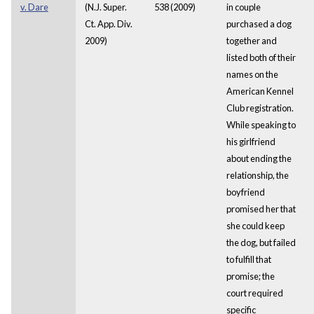
v. Dare
(N.J. Super.
538 (2009)
in couple
Ct. App. Div.
purchased a dog
2009)
together and
listed both of their
names on the
American Kennel
Club registration.
While speaking to
his girlfriend
about ending the
relationship, the
boyfriend
promised her that
she could keep
the dog, but failed
to fulfill that
promise; the
court required
specific