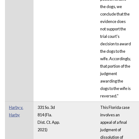
the dogs, we
conclude that the
evidence does
not support the
trial court's
decision to award
the dogs to the
wife. Accordingly,
that portion of the
judgment
awarding the
dogs to the wife is
reversed."
Harby v.
331 So. 3d
This Florida case
Harby
814 (Fla.
involves an
Dist. Ct. App.
appeal of a final
2021)
judgment of
dissolution of