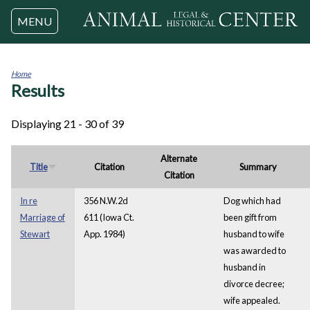
Jump to navigation
MENU
Home
Results
You
are
here
Displaying 21 - 30 of 39
Alternate
Title
Citation
Summary
Citation
In re
356 N.W.2d
Dog which had
Marriage of
611 (Iowa Ct.
been gift from
Stewart
App. 1984)
husband to wife
was awarded to
husband in
divorce decree;
wife appealed.