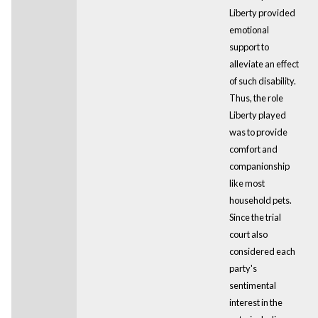
Liberty provided
emotional
support to
alleviate an effect
of such disability.
Thus, the role
Liberty played
was to provide
comfort and
companionship
like most
household pets.
Since the trial
court also
considered each
party's
sentimental
interest in the