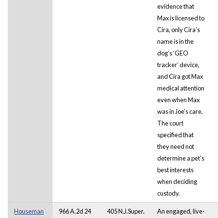
evidence that
Max is licensed to
Cira, only Cira’s
name is in the
dog’s ‘GEO
tracker’ device,
and Cira got Max
medical attention
even when Max
was in Joe’s care.
The court
specified that
they need not
determine a pet's
best interests
when deciding
custody.
Houseman
966 A.2d 24
405 N.J.Super.
An engaged, live-