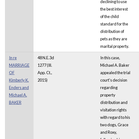
declining to use
the best interest
of the child
standard for the
distribution of
pets as they are
marital property.
In re
48 N.E.3d
In this case,
MARRIAGE
1277 (Ill.
Michael A. Baker
OF
App. Ct.,
appealed the trial
Kimberly K.
2015)
court’s decision
Enders and
regarding
Michael A.
property
BAKER
distribution and
visitation rights
with regard to his
two dogs, Grace
and Roxy,