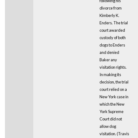
following his
divorce from
Kimberly K.
Enders. The trial
court awarded
custody of both
dogs to Enders
and denied
Baker any
visitation rights.
In making its
decision, the trial
court relied on a
New York case in
which the New
York Supreme
Court did not
allow dog
visitation. (Travis