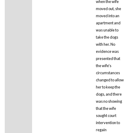
when the wife
moved out, she
moved into an
apartment and
was unable to
take the dogs
with her. No
evidence was
presented that
the wife's
circumstances
changed to allow
her to keep the
dogs, and there
was no showing
that the wife
sought court
intervention to
regain