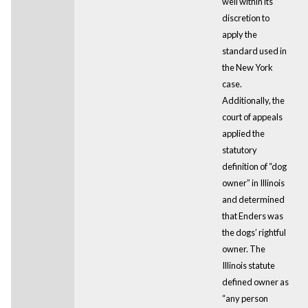
well within its
discretion to
apply the
standard used in
the New York
case.
Additionally, the
court of appeals
applied the
statutory
definition of “dog
owner” in Illinois
and determined
that Enders was
the dogs’ rightful
owner. The
Illinois statute
defined owner as
“any person