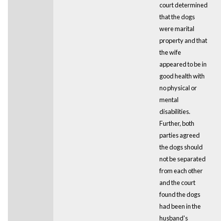
court determined
that the dogs
were marital
property and that
the wife
appeared to be in
good health with
no physical or
mental
disabilities.
Further, both
parties agreed
the dogs should
not be separated
from each other
and the court
found the dogs
had been in the
husband's