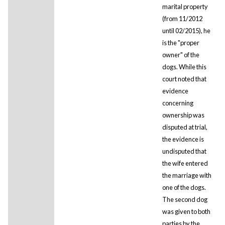
marital property
(from 11/2012
until 02/2015), he
is the "proper
owner" of the
dogs. While this
court noted that
evidence
concerning
ownership was
disputed at trial,
the evidence is
undisputed that
the wife entered
the marriage with
one of the dogs.
The second dog
was given to both
parties by the