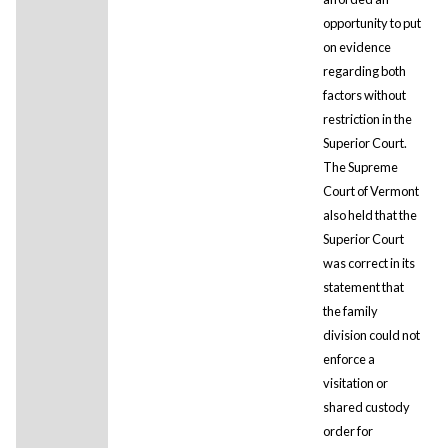
opportunity to put
on evidence
regarding both
factors without
restriction in the
Superior Court.
The Supreme
Court of Vermont
also held that the
Superior Court
was correct in its
statement that
the family
division could not
enforce a
visitation or
shared custody
order for