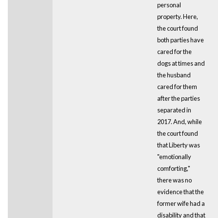
personal
property. Here,
the court found
both parties have
cared for the
dogs at times and
the husband
cared for them
after the parties
separated in
2017. And, while
the court found
that Liberty was
"emotionally
comforting,"
there was no
evidence that the
former wife had a
disability and that