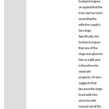
husband argues
on appeal that the
trial court erred in
awarding the
wife the couple's
two dogs.
Specifically, the
husband argues
that one of the
dogs was given to
him as a gift and
is therefore his
separate
property. He also
suggests that
because the dogs
lived with him
since his wife
moved out of the