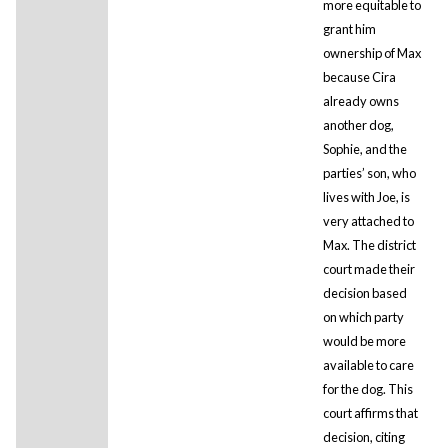
more equitable to
grant him
ownership of Max
because Cira
already owns
another dog,
Sophie, and the
parties’ son, who
lives with Joe, is
very attached to
Max. The district
court made their
decision based
on which party
would be more
available to care
for the dog. This
court affirms that
decision, citing