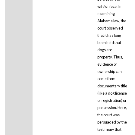
wife's niece. In
examining
Alabama law, the
court observed
that it has long
been held that
dogs are
property. Thus,
evidence of
ownership can
come from
documentary title
(like a dog license
or registration) or
possession. Here,
the court was
persuaded by the
testimony that