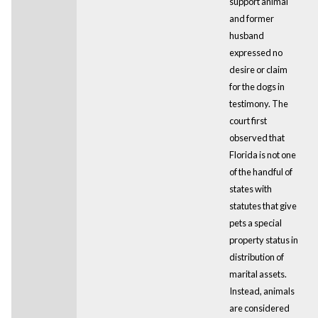
support animal
and former
husband
expressed no
desire or claim
for the dogs in
testimony. The
court first
observed that
Florida is not one
of the handful of
states with
statutes that give
pets a special
property status in
distribution of
marital assets.
Instead, animals
are considered