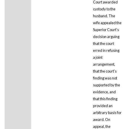
Court awarded
custody to the
husband. The
wife appealed the
Superior Court’s
decision arguing
that the court
erred in refusing
a joint
arrangement,
that the court’s
finding was not
supported by the
evidence, and
that this finding
provided an
arbitrary basis for
award. On
appeal, the