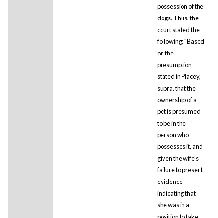
possession of the
dogs. Thus, the
court stated the
following: "Based
on the
presumption
stated in Placey,
supra, that the
ownership of a
pet is presumed
to be in the
person who
possesses it, and
given the wife's
failure to present
evidence
indicating that
she was in a
position to take