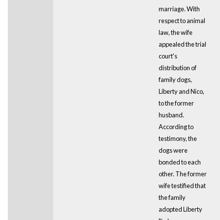
marriage. With
respect to animal
law, the wife
appealed the trial
court's
distribution of
family dogs,
Liberty and Nico,
to the former
husband.
According to
testimony, the
dogs were
bonded to each
other. The former
wife testified that
the family
adopted Liberty