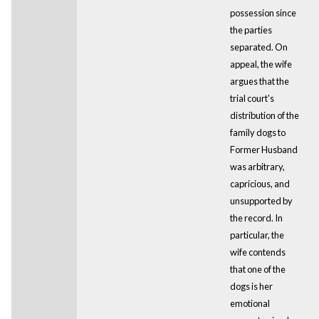
possession since
the parties
separated. On
appeal, the wife
argues that the
trial court's
distribution of the
family dogs to
Former Husband
was arbitrary,
capricious, and
unsupported by
the record. In
particular, the
wife contends
that one of the
dogs is her
emotional