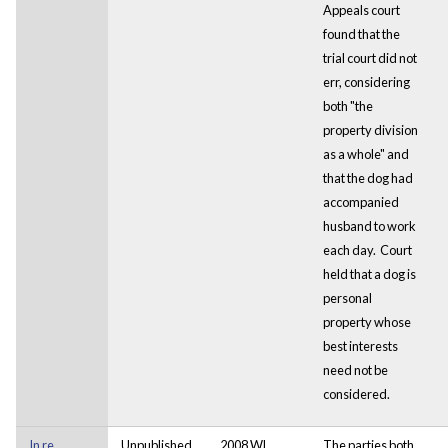
Appeals court
found that the
trial court did not
err, considering
both "the
property division
as a whole" and
that the dog had
accompanied
husband to work
each day. Court
held that a dog is
personal
property whose
best interests
need not be
considered.
In re
Unpublished
2008 WL
The parties both