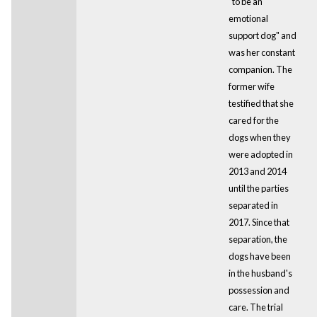
"to be an
emotional
support dog" and
was her constant
companion. The
former wife
testified that she
cared for the
dogs when they
were adopted in
2013 and 2014
until the parties
separated in
2017. Since that
separation, the
dogs have been
in the husband's
possession and
care. The trial