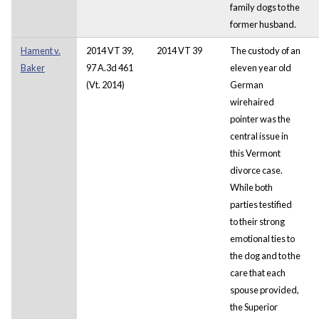
family dogs to the
former husband.
Hament v.
2014 VT 39,
2014 VT 39
The custody of an
Baker
97 A.3d 461
eleven year old
(Vt. 2014)
German
wirehaired
pointer was the
central issue in
this Vermont
divorce case.
While both
parties testified
to their strong
emotional ties to
the dog and to the
care that each
spouse provided,
the Superior