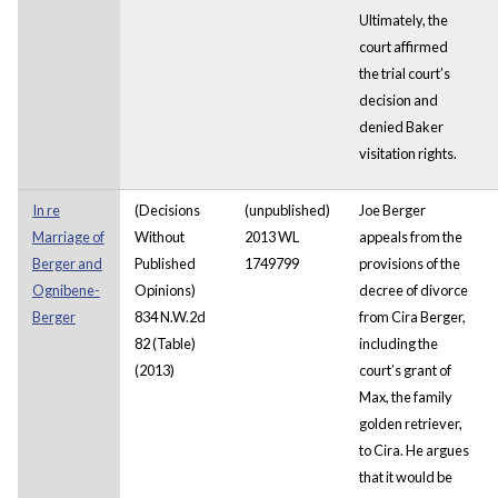
Ultimately, the
court affirmed
the trial court’s
decision and
denied Baker
visitation rights.
In re
(Decisions
(unpublished)
Joe Berger
Marriage of
Without
2013 WL
appeals from the
Berger and
Published
1749799
provisions of the
Ognibene-
Opinions)
decree of divorce
Berger
834 N.W.2d
from Cira Berger,
82 (Table)
including the
(2013)
court’s grant of
Max, the family
golden retriever,
to Cira. He argues
that it would be