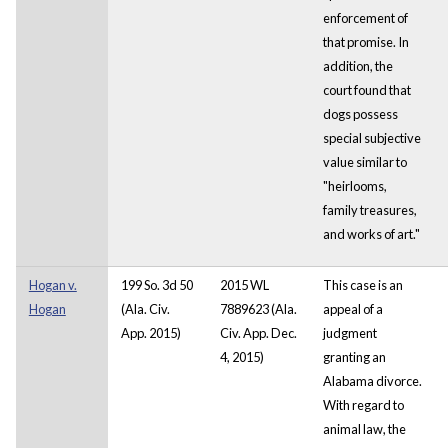
enforcement of
that promise. In
addition, the
court found that
dogs possess
special subjective
value similar to
"heirlooms,
family treasures,
and works of art."
Hogan v.
199 So. 3d 50
2015 WL
This case is an
Hogan
(Ala. Civ.
7889623 (Ala.
appeal of a
App. 2015)
Civ. App. Dec.
judgment
4, 2015)
granting an
Alabama divorce.
With regard to
animal law, the