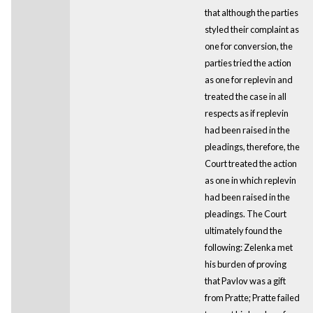
that although the parties
styled their complaint as
one for conversion, the
parties tried the action
as one for replevin and
treated the case in all
respects as if replevin
had been raised in the
pleadings, therefore, the
Court treated the action
as one in which replevin
had been raised in the
pleadings. The Court
ultimately found the
following: Zelenka met
his burden of proving
that Pavlov was a gift
from Pratte; Pratte failed