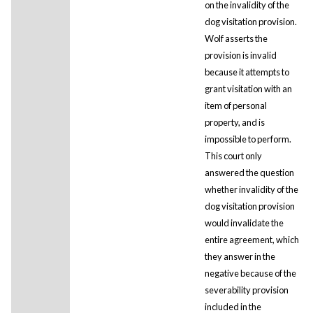
on the invalidity of the
dog visitation provision.
Wolf asserts the
provision is invalid
because it attempts to
grant visitation with an
item of personal
property, and is
impossible to perform.
This court only
answered the question
whether invalidity of the
dog visitation provision
would invalidate the
entire agreement, which
they answer in the
negative because of the
severability provision
included in the