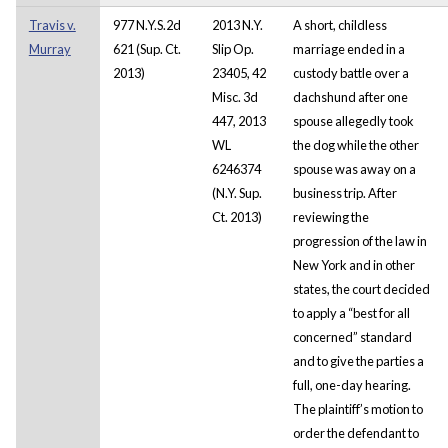
Travis v.
977 N.Y.S.2d
2013 N.Y.
A short, childless
Murray
621 (Sup. Ct.
Slip Op.
marriage ended in a
2013)
23405, 42
custody battle over a
Misc. 3d
dachshund after one
447, 2013
spouse allegedly took
WL
the dog while the other
6246374
spouse was away on a
(N.Y. Sup.
business trip. After
Ct. 2013)
reviewing the
progression of the law in
New York and in other
states, the court decided
to apply a “best for all
concerned” standard
and to give the parties a
full, one-day hearing.
The plaintiff’s motion to
order the defendant to