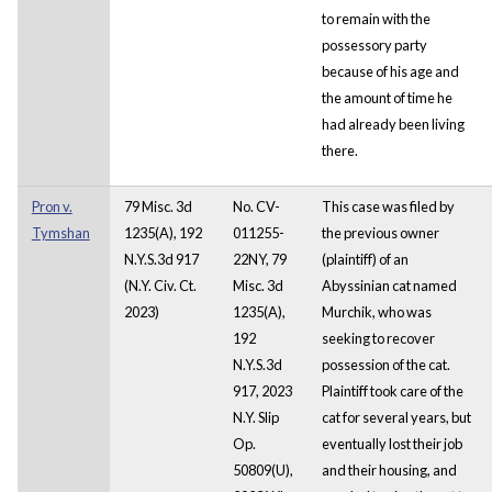
to remain with the
possessory party
because of his age and
the amount of time he
had already been living
there.
Pron v.
79 Misc. 3d
No. CV-
This case was filed by
Tymshan
1235(A), 192
011255-
the previous owner
N.Y.S.3d 917
22NY, 79
(plaintiff) of an
(N.Y. Civ. Ct.
Misc. 3d
Abyssinian cat named
2023)
1235(A),
Murchik, who was
192
seeking to recover
N.Y.S.3d
possession of the cat.
917, 2023
Plaintiff took care of the
N.Y. Slip
cat for several years, but
Op.
eventually lost their job
50809(U),
and their housing, and