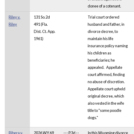
donee of a cotenant.
Riley v.
131 So.2d
Trial court ordered
Riley
491 (Fla.
husband and father, in
Dist. Ct. App.
divorce decree, to
1961)
maintain his life
insurance policy naming
his children as
beneficiaries; he
appealed. Appellate
court affirmed, finding
no abuse of discretion.
Appellate court upheld
original decree, which
also vested in the wife
title to "some poodle
dogs."
Ribera v.
2026 WY 69
--- P.3d --
In this Wyoming divorce