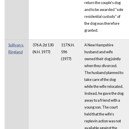
return the couple's dog
and to be awarded “sole
residential custody” of
the dog was therefore
granted.
Sullivan v.
376 A.2d 130
117 N.H.
A New Hampshire
Ringland
(N.H. 1977)
596
husband and wife
(1977)
owned their dog jointly
when they divorced.
The husband planned to
take care of the dog
while the wife relocated.
Instead, he gave the dog
away to a friend with a
young son. The court
held that the wife’s
replevin action was not
available against the