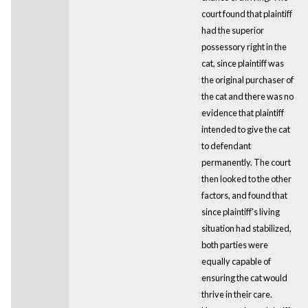
court found that plaintiff
had the superior
possessory right in the
cat, since plaintiff was
the original purchaser of
the cat and there was no
evidence that plaintiff
intended to give the cat
to defendant
permanently. The court
then looked to the other
factors, and found that
since plaintiff's living
situation had stabilized,
both parties were
equally capable of
ensuring the cat would
thrive in their care.