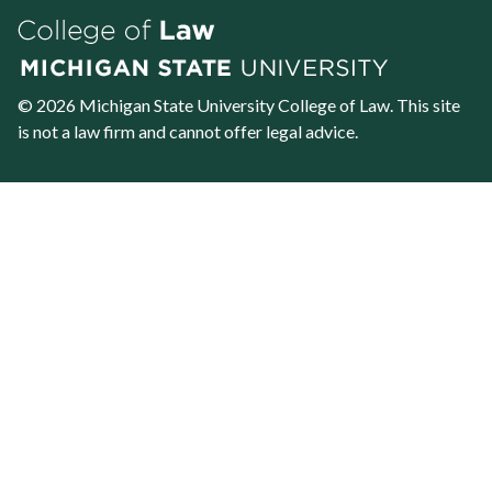
© 2026 Michigan State University
College of Law
. This site
is not a law firm and cannot offer legal advice.