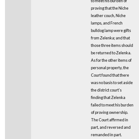
to meet his burden of
proving that the Niche
leather couch, Niche
lamps, and French
bulldog lamp were gifts
from Zelenka; and that
those three items should
be returned to Zelenka.
As for the other items of
personal property, the
Court found that there
was no basis to set aside
the district court’s
finding that Zelenka
failed to meet his burden
of proving ownership.
The Court affirmed in
part, and reversed and
remanded in part.