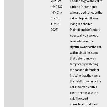
2023 WL
needed to give the cat to
4940439
a friend (defendant)
(N.Y.City
who agreed to house the
Civ.Ct.,
cat while plaintiff was
July 21,
living in a shelter.
2023)
Plaintiff and defendant
eventually disagreed
over who was the
rightful owner of the cat,
with plaintiff insisting
that defendant was
temporarily watching
the cat and defendant
insisting that they were
the rightful owner of the
cat. Plaintiff filed this
case to repossess the
cat. The court
considered that New