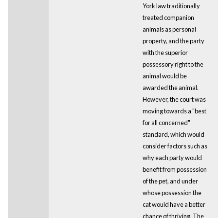
York law traditionally
treated companion
animals as personal
property, and the party
with the superior
possessory right to the
animal would be
awarded the animal.
However, the court was
moving towards a "best
for all concerned"
standard, which would
consider factors such as
why each party would
benefit from possession
of the pet, and under
whose possession the
cat would have a better
chance of thriving. The