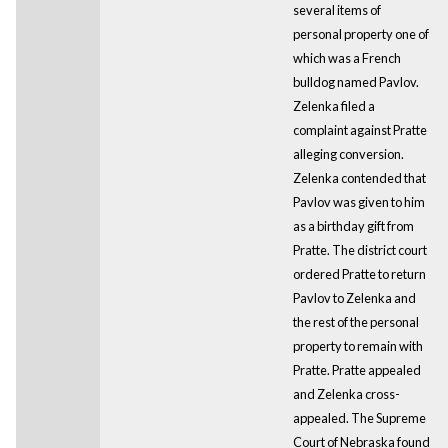
several items of
personal property one of
which was a French
bulldog named Pavlov.
Zelenka filed a
complaint against Pratte
alleging conversion.
Zelenka contended that
Pavlov was given to him
as a birthday gift from
Pratte. The district court
ordered Pratte to return
Pavlov to Zelenka and
the rest of the personal
property to remain with
Pratte. Pratte appealed
and Zelenka cross-
appealed. The Supreme
Court of Nebraska found