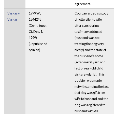
agreement.
Vargas v.
1999 WL
Court awarded custody
Vargas
1244248
of rottweiler to wife,
(Conn. Super.
after considering
Ct. Dec. 1,
testimony adduced
1999)
(husband was not
(unpublished
treating the dog very
opinion).
nicely) and the state of
the husband’s home
(scrap metal yard and
fact 5-year-old child
visits regularly). This
decision was made
notwithstanding the fact
that dog was gift from
wife to husband and the
dog was registered to
husband with AKC.