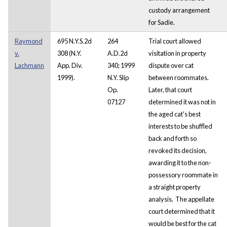
custody arrangement
for Sadie.
Raymond
695 N.Y.S.2d
264
Trial court allowed
v.
308 (N.Y.
A.D.2d
visitation in property
Lachmann
App. Div.
340; 1999
dispute over cat
1999).
N.Y. Slip
between roommates.
Op.
Later, that court
07127
determined it was not in
the aged cat's best
interests to be shuffled
back and forth so
revoked its decision,
awarding it to the non-
possessory roommate in
a straight property
analysis. The appellate
court determined that it
would be best for the cat