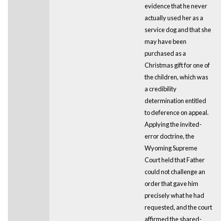
evidence that he never
actually used her as a
service dog and that she
may have been
purchased as a
Christmas gift for one of
the children, which was
a credibility
determination entitled
to deference on appeal.
Applying the invited-
error doctrine, the
Wyoming Supreme
Court held that Father
could not challenge an
order that gave him
precisely what he had
requested, and the court
affirmed the shared-