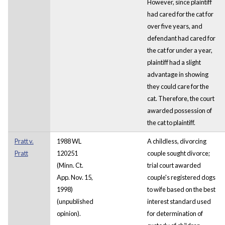
However, since plaintiff
had cared for the cat for
over five years, and
defendant had cared for
the cat for under a year,
plaintiff had a slight
advantage in showing
they could care for the
cat. Therefore, the court
awarded possession of
the cat to plaintiff.
Pratt v.
1988 WL
A childless, divorcing
Pratt
120251
couple sought divorce;
(Minn. Ct.
trial court awarded
App. Nov. 15,
couple's registered dogs
1998)
to wife based on the best
(unpublished
interest standard used
opinion).
for determination of