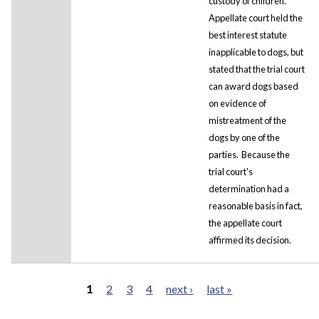
custody of children.
Appellate court held the
best interest statute
inapplicable to dogs, but
stated that the trial court
can award dogs based
on evidence of
mistreatment of the
dogs by one of the
parties. Because the
trial court's
determination had a
reasonable basis in fact,
the appellate court
affirmed its decision.
1
2
3
4
next ›
last »
Pages