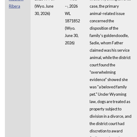
Ribera
(Wyo. June
--, 2026
case, the primary
30, 2026)
WL
animal-related issue
1871852
concerned the
(Wyo.
disposition of the
June 30,
family's goldendoodle,
2026)
Sadie, whom Father
claimed was his service
animal, while the district
court found the
"overwhelming
evidence" showed she
was "a beloved family
pet." Under Wyoming
law, dogs are treated as
property subject to
division in a divorce, and
the district court had
discretion to award