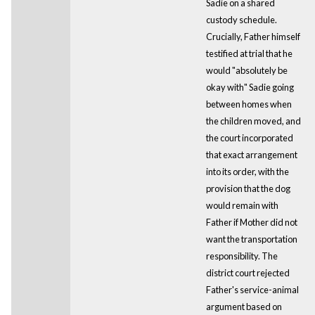
Sadie on a shared
custody schedule.
Crucially, Father himself
testified at trial that he
would "absolutely be
okay with" Sadie going
between homes when
the children moved, and
the court incorporated
that exact arrangement
into its order, with the
provision that the dog
would remain with
Father if Mother did not
want the transportation
responsibility. The
district court rejected
Father's service-animal
argument based on