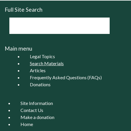
Full Site Search
Main menu
Legal Topics
Search Materials
Articles
Frequently Asked Questions (FAQs)
Donations
Site Information
Contact Us
Make a donation
Home