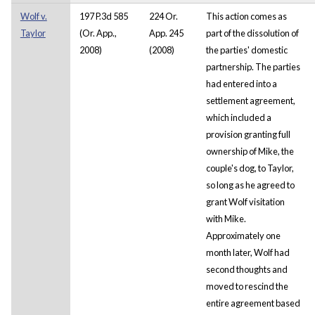
Wolf v.
197 P.3d 585
224 Or.
This action comes as
Taylor
(Or. App.,
App. 245
part of the dissolution of
2008)
(2008)
the parties' domestic
partnership. The parties
had entered into a
settlement agreement,
which included a
provision granting full
ownership of Mike, the
couple's dog, to Taylor,
so long as he agreed to
grant Wolf visitation
with Mike.
Approximately one
month later, Wolf had
second thoughts and
moved to rescind the
entire agreement based