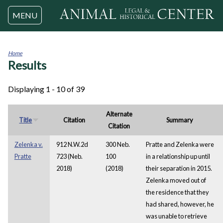
Jump to navigation
MENU
Home
Results
You
are
here
Displaying 1 - 10 of 39
Alternate
Title
Citation
Summary
Citation
Zelenka v.
912 N.W.2d
300 Neb.
Pratte and Zelenka were
Pratte
723 (Neb.
100
in a relationship up until
2018)
(2018)
their separation in 2015.
Zelenka moved out of
the residence that they
had shared, however, he
was unable to retrieve