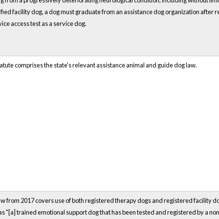
ing from a progressively deteriorating neurological condition, including without lim
tified facility dog, a dog must graduate from an assistance dog organization after re
ice access test as a service dog.
atute comprises the state's relevant assistance animal and guide dog law.
 from 2017 covers use of both registered therapy dogs and registered facility do
as "[a] trained emotional support dog that has been tested and registered by a no