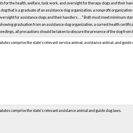
for the health, welfare, task work, and oversight for therapy dogs and their handlers
dog that is a graduate of an assistance dog organization, a nonprofit organization t
oversight for assistance dogs and their handlers . . ." Both must meet minimum s
owing graduation from an assistance dog organization, a current health certificate,
ceedings, all precautions should be taken to obscure the presence of the dog from t
atutes comprise the state's relevant service animal, assistance animal, and guide
atutes comprise the state's relevant assistance animal and guide dog laws.