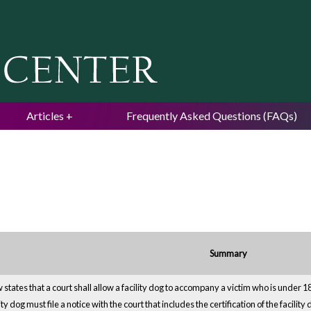
Jump to navigation
Articles
Frequently Asked Questions (FAQs)
Summary
states that a court shall allow a facility dog to accompany a victim who is under 18 
lity dog must file a notice with the court that includes the certification of the facili