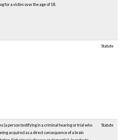
dog for a victim over the age of 18.
Statute
s (a person testifying in a criminal hearing or trial who
Statute
ioning acquired as a direct consequence of a brain