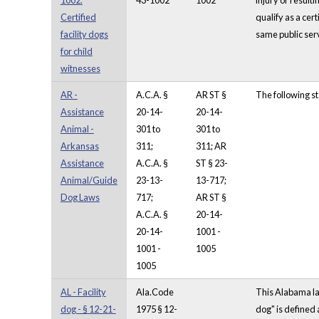
1002.
43-1002
1002
injury or result
Certified
qualify as a cer
facility dogs
same public serv
for child
witnesses
AR -
A.C.A. §
AR ST §
The following st
Assistance
20-14-
20-14-
Animal -
301 to
301 to
Arkansas
311;
311; AR
Assistance
A.C.A. §
ST § 23-
Animal/Guide
23-13-
13-717;
Dog Laws
717;
AR ST §
A.C.A. §
20-14-
20-14-
1001 -
1001 -
1005
1005
AL - Facility
Ala.Code
This Alabama law
dog - § 12-21-
1975 § 12-
dog" is defined 