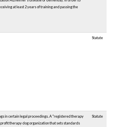
itation Alzheimer's disease or dementia). In order to
ceiving at least 2 years of training and passing the
Statute
gs in certain legal proceedings. A "registered therapy
Statute
nprofit therapy dog organization that sets standards