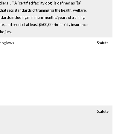
 . . ." A "certified facility dog" is defined as "[a]
hat sets standards of training for the health, welfare,
tandards including minimum months/years of training,
 and proof of at least $500,000 in liability insurance.
he jury.
 dog laws.
Statute
Statute