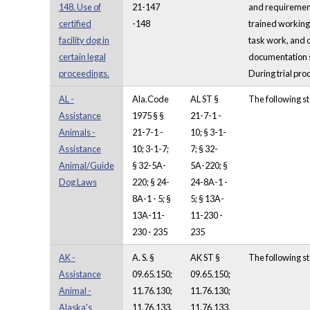
148. Use of
21-147
and requirements 
certified
-148
trained working 
facility dog in
task work, and 
certain legal
documentation sh
proceedings.
During trial pro
AL -
Ala.Code
AL ST §
The following st
Assistance
1975 § §
21-7-1 -
Animals -
21-7-1 -
10; § 3-1-
Assistance
10; 3-1-7;
7; § 32-
Animal/Guide
§ 32-5A-
5A-220; §
Dog Laws
220; § 24-
24-8A-1 -
8A-1 - 5; §
5; § 13A-
13A-11-
11-230 -
230 - 235
235
AK -
A. S. §
AK ST §
The following st
Assistance
09.65.150;
09.65.150;
Animal -
11.76.130;
11.76.130;
Alaska's
11.76.133,
11.76.133,