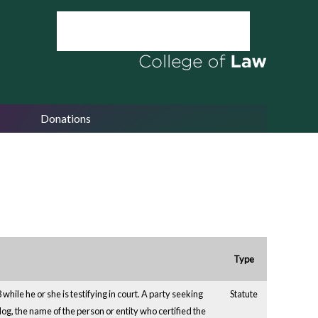
Donations
Type
while he or she is testifying in court. A party seeking
Statute
ty dog, the name of the person or entity who certified the