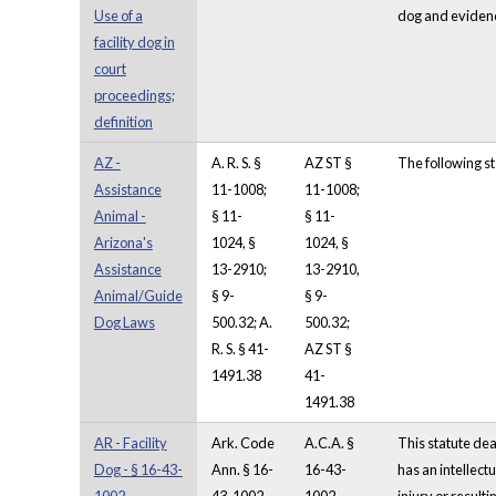
Use of a
dog and evidence 
facility dog in
court
proceedings;
definition
AZ -
A. R. S. §
AZ ST §
The following st
Assistance
11-1008;
11-1008;
Animal -
§ 11-
§ 11-
Arizona's
1024, §
1024, §
Assistance
13-2910;
13-2910,
Animal/Guide
§ 9-
§ 9-
Dog Laws
500.32; A.
500.32;
R. S. § 41-
AZ ST §
1491.38
41-
1491.38
AR - Facility
Ark. Code
A.C.A. §
This statute deal
Dog - § 16-43-
Ann. § 16-
16-43-
has an intellect