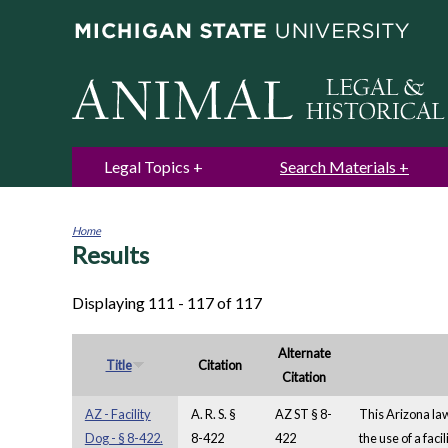
Legal Topics
Search Materials
Home
Results
You
are
here
Displaying 111 - 117 of 117
Alternate
Title
Citation
Citation
AZ - Facility
A. R. S. §
AZ ST § 8-
This Arizona law 
Dog - § 8-422.
8-422
422
the use of a faci