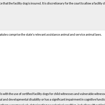
that the facility dog is insured. It is discretionary for the court to allow a facility 
atutes comprise the state's relevant assistance animal and service animal laws.
s with the use of certified facility dogs for child witnesses and vulnerable witnesse
ual and developmental disability or has a significant impairment in cognitive funct