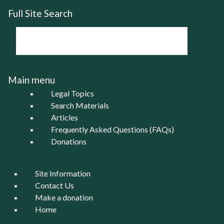
Full Site Search
Main menu
Legal Topics
Search Materials
Articles
Frequently Asked Questions (FAQs)
Donations
Site Information
Contact Us
Make a donation
Home