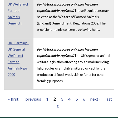
UK Welfare of
For historical purposes only. Law has been
Farmed
repealed and/or replaced.
These Regulations may
Animals
be cited as the Welfare of Farmed Animals
(Amend.)
(England) (Amendment) Regulations 2002. The
provisions mainly concern egg-laying hens.
UK - Farming -
UK General
For historical purposes only. Law has been
Welfare of
repealed and/or replaced.
The UK's general animal
Farmed
welfare legislation affecting any animal (including
Animals Regs.
fish, reptiles or amphibians) bred or kept for the
2000
production of food, wool, skin or fur or for other
farming purposes.
« first
‹ previous
1
2
3
4
5
6
next ›
last
»
Pages