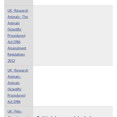
UK - Research
Animals - The
Animals
(Scientific
Procedures)
Act 1986
Amendment
Regulations
2012
UK - Research
Animals -
Animals
(Scientific
Procedures)
Act 1986
UK - Pets -