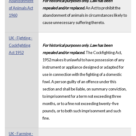
Abandonment
For historical purposes only. Law has been
of Animals Act
repealed and/or replaced.
An Act to prohibit the
1960
abandonment of animals in circumstances likely to
cause unnecessary suffering thereto.
UK - Fighting -
Cockfighting
For historical purposes only. Law has been
Act 1952
repealed and/or replaced.
The Cockfighting Act,
1952 makes it unlawful to have possession of any
instrument or appliance designed or adapted for
use in connection with the fighting of a domestic
fowl. A person guilty of an offence under this
section and shall be liable, on summary conviction,
to imprisonment for a term not exceeding three
months, or to a fine not exceeding twenty-five
pounds, or to both such imprisonment and such
fine.
UK - Farming -