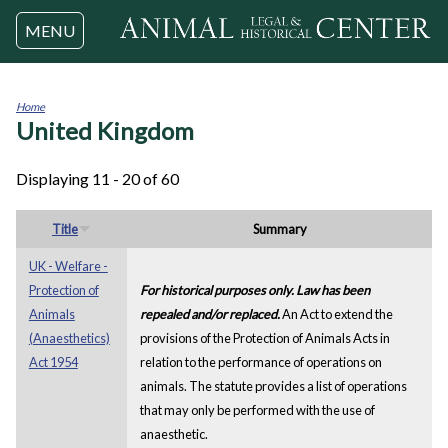
Jump to navigation
MENU
Home
United Kingdom
You
are
here
Displaying 11 - 20 of 60
Title
Summary
UK - Welfare -
Protection of
For historical purposes only. Law has been
Animals
repealed and/or replaced.
An Act to extend the
(Anaesthetics)
provisions of the Protection of Animals Acts in
Act 1954
relation to the performance of operations on
animals. The statute provides a list of operations
that may only be performed with the use of
anaesthetic.