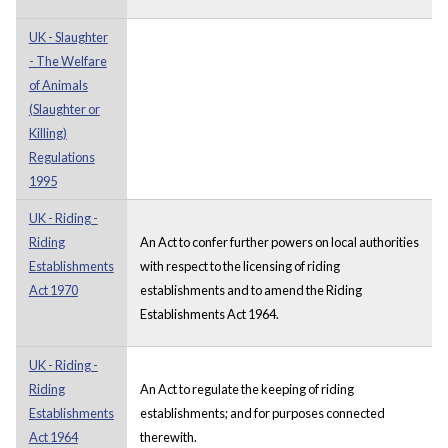
UK - Slaughter
- The Welfare
of Animals
(Slaughter or
Killing)
Regulations
1995
UK - Riding -
Riding
An Act to confer further powers on local authorities
Establishments
with respect to the licensing of riding
Act 1970
establishments and to amend the Riding
Establishments Act 1964.
UK - Riding -
Riding
An Act to regulate the keeping of riding
Establishments
establishments; and for purposes connected
Act 1964
therewith.