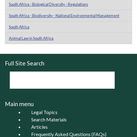
South Africa - Biological Diversity - Regulations
South Africa - Biodiversity - National Environmental Management
South Africa
Animal Law in South Africa
Full Site Search
Main menu
Legal Topics
Search Materials
Articles
Frequently Asked Questions (FAQs)