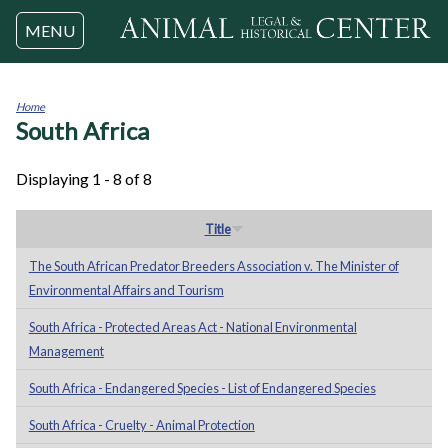
Jump to navigation
MENU
Home
South Africa
You
are
here
Displaying 1 - 8 of 8
Title
The South African Predator Breeders Association v. The Minister of
Environmental Affairs and Tourism
South Africa - Protected Areas Act - National Environmental
Management
South Africa - Endangered Species - List of Endangered Species
South Africa - Cruelty - Animal Protection