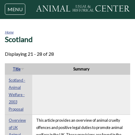
Jump to navigation
MENU
Home
Scotland
You
are
here
Displaying 21 - 28 of 28
Title
Summary
Scotland -
Animal
Welfare -
2003
Proposal
Overview
This article provides an overview of animal cruelty
of UK
offences and positive legal duties to promote animal
Animal
welfare in the UK. These provisions are found in the