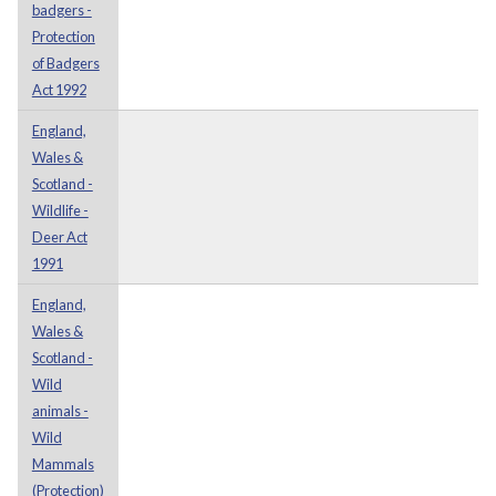
badgers -
Protection
of Badgers
Act 1992
England,
Wales &
Scotland -
Wildlife -
Deer Act
1991
England,
Wales &
Scotland -
Wild
animals -
Wild
Mammals
(Protection)