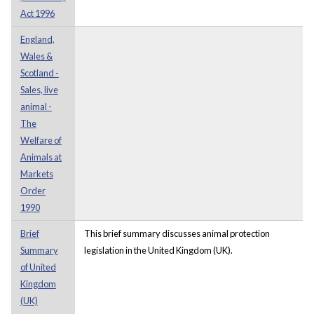
Act 1996
England,
Wales &
Scotland -
Sales, live
animal -
The
Welfare of
Animals at
Markets
Order
1990
Brief
This brief summary discusses animal protection
Summary
legislation in the United Kingdom (UK).
of United
Kingdom
(UK)