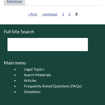
Animal Law
« first
‹ previous
1
2
3
Pages
Full Site Search
Main menu
Legal Topics
Search Materials
Articles
Frequently Asked Questions (FAQs)
Donations