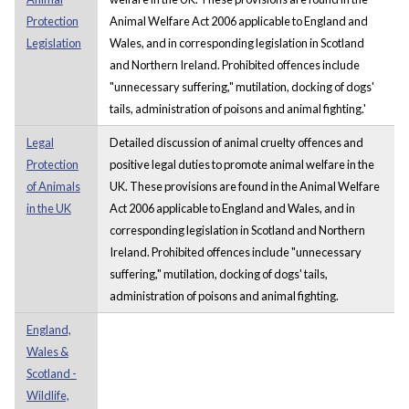
Protection
Animal Welfare Act 2006 applicable to England and
Legislation
Wales, and in corresponding legislation in Scotland
and Northern Ireland. Prohibited offences include
"unnecessary suffering," mutilation, docking of dogs'
tails, administration of poisons and animal fighting.'
Legal
Detailed discussion of animal cruelty offences and
Protection
positive legal duties to promote animal welfare in the
of Animals
UK. These provisions are found in the Animal Welfare
in the UK
Act 2006 applicable to England and Wales, and in
corresponding legislation in Scotland and Northern
Ireland. Prohibited offences include "unnecessary
suffering," mutilation, docking of dogs' tails,
administration of poisons and animal fighting.
England,
Wales &
Scotland -
Wildlife,