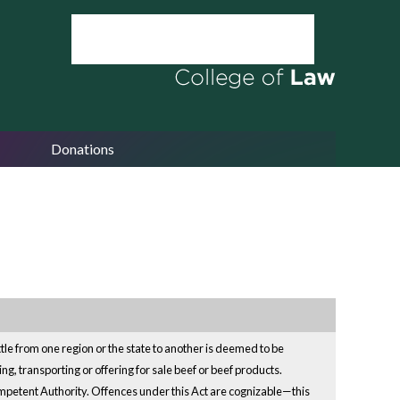
Donations
attle from one region or the state to another is deemed to be
ng, transporting or offering for sale beef or beef products.
ompetent Authority. Offences under this Act are cognizable—this