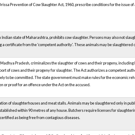
issa Prevention of Cow Slaughter Act, 1960, prescribe conditions for the issue of a 
n Indian state of Maharashtra, prohibits cow slaughter. Persons may also not slaug
ng a certificate from the 'competent authority'. These animals may be slaughtered 
of Madhya Pradesh, criminalizes the slaughter of cows and their progeny, including
sport of cows and their progeny for slaughter. The Act authorizes a competent auth
likely to be committed. The state government must make rules for the economic reh
n or proof for an offence under the Act on the accused.
tion of slaughterhouses and meat stalls. Animals may be slaughtered only in publi
tablished within 90 metres of any house. Butchers require licenses for slaughter
ertified as being free from contagious diseases.