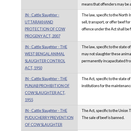
means that offenders may be ar
IN - Cattle Slaughter -
The law, specific to the North 
UTTARAKHAND
sell, transport, or offer beef 
PROTECTION OF COW
offence under the Act shall be 
PROGENY ACT, 2007
IN - Cattle Slaughter - THE
The law, specific to the state 
WEST BENGAL ANIMAL
may not slaughter these animals
SLAUGHTER CONTROL
permanently incapacitated from
ACT, 1950
IN - Cattle Slaughter - THE
The Act, specific to the state 
PUNJAB PROHIBITION OF
institutions for the maintenan
COW SLAUGHTER ACT,
1955
IN - Cattle Slaughter - THE
The Act, specific to the Union 
PUDUCHERRY PREVENTION
The sale of beef is banned.
OF COW SLAUGHTER