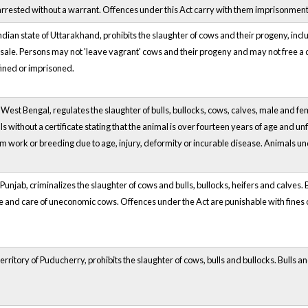
rested without a warrant. Offences under this Act carry with them imprisonment 
Indian state of Uttarakhand, prohibits the slaughter of cows and their progeny, incl
for sale. Persons may not 'leave vagrant' cows and their progeny and may not free a
fined or imprisoned.
of West Bengal, regulates the slaughter of bulls, bullocks, cows, calves, male and f
 without a certificate stating that the animal is over fourteen years of age and un
 work or breeding due to age, injury, deformity or incurable disease. Animals unde
of Punjab, criminalizes the slaughter of cows and bulls, bullocks, heifers and calves
ce and care of uneconomic cows. Offences under the Act are punishable with fines
Territory of Puducherry, prohibits the slaughter of cows, bulls and bullocks. Bulls 