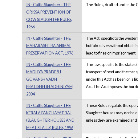
IN - Cattle Slaughter - THE
The Rules, drafted under the Or
ORISSA PREVENTION OF
COW SLAUGHTER RULES,
1966
IN - Cattle Slaughter - THE
The Act, specific to the wester
MAHARASHTRA ANIMAL
buffalo calves without obtaini
PRESERVATION ACT, 1976
lead to fines or imprisonment.
IN - Cattle Slaughter - THE
The law, specific to the state 
MADHYA PRADESH
transport of beef and the tran
GOVANSH VADH
under this Act has been or is 
PRATISHEDH ADHINIYAM,
Act. The Act imposes the burde
2004
IN - Cattle Slaughter - THE
These Rules regulate the opera
KERALA PANCHAYAT RAJ
Slaughter houses may not be es
(SLAUGHTER HOUSES AND
unless they are examined and c
MEAT STALLS) RULES, 1996