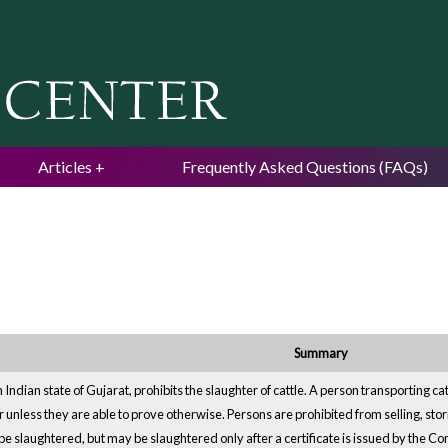
Jump to navigation
Articles
Frequently Asked Questions (FAQs)
Summary
 Indian state of Gujarat, prohibits the slaughter of cattle. A person transporting c
 unless they are able to prove otherwise. Persons are prohibited from selling, stori
be slaughtered, but may be slaughtered only after a certificate is issued by the C