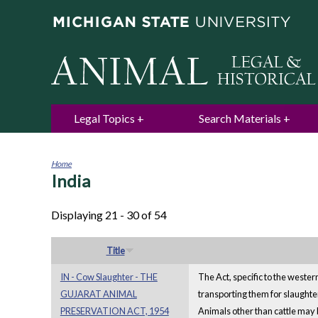
Legal Topics
Search Materials
Home
India
You
are
here
Displaying 21 - 30 of 54
Title
IN - Cow Slaughter - THE
The Act, specific to the western
GUJARAT ANIMAL
transporting them for slaughter
PRESERVATION ACT, 1954
Animals other than cattle may 