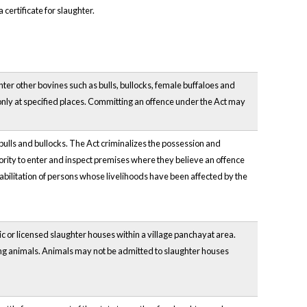
certificate for slaughter.
hter other bovines such as bulls, bullocks, female buffaloes and
only at specified places. Committing an offence under the Act may
 bulls and bullocks. The Act criminalizes the possession and
ority to enter and inspect premises where they believe an offence
abilitation of persons whose livelihoods have been affected by the
c or licensed slaughter houses within a village panchayat area.
ing animals. Animals may not be admitted to slaughter houses