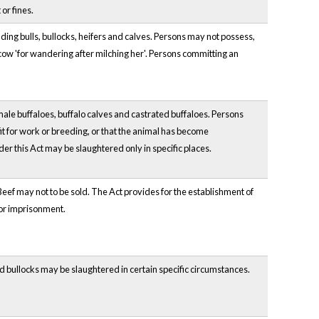
or fines.
uding bulls, bullocks, heifers and calves. Persons may not possess,
 cow 'for wandering after milching her'. Persons committing an
emale buffaloes, buffalo calves and castrated buffaloes. Persons
fit for work or breeding, or that the animal has become
r this Act may be slaughtered only in specific places.
. Beef may not to be sold. The Act provides for the establishment of
 or imprisonment.
and bullocks may be slaughtered in certain specific circumstances.