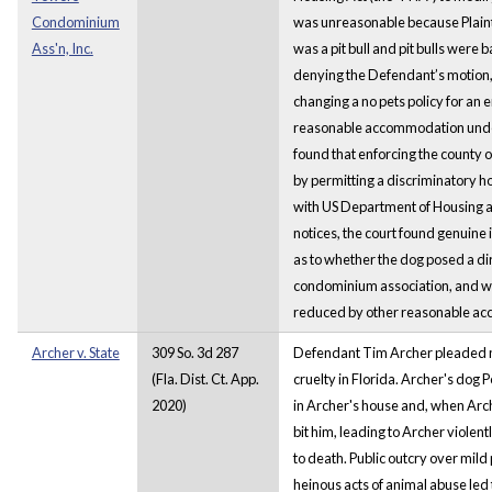
Condominium
was unreasonable because Plaint
Ass'n, Inc.
was a pit bull and pit bulls were
denying the Defendant’s motion, 
changing a no pets policy for an
reasonable accommodation under
found that enforcing the county 
by permitting a discriminatory ho
with US Department of Housing
notices, the court found genuine 
as to whether the dog posed a di
condominium association, and wh
reduced by other reasonable a
Archer v. State
309 So. 3d 287
Defendant Tim Archer pleaded no
(Fla. Dist. Ct. App.
cruelty in Florida. Archer's dog
2020)
in Archer's house and, when Arch
bit him, leading to Archer violen
to death. Public outcry over mild 
heinous acts of animal abuse led 