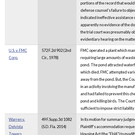
portions of the record that would 
defense counsel’s failure to obje
indicated ineffective assistance 
apparently no evidence of the dog
the trial court was presumably o
evidentiary hearing on the matte
U.S. v. FMC
572 F.2d 902 (2nd
FMC operated a plant which manu
Corp.
Cir., 1978)
requiring large amounts of wast
pond. The pond attracted waterf
which died. FMC attempted vari
away from the pond. But, the Co
in an activity involving the manuf
and had failed to prevent this ch
pond and killing birds. The Court,
sufficient to impose strict liabili
Warren v.
49 F.Supp.3d 1082
In its motion for summary judg
Delvista
(S.D. Fla. 2014)
Plaintiff’s accommodation reques
Towers
Housing Act (the “FHA”) to modif