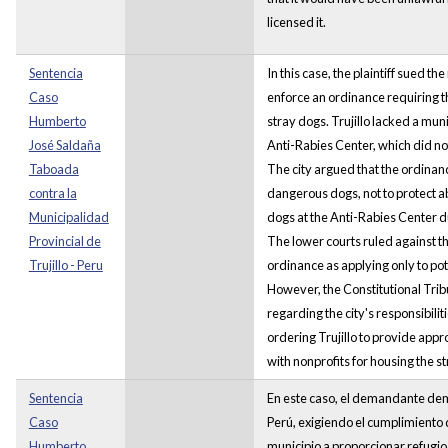
licensed it.
Sentencia
In this case, the plaintiff sued the
Caso
enforce an ordinance requiring th
Humberto
stray dogs. Trujillo lacked a mun
José Saldaña
Anti-Rabies Center, which did no
Taboada
The city argued that the ordinan
contra la
dangerous dogs, not to protect
Municipalidad
dogs at the Anti-Rabies Center d
Provincial de
The lower courts ruled against the
Trujillo - Peru
ordinance as applying only to po
However, the Constitutional Trib
regarding the city's responsibili
ordering Trujillo to provide appr
with nonprofits for housing the s
Sentencia
En este caso, el demandante dema
Caso
Perú, exigiendo el cumplimiento 
Humberto
municipio a proporcionar refugio