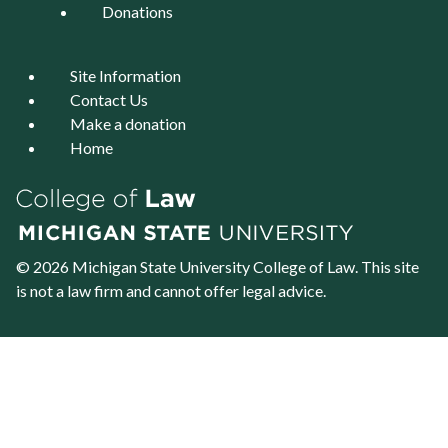
Donations
Site Information
Contact Us
Make a donation
Home
© 2026 Michigan State University
College of Law
. This site
is not a law firm and cannot offer legal advice.