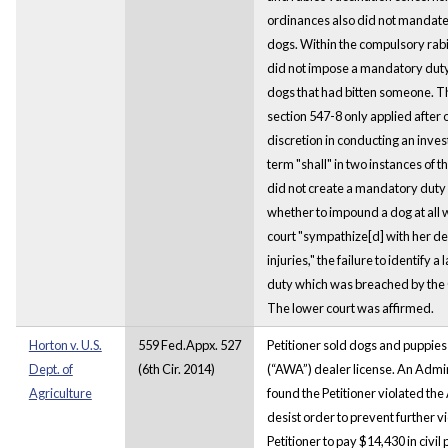
ordinances also did not mandate
dogs. Within the compulsory rabi
did not impose a mandatory dut
dogs that had bitten someone. The
section 547-8 only applied after o
discretion in conducting an investi
term "shall" in two instances of 
did not create a mandatory duty 
whether to impound a dog at all 
court "sympathize[d] with her de
injuries," the failure to identify
duty which was breached by the 
The lower court was affirmed.
Horton v. U.S.
559 Fed.Appx. 527
Petitioner sold dogs and puppies
Dept. of
(6th Cir. 2014)
(“AWA”) dealer license. An Admin
Agriculture
found the Petitioner violated th
desist order to prevent further v
Petitioner to pay $14,430 in civil