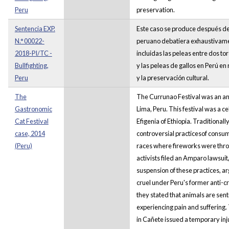
Peru
preservation.
Sentencia EXP.
Este caso se produce después de 
N.° 00022-
peruano debatiera exhaustivamen
2018-PI/TC -
incluidas las peleas entre dos to
Bullfighting,
y las peleas de gallos en Perú en
Peru
y la preservación cultural.
The
The Currunao Festival was an an
Gastronomic
Lima, Peru. This festival was a c
Cat Festival
Efigenia of Ethiopia. Traditionally
case, 2014
controversial practicesof consum
(Peru)
races where fireworks were throw
activists filed an Amparo lawsui
suspension of these practices, a
cruel under Peru's former anti-c
they stated that animals are sent
experiencing pain and suffering.
in Cañete issued a temporary inj