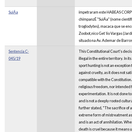
SuiÁa
impetraram este HABEAS CORPU
chimpanzÈ "SuiÁa" (nome cientif
troglodytes), macaca que se enc
Zoobot‚nico Get˙lio Vargas (Jard
situado na Av. Ademar de Barro
Sentencia C-
This Constitutional Court's decis
045/19
illegal in the entire territory. In 
sport hunting is not an exception 
against cruelty, as it does not sa
compatible with the Constitution. 
religious freedom, nor intended f
experimentation. It is not done to
and is not a deeply rooted cultur
further stated, "The sacrifice of
extreme form of mistreatment as i
and is an act of annihilation. When
death is cruel because it means 