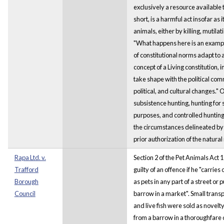
exclusively a resource available 
short, is a harmful act insofar as 
animals, either by killing, mutilat
"What happens here is an exampl
of constitutional norms adapt to a
concept of a Living constitution, 
take shape with the political com
political, and cultural changes." 
subsistence hunting, hunting for 
purposes, and controlled hunting
the circumstances delineated by
prior authorization of the natura
Rapa Ltd. v.
Section 2 of the Pet Animals Act 1
Trafford
guilty of an offence if he "carries
Borough
as pets in any part of a street or pu
Council
barrow in a market". Small trans
and live fish were sold as novelt
from a barrow in a thoroughfare o