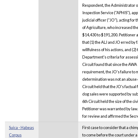
Respondent, the Administrator o
Inspection Service (“APHIS”), app
judicial officer (“JO”), acting fo
of Agriculture, who increased the
$14,430 to $191,200. Petitioner a
that (1) the ALJ and JO erred by f
willfulness of his actions, and (2
Department's criteria for assessi
Circuit found that since the AWA 
requirement, the JO's failure to 
determination was not an abuse of
Circuit held that the JO's factual
dog sales were supported by subs
6th Circuit held the size of the c
Petitioner was warranted by law.
for review and affirmed the Secr
Suica - Habeas
First case to consider that a chi
Corpus
to come before the court under a