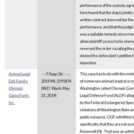
performance of the custody agre
here found that the dog is jointly
written contract does not bar the 
performance, and that the judge'
was a suitable remedy since mo
allow plaintiff access to his shar
reversed the order vacating the 
denied the defendant's petition f
injunction.
Animal Legal
--- F.Supp.3d ----,
This case has to do with the mis
Def. Fund v.
2019 WL 2191876
of numerous animals kept at a ro
Olympic
(W.D. Wash. May
Washington called Olympic Gam
Game Farm,
21, 2019)
Legal Defense Fund (ALDF) allege
Inc.
by the Federal Endangered Specie
violations of Washington State a
public nuisance. OGF admitted on
specifically, that they are not ac
Roosevelt Elk. That was an admit