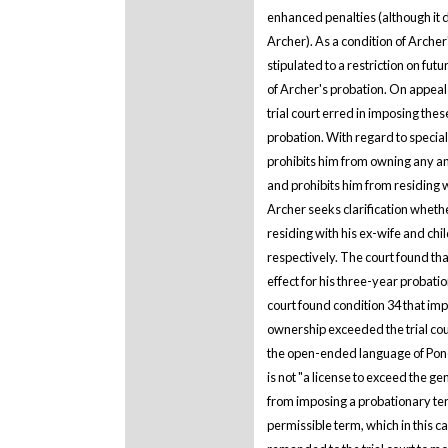
enhanced penalties (although it d
Archer). As a condition of Archer
stipulated to a restriction on fut
of Archer's probation. On appeal
trial court erred in imposing thes
probation. With regard to special
prohibits him from owning any anim
and prohibits him from residing 
Archer seeks clarification whethe
residing with his ex-wife and ch
respectively. The court found tha
effect for his three-year probati
court found condition 34 that imp
ownership exceeded the trial cour
the open-ended language of Ponce
is not "a license to exceed the gen
from imposing a probationary ter
permissible term, which in this c