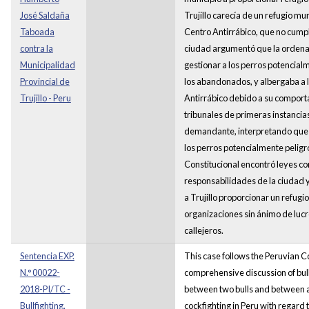
José Saldaña
Trujillo carecía de un refugio mun
Taboada
Centro Antirrábico, que no cumplí
contra la
ciudad argumentó que la ordena
Municipalidad
gestionar a los perros potencial
Provincial de
los abandonados, y albergaba a l
Trujillo - Peru
Antirrábico debido a su comport
tribunales de primeras instancias
demandante, interpretando que l
los perros potencialmente peligr
Constitucional encontró leyes con
responsabilidades de la ciudad 
a Trujillo proporcionar un refug
organizaciones sin ánimo de lucr
callejeros.
Sentencia EXP.
This case follows the Peruvian Co
N.° 00022-
comprehensive discussion of bullf
2018-PI/TC -
between two bulls and between a
Bullfighting,
cockfighting in Peru with regard 