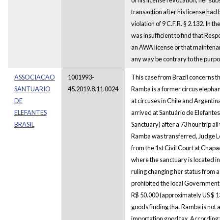
transaction after his license had
violation of 9 C.F.R. § 2.132. In 
was insufficient to find that Resp
an AWA license or that maintenan
any way be contrary to the purpo
ASSOCIACAO
1001993-
This case from Brazil concerns 
SANTUARIO
45.2019.8.11.0024
Ramba is a former circus elepha
DE
at circuses in Chile and Argenti
ELEFANTES
arrived at Santuário de Elefantes
BRASIL
Sanctuary) after a 73 hour trip al
Ramba was transferred, Judge Leo
from the 1st Civil Court at Chap
where the sanctuary is located i
ruling changing her status from 
prohibited the local Government
R$ 50.000 (approximately US $ 13
goods finding that Ramba is not a 
importation good tax. According t