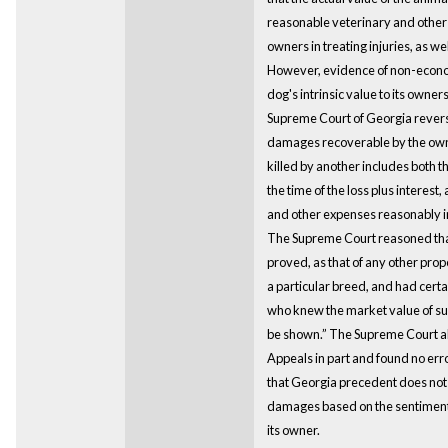
reasonable veterinary and other 
owners in treating injuries, as we
However, evidence of non-econo
dog's intrinsic value to its owne
Supreme Court of Georgia reverse
damages recoverable by the owne
killed by another includes both t
the time of the loss plus interest,
and other expenses reasonably in
The Supreme Court reasoned that
proved, as that of any other prop
a particular breed, and had certa
who knew the market value of suc
be shown.” The Supreme Court al
Appeals in part and found no erro
that Georgia precedent does not 
damages based on the sentimenta
its owner.