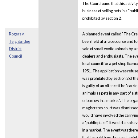
The Court found that this activity
business of selling pets in a "pub
prohibited by section 2.
Rogers v.
A planned event called "The Cr
Teignbridge
been held at a racecourse and to
District
sale of small exotic animals by a
Council
dealers and enthusiasts. The eve
local council for a pet shop licen
1951. The application was refuse
was prohibited by section 2 of th
is guilty of an offence if he "carri
animals as pets in any part of a str
or barrow in a market". The organ
magistrates court was dismissed.
would have involved the carrying 
a "public place". It would also ha
in a market. The event was there
that it would have been unlawful f