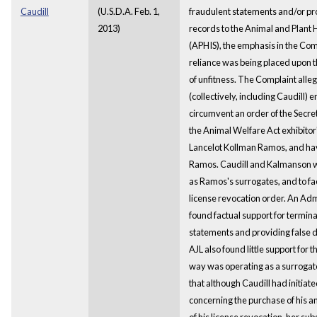
Caudill
(U.S.D.A. Feb. 1,
fraudulent statements and/or pro
2013)
records to the Animal and Plant 
(APHIS), the emphasis in the Co
reliance was being placed upon 
of unfitness. The Complaint all
(collectively, including Caudill) 
circumvent an order of the Secret
the Animal Welfare Act exhibitor'
Lancelot Kollman Ramos, and hav
Ramos. Caudill and Kalmanson we
as Ramos's surrogates, and to fac
license revocation order. An Adm
found factual support for termina
statements and providing false 
AJL also found little support for t
way was operating as a surrogat
that although Caudill had initia
concerning the purchase of his an
of his license revocation, her s