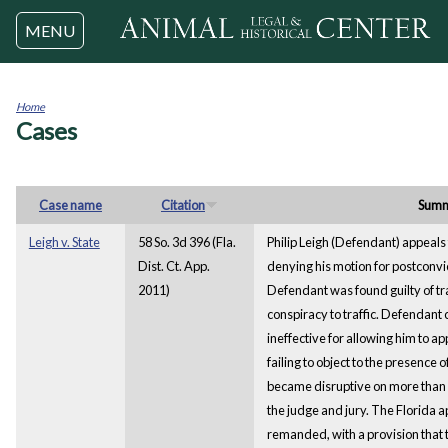
Jump to navigation
MENU
Home
Cases
You
are
here
Case name
Citation
Sum
Leigh v. State
58 So. 3d 396 (Fla.
Philip Leigh (Defendant) appeal
Dist. Ct. App.
denying his motion for postconvicti
2011)
Defendant was found guilty of tra
conspiracy to traffic. Defendant 
ineffective for allowing him to app
failing to object to the presence 
became disruptive on more than 
the judge and jury. The Florida 
remanded, with a provision that t