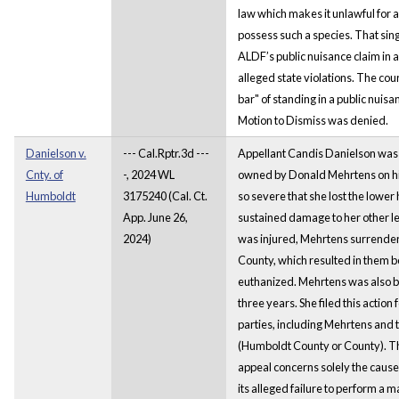
law which makes it unlawful for a
possess such a species. That si
ALDF’s public nuisance claim in ad
alleged state violations. The cou
bar" of standing in a public nuis
Motion to Dismiss was denied.
Danielson v.
--- Cal.Rptr.3d ---
Appellant Candis Danielson was 
Cnty. of
-, 2024 WL
owned by Donald Mehrtens on his
Humboldt
3175240 (Cal. Ct.
so severe that she lost the lower h
App. June 26,
sustained damage to her other l
2024)
was injured, Mehrtens surrende
County, which resulted in them b
euthanized. Mehrtens was also b
three years. She filed this acti
parties, including Mehrtens and
(Humboldt County or County). T
appeal concerns solely the cause 
its alleged failure to perform a m