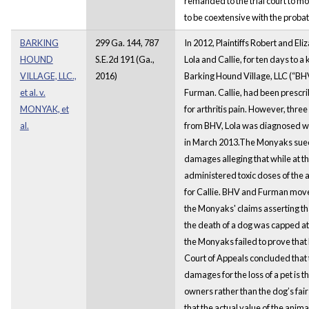
remanded to the trial court to mo
to be coextensive with the proba
BARKING
299 Ga. 144, 787
In 2012, Plaintiffs Robert and El
HOUND
S.E.2d 191 (Ga.,
Lola and Callie, for ten days to
VILLAGE, LLC.,
2016)
Barking Hound Village, LLC (“B
et al. v.
Furman. Callie, had been prescr
MONYAK, et
for arthritis pain. However, three
al.
from BHV, Lola was diagnosed wit
in March 2013.The Monyaks sue
damages alleging that while at t
administered toxic doses of the 
for Callie. BHV and Furman mov
the Monyaks' claims asserting t
the death of a dog was capped at
the Monyaks failed to prove that
Court of Appeals concluded that
damages for the loss of a pet is th
owners rather than the dog’s fai
that the actual value of the ani