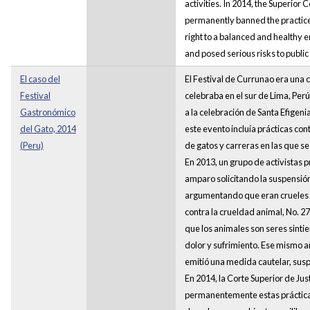
activities. In 2014, the Superior C
permanently banned the practices
right to a balanced and healthy 
and posed serious risks to public
El caso del
El Festival de Currunao era una 
Festival
celebraba en el sur de Lima, Perú
Gastronómico
a la celebración de Santa Efigeni
del Gato, 2014
este evento incluía prácticas co
(Peru)
de gatos y carreras en las que se 
En 2013, un grupo de activistas
amparo solicitando la suspensión
argumentando que eran crueles s
contra la crueldad animal, No.
que los animales son seres sinti
dolor y sufrimiento. Ese mismo añ
emitió una medida cautelar, sus
En 2014, la Corte Superior de Jus
permanentemente estas práctica