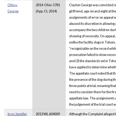
Ohio v.
2014-Ohio-5781
Clayton George was convicted of 
George
(App. Ct, 2014)
girlfriend, age six and eight at t
assignments of error on appeal wa
abused its discretion in allowing A
accompany the two children durin
showing of necessity. On appeal,
unlike the facility dogs in Toho
“recognizable on the record while 
prosecution failed to show necessi
and (3) the standards set in To
have applied to determine whethe
The appellate court noted that t
the presence of the dog during t
three points at trial, meaning tha
need to consider them for the fi
appellate law. The assignments o
the judgement of the trial court 
In re: Jennifer
2013 WL 604009
Although the Complaint alleged t