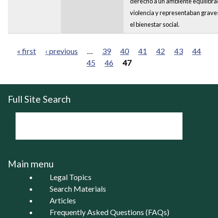
derecho a un ambiente equilibra
violencia y representaban graves
el bienestar social.
« first
‹ previous
…
39
40
41
42
43
44
45
46
47
Pages
Full Site Search
Main menu
Legal Topics
Search Materials
Articles
Frequently Asked Questions (FAQs)