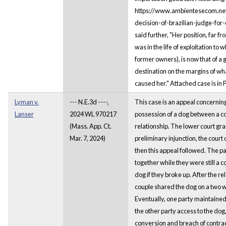
https://www.ambientesecom.ne
decision-of-brazilian-judge-for-
said further, "Her position, far 
was in the life of exploitation to
former owners), is now that of a 
destination on the margins of wh
caused her." Attached case is in
Lyman v.
--- N.E.3d ----,
This case is an appeal concernin
Lanser
2024 WL 970217
possession of a dog between a co
(Mass. App. Ct.
relationship. The lower court gran
Mar. 7, 2024)
preliminary injunction, the court
then this appeal followed. The p
together while they were still a 
dog if they broke up. After the r
couple shared the dog on a two w
Eventually, one party maintaine
the other party access to the dog, s
conversion and breach of contrac