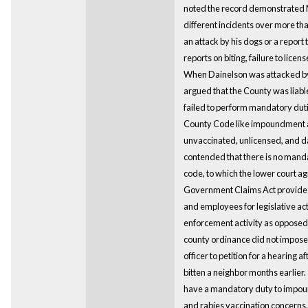
noted the record demonstrated M
different incidents over more tha
an attack by his dogs or a report 
reports on biting, failure to licens
When Dainelson was attacked by
argued that the County was liable 
failed to perform mandatory du
County Code like impoundment a
unvaccinated, unlicensed, and 
contended that there is no mand
code, to which the lower court ag
Government Claims Act provides 
and employees for legislative act
enforcement activity as opposed
county ordinance did not impose
officer to petition for a hearing 
bitten a neighbor months earlier. 
have a mandatory duty to impoun
and rabies vaccination concerns.