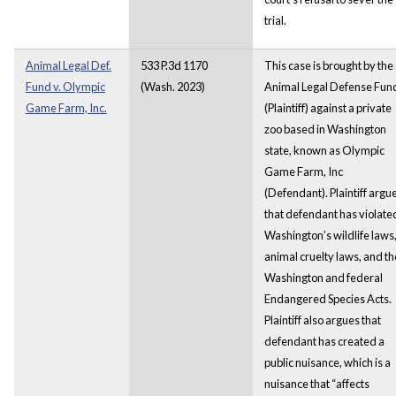
trial.
Animal Legal Def.
533 P.3d 1170
This case is brought by the
Fund v. Olympic
(Wash. 2023)
Animal Legal Defense Fun
Game Farm, Inc.
(Plaintiff) against a private
zoo based in Washington
state, known as Olympic
Game Farm, Inc
(Defendant). Plaintiff argu
that defendant has violate
Washington’s wildlife laws
animal cruelty laws, and th
Washington and federal
Endangered Species Acts.
Plaintiff also argues that
defendant has created a
public nuisance, which is a
nuisance that “affects