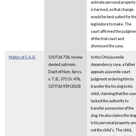
animate personal property
is harmed, as that change
would be best suited for th
legislature to make. The
court affirmed the judgme
of the trial court and
dismissed the case.
Matter of S. A. B.
531 P.3d 718, review
In this Ohio juvenile
denied sub nom.
dependency case, a father
Dep't of Hum. Servs.
appeals a juvenile court
v. T. B., 371 Or. 476,
judgment ordering him to
537 P.3d 939 (2023)
transfer the his dog to his
child, claiming that the cour
lacked the authority to
transfer possession of the
dog. He also claims the do
is his personal property an
not the child's. The child,