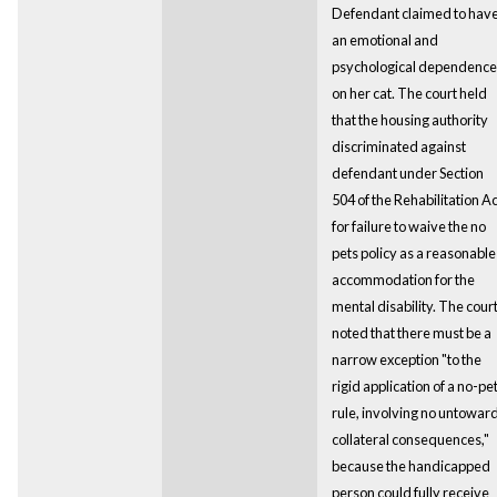
Defendant claimed to hav
an emotional and
psychological dependence
on her cat. The court held
that the housing authority
discriminated against
defendant under Section
504 of the Rehabilitation Ac
for failure to waive the no
pets policy as a reasonable
accommodation for the
mental disability. The cour
noted that there must be a
narrow exception "to the
rigid application of a no-pe
rule, involving no untowar
collateral consequences,"
because the handicapped
person could fully receive