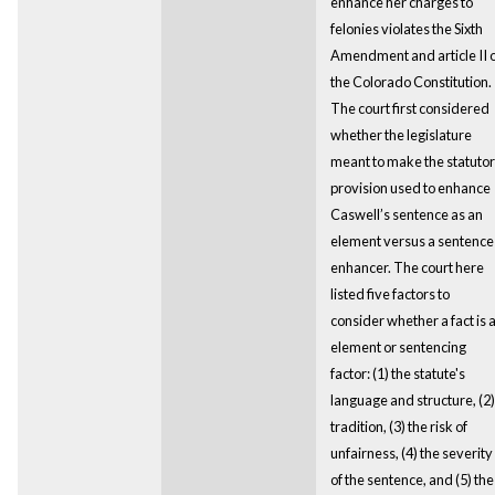
enhance her charges to
felonies violates the Sixth
Amendment and article II 
the Colorado Constitution.
The court first considered
whether the legislature
meant to make the statuto
provision used to enhance
Caswell’s sentence as an
element versus a sentence
enhancer. The court here
listed five factors to
consider whether a fact is 
element or sentencing
factor: (1) the statute's
language and structure, (2)
tradition, (3) the risk of
unfairness, (4) the severity
of the sentence, and (5) the