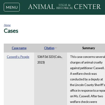
Jump to navigation
MENU
Home
Cases
You
are
here
Case name
Citation
Summary
Caswell v. People
536 P.3d 323 (Colo.,
This case concerns severa
2023)
charges of animal cruelty
against petitioner Caswell.
A welfare check was
conducted by a deputy at
the Lincoln County Sheriff’s
office in response to a repo
on Ms. Caswell. After two
welfare checks were