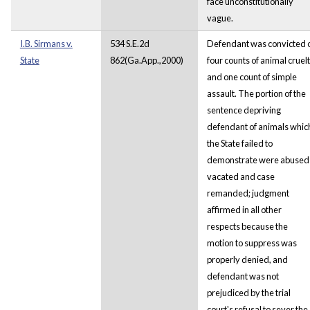
face unconstitutionally
vague.
I.B. Sirmans v.
534 S.E.2d
Defendant was convicted 
State
862(Ga.App.,2000)
four counts of animal cruel
and one count of simple
assault. The portion of the
sentence depriving
defendant of animals whic
the State failed to
demonstrate were abused
vacated and case
remanded; judgment
affirmed in all other
respects because the
motion to suppress was
properly denied, and
defendant was not
prejudiced by the trial
court's refusal to sever the