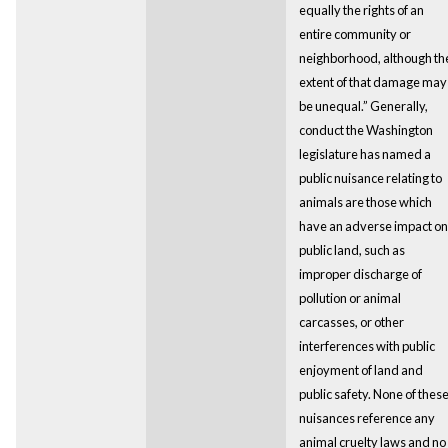
equally the rights of an
entire community or
neighborhood, although th
extent of that damage may
be unequal.” Generally,
conduct the Washington
legislature has named a
public nuisance relating to
animals are those which
have an adverse impact on
public land, such as
improper discharge of
pollution or animal
carcasses, or other
interferences with public
enjoyment of land and
public safety. None of thes
nuisances reference any
animal cruelty laws and no