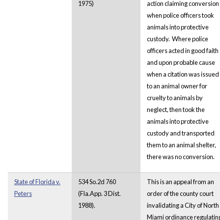
1975)
action claiming conversion
when police officers took
animals into protective
custody. Where police
officers acted in good faith
and upon probable cause
when a citation was issued
to an animal owner for
cruelty to animals by
neglect, then took the
animals into protective
custody and transported
them to an animal shelter,
there was no conversion.
State of Florida v.
534 So.2d 760
This is an appeal from an
Peters
(Fla.App. 3 Dist.
order of the county court
1988).
invalidating a City of North
Miami ordinance regulatin