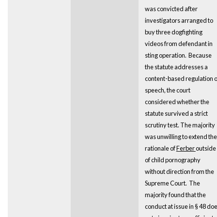
was convicted after
investigators arranged to
buy three dogfighting
videos from defendant in
sting operation. Because
the statute addresses a
content-based regulation 
speech, the court
considered whether the
statute survived a strict
scrutiny test. The majority
was unwilling to extend the
rationale of
Ferber
outside
of child pornography
without direction from the
Supreme Court. The
majority found that the
conduct at issue in § 48 do