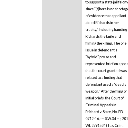
to support a state jail felon
since "[t]here is no shortag
of evidence that appellant
aided Richards in her
cruelty," including handing
Richards the knife and
filming the killing. The one
issue in defendant's
"hybrid" pro se and
represented brief on appea
that the court granted was
related to a finding that
defendant used a "deadly
weapon." After the filing of
initial briefs, the Court of
Criminal Appeals in
Prichard v. State, No. PD-
0712-16, --- S.W.3d ---, 20
WL 2791524 (Tex. Crim.