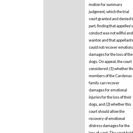
motion for summary
judgment, which the trial
court granted and denied i
part, finding that appellee’s
conduct was not willful and
wanton and that appellant
could not recover emotion
damages for the loss of the
dogs. On appeal, the court
considered: (1) whether th
members of the Cardenas
family can recover
damages for emotional
injuries for the loss of their
dogs, and (2) whether this
court should allow the
recovery of emotional
distress damages for the
loss of a pet. The court hel