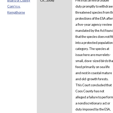
Board of County
Cir., 2008)
FWS has an enforceable
Com'rs v.
duty promptly to withdraw
Kempthorne
threatened species from t
protections of the ESA after
a five-year agency review
mandated by the Act foun
that the species does not fit
into a protected population
category. The species at
issue here are murrelets-
small, dove-sized birds tha
feed primarily on sea life
and nest in coastal mature
and old-growth forests.
This Court concluded that
Coos County has not
alleged a failure to perfor
a nondiscretionary act or
duty imposed by the ESA,