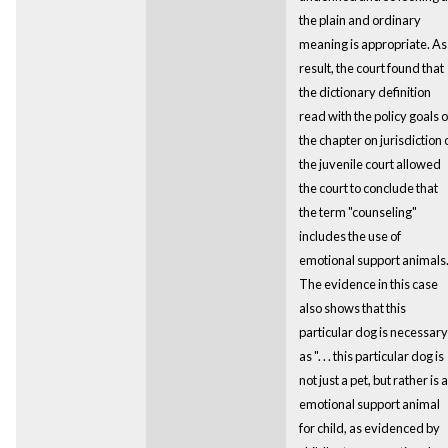
the plain and ordinary
meaning is appropriate. As
result, the court found that
the dictionary definition
read with the policy goals o
the chapter on jurisdiction 
the juvenile court allowed
the court to conclude that
the term "counseling"
includes the use of
emotional support animals
The evidence in this case
also shows that this
particular dog is necessary
as ". . . this particular dog is
not just a pet, but rather is 
emotional support animal
for child, as evidenced by