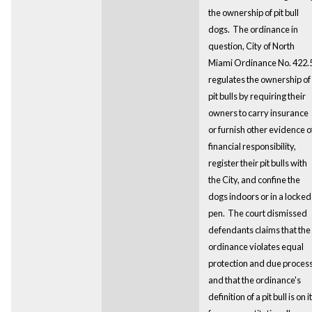
the ownership of pit bull
dogs.
The ordinance in
question, City of North
Miami Ordinance No. 422.5
regulates the ownership of
pit bulls by requiring their
owners to carry insurance
or furnish other evidence o
financial responsibility,
register their pit bulls with
the City, and confine the
dogs indoors or in a locked
pen. The court dismissed
defendants claims that the
ordinance violates equal
protection and due process
and that the ordinance's
definition of a pit bull is on i