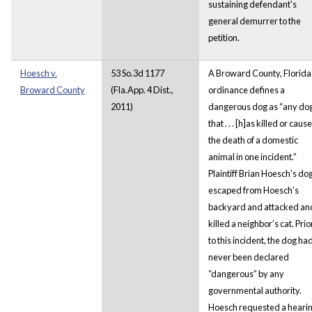
sustaining defendant's
general demurrer to the
petition.
Hoesch v.
53 So.3d 1177
A Broward County, Florida
Broward County
(Fla.App. 4 Dist.,
ordinance defines a
2011)
dangerous dog as “any do
that . . . [h]as killed or caus
the death of a domestic
animal in one incident.”
Plaintiff Brian Hoesch’s do
escaped from Hoesch’s
backyard and attacked an
killed a neighbor’s cat. Prio
to this incident, the dog ha
never been declared
“dangerous” by any
governmental authority.
Hoesch requested a heari