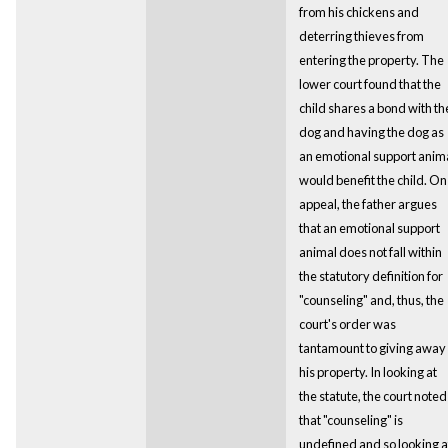
from his chickens and
deterring thieves from
entering the property. The
lower court found that the
child shares a bond with th
dog and having the dog as
an emotional support anim
would benefit the child. On
appeal, the father argues
that an emotional support
animal does not fall within
the statutory definition for
"counseling" and, thus, the
court's order was
tantamount to giving away
his property. In looking at
the statute, the court noted
that "counseling" is
undefined and so looking a