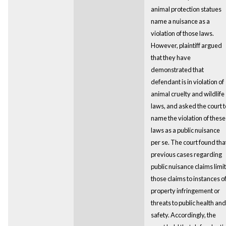
animal protection statues
name a nuisance as a
violation of those laws.
However, plaintiff argued
that they have
demonstrated that
defendant is in violation of
animal cruelty and wildlife
laws, and asked the court t
name the violation of these
laws as a public nuisance
per se. The court found tha
previous cases regarding
public nuisance claims limit
those claims to instances o
property infringement or
threats to public health and
safety. Accordingly, the