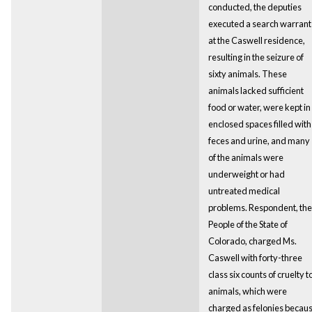
conducted, the deputies
executed a search warrant
at the Caswell residence,
resulting in the seizure of
sixty animals. These
animals lacked sufficient
food or water, were kept in
enclosed spaces filled with
feces and urine, and many
of the animals were
underweight or had
untreated medical
problems. Respondent, the
People of the State of
Colorado, charged Ms.
Caswell with forty-three
class six counts of cruelty t
animals, which were
charged as felonies becau