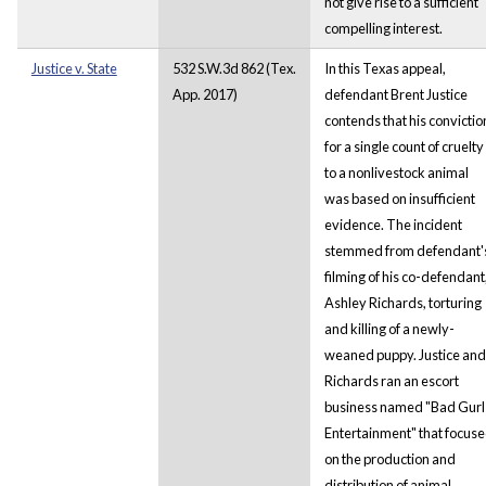
not give rise to a sufficient
compelling interest.
Justice v. State
532 S.W.3d 862 (Tex.
In this Texas appeal,
App. 2017)
defendant Brent Justice
contends that his convictio
for a single count of cruelty
to a nonlivestock animal
was based on insufficient
evidence. The incident
stemmed from defendant'
filming of his co-defendant
Ashley Richards, torturing
and killing of a newly-
weaned puppy. Justice and
Richards ran an escort
business named "Bad Gurl
Entertainment" that focus
on the production and
distribution of animal