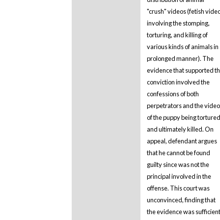
"crush" videos (fetish vide
involving the stomping,
torturing, and killing of
various kinds of animals in
prolonged manner). The
evidence that supported t
conviction involved the
confessions of both
perpetrators and the video
of the puppy being torture
and ultimately killed. On
appeal, defendant argues
that he cannot be found
guilty since was not the
principal involved in the
offense. This court was
unconvinced, finding that
the evidence was sufficien