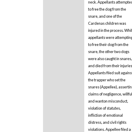
neck. Appellants attempte
to free the dog from the
snare, and one of the
Cardenas children was
injured in the process. Whi
appellants were attemptin
to free their dog from the
snare, the other two dogs
were also caught in snares,
and died from their injuries
Appellants filed suit agains
the trapper who set the
snares (Appellee), asserti
claims of negligence, willfu
and wanton misconduct,
violation of statutes,
infliction of emotional
distress, and civil rights
violations. Appellee filed a