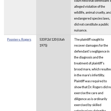
court held that defendant’
alleged violation of the
wildlife, animal cruelty, an
endangered species laws,
did not constitute a public
nuisance.
Posnien v. Rogers
533 P.2d 120 (Utah
The plaintiff sought to
1975)
recover damages for the
defendant's negligence in
the diagnosis and the
treatment of plaintiff's
brood mare, which resulte
in the mare's infertility.
Plaintiff was required to
show that Dr. Rogers did n
exercise the care and
diligence as is ordinarily
exercised by skilled
veterinarians doing the