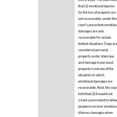
that (1) emotional injuries
for the loss of property are
not recoverable, under this
court’s precedent emotion
damages are only
recoverable for certain
limited situations. Dogs ar
considered personal
property under state law,
and damage to personal
property is not one of the
situations in which
emotional damages are
recoverable. Next, the cour
held that (2) it would not
create a precedent to allo
people to recover emotion
distress damages when