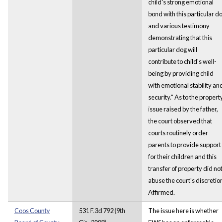
child's strong emotional
bond with this particular d
and various testimony
demonstrating that this
particular dog will
contribute to child's well-
being by providing child
with emotional stability an
security." As to the propert
issue raised by the father,
the court observed that
courts routinely order
parents to provide support
for their children and this
transfer of property did no
abuse the court's discretio
Affirmed.
Coos County
531 F.3d 792 (9th
The issue here is whether