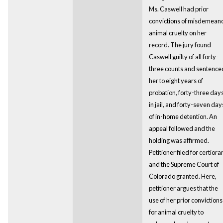
Ms. Caswell had prior
convictions of misdemean
animal cruelty on her
record. The jury found
Caswell guilty of all forty-
three counts and sentence
her to eight years of
probation, forty-three day
in jail, and forty-seven day
of in-home detention. An
appeal followed and the
holding was affirmed.
Petitioner filed for certiorar
and the Supreme Court of
Colorado granted. Here,
petitioner argues that the
use of her prior convictions
for animal cruelty to