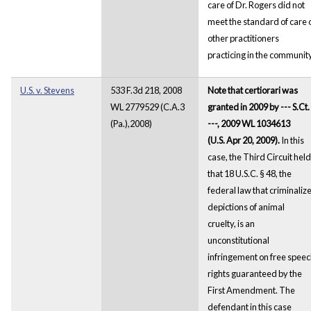
care of Dr. Rogers did not
meet the standard of care 
other practitioners
practicing in the community
U.S. v. Stevens
533 F.3d 218, 2008
Note that certiorari was
WL 2779529 (C.A.3
granted in 2009 by --- S.Ct. 
(Pa.),2008)
---, 2009 WL 1034613
(U.S. Apr 20, 2009).
In this
case, the Third Circuit held
that 18 U.S.C. § 48, the
federal law that criminaliz
depictions of animal
cruelty, is an
unconstitutional
infringement on free spee
rights guaranteed by the
First Amendment. The
defendant in this case