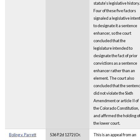
statute's legislative history.
Four of these five factors
signaled a legislative inten
to designate it a sentence
enhancer, so the court
concluded that the
legislature intended to
designate the fact of prior
convictions as a sentence
enhancer rather than an
element. The court also
concluded that the senten
did not violate the Sixth
Amendment or article II of
the Colorado Constitution,
and affirmed the holding o
the lower court.
Boling v. Parrett
536 P.2d 1272 (Or.
This is an appeal from an