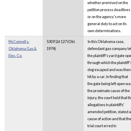
whether premised on the
petition process deadlines
or on the agency's more
general duty to act on its
own determinations.
McConnell v.
530 P.2d 127 (Okl.
In this Oklahoma case,
Oklahoma Gas &
1974)
defendant gas company lef
Elec. Co.
the plaintiff's yard gate op
through which the plaintiff'
dog escaped and was then
hit by a car. In finding that
the gate being left open wa
the proximate cause of the
injury, the court held that t
allegations in plaintiffs'
amended petition, stated a
cause of action and that th
trial court erred in