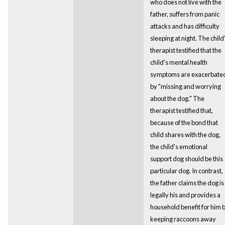
who does not live with the
father, suffers from panic
attacks and has difficulty
sleeping at night. The child
therapist testified that the
child's mental health
symptoms are exacerbate
by "missing and worrying
about the dog." The
therapist testified that,
because of the bond that
child shares with the dog,
the child's emotional
support dog should be this
particular dog. In contrast,
the father claims the dog is
legally his and provides a
household benefit for him 
keeping raccoons away