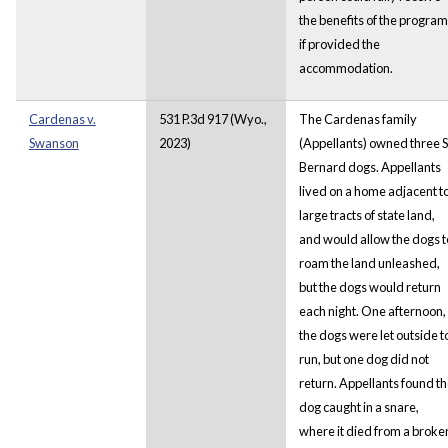
the benefits of the program
if provided the
accommodation.
Cardenas v.
531 P.3d 917 (Wyo.,
The Cardenas family
Swanson
2023)
(Appellants) owned three S
Bernard dogs. Appellants
lived on a home adjacent t
large tracts of state land,
and would allow the dogs t
roam the land unleashed,
but the dogs would return
each night. One afternoon,
the dogs were let outside t
run, but one dog did not
return. Appellants found t
dog caught in a snare,
where it died from a broke