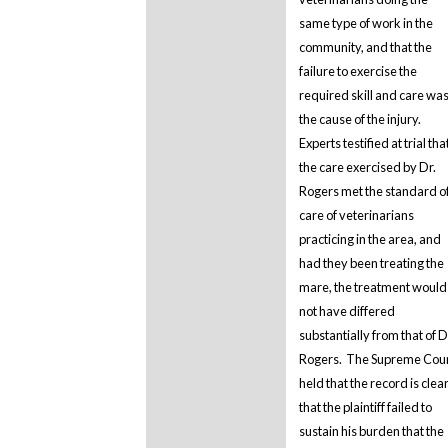
same type of work in the
community, and that the
failure to exercise the
required skill and care wa
the cause of the injury.
Experts testified at trial tha
the care exercised by Dr.
Rogers met the standard o
care of veterinarians
practicing in the area, and
had they been treating the
mare, the treatment would
not have differed
substantially from that of D
Rogers. The Supreme Cou
held that the record is clea
that the plaintiff failed to
sustain his burden that the