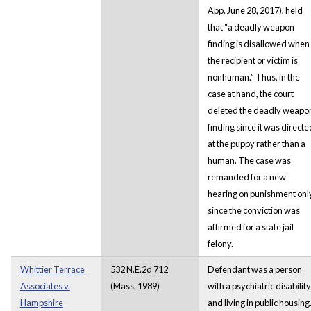
App. June 28, 2017), held
that “a deadly weapon
finding is disallowed when
the recipient or victim is
nonhuman.” Thus, in the
case at hand, the court
deleted the deadly weapo
finding since it was directe
at the puppy rather than a
human. The case was
remanded for a new
hearing on punishment onl
since the conviction was
affirmed for a state jail
felony.
Whittier Terrace
532 N.E.2d 712
Defendant was a person
Associates v.
(Mass. 1989)
with a psychiatric disability
Hampshire
and living in public housing