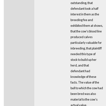
outstanding, that
defendant took a half
interest in them as the
breeding fee and
exhibited them at shows,
that the cow's blood line
produced calves
particularly valuable for
inbreeding, that plaintiff
needed this type of
stock to build up her
herd, and that
defendant had
knowledge of these
facts. The value of the
bull to which the cow had
been bred was also
material to the cow’s
actual value.