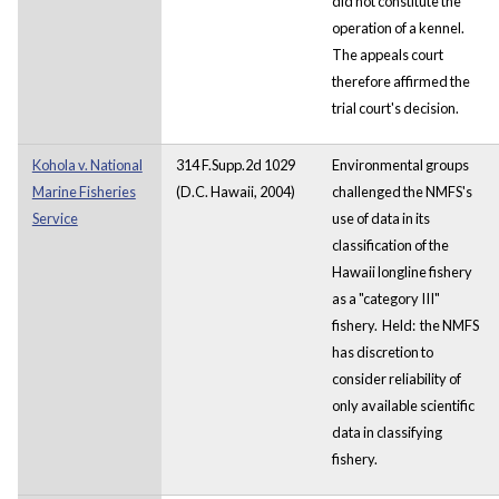
did not constitute the
operation of a kennel.
The appeals court
therefore affirmed the
trial court's decision.
Kohola v. National
314 F.Supp.2d 1029
Environmental groups
Marine Fisheries
(D.C. Hawaii, 2004)
challenged the NMFS's
Service
use of data in its
classification of the
Hawaii longline fishery
as a "category III"
fishery. Held: the NMFS
has discretion to
consider reliability of
only available scientific
data in classifying
fishery.