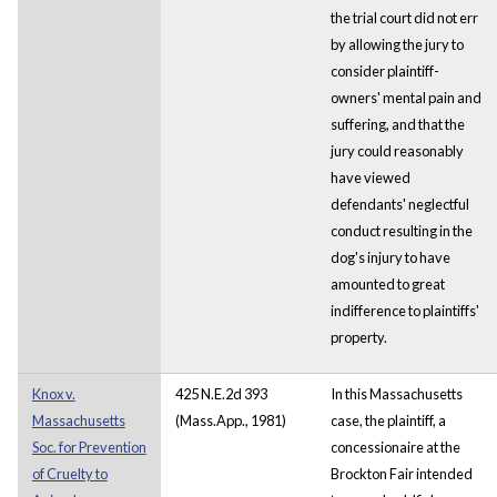
the trial court did not err
by allowing the jury to
consider plaintiff-
owners' mental pain and
suffering, and that the
jury could reasonably
have viewed
defendants' neglectful
conduct resulting in the
dog's injury to have
amounted to great
indifference to plaintiffs'
property.
Knox v.
425 N.E.2d 393
In this Massachusetts
Massachusetts
(Mass.App., 1981)
case, the plaintiff, a
Soc. for Prevention
concessionaire at the
of Cruelty to
Brockton Fair intended