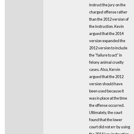
instruct the jury on the
charged offense rather
than the 2012 version of
the instruction. Kevin
argued that the 2014
version expanded the
2012 version to include
the “failure to act” in
felony animal cruelty
cases. Also, Kervin
argued that the 2012
version should have
been used because it
was in place at the time
the offense occurred.
Ultimately, the court
found that the lower
court did not err by using
the 2014 jury instruction.