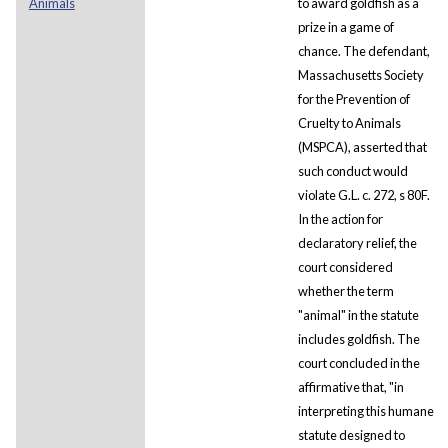
Animals
to award goldfish as a
prize in a game of
chance. The defendant,
Massachusetts Society
for the Prevention of
Cruelty to Animals
(MSPCA), asserted that
such conduct would
violate G.L. c. 272, s 80F.
In the action for
declaratory relief, the
court considered
whether the term
"animal" in the statute
includes goldfish. The
court concluded in the
affirmative that, "in
interpreting this humane
statute designed to