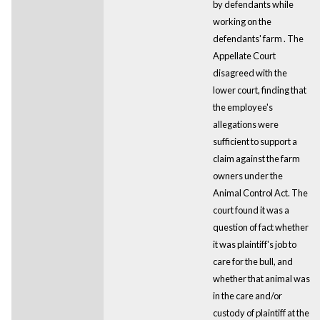
by defendants while
working on the
defendants' farm . The
Appellate Court
disagreed with the
lower court, finding that
the employee's
allegations were
sufficient to support a
claim against the farm
owners under the
Animal Control Act. The
court found it was a
question of fact whether
it was plaintiff's job to
care for the bull, and
whether that animal was
in the care and/or
custody of plaintiff at the