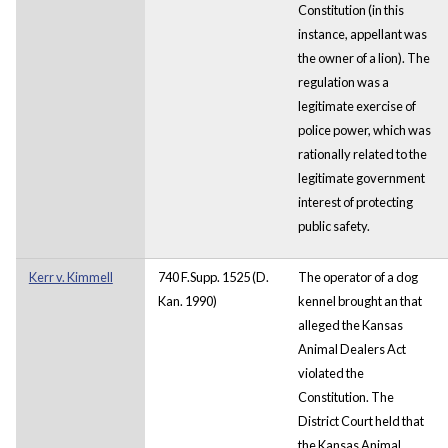
Constitution (in this
instance, appellant was
the owner of a lion). The
regulation was a
legitimate exercise of
police power, which was
rationally related to the
legitimate government
interest of protecting
public safety.
Kerr v. Kimmell
740 F.Supp. 1525 (D.
The operator of a dog
Kan. 1990)
kennel brought an that
alleged the Kansas
Animal Dealers Act
violated the
Constitution. The
District Court held that
the Kansas Animal