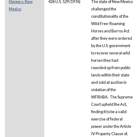
Kleppe v. New
426 U.S. 529 (1976)
The state of New Mexico
Mexico
challenged the
constitutionality of the
Wild Free-Roaming
Horses and Burros Act
after they were ordered
by the U.S. government
to recover several wild
horses they had
rounded up from public
lands within their state
and sold at auction in
violation of the
WFRHBA. The Supreme
Court upheld the Act,
finding it to be a valid
exercise of federal
power under the Article
IV Property Clause of,