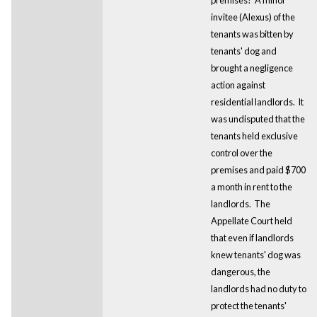
invitee (Alexus) of the
tenants was bitten by
tenants' dog and
brought a negligence
action against
residential landlords. It
was undisputed that the
tenants held exclusive
control over the
premises and paid $700
a month in rent to the
landlords. The
Appellate Court held
that even if landlords
knew tenants' dog was
dangerous, the
landlords had no duty to
protect the tenants'