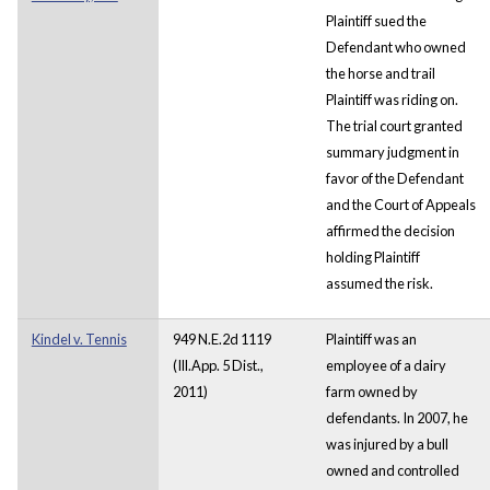
Plaintiff sued the
Defendant who owned
the horse and trail
Plaintiff was riding on.
The trial court granted
summary judgment in
favor of the Defendant
and the Court of Appeals
affirmed the decision
holding Plaintiff
assumed the risk.
Kindel v. Tennis
949 N.E.2d 1119
Plaintiff was an
(Ill.App. 5 Dist.,
employee of a dairy
2011)
farm owned by
defendants. In 2007, he
was injured by a bull
owned and controlled