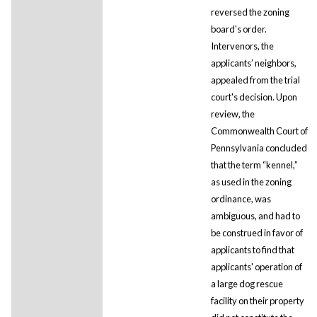
reversed the zoning
board's order.
Intervenors, the
applicants’ neighbors,
appealed from the trial
court's decision. Upon
review, the
Commonwealth Court of
Pennsylvania concluded
that the term “kennel,”
as used in the zoning
ordinance, was
ambiguous, and had to
be construed in favor of
applicants to find that
applicants' operation of
a large dog rescue
facility on their property