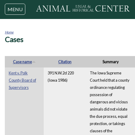
Jump to navigation
MENU
Home
Cases
You
are
here
Case name
Citation
Summary
Kent v. Polk
391 N.W.2d 220
The Iowa Supreme
County Board of
(Iowa 1986)
Court held that a county
Supervisors
ordinance regulating
possession of
dangerous and vicious
animals did not violate
the due process, equal
protection, or takings
clauses of the