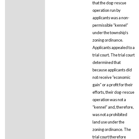
that the dog-rescue
operation run by
applicants was a non-
permissible “kennel”
under the township's
zoning ordinance.
Applicants appealed to a
trial court. The trial court
determined that
because applicants did
not receive “economic
gain” or a profit for their
efforts, their dog-rescue
operation was not a
“kennel” and, therefore,
was not a prohibited
land use under the
zoning ordinance. The
trial court therefore