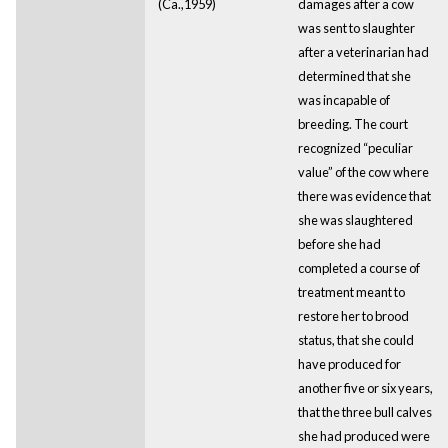
(Ca.,1959)
damages after a cow
was sent to slaughter
after a veterinarian had
determined that she
was incapable of
breeding. The court
recognized “peculiar
value” of the cow where
there was evidence that
she was slaughtered
before she had
completed a course of
treatment meant to
restore her to brood
status, that she could
have produced for
another five or six years,
that the three bull calves
she had produced were