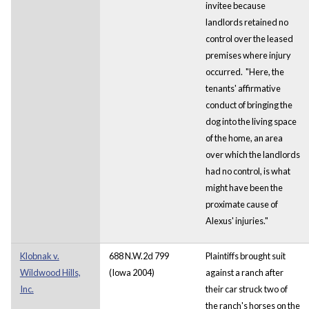
invitee because
landlords retained no
control over the leased
premises where injury
occurred. "Here, the
tenants' affirmative
conduct of bringing the
dog into the living space
of the home, an area
over which the landlords
had no control, is what
might have been the
proximate cause of
Alexus' injuries."
Klobnak v.
688 N.W.2d 799
Plaintiffs brought suit
Wildwood Hills,
(Iowa 2004)
against a ranch after
Inc.
their car struck two of
the ranch's horses on the