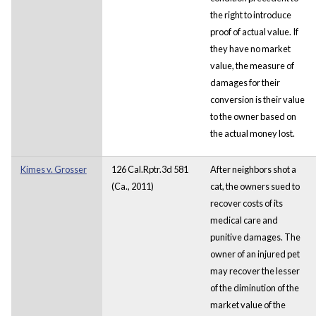
the right to introduce
proof of actual value. If
they have no market
value, the measure of
damages for their
conversion is their value
to the owner based on
the actual money lost.
Kimes v. Grosser
126 Cal.Rptr.3d 581
After neighbors shot a
(Ca., 2011)
cat, the owners sued to
recover costs of its
medical care and
punitive damages. The
owner of an injured pet
may recover the lesser
of the diminution of the
market value of the