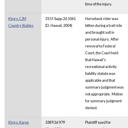
time of the injury.
King v. CJM
315 F.Supp.2d 1061
Horseback rider was
Country Stables
(D. Hawaii, 2004)
bitten during a trail ride
and brought suit in
personal injury. After
removal to Federal
Court, the Court held
that Hawaii's
recreational activity
liability statute was
applicable and that
summary judgment was
not appropriate. Motion
for summary judgment
denied.
King v. Karpe
338 P.2d 979
Plaintiff sued for