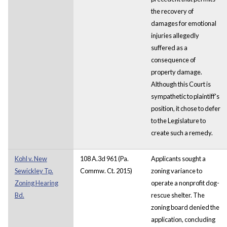
the recovery of
damages for emotional
injuries allegedly
suffered as a
consequence of
property damage.
Although this Court is
sympathetic to plaintiff's
position, it chose to defer
to the Legislature to
create such a remedy.
Kohl v. New
108 A.3d 961 (Pa.
Applicants sought a
Sewickley Tp.
Commw. Ct. 2015)
zoning variance to
Zoning Hearing
operate a nonprofit dog-
Bd.
rescue shelter. The
zoning board denied the
application, concluding