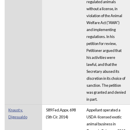
regulated animals
without a license, in
violation of the Animal
Welfare Act (“AWA”)
and implementing
regulations. In his
petition for review,
Petitioner argued that
his activities were
lawful, and that the
Secretary abused its
discretion in its choice of
sanction. The petition
was granted and denied
in part.
Knaust v.
589 Fed.Appx. 698
Appellant operated a
Digesualdo
(5th Cir. 2014)
USDA-licensed exotic
animal business in