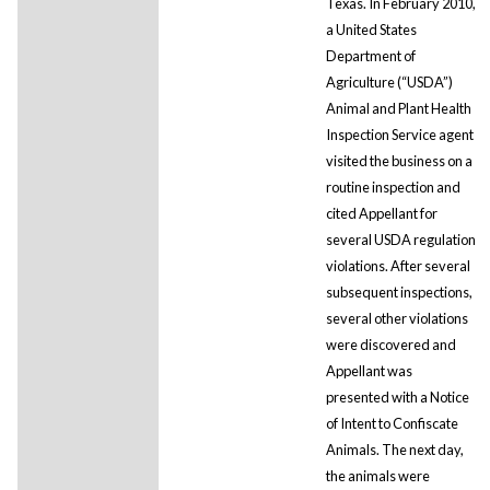
Texas. In February 2010,
a United States
Department of
Agriculture (“USDA”)
Animal and Plant Health
Inspection Service agent
visited the business on a
routine inspection and
cited Appellant for
several USDA regulation
violations. After several
subsequent inspections,
several other violations
were discovered and
Appellant was
presented with a Notice
of Intent to Confiscate
Animals. The next day,
the animals were