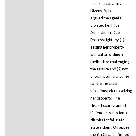
confiscated. Using
Bivens, Appellant
argued the agents
violated her Fifth
Amendment Due
Process rights by (1)
seizing her property
without providing a
method for challenging
the seizure and (2) not
allowing sufficient time
to cure the cited
violations prior to seizing
her property. The
district court granted
Defendants' motion to
dismiss for failure to
state a claim. On appeal,
the 9th Circuit affirmed