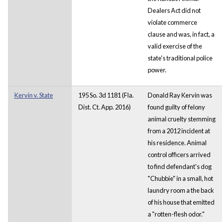
Dealers Act did not
violate commerce
clause and was, in fact, a
valid exercise of the
state's traditional police
power.
Kervin v. State
195 So. 3d 1181 (Fla.
Donald Ray Kervin was
Dist. Ct. App. 2016)
found guilty of felony
animal cruelty stemming
from a 2012 incident at
his residence. Animal
control officers arrived
to find defendant's dog
"Chubbie" in a small, hot
laundry room a the back
of his house that emitted
a "rotten-flesh odor."