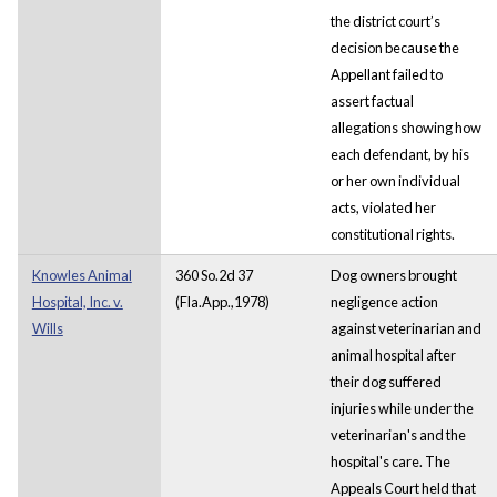
the district court’s
decision because the
Appellant failed to
assert factual
allegations showing how
each defendant, by his
or her own individual
acts, violated her
constitutional rights.
Knowles Animal
360 So.2d 37
Dog owners brought
Hospital, Inc. v.
(Fla.App.,1978)
negligence action
Wills
against veterinarian and
animal hospital after
their dog suffered
injuries while under the
veterinarian's and the
hospital's care. The
Appeals Court held that