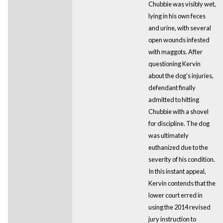
Chubbie was visibly wet,
lying in his own feces
and urine, with several
open wounds infested
with maggots. After
questioning Kervin
about the dog's injuries,
defendant finally
admitted to hitting
Chubbie with a shovel
for discipline. The dog
was ultimately
euthanized due to the
severity of his condition.
In this instant appeal,
Kervin contends that the
lower court erred in
using the 2014 revised
jury instruction to