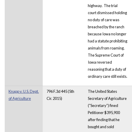
highway. The trial
court dismissed holding
no duty of care was
breached by the ranch
because Iowa no longer
had a statute prohibiting
animals from roaming.
The Supreme Court of
Iowa reversed
reasoning that a duty of
ordinary care still exists.
Knapp v. U.S. Dept.
796 F.3d 445 (5th
The United States
of Agriculture
Cir. 2015)
Secretary of Agriculture
(“Secretary”) fined
Petitioner $395,900
after finding that he
bought and sold