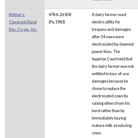
Kintner v.
478 A.2d 858
A dairy farmer sued
Claverack Rural
(Pa.1983)
electric utility for
Elec. Co-op., Inc.
trespass and damages
after 14 cows were
electrocuted by downed
power lines. The
Superior Court held that
the dairy farmer was not
entitled to loss-of-use
damages because he
chose to replace the
electrocuted cows by
raising others from his
herd rather than by
immediately buying
mature milk-producing
cows.