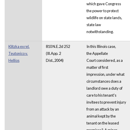
which gave Congress
the power to protect
wildlife on state lands,
state law
notwithstanding.
Klitzka ex rel.
810 N.E.2d 252
In this Illinois case,
Teutonico v.
(Ill.App. 2
the Appellate
Hellios
Dist.,2004)
Court considered, as a
matter of first
impression, under what
circumstances does a
landlord owe a duty of
care to his tenant's
invitees to prevent injury
from an attack by an
animal kept by the
tenant on the leased
premises? A minor