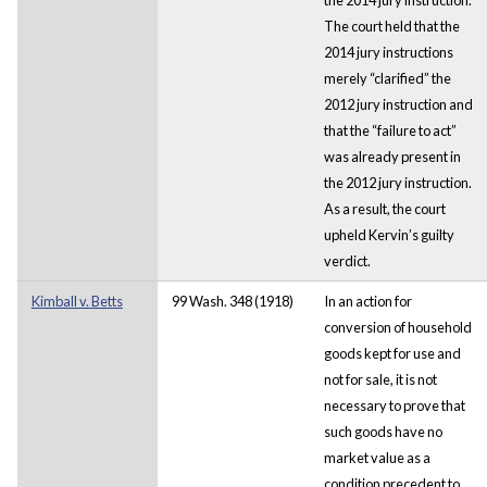
The court held that the
2014 jury instructions
merely “clarified” the
2012 jury instruction and
that the “failure to act”
was already present in
the 2012 jury instruction.
As a result, the court
upheld Kervin’s guilty
verdict.
Kimball v. Betts
99 Wash. 348 (1918)
In an action for
conversion of household
goods kept for use and
not for sale, it is not
necessary to prove that
such goods have no
market value as a
condition precedent to