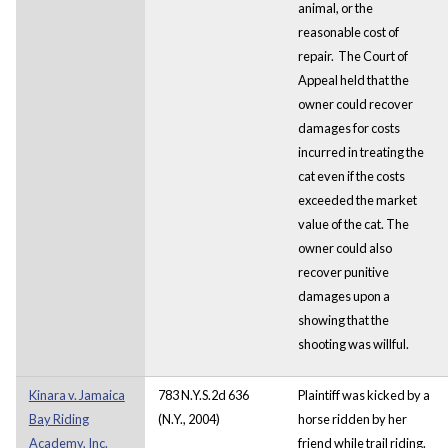
animal, or the
reasonable cost of
repair. The Court of
Appeal held that the
owner could recover
damages for costs
incurred in treating the
cat even if the costs
exceeded the market
value of the cat. The
owner could also
recover punitive
damages upon a
showing that the
shooting was willful.
Kinara v. Jamaica
783 N.Y.S.2d 636
Plaintiff was kicked by a
Bay Riding
(N.Y., 2004)
horse ridden by her
Academy, Inc.
friend while trail riding.