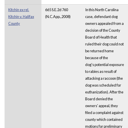
Kitchin ex rel.
665 S.E.2d 760
In this North Carolina
Kitchin v. Halifax
(N.C.App.,2008)
case, defendant dog
County
owners appealed from a
decision of the County
Board of Health that
ruled their dog could not
be returned home
because of the
dog's potential exposure
to rabies as result of
attacking a raccoon (the
dog was scheduled for
euthanization). After the
Board denied the
owners' appeal, they
filed a complaint against
county which contained
motions for preliminary