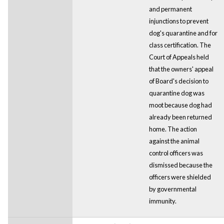
and permanent
injunctions to prevent
dog's quarantine and for
class certification. The
Court of Appeals held
that the owners' appeal
of Board's decision to
quarantine dog was
moot because dog had
already been returned
home. The action
against the animal
control officers was
dismissed because the
officers were shielded
by governmental
immunity.