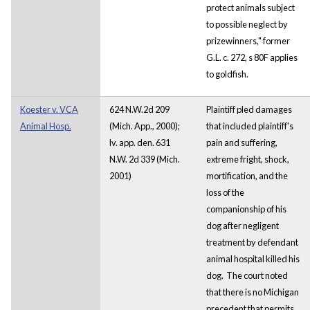
protect animals subject
to possible neglect by
prizewinners," former
G.L. c. 272, s 80F applies
to goldfish.
Koester v. VCA
624 N.W.2d 209
Plaintiff pled damages
Animal Hosp.
(Mich. App., 2000);
that included plaintiff's
lv. app. den. 631
pain and suffering,
N.W. 2d 339 (Mich.
extreme fright, shock,
2001)
mortification, and the
loss of the
companionship of his
dog after negligent
treatment by defendant
animal hospital killed his
dog. The court noted
that there is no Michigan
precedent that permits