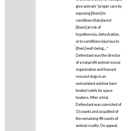
give animals “proper care by
exposing [them] to
conditions that placed
[them] at risk of
hypothermia, dehydration,
or to conditions injurious to
[their] well-being....”
Defendant was the director
of a nonprofit animal rescue
organization and housed
rescued dogs in an
uninsulated outdoor barn
heated solely by space
heaters. After a trial,
Defendant was convicted of
15 counts and acquitted of
the remaining 48 counts of
animal cruelty. On appeal,