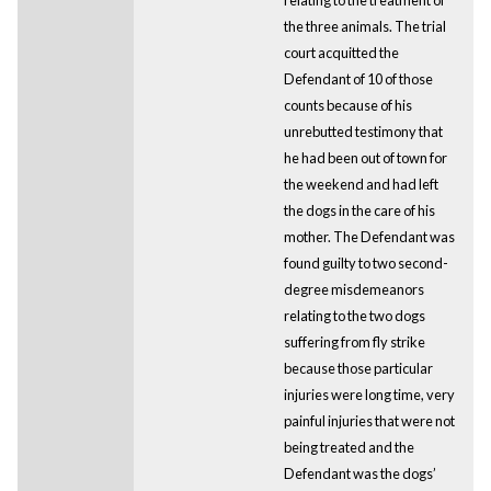
the three animals. The trial
court acquitted the
Defendant of 10 of those
counts because of his
unrebutted testimony that
he had been out of town for
the weekend and had left
the dogs in the care of his
mother. The Defendant was
found guilty to two second-
degree misdemeanors
relating to the two dogs
suffering from fly strike
because those particular
injuries were long time, very
painful injuries that were not
being treated and the
Defendant was the dogs’