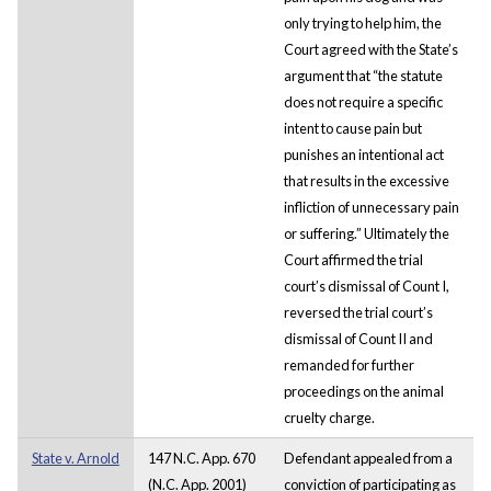
only trying to help him, the
Court agreed with the State’s
argument that “the statute
does not require a specific
intent to cause pain but
punishes an intentional act
that results in the excessive
infliction of unnecessary pain
or suffering.” Ultimately the
Court affirmed the trial
court’s dismissal of Count I,
reversed the trial court’s
dismissal of Count II and
remanded for further
proceedings on the animal
cruelty charge.
State v. Arnold
147 N.C. App. 670
Defendant appealed from a
(N.C. App. 2001)
conviction of participating as