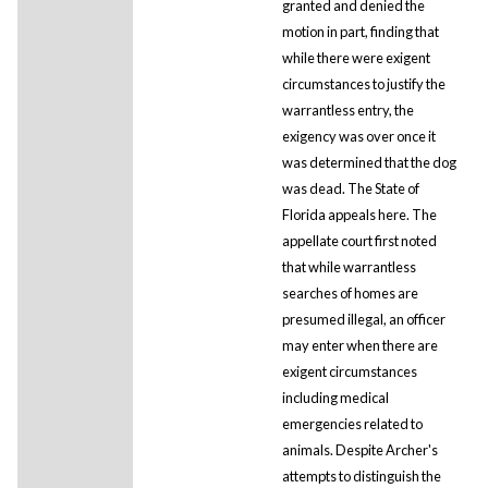
granted and denied the
motion in part, finding that
while there were exigent
circumstances to justify the
warrantless entry, the
exigency was over once it
was determined that the dog
was dead. The State of
Florida appeals here. The
appellate court first noted
that while warrantless
searches of homes are
presumed illegal, an officer
may enter when there are
exigent circumstances
including medical
emergencies related to
animals. Despite Archer's
attempts to distinguish the