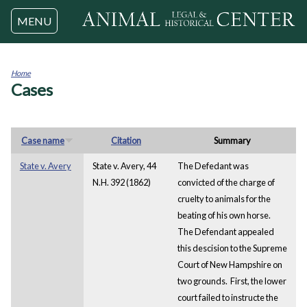
Jump to navigation
MENU
Home
Cases
You
are
here
Case name
Citation
Summary
State v. Avery
State v. Avery, 44
The Defedant was
N.H. 392 (1862)
convicted of the charge of
cruelty to animals for the
beating of his own horse.
The Defendant appealed
this descision to the Supreme
Court of New Hampshire on
two grounds. First, the lower
court failed to instructe the