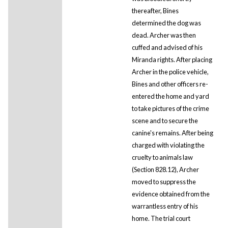
thereafter, Bines
determined the dog was
dead. Archer was then
cuffed and advised of his
Miranda rights. After placing
Archer in the police vehicle,
Bines and other officers re-
entered the home and yard
to take pictures of the crime
scene and to secure the
canine's remains. After being
charged with violating the
cruelty to animals law
(Section 828.12), Archer
moved to suppress the
evidence obtained from the
warrantless entry of his
home. The trial court