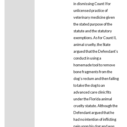
in dismissing Count I for
unlicensed practice of
veterinary medicine given
the stated purpose of the
statute and the statutory
exemptions. As for Count II,
animal cruelty, the State
argued that the Defendant’s
conduct in using a
homemade tool to remove
bone fragments from the
dog’s rectum and then failing
to take the dog to an
advanced care clinic fits
under the Florida animal
cruelty statute. Although the
Defendant argued that he
had no intention of inflicting
pain upon his dog and was