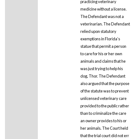
practicing veterinary
medicine without a license.
The Defendant was not a
veterinarian. The Defendant
relied upon statutory
exemptions in Florida’s
statue that permit a person
to care for his or her own
animals and claims that he
was just trying to help his
dog, Thor. The Defendant
also argued that the purpose
of the statute was to prevent
unlicensed veterinary care
provided to the public rather
than to criminalize the care
an owner provides to his or
her animals. The Court held
that the trial court did not err