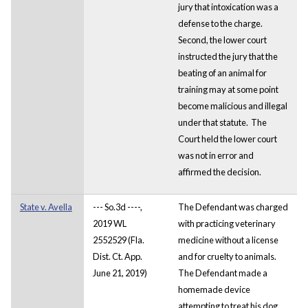
jury that intoxication was a
defense to the charge.
Second, the lower court
instructed the jury that the
beating of an animal for
training may at some point
become malicious and illegal
under that statute. The
Court held the lower court
was not in error and
affirmed the decision.
State v. Avella
--- So.3d ----,
The Defendant was charged
2019 WL
with practicing veterinary
2552529 (Fla.
medicine without a license
Dist. Ct. App.
and for cruelty to animals.
June 21, 2019)
The Defendant made a
homemade device
attempting to treat his dog