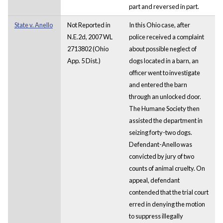
part and reversed in part.
State v. Anello
Not Reported in
In this Ohio case, after
N.E.2d, 2007 WL
police received a complaint
2713802 (Ohio
about possible neglect of
App. 5 Dist.)
dogs located in a barn, an
officer went to investigate
and entered the barn
through an unlocked door.
The Humane Society then
assisted the department in
seizing forty-two dogs.
Defendant-Anello was
convicted by jury of two
counts of animal cruelty. On
appeal, defendant
contended that the trial court
erred in denying the motion
to suppress illegally