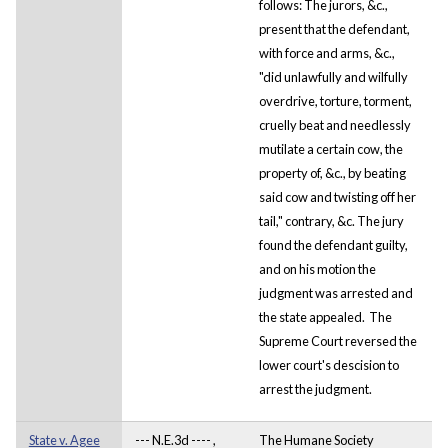
follows: The jurors, &c.,
present that the defendant,
with force and arms, &c.,
"did unlawfully and wilfully
overdrive, torture, torment,
cruelly beat and needlessly
mutilate a certain cow, the
property of, &c., by beating
said cow and twisting off her
tail," contrary, &c. The jury
found the defendant guilty,
and on his motion the
judgment was arrested and
the state appealed. The
Supreme Court reversed the
lower court's descision to
arrest the judgment.
State v. Agee
--- N.E.3d ---- ,
The Humane Society