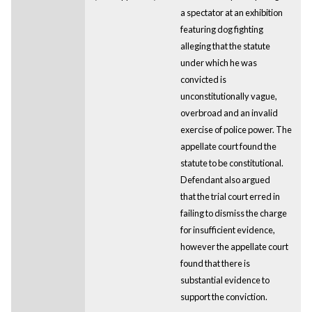
a spectator at an exhibition
featuring dog fighting
alleging that the statute
under which he was
convicted is
unconstitutionally vague,
overbroad and an invalid
exercise of police power. The
appellate court found the
statute to be constitutional.
Defendant also argued
that the trial court erred in
failing to dismiss the charge
for insufficient evidence,
however the appellate court
found that there is
substantial evidence to
support the conviction.