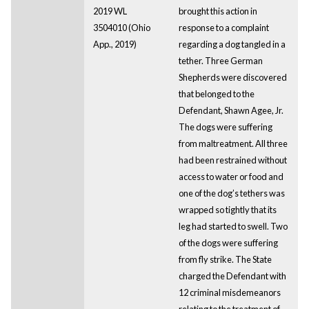
2019 WL
brought this action in
3504010 (Ohio
response to a complaint
App., 2019)
regarding a dog tangled in a
tether. Three German
Shepherds were discovered
that belonged to the
Defendant, Shawn Agee, Jr.
The dogs were suffering
from maltreatment. All three
had been restrained without
access to water or food and
one of the dog’s tethers was
wrapped so tightly that its
leg had started to swell. Two
of the dogs were suffering
from fly strike. The State
charged the Defendant with
12 criminal misdemeanors
relating to the treatment of