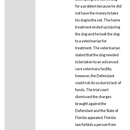
for a problem because he did
not have the money to take
his dog to the vet. The home
treatment ended up injuring
the dog and he took the dog
to a veterinarian for
treatment. The veterinarian
stated that the dog needed
to be taken to an advanced
care veterinary facility,
however, the Defendant
could not do so due to lack of
funds. The trial court
dismissed the charges
brought against the
Defendant and the State of
Florida appealed. Florida
law forbids a person from