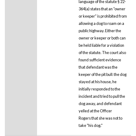
language of the statute § 22-
364(a) states that an “owner
or keeper” is prohibited from
allowing a dog to roam on a
public highway. Either the
owner or keeper or both can
be held liable for a violation
of the statute. The court also
found sufficient evidence
that defendant was the
keeper of the pit bull: the dog
stayed at his house, he
initially responded to the
incident and tried to pull the
dog away, and defendant
yelled at the Officer
Rogers that she was not to
take "his dog."