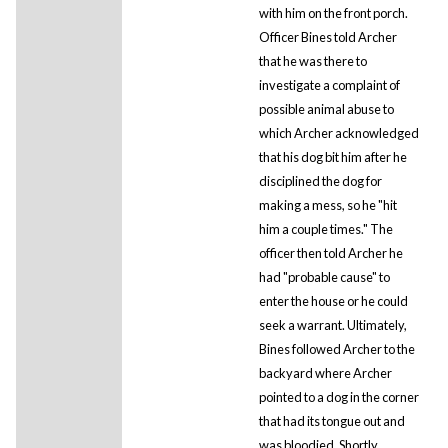
with him on the front porch.
Officer Bines told Archer
that he was there to
investigate a complaint of
possible animal abuse to
which Archer acknowledged
that his dog bit him after he
disciplined the dog for
making a mess, so he "hit
him a couple times." The
officer then told Archer he
had "probable cause" to
enter the house or he could
seek a warrant. Ultimately,
Bines followed Archer to the
backyard where Archer
pointed to a dog in the corner
that had its tongue out and
was bloodied. Shortly