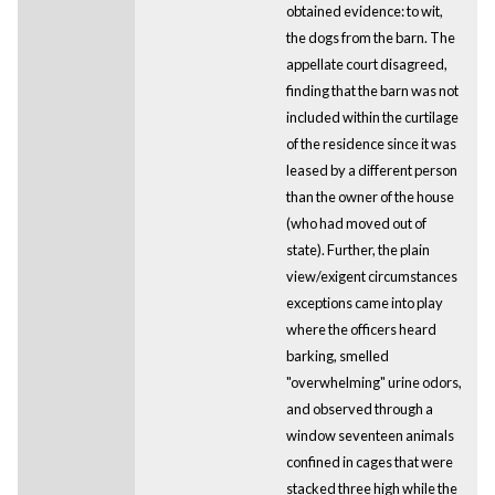
obtained evidence: to wit,
the dogs from the barn. The
appellate court disagreed,
finding that the barn was not
included within the curtilage
of the residence since it was
leased by a different person
than the owner of the house
(who had moved out of
state). Further, the plain
view/exigent circumstances
exceptions came into play
where the officers heard
barking, smelled
"overwhelming" urine odors,
and observed through a
window seventeen animals
confined in cages that were
stacked three high while the