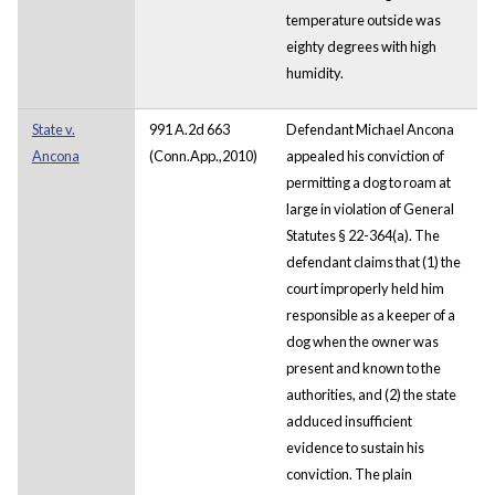
temperature outside was
eighty degrees with high
humidity.
State v.
991 A.2d 663
Defendant Michael Ancona
Ancona
(Conn.App.,2010)
appealed his conviction of
permitting a dog to roam at
large in violation of General
Statutes § 22-364(a). The
defendant claims that (1) the
court improperly held him
responsible as a keeper of a
dog when the owner was
present and known to the
authorities, and (2) the state
adduced insufficient
evidence to sustain his
conviction. The plain