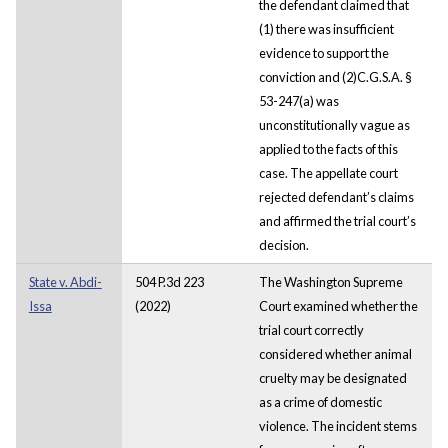
the defendant claimed that
(1) there was insufficient
evidence to support the
conviction and (2)C.G.S.A. §
53-247(a) was
unconstitutionally vague as
applied to the facts of this
case. The appellate court
rejected defendant’s claims
and affirmed the trial court’s
decision.
State v. Abdi-
504 P.3d 223
The Washington Supreme
Issa
(2022)
Court examined whether the
trial court correctly
considered whether animal
cruelty may be designated
as a crime of domestic
violence. The incident stems