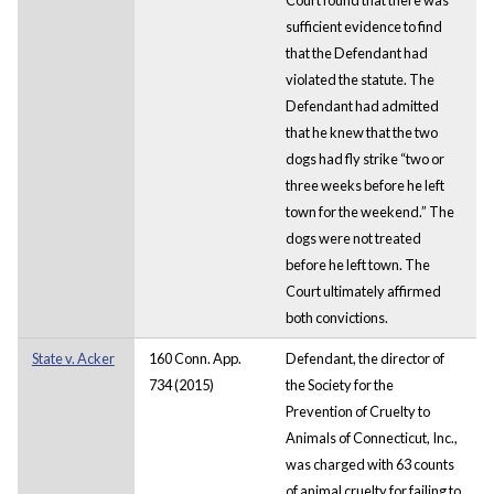
sufficient evidence to find
that the Defendant had
violated the statute. The
Defendant had admitted
that he knew that the two
dogs had fly strike “two or
three weeks before he left
town for the weekend.” The
dogs were not treated
before he left town. The
Court ultimately affirmed
both convictions.
State v. Acker
160 Conn. App.
Defendant, the director of
734 (2015)
the Society for the
Prevention of Cruelty to
Animals of Connecticut, Inc.,
was charged with 63 counts
of animal cruelty for failing to