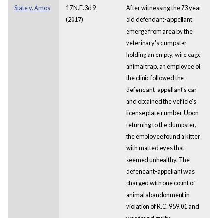
State v. Amos
17 N.E.3d 9
After witnessing the 73 year
(2017)
old defendant-appellant
emerge from area by the
veterinary's dumpster
holding an empty, wire cage
animal trap, an employee of
the clinic followed the
defendant-appellant's car
and obtained the vehicle's
license plate number. Upon
returning to the dumpster,
the employee found a kitten
with matted eyes that
seemed unhealthy. The
defendant-appellant was
charged with one count of
animal abandonment in
violation of R.C. 959.01 and
was found guilty.