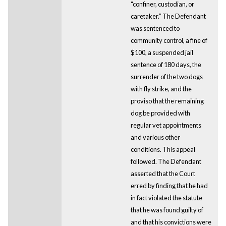
“confiner, custodian, or
caretaker.” The Defendant
was sentenced to
community control, a fine of
$100, a suspended jail
sentence of 180 days, the
surrender of the two dogs
with fly strike, and the
proviso that the remaining
dog be provided with
regular vet appointments
and various other
conditions. This appeal
followed. The Defendant
asserted that the Court
erred by finding that he had
in fact violated the statute
that he was found guilty of
and that his convictions were