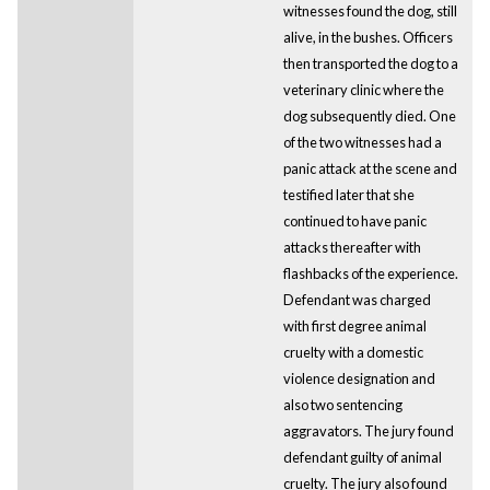
witnesses found the dog, still
alive, in the bushes. Officers
then transported the dog to a
veterinary clinic where the
dog subsequently died. One
of the two witnesses had a
panic attack at the scene and
testified later that she
continued to have panic
attacks thereafter with
flashbacks of the experience.
Defendant was charged
with first degree animal
cruelty with a domestic
violence designation and
also two sentencing
aggravators. The jury found
defendant guilty of animal
cruelty. The jury also found