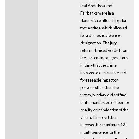
that Abdi-Issa and
Fairbanks were in a
domestic relationship prior
to the crime, which allowed
for a domestic violence
designation. The jury
returned mixed verdicts on
the sentencing aggravators,
finding that the crime
involved a destructive and
foreseeable impact on
persons other than the
victim, but they did not find
that it manifested deliberate
cruelty or intimidation of the
victim. The court then
imposed the maximum 12-
month sentence for the