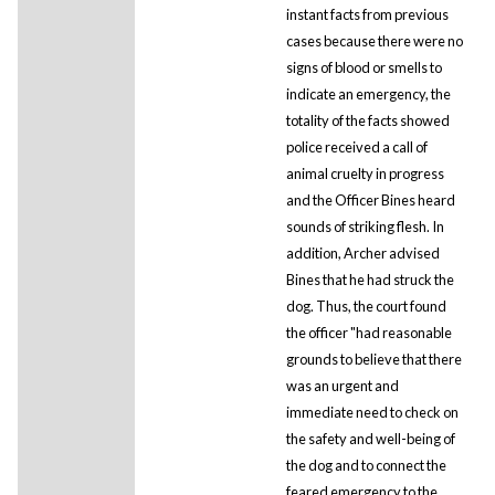
instant facts from previous
cases because there were no
signs of blood or smells to
indicate an emergency, the
totality of the facts showed
police received a call of
animal cruelty in progress
and the Officer Bines heard
sounds of striking flesh. In
addition, Archer advised
Bines that he had struck the
dog. Thus, the court found
the officer "had reasonable
grounds to believe that there
was an urgent and
immediate need to check on
the safety and well-being of
the dog and to connect the
feared emergency to the