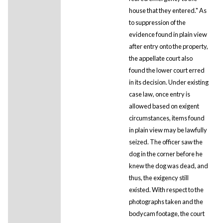
house that they entered." As
to suppression of the
evidence found in plain view
after entry onto the property,
the appellate court also
found the lower court erred
in its decision. Under existing
case law, once entry is
allowed based on exigent
circumstances, items found
in plain view may be lawfully
seized. The officer saw the
dog in the corner before he
knew the dog was dead, and
thus, the exigency still
existed. With respect to the
photographs taken and the
bodycam footage, the court