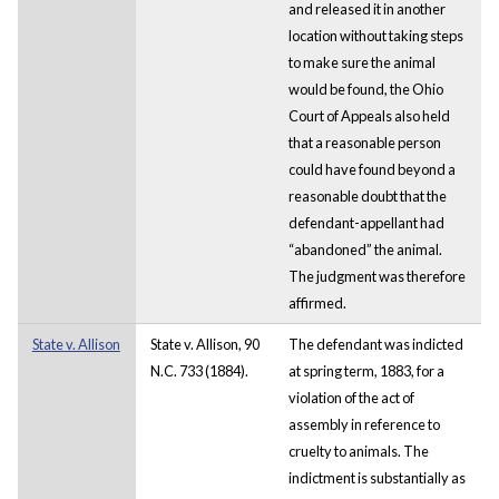
and released it in another
location without taking steps
to make sure the animal
would be found, the Ohio
Court of Appeals also held
that a reasonable person
could have found beyond a
reasonable doubt that the
defendant-appellant had
“abandoned” the animal.
The judgment was therefore
affirmed.
State v. Allison
State v. Allison, 90
The defendant was indicted
N.C. 733 (1884).
at spring term, 1883, for a
violation of the act of
assembly in reference to
cruelty to animals. The
indictment is substantially as