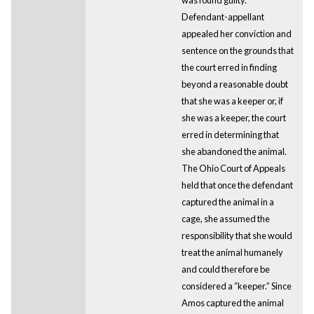
Defendant-appellant
appealed her conviction and
sentence on the grounds that
the court erred in finding
beyond a reasonable doubt
that she was a keeper or, if
she was a keeper, the court
erred in determining that
she abandoned the animal.
The Ohio Court of Appeals
held that once the defendant
captured the animal in a
cage, she assumed the
responsibility that she would
treat the animal humanely
and could therefore be
considered a “keeper.” Since
Amos captured the animal