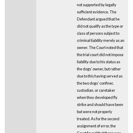
not supported by legally
sufficient evidence. The
Defendant argued that he
did not qualify as the type or
class of persons subject to
criminal liability merely as an
owner. The Court noted that
the trial court did not impose
liability due to his status as
the dogs’ owner, but rather
due to this having served as
the two dogs’ confiner,
custodian, or caretaker
when they developed fly
strike and should have been
but were not properly
treated. As for the second
assignment of error, the
Court found that there was