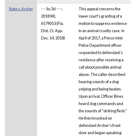
State v. Archer
--- So.3d ----,
This appeal concerns the
2018 WL
lower court's granting of a
6579053 (Fla.
motion to suppress evidence
Dist. Ct. App.
in an animal cruelty case. In
Dec. 14, 2018)
April of 2017, a Ponce Inlet
Police Department officer
responded to defendant's
residence after receiving a
call about possible animal
abuse. The caller described
hearing sounds of a dog
yelping and being beaten.
Upon arrival, Officer Bines
heard dog commands and
the sounds of "striking flesh."
He then knocked on
defendant Archer's front
door and began speaking