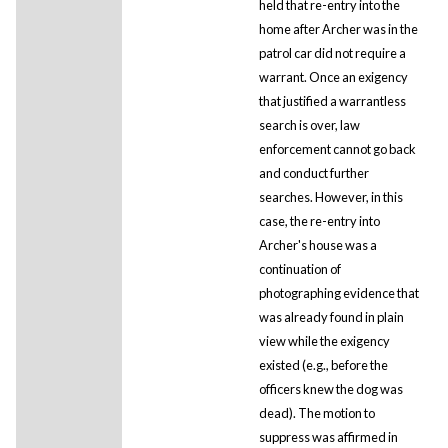
held that re-entry into the
home after Archer was in the
patrol car did not require a
warrant. Once an exigency
that justified a warrantless
search is over, law
enforcement cannot go back
and conduct further
searches. However, in this
case, the re-entry into
Archer's house was a
continuation of
photographing evidence that
was already found in plain
view while the exigency
existed (e.g., before the
officers knew the dog was
dead). The motion to
suppress was affirmed in