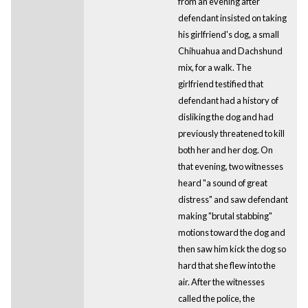
from an evening after
defendant insisted on taking
his girlfriend's dog, a small
Chihuahua and Dachshund
mix, for a walk. The
girlfriend testified that
defendant had a history of
disliking the dog and had
previously threatened to kill
both her and her dog. On
that evening, two witnesses
heard "a sound of great
distress" and saw defendant
making "brutal stabbing"
motions toward the dog and
then saw him kick the dog so
hard that she flew into the
air. After the witnesses
called the police, the