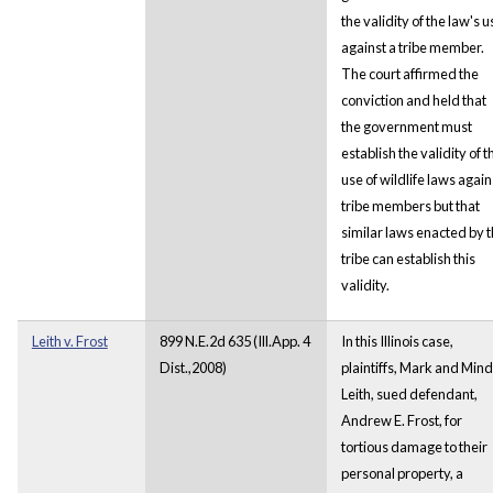
the validity of the law's u
against a tribe member.
The court affirmed the
conviction and held that
the government must
establish the validity of t
use of wildlife laws again
tribe members but that
similar laws enacted by 
tribe can establish this
validity.
Leith v. Frost
899 N.E.2d 635 (Ill.App. 4
In this Illinois case,
Dist.,2008)
plaintiffs, Mark and Min
Leith, sued defendant,
Andrew E. Frost, for
tortious damage to their
personal property, a