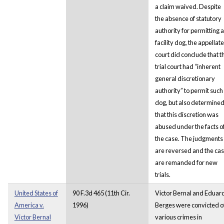
a claim waived. Despite
the absence of statutory
authority for permitting a
facility dog, the appellate
court did conclude that t
trial court had “inherent
general discretionary
authority” to permit such
dog, but also determine
that this discretion was
abused under the facts o
the case. The judgments
are reversed and the ca
are remanded for new
trials.
United States of
90 F.3d 465 (11th Cir.
Victor Bernal and Eduar
America v.
1996)
Berges were convicted o
Victor Bernal
various crimes in