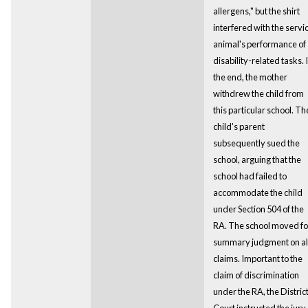
allergens," but the shirt
interfered with the servi
animal's performance of
disability-related tasks. 
the end, the mother
withdrew the child from
this particular school. Th
child's parent
subsequently sued the
school, arguing that the
school had failed to
accommodate the child
under Section 504 of the
RA. The school moved fo
summary judgment on al
claims. Important to the
claim of discrimination
under the RA, the Distric
Court instructed the jury