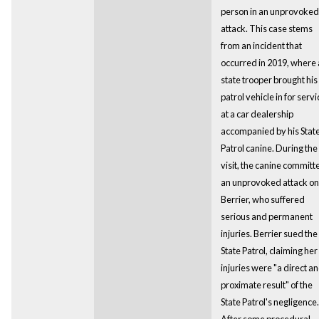
person in an unprovoked
attack. This case stems
from an incident that
occurred in 2019, where 
state trooper brought his
patrol vehicle in for servi
at a car dealership
accompanied by his Stat
Patrol canine. During the
visit, the canine committ
an unprovoked attack on
Berrier, who suffered
serious and permanent
injuries. Berrier sued the
State Patrol, claiming her
injuries were "a direct a
proximate result" of the
State Patrol's negligence.
After some procedural