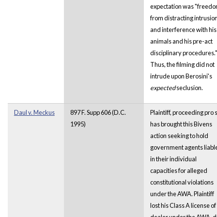
expectation was "freed
from distracting intrusio
and interference with his
animals and his pre-act
disciplinary procedures.
Thus, the filming did not
intrude upon Berosini's
expected
seclusion.
Daul v. Meckus
897 F. Supp 606 (D.C.
Plaintiff, proceeding pro 
1995)
has brought this Bivens
action seeking to hold
government agents liabl
in their individual
capacities for alleged
constitutional violations
under the AWA. Plaintiff
lost his Class A license of
dealer under the AWA, 