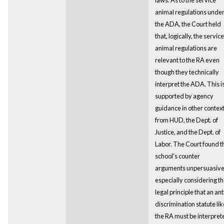
animal regulations unde
the ADA, the Court held
that, logically, the service
animal regulations are
relevant to the RA even
though they technically
interpret the ADA. This i
supported by agency
guidance in other contex
from HUD, the Dept. of
Justice, and the Dept. of
Labor. The Court found t
school's counter
arguments unpersuasiv
especially considering t
legal principle that an ant
discrimination statute lik
the RA must be interpret