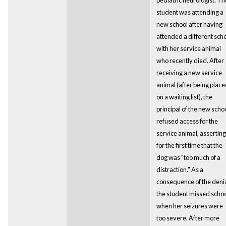
student was attending a
new school after having
attended a different sch
with her service animal
who recently died. After
receiving a new service
animal (after being plac
on a waiting list), the
principal of the new scho
refused access for the
service animal, asserting
for the first time that the
dog was "too much of a
distraction." As a
consequence of the denia
the student missed scho
when her seizures were
too severe. After more