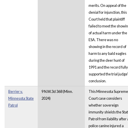
merits. On appeal of the
denial for injunction, this
Court held that plaintiff
failed to meet the showi
of actual harm under the
ESA. There was no
showing in the record of
harm to any bald eagles
during the deer hunt of
1991 and the record fully
supported the trial judge
conclusion.
Berrier v.
9 N.W.3d 368 (Minn.
This Minnesota Supreme
Minnesota State
2024)
Court case considers
Patrol
whether sovereign
immunity shields the Sta
Patrol from liability after 
police canine injured a