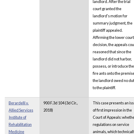
landlord. After the trial
court granted the
landlord's motion for
summary judgment, the
plaintiff appealed.
Affirming the lower court
decision, the appeals cou
reasoned that since the
landlord did not harbor,
possess, or introduce the
fire ants onto the premis
the landlord owed no du
to the plaintiff.
Berardelli v.
900 F.3d 104 (3d Cir.,
This case presents an is
Allied Services
2018)
of first impression in the
Institute of
Court of Appeals: wheth
Rehabilitation
regulations on service
Medicine
animals, which technical