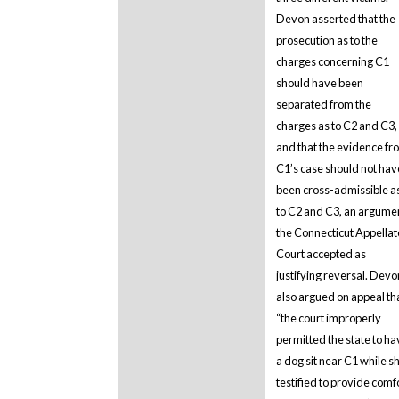
Devon asserted that the
prosecution as to the
charges concerning C1
should have been
separated from the
charges as to C2 and C3,
and that the evidence fr
C1’s case should not hav
been cross-admissible a
to C2 and C3, an argume
the Connecticut Appellat
Court accepted as
justifying reversal. Devo
also argued on appeal th
“the court improperly
permitted the state to ha
a dog sit near C1 while s
testified to provide comf