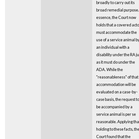
broadly to carry out its
broad remedial purpose.
essence, the Court now
holds that a covered act
must accommodate the
use of a service animal b
an individual with a
disability under the RA ju
as it must do under the
ADA. While the
"reasonableness" of that
accommodation will be
evaluated on a case-by-
case basis, the request t
be accompanied by a
service animal is per se
reasonable. Applying tha
holding to these facts, th
Court found that the