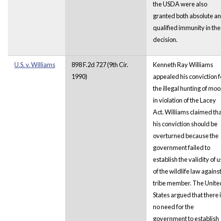
the USDA were also
granted both absolute a
qualified immunity in the
decision.
U.S. v. Williams
898 F.2d 727 (9th Cir.
Kenneth Ray Williams
1990)
appealed his conviction f
the illegal hunting of mo
in violation of the Lacey
Act. Williams claimed th
his conviction should be
overturned because the
government failed to
establish the validity of 
of the wildlife law against
tribe member. The Unite
States argued that there 
no need for the
government to establish