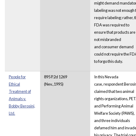
might demand mandato
labeling was not enough 
require labeling; rather, 
FDA was required to
ensure that products are
not misbranded
and consumer demand
could not require the FD
to forgo this duty.
People for
895 P.2d 1269
In this Nevada
Ethical
(Nev.,1995)
case, respondent Berosi
Treatment of
claimed that two animal
Animals v.
rights organizations, PE
Bobby Berosini,
and Performing Animal
Ltd.
Welfare Society (PAWS),
and three individuals
defamed him and invad
his privacy. The trial cour