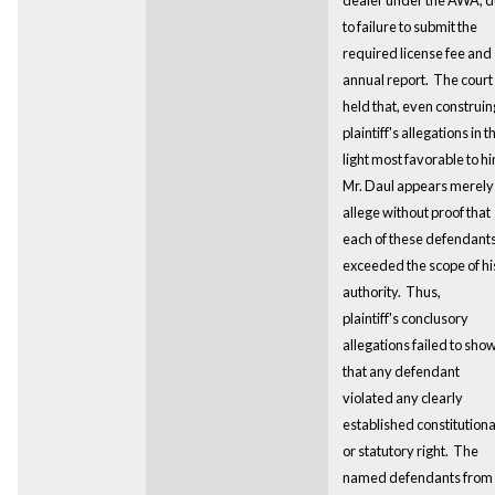
to failure to submit the
required license fee and
annual report. The court
held that, even construin
plaintiff's allegations in t
light most favorable to h
Mr. Daul appears merely
allege without proof that
each of these defendant
exceeded the scope of hi
authority. Thus,
plaintiff's conclusory
allegations failed to sho
that any defendant
violated any clearly
established constitutiona
or statutory right.
The
named defendants from