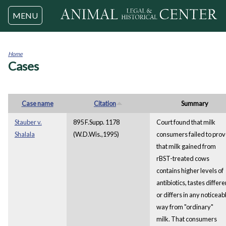
Jump to navigation
MENU
Home
Cases
You
are
here
Case name
Citation
Summary
Stauber v.
895 F.Supp. 1178
Court found that milk
Shalala
(W.D.Wis.,1995)
consumers failed to pro
that milk gained from
rBST-treated cows
contains higher levels of
antibiotics, tastes differe
or differs in any noticeab
way from "ordinary"
milk. That consumers