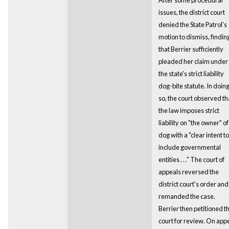
issues, the district court
denied the State Patrol's
motion to dismiss, findin
that Berrier sufficiently
pleaded her claim under
the state's strict liability
dog-bite statute. In doin
so, the court observed th
the law imposes strict
liability on "the owner" of
dog with a "clear intent to
include governmental
entities . . ." The court of
appeals reversed the
district court's order and
remanded the case.
Berrier then petitioned th
court for review. On app