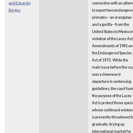
and Eduardo
connection with an attem
Berges
to export two endangere
primates--an orangutan
and a gorilla--from the
United States to Mexico i
violation of the Lacey Act
Amendments of 1981 an
the Endangered Species
Act of 1973. While the
main issue before the cou
was a downward
departure in sentencing
guidelines, the court fou
the purpose of the Lacey
Act is protect those spec
whose continued existen
is presently threatened 
gradually drying up
international market for