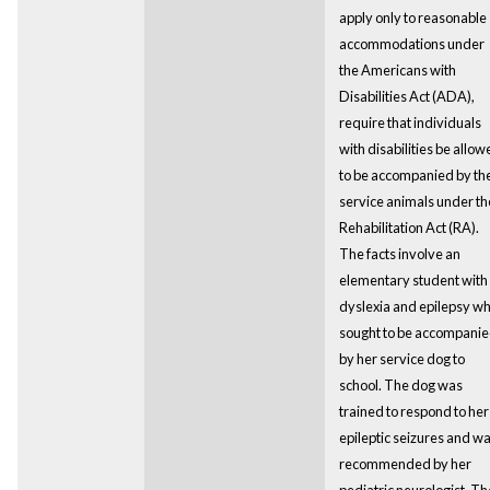
apply only to reasonable
accommodations under
the Americans with
Disabilities Act (ADA),
require that individuals
with disabilities be allo
to be accompanied by the
service animals under th
Rehabilitation Act (RA).
The facts involve an
elementary student with
dyslexia and epilepsy w
sought to be accompani
by her service dog to
school. The dog was
trained to respond to her
epileptic seizures and w
recommended by her
pediatric neurologist. Th