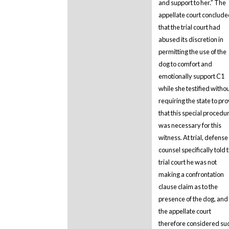
and support to her.” The
appellate court conclud
that the trial court had
abused its discretion in
permitting the use of the
dog to comfort and
emotionally support C1
while she testified witho
requiring the state to pr
that this special procedu
was necessary for this
witness. At trial, defense
counsel specifically told 
trial court he was not
making a confrontation
clause claim as to the
presence of the dog, and
the appellate court
therefore considered su