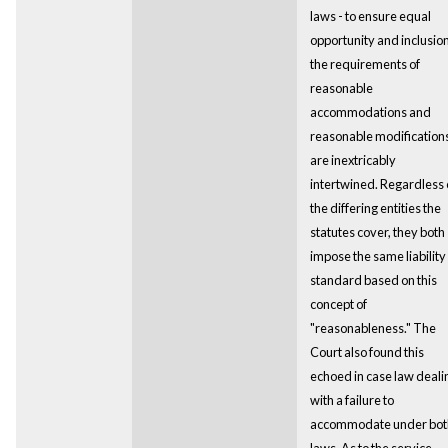
laws - to ensure equal
opportunity and inclusion
the requirements of
reasonable
accommodations and
reasonable modification
are inextricably
intertwined. Regardless 
the differing entities the
statutes cover, they both
impose the same liability
standard based on this
concept of
"reasonableness." The
Court also found this
echoed in case law deali
with a failure to
accommodate under bot
laws. As to the service