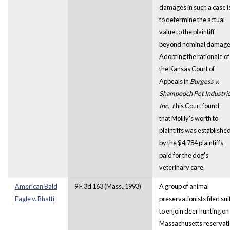
damages in such a case i
to determine the actual
value to the plaintiff
beyond nominal damage
Adopting the rationale of
the Kansas Court of
Appeals in
Burgess v.
Shampooch Pet Industrie
Inc., t
his Court found
that Mollly's worth to
plaintiffs was establishe
by the $4,784 plaintiffs
paid for the dog's
veterinary care.
American Bald
9 F.3d 163 (Mass.,1993)
A group of animal
Eagle v. Bhatti
preservationists filed sui
to enjoin deer hunting on
Massachusetts reservat