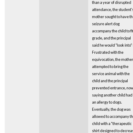
than a year of disrupted
attendance, the student'
mother sought to have t
seizure alert dog
accompany the child to fi
grade, and the principal
said he would "look into" i
Frustrated with the
equivocation, the mothe
attempted to bring the
service animal with the
child and the principal
prevented entrance, no
saying another child had
an allergy to dogs.
Eventually, the dog was
allowed to accompany t
child with a "therapeutic
shirt designed to decrea