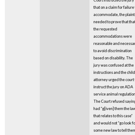
that on a claim for failure 
accommodate, the plainti
needed to prove that tha
the requested
accommodations were
reasonable and necessa
to avoid discrimination
based on disability. The
jury was confused at the
instructions and the child
attorney urged the court 
instruct the jury on ADA
service animal regulation
The Court refused saying
had “g[iven] them the la
that relates to this case”
and would not “go look f
some new law to tell the