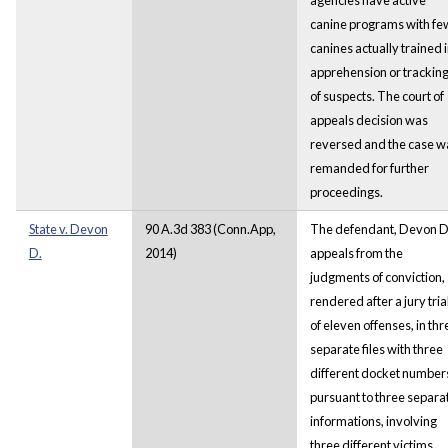
canine programs with fe
canines actually trained 
apprehension or trackin
of suspects. The court of
appeals decision was
reversed and the case w
remanded for further
proceedings.
State v. Devon
90 A.3d 383 (Conn.App,
The defendant, Devon D
D.
2014)
appeals from the
judgments of conviction,
rendered after a jury trial
of eleven offenses, in thr
separate files with three
different docket number
pursuant to three separa
informations, involving
three different victims.