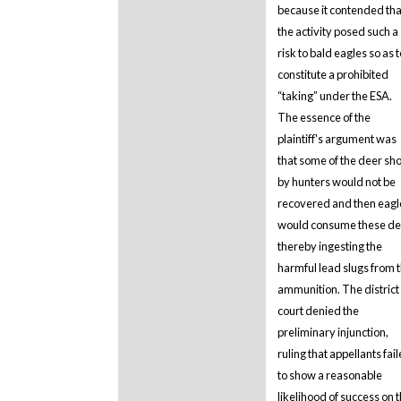
because it contended tha
the activity posed such a
risk to bald eagles so as t
constitute a prohibited
“taking” under the ESA.
The essence of the
plaintiff's argument was
that some of the deer sho
by hunters would not be
recovered and then eagl
would consume these de
thereby ingesting the
harmful lead slugs from 
ammunition. The district
court denied the
preliminary injunction,
ruling that appellants fai
to show a reasonable
likelihood of success on 