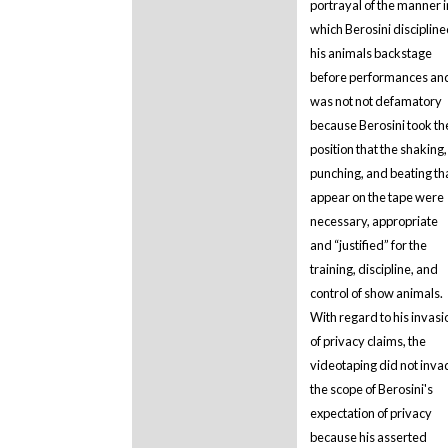
portrayal of the manner i
which Berosini disciplin
his animals backstage
before performances and
was not not defamatory
because Berosini took th
position that the shaking,
punching, and beating th
appear on the tape were
necessary, appropriate
and “justified” for the
training, discipline, and
control of show animals.
With regard to his invasi
of privacy claims, the
videotaping did not inva
the scope of Berosini's
expectation of privacy
because his asserted