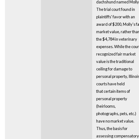
dachshund named Molly
The trial court found in
plaintiffs' favor with an
award of $200, Molly's fa
market value, rather tha
the $4,784 in veterinary
expenses. While the cour
recognized fair market
value is the traditional
ceiling for damage to
personal property, Illinoi
courts have held
that certain items of
personal property
(heirlooms,
photographs, pets, etc.)
have no market value.
Thus, the basis for
assessing compensatory