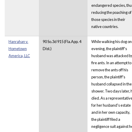
endangered species, thu
reducing the poaching of
those species in their
native countries.
Hanrahan v.
90 So.3d 915 (Fla.App. 4
While walking his dog o
Hometown
Dist.)
evening, the plaintiff's
America, LLC
husband was attacked b
fire ants. In an attempt to
remove the ants off his
person, the plaintiff's
husband collapsed in the
shower. Two days later, 
died. As a representativ
for her husband's estate
and in her own capacity,
the plaintiff filed a
negligence suit against h