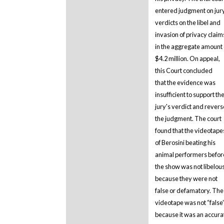
entered judgment on jur
verdicts on the libel and
invasion of privacy claim
in the aggregate amount 
$4.2 million. On appeal,
this Court concluded
that the evidence was
insufficient to support th
jury's verdict and rever
the judgment. The court
found that the videotape
of Berosini beating his
animal performers befor
the show was not libelou
because they were not
false or defamatory. The
videotape was not “false
because it was an accura