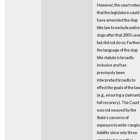
However, the court note
that the legislature could
have amended the dog-
bite law to exclude police
dogs after that 2005 case
but did not do so. Further
the language of the dog-
bite statute is broadly
inclusive and has
previously been
interpreted broadly to
effect the goals of the la
(e.g., ensuring a claimant
full recovery). The Court
was not swayed by the
State's concerns of
exposure to wide-rangin
liability since only three
agencies have active