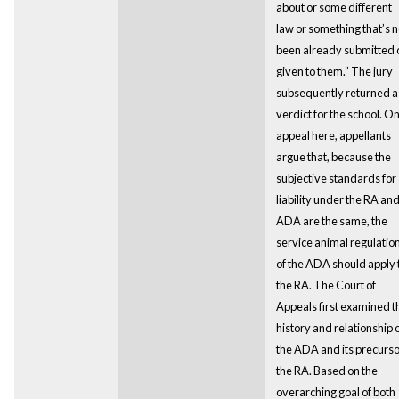
about or some different
law or something that’s n
been already submitted 
given to them.” The jury
subsequently returned a
verdict for the school. O
appeal here, appellants
argue that, because the
subjective standards for
liability under the RA an
ADA are the same, the
service animal regulatio
of the ADA should apply 
the RA. The Court of
Appeals first examined t
history and relationship 
the ADA and its precurso
the RA. Based on the
overarching goal of both