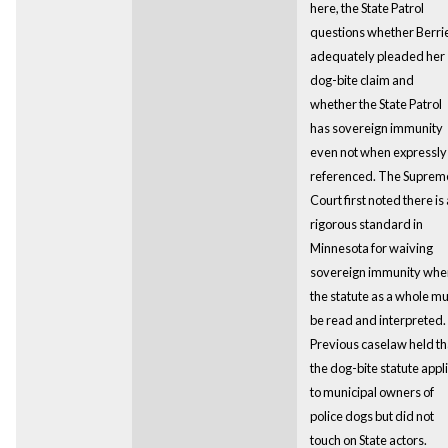
here, the State Patrol
questions whether Berri
adequately pleaded her
dog-bite claim and
whether the State Patrol
has sovereign immunity
even not when expressly
referenced. The Suprem
Court first noted there is 
rigorous standard in
Minnesota for waiving
sovereign immunity whe
the statute as a whole mu
be read and interpreted.
Previous caselaw held th
the dog-bite statute appl
to municipal owners of
police dogs but did not
touch on State actors.