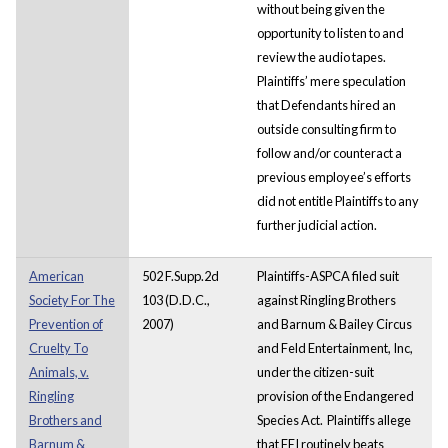
without being given the
opportunity to listen to and
review the audio tapes.
Plaintiffs’ mere speculation
that Defendants hired an
outside consulting firm to
follow and/or counteract a
previous employee’s efforts
did not entitle Plaintiffs to any
further judicial action.
American
502 F.Supp.2d
Plaintiffs-ASPCA filed suit
Society For The
103 (D.D.C.,
against Ringling Brothers
Prevention of
2007)
and Barnum & Bailey Circus
Cruelty To
and Feld Entertainment, Inc,
Animals, v.
under the citizen-suit
Ringling
provision of the Endangered
Brothers and
Species Act. Plaintiffs allege
Barnum &
that FEI routinely beats