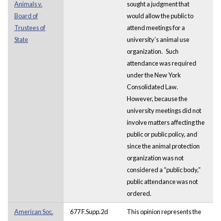
Animals v.
sought a judgment that
Board of
would allow the public to
Trustees of
attend meetings for a
State
university’s animal use
organization.
Such
attendance was required
under the New York
Consolidated Law.
However, because the
university meetings did not
involve matters affecting the
public or public policy, and
since the animal protection
organization was not
considered a “public body,”
public attendance was not
ordered.
American Soc.
677 F.Supp.2d
This opinion represents the