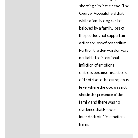
shooting him in the head. The
Court of Appeals held that
while a family dog can be
beloved by a family, loss of
the pet does not support an
action for loss of consortium.
Further, the dog warden was
not liable for intentional
infliction of emotional
distress because his actions
did not rise to the outrageous
level where the dog was not
shot in the presence of the
family and there was no
evidence that Brewer
intended to inflict emotional
harm.