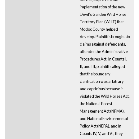
implementation of the new
Devil’s Garden Wild Horse
Territory Plan (WHT) that
Modoc County helped
develop. Plaintiffs brought six
claims against defendants,
all under the Administrative
Procedures Act. In Counts I,
II, and III, plaintiffs alleged
that the boundary
clarification was arbitrary
and capricious because it
violated the Wild Horses Act,
the National Forest
Management Act (NFMA),
and National Environmental
Policy Act (NEPA), and in
Counts IV, V, and VI, they