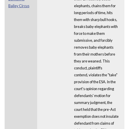
Bailey Circus
elephants, chains them for
long periods of time, hits
them with sharp bull hooks,
breaks baby elephants with
force to make them
submissive, and forcibly
removes baby elephants
from their mothers before
they are weaned. This
conduct, plaintiffs
contend, violates the "take"
provision of the ESA. In the
court's opinion regarding
defendants' motion for
summary judgment, the
court held that the pre-Act
exemption does not insulate
defendant from claims of