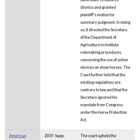
dismiss and granted
plaintiff's motion for
summary judgment. In doing
so, it directed the Secretary
of the Department of
Agriculture to institute
rulemaking procedures
concerning the use of action
devices on show horses. The
Court further held that the
existing regulations are
contrary to law and that the
Secretary ignored his
mandate from Congress
under the Horse Protection
Act.
American
203 F. Supp.
The court upheld the