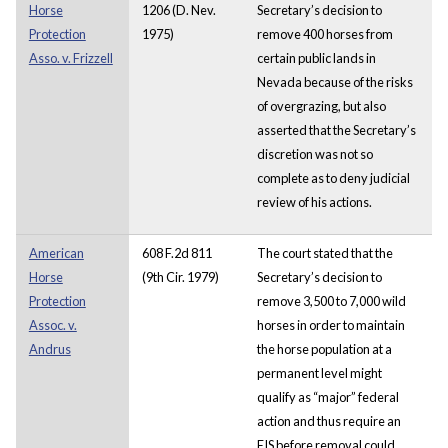
Horse
1206 (D. Nev.
Secretary’s decision to
Protection
1975)
remove 400 horses from
Asso. v. Frizzell
certain public lands in
Nevada because of the risks
of overgrazing, but also
asserted that the Secretary’s
discretion was not so
complete as to deny judicial
review of his actions.
American
608 F.2d 811
The court stated that the
Horse
(9th Cir. 1979)
Secretary’s decision to
Protection
remove 3,500 to 7,000 wild
Assoc. v.
horses in order to maintain
Andrus
the horse population at a
permanent level might
qualify as “major” federal
action and thus require an
EIS before removal could