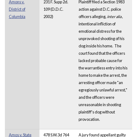
Amons v.
231 F. Supp 2d.
Plaintiff filed a Section 1983
District of
109 (D.D.C.
action against D.C. police
Columbia
2002)
officers alleging,
inter alia
,
intentional infliction of
emotional distress for the
unprovoked shooting of his
dog inside his home. The
court found that the officers
lacked probable cause for
the warrantless entry into his
home to make the arrest, the
arresting officer made "an
egregiously unlawful arrest,"
and the officers were
unreasonable in shooting
plaintiff's dog without
provocation.
Amos v. State
478 S.W.3d 764
A jury found appellant guilty