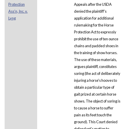
Protection
Appeals after the USDA
Ass'n, Inc. v.
denied the plaintiff's
Lyng
application for additional
rulemaking for the Horse
Protection Act to expressly
prohibit the use of ten ounce
chains and padded shoes in
the training of show horses.
The use of these materials,
argues plaintiff, constitutes
soring (the act of deliberately
injuring a horse's hooves to
obtain a particular type of
gait prized at certain horse
shows. The object of soring is
to cause a horse to suffer
pain as its feet touch the
ground). This Court denied
defendant's motion to