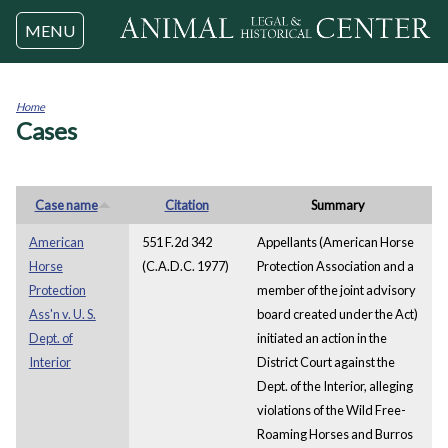
Jump to navigation
MENU
Home
Cases
You
are
here
Case name
Citation
Summary
American
551 F.2d 342
Appellants (American Horse
Horse
(C.A.D.C. 1977)
Protection Association and a
Protection
member of the joint advisory
Ass'n v. U. S.
board created under the Act)
Dept. of
initiated an action in the
Interior
District Court against the
Dept. of the Interior, alleging
violations of the Wild Free-
Roaming Horses and Burros