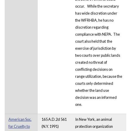
occur.
While the secretary
has wide discretion under
the WFRHBA, he has no
discretion regarding
compliance with NEPA. The
court also held that the
exercise of jurisdiction by
two courts over public lands
created no threat of
conflicting decisions on
range utilization, because the
courts only determined
whether the land use
decision was an informed
one.
American Soc.
165 A.D.2d 561
In New York, an animal
for Cruelty to
(N.Y. 1991)
protection organization