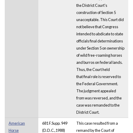
the District Court's
construction of Section 5
unacceptable. This Court did
not believe that Congress
intended to abdicate to state
officials final determinations
under Section 5 on ownership
of wild free-roaming horses
and burros on federal lands.
Thus, the Court held
that final role is reserved to
the Federal Government.
The judgment appealed
from was reversed, and the
case was remanded to the
District Court.
American
681 F.Supp. 949
This case resulted from a
Horse
(D.D.C.,1988)
remand by the Court of