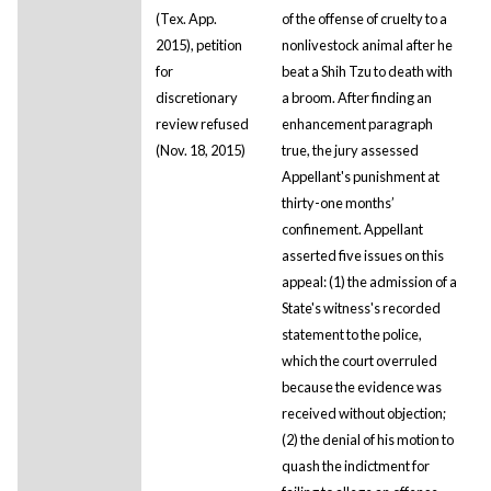
(Tex. App.
of the offense of cruelty to a
2015), petition
nonlivestock animal after he
for
beat a Shih Tzu to death with
discretionary
a broom. After finding an
review refused
enhancement paragraph
(Nov. 18, 2015)
true, the jury assessed
Appellant's punishment at
thirty-one months’
confinement. Appellant
asserted five issues on this
appeal: (1) the admission of a
State's witness's recorded
statement to the police,
which the court overruled
because the evidence was
received without objection;
(2) the denial of his motion to
quash the indictment for