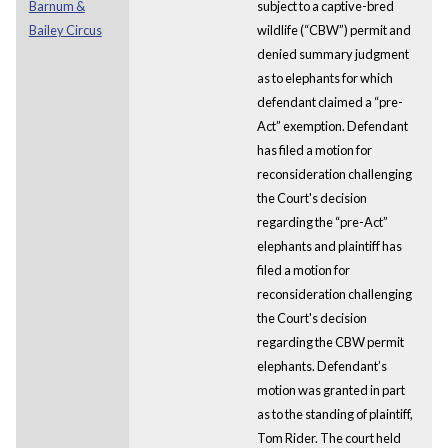
Barnum &
subject to a captive-bred
Bailey Circus
wildlife (“CBW”) permit and
denied summary judgment
as to elephants for which
defendant claimed a “pre-
Act” exemption. Defendant
has filed a motion for
reconsideration challenging
the Court's decision
regarding the “pre-Act”
elephants and plaintiff has
filed a motion for
reconsideration challenging
the Court's decision
regarding the CBW permit
elephants. Defendant’s
motion was granted in part
as to the standing of plaintiff,
Tom Rider. The court held