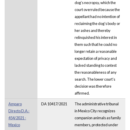
dog’s necropsy, which the
court overruled because the
appellant had no intention of
reclaiming the dog's body or
her ashes and thereby
relinquished his interest in
them such that he could no
longer retain a reasonable
expectation of privacy and
lacked standing to contest
the reasonableness of any
search. The lower court’s
decision was therefore
affirmed.
Amparo
DA 10417/2021
The administrative tribunal
Directo D.A.-
in Mexico City recognizes
454/2021 -
companion animals as family
Mexico
members, protected under