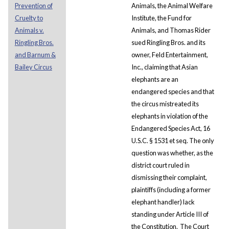
Prevention of
Animals, the Animal Welfare
Cruelty to
Institute, the Fund for
Animals v.
Animals, and Thomas Rider
Ringling Bros.
sued Ringling Bros. and its
and Barnum &
owner, Feld Entertainment,
Bailey Circus
Inc., claiming that Asian
elephants are an
endangered species and that
the circus mistreated its
elephants in violation of the
Endangered Species Act, 16
U.S.C. § 1531 et seq. The only
question was whether, as the
district court ruled in
dismissing their complaint,
plaintiffs (including a former
elephant handler) lack
standing under Article III of
the Constitution. The Court