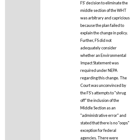
FS' decision to eliminate the
middle section of the WHT
was arbitrary and capricious
because the plan failed to
explain the change in policy.
Further, FS did not
adequately consider
whether an Environmental
Impact Statement was
required under NEPA
regarding this change. The
Court was unconvinced by
the FS's attempts to "shrug
off" the inclusion of the
Middle Section as an
"administrative error" and
stated that there is no "oops"
exception for federal
agencies. There were