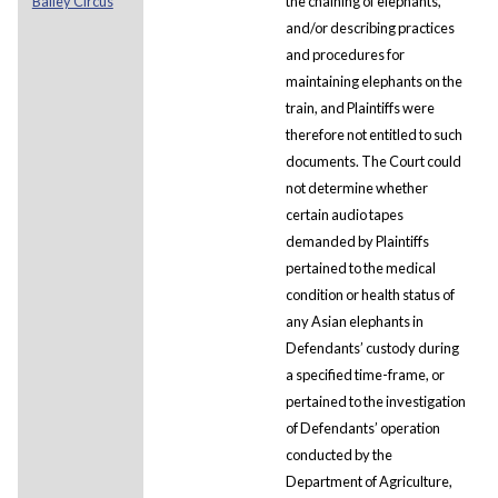
Bailey Circus
the chaining of elephants,
and/or describing practices
and procedures for
maintaining elephants on the
train, and Plaintiffs were
therefore not entitled to such
documents. The Court could
not determine whether
certain audio tapes
demanded by Plaintiffs
pertained to the medical
condition or health status of
any Asian elephants in
Defendants’ custody during
a specified time-frame, or
pertained to the investigation
of Defendants’ operation
conducted by the
Department of Agriculture,