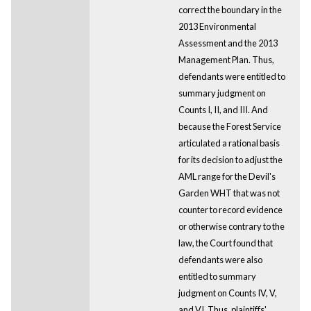
correct the boundary in the
2013 Environmental
Assessment and the 2013
Management Plan. Thus,
defendants were entitled to
summary judgment on
Counts I, II, and III. And
because the Forest Service
articulated a rational basis
for its decision to adjust the
AML range for the Devil's
Garden WHT that was not
counter to record evidence
or otherwise contrary to the
law, the Court found that
defendants were also
entitled to summary
judgment on Counts IV, V,
and VI. Thus, plaintiffs'