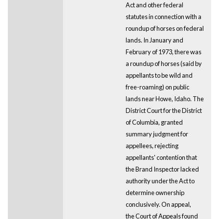
Act and other federal
statutes in connection with a
roundup of horses on federal
lands. In January and
February of 1973, there was
a roundup of horses (said by
appellants to be wild and
free-roaming) on public
lands near Howe, Idaho. The
District Court for the District
of Columbia, granted
summary judgment for
appellees, rejecting
appellants' contention that
the Brand Inspector lacked
authority under the Act to
determine ownership
conclusively. On appeal,
the Court of Appeals found