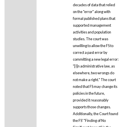
decades of data that relied
on the "error" along with
formal published plans that
supported management
activities and population
studies. The court was
unwilling to allow the FS to
correct a past error by
committing a new legal error:
"[I]n administrative law, as
elsewhere, two wrongs do
not make a right." The court
noted that FS may change its
policies in the future,
provided it reasonably
supports those changes.
Additionally, the Court found
the FS' "Finding of No