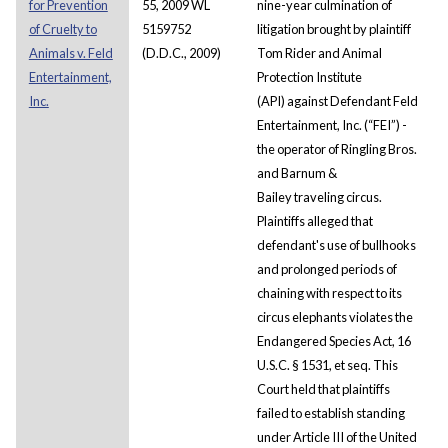
for Prevention
55, 2009 WL
nine-year culmination of
of Cruelty to
5159752
litigation brought by plaintiff
Animals v. Feld
(D.D.C., 2009)
Tom Rider and Animal
Entertainment,
Protection Institute
Inc.
(API) against Defendant Feld
Entertainment, Inc. (“FEI”) -
the operator of Ringling Bros.
and Barnum &
Bailey traveling circus.
Plaintiffs alleged that
defendant's use of bullhooks
and prolonged periods of
chaining with respect to its
circus elephants violates the
Endangered Species Act, 16
U.S.C. § 1531, et seq. This
Court held that plaintiffs
failed to establish standing
under Article III of the United