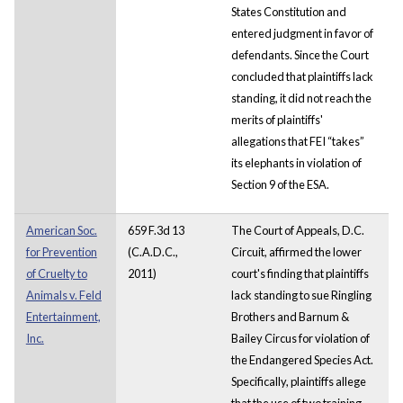
States Constitution and
entered judgment in favor of
defendants. Since the Court
concluded that plaintiffs lack
standing, it did not reach the
merits of plaintiffs'
allegations that FEI “takes”
its elephants in violation of
Section 9 of the ESA.
American Soc.
659 F.3d 13
The Court of Appeals, D.C.
for Prevention
(C.A.D.C.,
Circuit, affirmed the lower
of Cruelty to
2011)
court's finding that plaintiffs
Animals v. Feld
lack standing to sue Ringling
Entertainment,
Brothers and Barnum &
Inc.
Bailey Circus for violation of
the Endangered Species Act.
Specifically, plaintiffs allege
that the use of two training