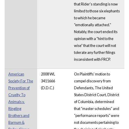
that Rider’s standing is now
limited to those six elephants
to which he became
“emotionally attached.”
Notably, the court ended its
opinion with a “hint to the
wise” that the court will not
tolerate any further filings
inconsistent with FRCP.
American
2008 WL
On Plaintiffs’ motion to
Society For The
3411666
compel discovery from
Prevention of
(D.D.C.)
Defendants, The United
Cruelty To
States District Court, District
Animals v.
of Columbia, determined
Ringling
that “master schedules” and
Brothers and
“performance reports” were
Barnum &
not documents pertaining to