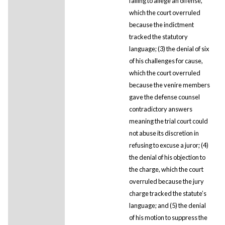
failing to allege an offense,
which the court overruled
because the indictment
tracked the statutory
language; (3) the denial of six
of his challenges for cause,
which the court overruled
because the venire members
gave the defense counsel
contradictory answers
meaning the trial court could
not abuse its discretion in
refusing to excuse a juror; (4)
the denial of his objection to
the charge, which the court
overruled because the jury
charge tracked the statute’s
language; and (5) the denial
of his motion to suppress the