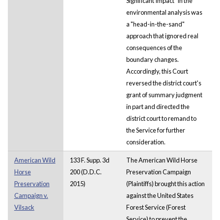
Significant Impact" in the
environmental analysis was
a "head-in-the-sand"
approach that ignored real
consequences of the
boundary changes.
Accordingly, this Court
reversed the district court's
grant of summary judgment
in part and directed the
district court to remand to
the Service for further
consideration.
American Wild
133 F. Supp. 3d
The American Wild Horse
Horse
200 (D.D.C.
Preservation Campaign
Preservation
2015)
(Plaintiffs) brought this action
Campaign v.
against the United States
Vilsack
Forest Service (Forest
Service) to prevent the