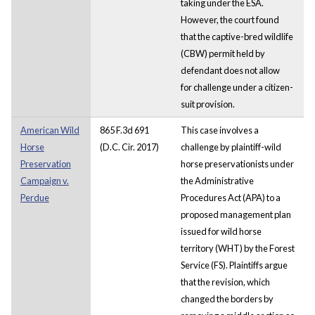
taking under the ESA.
However, the court found
that the captive-bred wildlife
(CBW) permit held by
defendant does not allow
for challenge under a citizen-
suit provision.
American Wild
865 F.3d 691
This case involves a
Horse
(D.C. Cir. 2017)
challenge by plaintiff-wild
Preservation
horse preservationists under
Campaign v.
the Administrative
Perdue
Procedures Act (APA) to a
proposed management plan
issued for wild horse
territory (WHT) by the Forest
Service (FS). Plaintiffs argue
that the revision, which
changed the borders by