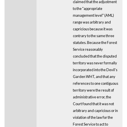
claimed that the adjustment
to the "appropriate
management level" (AML)
range was arbitrary and
capricious because it was
contrary to the same three
statutes. Because the Forest
Service reasonably
concluded that the disputed
territory was never formally
incorporated into the Devil's
Garden WHT, and that any
references to one contiguous
territory were the result of
administrative error, the
Court found that it was not
arbitrary and capricious or in
violation of the law for the
Forest Service to act to