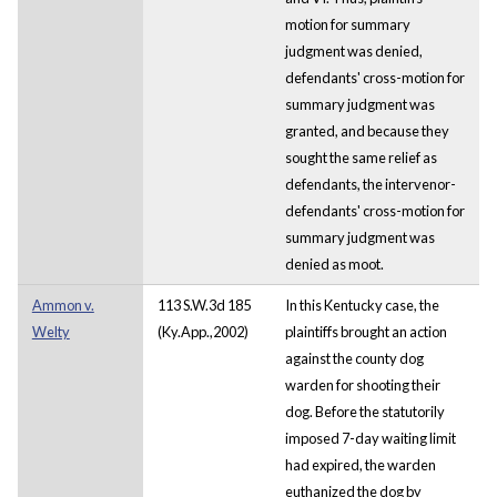
motion for summary
judgment was denied,
defendants' cross-motion for
summary judgment was
granted, and because they
sought the same relief as
defendants, the intervenor-
defendants' cross-motion for
summary judgment was
denied as moot.
Ammon v.
113 S.W.3d 185
In this Kentucky case, the
Welty
(Ky.App.,2002)
plaintiffs brought an action
against the county dog
warden for shooting their
dog. Before the statutorily
imposed 7-day waiting limit
had expired, the warden
euthanized the dog by