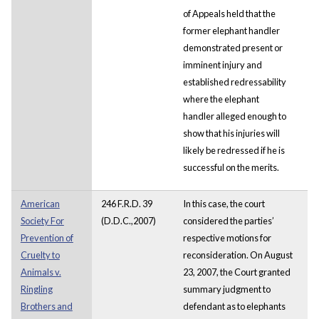
of Appeals held that the
former elephant handler
demonstrated present or
imminent injury and
established redressability
where the elephant
handler alleged enough to
show that his injuries will
likely be redressed if he is
successful on the merits.
American
246 F.R.D. 39
In this case, the court
Society For
(D.D.C.,2007)
considered the parties’
Prevention of
respective motions for
Cruelty to
reconsideration. On August
Animals v.
23, 2007, the Court granted
Ringling
summary judgment to
Brothers and
defendant as to elephants