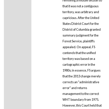
removing a middle section so
that it was not a contiguous
territory, was arbitrary and
capricious. After the United
States District Court for the
District of Columbia granted
summary judgment for the
Forest Service, plaintiffs
appealed. On appeal, FS
contends that the unified
territory was based on a
cartographic error in the
1980s; in essence, FS argues
that the 2013 change merely
corrects an "administrative
error" and returns
management to the correct
WHT boundary from 1975.
However, this Court held that