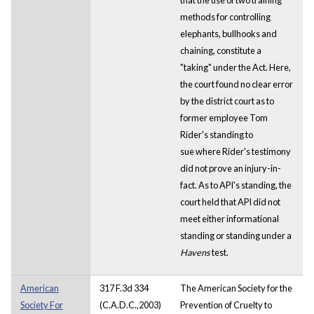
methods for controlling
elephants, bullhooks and
chaining, constitute a
"taking" under the Act. Here,
the court found no clear error
by the district court as to
former employee Tom
Rider's standing to
sue where Rider's testimony
did not prove an injury-in-
fact. As to API's standing, the
court held that API did not
meet either informational
standing or standing under a
Havens
test.
American
317 F.3d 334
The American Society for the
Society For
(C.A.D.C.,2003)
Prevention of Cruelty to