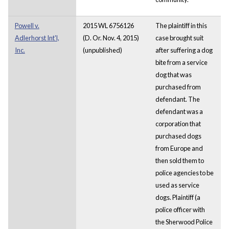
Powell v.
2015 WL 6756126
The plaintiff in this
Adlerhorst Int'l,
(D. Or. Nov. 4, 2015)
case brought suit
Inc.
(unpublished)
after suffering a dog
bite from a service
dog that was
purchased from
defendant. The
defendant was a
corporation that
purchased dogs
from Europe and
then sold them to
police agencies to be
used as service
dogs. Plaintiff (a
police officer with
the Sherwood Police