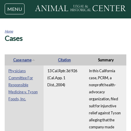
Jump to navigation
MENU
Home
Cases
You
are
here
Case name
Citation
Summary
Physicians
13 Cal.Rptr.3d 926
In this California
Committee For
(Cal.App. 1
case, PCRM, a
Responsible
Dist.,2004)
nonprofit health-
Medicine v. Tyson
advocacy
Foods, Inc.
organization, filed
suit for injunctive
relief against Tyson
alleging that the
company made