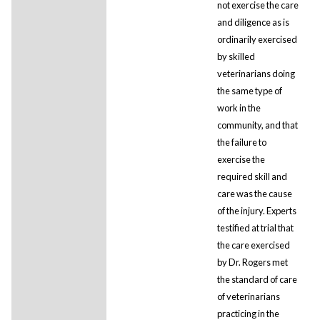
not exercise the care
and diligence as is
ordinarily exercised
by skilled
veterinarians doing
the same type of
work in the
community, and that
the failure to
exercise the
required skill and
care was the cause
of the injury. Experts
testified at trial that
the care exercised
by Dr. Rogers met
the standard of care
of veterinarians
practicing in the