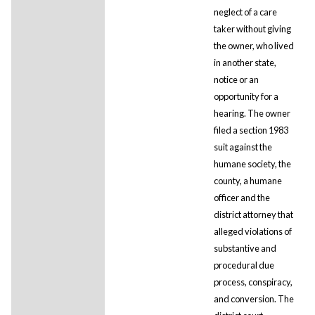
neglect of a care
taker without giving
the owner, who lived
in another state,
notice or an
opportunity for a
hearing. The owner
filed a section 1983
suit against the
humane society, the
county, a humane
officer and the
district attorney that
alleged violations of
substantive and
procedural due
process, conspiracy,
and conversion. The