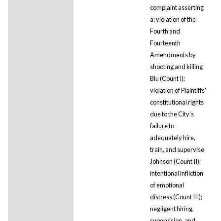
complaint asserting
a: violation of the
Fourth and
Fourteenth
Amendments by
shooting and killing
Blu (Count I);
violation of Plaintiffs'
constitutional rights
due to the City's
failure to
adequately hire,
train, and supervise
Johnson (Count II);
intentional infliction
of emotional
distress (Count III);
negligent hiring,
supervision, and