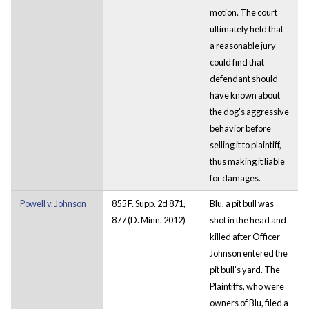
motion. The court
ultimately held that
a reasonable jury
could find that
defendant should
have known about
the dog’s aggressive
behavior before
selling it to plaintiff,
thus making it liable
for damages.
Powell v. Johnson
855 F. Supp. 2d 871,
Blu, a pit bull was
877 (D. Minn. 2012)
shot in the head and
killed after Officer
Johnson entered the
pit bull’s yard. The
Plaintiffs, who were
owners of Blu, filed a