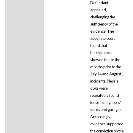
Defendant
appealed,
challenging the
sufficiency of the
evidence. The
appellate court
found that
the evidence
showed that in the
months prior to the
July 14 and August 1
incidents, Pless's
dogs were
repeatedly found
loose in neighbors'
yards and garages.
Accordingly,
evidence supported
the conviction on the