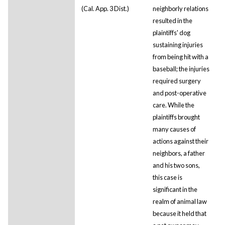
(Cal. App. 3 Dist.)
neighborly relations
resulted in the
plaintiffs' dog
sustaining injuries
from being hit with a
baseball; the injuries
required surgery
and post-operative
care. While the
plaintiffs brought
many causes of
actions against their
neighbors, a father
and his two sons,
this case is
significant in the
realm of animal law
because it held that