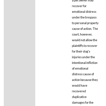
a pet owner may
recover for
emotional distress
under the trespass
to personal property
cause of action. The
court, however,
would not allow the
plaintiffs to recover
for their dog's
injuries under the
intentional infliction
of emotional
distress cause of
action because they
would have
recovered
duplicative
damages for the