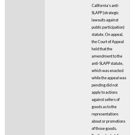
California’s anti-
SLAPP (strategic
lawsuits against
public participation)
statute. On appeal,
the Court of Appeal
held that the
amendment to the
anti-SLAPP statute,
which was enacted
while the appeal was
pending did not
apply to actions
against sellers of
goods as to the
representations
about or promotions
of those goods.