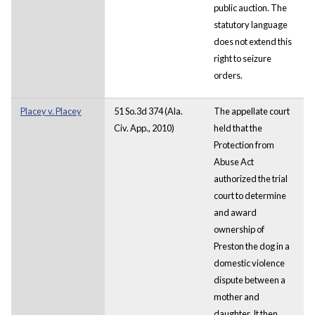
public auction. The
statutory language
does not extend this
right to seizure
orders.
Placey v. Placey
51 So.3d 374 (Ala.
The appellate court
Civ. App., 2010)
held that the
Protection from
Abuse Act
authorized the trial
court to determine
and award
ownership of
Preston the dog in a
domestic violence
dispute between a
mother and
daughter. It then