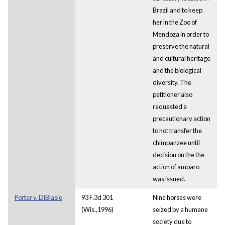
Brazil and to keep
her in the Zoo of
Mendoza in order to
preserve the natural
and cultural heritage
and the biological
diversity. The
petitioner also
requested a
precautionary action
to not transfer the
chimpanzee until
decision on the the
action of amparo
was issued.
Porter v. DiBlasio
93 F.3d 301
Nine horses were
(Wis.,1996)
seized by a humane
society due to