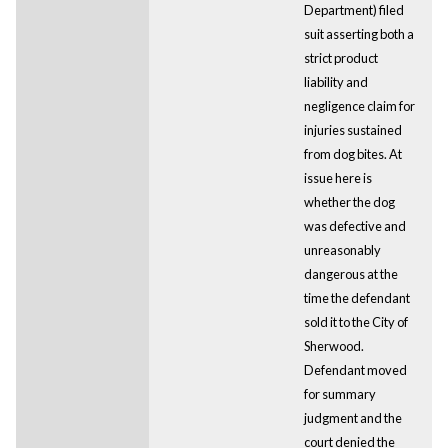
Department) filed
suit asserting both a
strict product
liability and
negligence claim for
injuries sustained
from dog bites. At
issue here is
whether the dog
was defective and
unreasonably
dangerous at the
time the defendant
sold it to the City of
Sherwood.
Defendant moved
for summary
judgment and the
court denied the