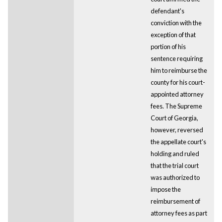
defendant's
conviction with the
exception of that
portion of his
sentence requiring
him to reimburse the
county for his court-
appointed attorney
fees. The Supreme
Court of Georgia,
however, reversed
the appellate court's
holding and ruled
that the trial court
was authorized to
impose the
reimbursement of
attorney fees as part