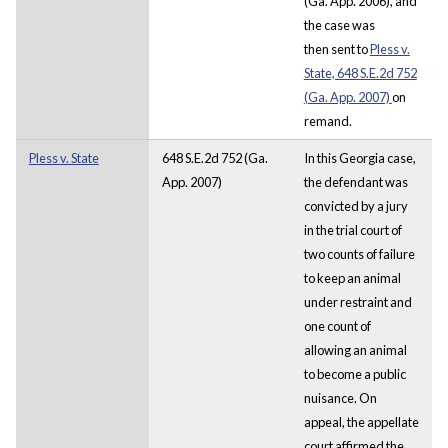
(Ga. App. 2006), and
the case was
then sent to
Pless v.
State, 648 S.E.2d 752
(Ga. App. 2007)
on
remand.
Pless v. State
648 S.E.2d 752 (Ga.
In this Georgia case,
App. 2007)
the defendant was
convicted by a jury
in the trial court of
two counts of failure
to keep an animal
under restraint and
one count of
allowing an animal
to become a public
nuisance. On
appeal, the appellate
court affirmed the