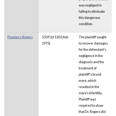
was negligent in
failing to eliminate
this dangerous
condition.
Posnien v. Rogers
533 P.2d 120 (Utah
The plaintiff sought
1975)
to recover damages
for the defendant's
negligence in the
diagnosis and the
treatment of
plaintiff's brood
mare, which
resulted in the
mare's infertility.
Plaintiff was
required to show
that Dr. Rogers did