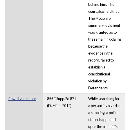
behind him. The
court also held that
The Motion for
summary judgment
was granted as to
the remaining claims
because the
evidence in the
record, failed to
establish a
constitutional
violation by
Defendants.
Powell v. Johnson
855 F.Supp.2d 871
While searching for
(D. Minn. 2012)
a person involved in
a shooting, a police
officer happened
upon the plaintiff’s