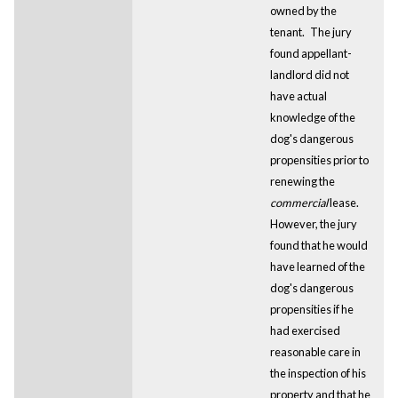
owned by the
tenant.
The jury
found appellant-
landlord did not
have actual
knowledge of the
dog's dangerous
propensities prior to
renewing the
commercial
lease.
However, the jury
found that he would
have learned of the
dog's dangerous
propensities if he
had exercised
reasonable care in
the inspection of his
property and that he