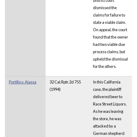
district court
dismissed the
claims for failure to
state a viable claim.
On appeal, the court
found that the owner
had two viable due
process claims, but
upheld the dismissal
for the others.
Portillo v. Aiassa
32 Cal.Rptr.2d 755
In this California
(1994)
case, the plaintiff
delivered beer to
Race Street Liquors.
As he was leaving
the store, he was
attacked by a
German shepherd