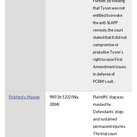
Further,
by holding
that Tyson was not
entitled to invoke
the anti-SLAPP
remedy, the court
stated that it did not
compromise or
prejudice Tyson’s
right to raise First
Amendment issues
in defense of
PCRM's suit
.
Pickford v. Masion
98 P.3d 1232 (Wa.
Plaintiffs' dog was
2004)
mauled by
Defendants' dogs
and sustained
permanent injuries.
The trial court