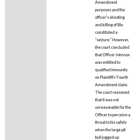
Amendment
purposes and the
officer's shooting
and killing of Blu
constituted a
“seizure.” However,
the court concluded
that Officer Johnson
was entitled to
qualified immunity
on Plaintiffs' Fourth
Amendment claim.
The court reasoned
that it was not
unreasonable for the
Officer to perceive a
threat to his safety
when the large pit
bull jogged up