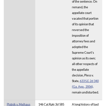
of the sentence. On
remand, the
appellate court
vacated that portion
of its opinion that
reversed the
imposition of
attorney fees and
adopted the
Supreme Court's
opinion as its own;
all other respects of
the appellate
decision, Pless v.
State,
633 S.E.2d 340
(Ga. App., 2006),
remain undisturbed.
Plotnik v. Meihaus
146 Cal.Rptr.3d 585
A long history of bad