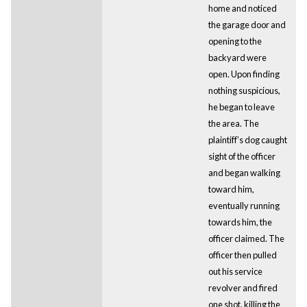
home and noticed
the garage door and
opening to the
backyard were
open. Upon finding
nothing suspicious,
he began to leave
the area. The
plaintiff’s dog caught
sight of the officer
and began walking
toward him,
eventually running
towards him, the
officer claimed. The
officer then pulled
out his service
revolver and fired
one shot, killing the