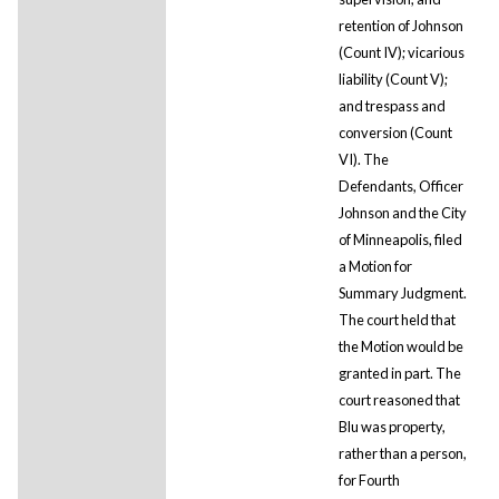
retention of Johnson
(Count IV); vicarious
liability (Count V);
and trespass and
conversion (Count
VI). The
Defendants, Officer
Johnson and the City
of Minneapolis, filed
a Motion for
Summary Judgment.
The court held that
the Motion would be
granted in part. The
court reasoned that
Blu was property,
rather than a person,
for Fourth