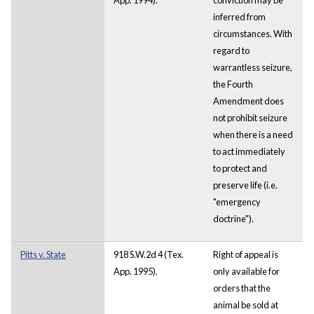
inferred from
circumstances. With
regard to
warrantless seizure,
the Fourth
Amendment does
not prohibit seizure
when there is a need
to act immediately
to protect and
preserve life (i.e.
"emergency
doctrine").
Pitts v. State
918 S.W.2d 4 (Tex.
Right of appeal is
App. 1995).
only available for
orders that the
animal be sold at