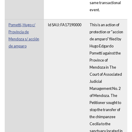
same transactional
event.
Pometti, Hugo c/
Id SAIJ: FA17190000
This is an action of
Provincia de
protection or "accion
Mendoza s/ acción
de amparo” filed by
de amparo
Hugo Edgardo
Pometti against the
Province of
Mendoza in The
Court of Associated
Judicial
Management No. 2
of Mendoza. The
Petitioner sought to
stop the transfer of
the chimpanzee
Cecilia to the
sanctuary located in