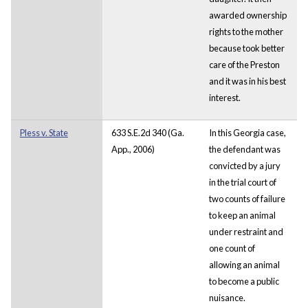
awarded ownership
rights to the mother
because took better
care of the Preston
and it was in his best
interest.
Pless v. State
633 S.E.2d 340 (Ga.
In this Georgia case,
App., 2006)
the defendant was
convicted by a jury
in the trial court of
two counts of failure
to keep an animal
under restraint and
one count of
allowing an animal
to become a public
nuisance.