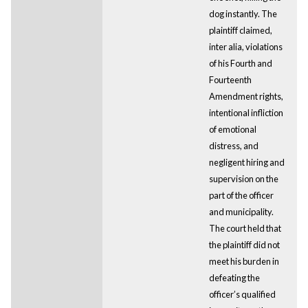
dog instantly. The
plaintiff claimed,
inter alia, violations
of his Fourth and
Fourteenth
Amendment rights,
intentional infliction
of emotional
distress, and
negligent hiring and
supervision on the
part of the officer
and municipality.
The court held that
the plaintiff did not
meet his burden in
defeating the
officer’s qualified