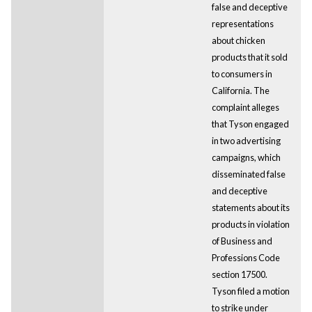
false and deceptive
representations
about chicken
products that it sold
to consumers in
California. The
complaint alleges
that Tyson engaged
in two advertising
campaigns, which
disseminated false
and deceptive
statements about its
products in violation
of Business and
Professions Code
section 17500.
Tyson filed a motion
to strike under