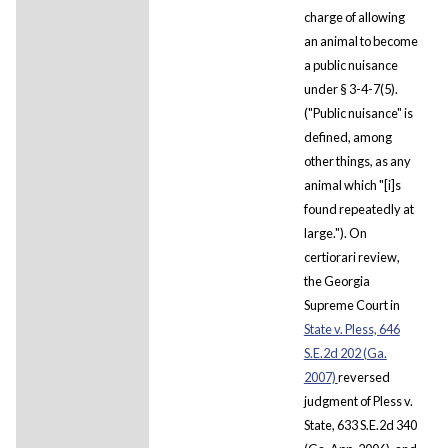
charge of allowing
an animal to become
a public nuisance
under § 3-4-7(5).
("Public nuisance" is
defined, among
other things, as any
animal which "[i]s
found repeatedly at
large."). On
certiorari review,
the Georgia
Supreme Court in
State v. Pless, 646
S.E.2d 202 (Ga.
2007)
reversed
judgment of Pless v.
State, 633 S.E.2d 340