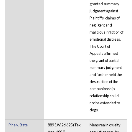
granted summary
judgment against
Plaintiffs' claims of
negligent and
malicious infliction of
emotional distress.
The Court of
Appeals affirmed
the grant of partial
summary judgment
and further held the
destruction of the
companionship
relationship could
not be extended to
dogs.
Pine v. State
889 S.W.2d 625 (Tex.
Mens rea in cruelty
App. 1994).
conviction may be