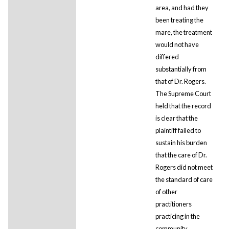
area, and had they
been treating the
mare, the treatment
would not have
differed
substantially from
that of Dr. Rogers.
The Supreme Court
held that the record
is clear that the
plaintiff failed to
sustain his burden
that the care of Dr.
Rogers did not meet
the standard of care
of other
practitioners
practicing in the
community.