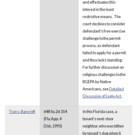
and effectuates this
interest in the least
restrictive means. The
court declines to consider
defendant's free exercise
challenge to the permit
process, as defendant
failed to apply for a permit
and thus lacks standing.
For further discussion on
religious challenges to the
BGEPA by Native
Americans, see
Detailed
Discussion of Eagle Act
.
Tran v. Bancroft
648 So.2d 314
In this Florida case, a
(Fla.App. 4
tenant's next-door
Dist.,1995)
neighbor, who was bitten
by tenant's dog when it