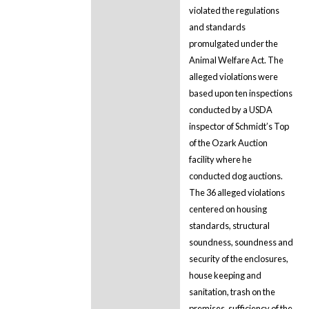
violated the regulations
and standards
promulgated under the
Animal Welfare Act. The
alleged violations were
based upon ten inspections
conducted by a USDA
inspector of Schmidt’s Top
of the Ozark Auction
facility where he
conducted dog auctions.
The 36 alleged violations
centered on housing
standards, structural
soundness, soundness and
security of the enclosures,
house keeping and
sanitation, trash on the
premises, sufficiency of the