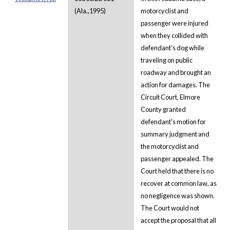
(Ala.,1995)
motorcyclist and
passenger were injured
when they collided with
defendant's dog while
traveling on public
roadway and brought an
action for damages. The
Circuit Court, Elmore
County granted
defendant's motion for
summary judgment and
the motorcyclist and
passenger appealed. The
Court held that there is no
recover at common law, as
no negligence was shown.
The Court would not
accept the proposal that all