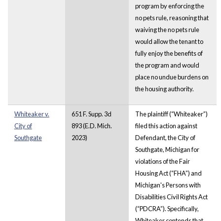
program by enforcing the
no pets rule, reasoning that
waiving the no pets rule
would allow the tenant to
fully enjoy the benefits of
the program and would
place no undue burdens on
the housing authority.
Whiteaker v.
651 F. Supp. 3d
The plaintiff (“Whiteaker”)
City of
893 (E.D. Mich.
filed this action against
Southgate
2023)
Defendant, the City of
Southgate, Michigan for
violations of the Fair
Housing Act (“FHA”) and
Michigan's Persons with
Disabilities Civil Rights Act
(“PDCRA”). Specifically,
Whiteaker contends that