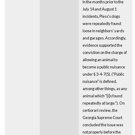
in the months prior to the
July 14 and August 1
incidents, Pless's dogs
were repeatedly found
loose in neighbors' yards
and garages. Accordingly,
evidence supported the
conviction on the charge of
allowing an animal to
become a public nuisance
under § 3-4-7(5). ("Public
nuisance" is defined,
among other things, as any
animal which "[i]s found
repeatedly at large."). On
certiorari review, the
Georgia Supreme Court
concluded the issue was
not properly before the