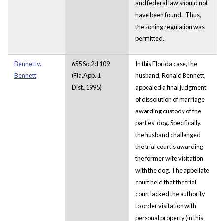
and federal law should not
have been found.
Thus,
the zoning regulation was
permitted.
Bennett v.
655 So.2d 109
In this Florida case, the
Bennett
(Fla.App. 1
husband, Ronald Bennett,
Dist.,1995)
appealed a final judgment
of dissolution of marriage
awarding custody of the
parties' dog. Specifically,
the husband challenged
the trial court's awarding
the former wife visitation
with the dog. The appellate
court held that the trial
court lacked the authority
to order visitation with
personal property (in this