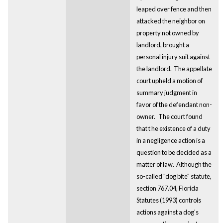
leaped over fence and then
attacked the neighbor on
property not owned by
landlord, brought a
personal injury suit against
the landlord. The appellate
court upheld a motion of
summary judgment in
favor of the defendant non-
owner.
The court found
that t
he existence of a duty
in a negligence action is a
question to be decided as a
matter of law. Although the
so-called "dog bite" statute,
section 767.04, Florida
Statutes (1993) controls
actions against a dog's