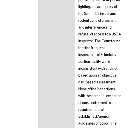
lighting, the adequacy of
the Schmidt’s insect and
rodent control program,
and interference and
refusal of access to a USDA
inspector. The Court found
that the frequent
inspections of Schmidt’s
auction facility were
inconsistent with and not
based upon an objective
risk-based assessment.
None of the inspections,
with the potential exception
of one, conformed to the
requirements of
established Agency
guidelines or policy. The