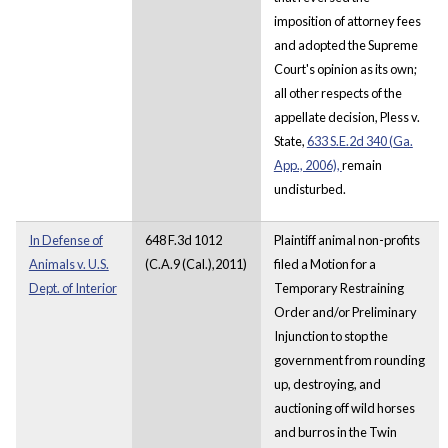
imposition of attorney fees
and adopted the Supreme
Court's opinion as its own;
all other respects of the
appellate decision, Pless v.
State,
633 S.E.2d 340 (Ga.
App., 2006),
remain
undisturbed.
In Defense of
648 F.3d 1012
Plaintiff animal non-profits
Animals v. U.S.
(C.A.9 (Cal.),2011)
filed a Motion for a
Dept. of Interior
Temporary Restraining
Order and/or Preliminary
Injunction to stop the
government from rounding
up, destroying, and
auctioning off wild horses
and burros in the Twin