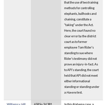
that the use of two training
methods for controlling
elephants, bullhooks and
chaining, constitute a
"taking" under the Act.
Here, the court found no
clear error by the district
court as to former
employee Tom Rider's
standing to sue where
Rider's testimony did not
prove an injury-in-fact. As
to API's standing, the court
held that API did not meet
either informational
standing or standing under
a
Havens
test.
Williams v. Hill
658 So.2d 381
In this Alabama case, a