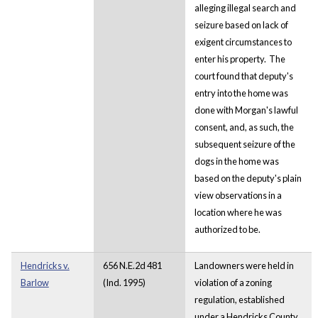
alleging illegal search and
seizure based on lack of
exigent circumstances to
enter his property. The
court found that deputy's
entry into the home was
done with Morgan's lawful
consent, and, as such, the
subsequent seizure of the
dogs in the home was
based on the deputy's plain
view observations in a
location where he was
authorized to be.
Hendricks v.
656 N.E.2d 481
Landowners were held in
Barlow
(Ind. 1995)
violation of a zoning
regulation, established
under a Hendricks County