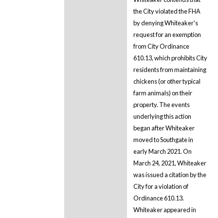
the City violated the FHA
by denying Whiteaker's
request for an exemption
from City Ordinance
610.13, which prohibits City
residents from maintaining
chickens (or other typical
farm animals) on their
property. The events
underlying this action
began after Whiteaker
moved to Southgate in
early March 2021. On
March 24, 2021, Whiteaker
was issued a citation by the
City for a violation of
Ordinance 610.13.
Whiteaker appeared in