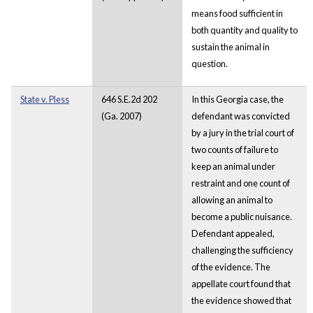
means food sufficient in
both quantity and quality to
sustain the animal in
question.
State v. Pless
646 S.E.2d 202
In this Georgia case, the
(Ga. 2007)
defendant was convicted
by a jury in the trial court of
two counts of failure to
keep an animal under
restraint and one count of
allowing an animal to
become a public nuisance.
Defendant appealed,
challenging the sufficiency
of the evidence. The
appellate court found that
the evidence showed that