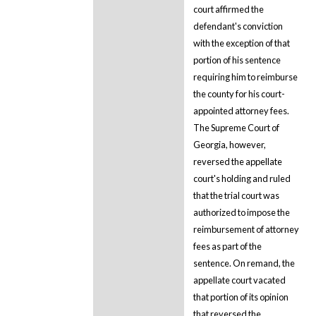
court affirmed the
defendant's conviction
with the exception of that
portion of his sentence
requiring him to reimburse
the county for his court-
appointed attorney fees.
The Supreme Court of
Georgia, however,
reversed the appellate
court's holding and ruled
that the trial court was
authorized to impose the
reimbursement of attorney
fees as part of the
sentence. On remand, the
appellate court vacated
that portion of its opinion
that reversed the