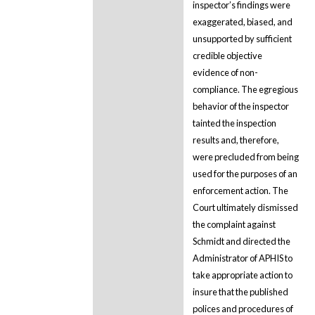
inspector’s findings were
exaggerated, biased, and
unsupported by sufficient
credible objective
evidence of non-
compliance. The egregious
behavior of the inspector
tainted the inspection
results and, therefore,
were precluded from being
used for the purposes of an
enforcement action. The
Court ultimately dismissed
the complaint against
Schmidt and directed the
Administrator of APHIS to
take appropriate action to
insure that the published
polices and procedures of