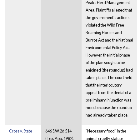
Peaks Herd Management
Area. Plaintiffs alleged that
the government's actions
violated the Wild Free–
Roaming Horses and
Burros Act and the National
Environmental Policy Act.
However, the initial phase
of the plan sought to be
enjoined (the roundup) had
taken place. The court held
that the interlocutory
appeal from the denial of a
preliminary injunction was
moot because the roundup
had already taken place.
Cross v. State
646 S.W.2d 514
"Necessary food" in the
(Tex. App. 1982).
animal cruelty statute