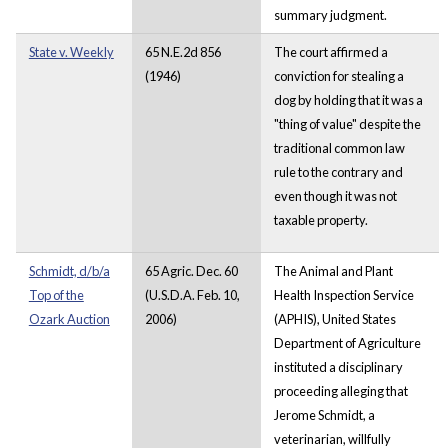
summary judgment.
State v. Weekly
65 N.E.2d 856
The court affirmed a
(1946)
conviction for stealing a
dog by holding that it was a
"thing of value" despite the
traditional common law
rule to the contrary and
even though it was not
taxable property.
Schmidt, d/b/a
65 Agric. Dec. 60
The Animal and Plant
Top of the
(U.S.D.A. Feb. 10,
Health Inspection Service
Ozark Auction
2006)
(APHIS), United States
Department of Agriculture
instituted a disciplinary
proceeding alleging that
Jerome Schmidt, a
veterinarian, willfully