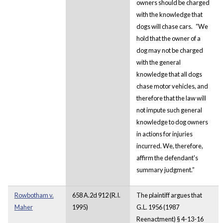
owners should be charged
with the knowledge that
dogs will chase cars.
“We
hold that the owner of a
dog may not be charged
with the general
knowledge that all dogs
chase motor vehicles, and
therefore that the law will
not impute such general
knowledge to dog owners
in actions for injuries
incurred. We, therefore,
affirm the defendant's
summary judgment.”
Rowbotham v.
658 A.2d 912 (R.I.
The plaintiff argues that
Maher
1995)
G.L. 1956 (1987
Reenactment) § 4-13-16