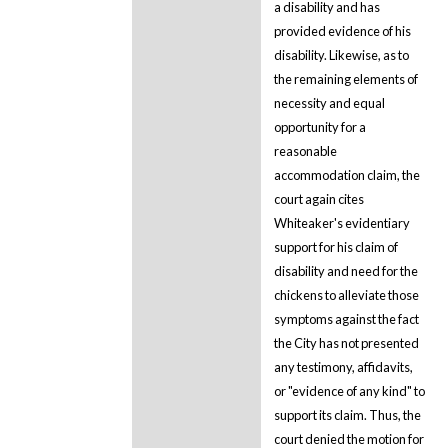
a disability and has
provided evidence of his
disability. Likewise, as to
the remaining elements of
necessity and equal
opportunity for a
reasonable
accommodation claim, the
court again cites
Whiteaker's evidentiary
support for his claim of
disability and need for the
chickens to alleviate those
symptoms against the fact
the City has not presented
any testimony, affidavits,
or "evidence of any kind" to
support its claim. Thus, the
court denied the motion for