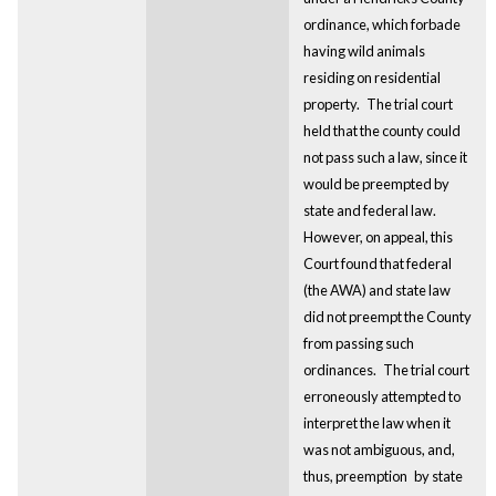
ordinance, which forbade
having wild animals
residing on residential
property.
The trial court
held that the county could
not pass such a law, since it
would be preempted by
state and federal law.
However, on appeal, this
Court found that federal
(the AWA) and state law
did not preempt the County
from passing such
ordinances.
The trial court
erroneously attempted to
interpret the law when it
was not ambiguous, and,
thus, preemption
by state