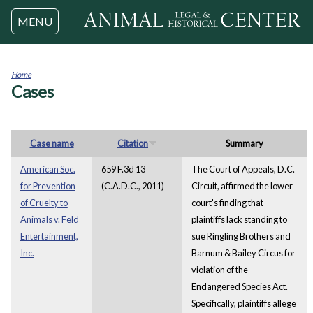
Jump to navigation
MENU
Home
Cases
You
are
here
Case name
Citation
Summary
American Soc.
659 F.3d 13
The Court of Appeals, D.C.
for Prevention
(C.A.D.C., 2011)
Circuit, affirmed the lower
of Cruelty to
court's finding that
Animals v. Feld
plaintiffs lack standing to
Entertainment,
sue Ringling Brothers and
Inc.
Barnum & Bailey Circus for
violation of the
Endangered Species Act.
Specifically, plaintiffs allege