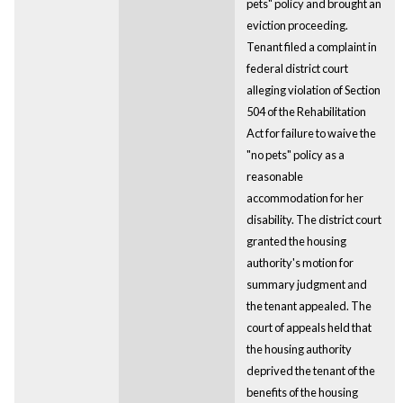
pets" policy and brought an
eviction proceeding.
Tenant filed a complaint in
federal district court
alleging violation of Section
504 of the Rehabilitation
Act for failure to waive the
"no pets" policy as a
reasonable
accommodation for her
disability. The district court
granted the housing
authority's motion for
summary judgment and
the tenant appealed. The
court of appeals held that
the housing authority
deprived the tenant of the
benefits of the housing