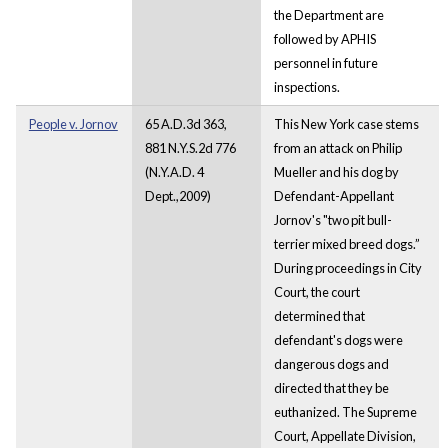
the Department are
followed by APHIS
personnel in future
inspections.
People v. Jornov
65 A.D.3d 363,
This New York case stems
881 N.Y.S.2d 776
from an attack on Philip
(N.Y.A.D. 4
Mueller and his dog by
Dept.,2009)
Defendant-Appellant
Jornov's "two pit bull-
terrier mixed breed dogs.”
During proceedings in City
Court, the court
determined that
defendant's dogs were
dangerous dogs and
directed that they be
euthanized. The Supreme
Court, Appellate Division,