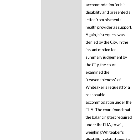
accommodation for his
disability and presented a
letter from his mental
health provider as support.
Again, his request was
denied by the City. In the
instant motion for
summary judgement by
the City, the court
examined the
"reasonableness" of
Whiteaker's request for a
reasonable
accommodation under the
FHA. The court found that
the balancing test required
under the FHA, to wit,
weighing Whiteaker's
disability-related need to