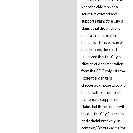
keep the chickens as a
source of comfort and
support against the City's
claims that the chickens
pose a threat to public
health, is a triable issue of
fact. Indeed, the court
observed that the City's
citation of documentation
from the CDC only lists the
"potential dangers"
chickens can pose to public
health without sufficient
evidence to supports its
claim that the chickens will
burden the City financially
and administratively. In
contrast, Whiteaker claims