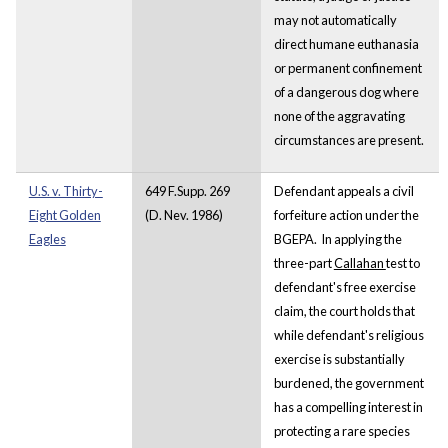
may not automatically
direct humane euthanasia
or permanent confinement
of a dangerous dog where
none of the aggravating
circumstances are present.
U.S. v. Thirty-
649 F.Supp. 269
Defendant appeals a civil
Eight Golden
(D. Nev. 1986)
forfeiture action under the
Eagles
BGEPA. In applying the
three-part
Callahan
test to
defendant's free exercise
claim, the court holds that
while defendant's religious
exercise is substantially
burdened, the government
has a compelling interest in
protecting a rare species