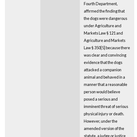
Fourth Department,
affirmed the finding that
the dogs were dangerous
under Agriculture and
Markets Law § 121 and
Agriculture and Markets
Law § 350[5] because there
was clear and convincing
evidence that the dogs
attacked a companion
animal and behaved in a
manner that a reasonable
person would believe
posed a serious and
imminent threat of serious
physical injury or death.
However, under the
amended version of the
statute, a judge or justice