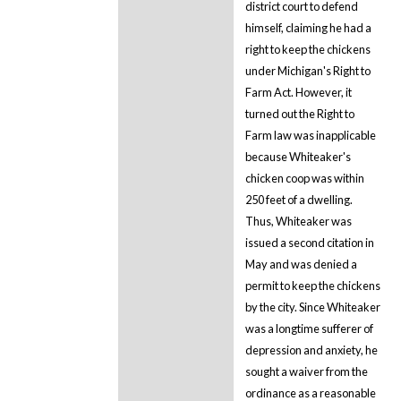
district court to defend
himself, claiming he had a
right to keep the chickens
under Michigan's Right to
Farm Act. However, it
turned out the Right to
Farm law was inapplicable
because Whiteaker's
chicken coop was within
250 feet of a dwelling.
Thus, Whiteaker was
issued a second citation in
May and was denied a
permit to keep the chickens
by the city. Since Whiteaker
was a longtime sufferer of
depression and anxiety, he
sought a waiver from the
ordinance as a reasonable