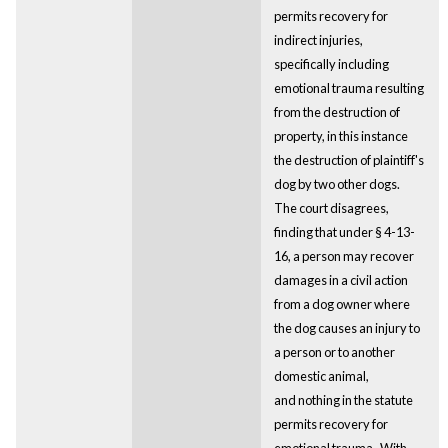
permits recovery for
indirect injuries,
specifically including
emotional trauma resulting
from the destruction of
property, in this instance
the destruction of plaintiff's
dog by two other dogs.
The court disagrees,
finding that under § 4-13-
16, a person may recover
damages in a civil action
from a dog owner where
the dog causes an injury to
a person or to another
domestic animal,
and nothing in the statute
permits recovery for
emotional trauma. With