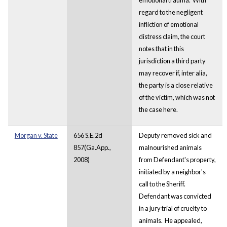
regard to the negligent
infliction of emotional
distress claim, the court
notes that in this
jurisdiction a third party
may recover if, inter alia,
the party is a close relative
of the victim, which was not
the case here.
Morgan v. State
656 S.E.2d
Deputy removed sick and
857(Ga.App.,
malnourished animals
2008)
from Defendant's property,
initiated by a neighbor's
call to the Sheriff.
Defendant was convicted
in a jury trial of cruelty to
animals. He appealed,