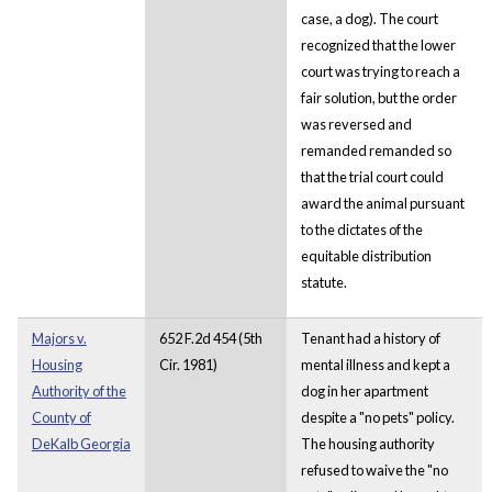
case, a dog). The court
recognized that the lower
court was trying to reach a
fair solution, but the order
was reversed and
remanded remanded so
that the trial court could
award the animal pursuant
to the dictates of the
equitable distribution
statute.
Majors v.
652 F.2d 454 (5th
Tenant had a history of
Housing
Cir. 1981)
mental illness and kept a
Authority of the
dog in her apartment
County of
despite a "no pets" policy.
DeKalb Georgia
The housing authority
refused to waive the "no