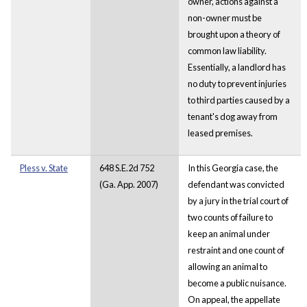
owner, actions against a
non-owner must be
brought upon a theory of
common law liability.
Essentially, a landlord has
no duty to prevent injuries
to third parties caused by a
tenant's dog away from
leased premises.
Pless v. State
648 S.E.2d 752
In this Georgia case, the
(Ga. App. 2007)
defendant was convicted
by a jury in the trial court of
two counts of failure to
keep an animal under
restraint and one count of
allowing an animal to
become a public nuisance.
On appeal, the appellate