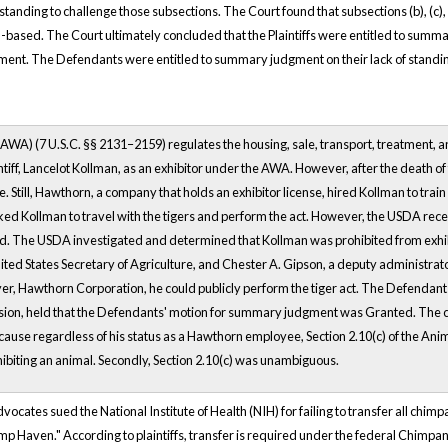
tanding to challenge those subsections. The Court found that subsections (b), (c)
-based. The Court ultimately concluded that the Plaintiffs were entitled to summary
ment. The Defendants were entitled to summary judgment on their lack of standing
WA) (7 U.S.C. §§ 2131–2159) regulates the housing, sale, transport, treatment, an
ntiff, Lancelot Kollman, as an exhibitor under the AWA. However, after the death of
 Still, Hawthorn, a company that holds an exhibitor license, hired Kollman to train
ed Kollman to travel with the tigers and perform the act. However, the USDA recei
ed. The USDA investigated and determined that Kollman was prohibited from exhi
ited States Secretary of Agriculture, and Chester A. Gipson, a deputy administrator
er, Hawthorn Corporation, he could publicly perform the tiger act. The Defendan
sion, held that the Defendants' motion for summary judgment was Granted. The 
ause regardless of his status as a Hawthorn employee, Section 2.10(c) of the Anima
ibiting an animal. Secondly, Section 2.10(c) was unambiguous.
dvocates sued the National Institute of Health (NIH) for failing to transfer all ch
p Haven." According to plaintiffs, transfer is required under the federal Chim