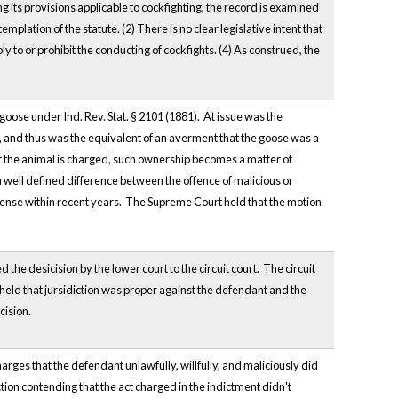
ng its provisions applicable to cockfighting, the record is examined
lation of the statute. (2) There is no clear legislative intent that
 to or prohibit the conducting of cockfights. (4) As construed, the
oose under Ind. Rev. Stat. § 2101 (1881). At issue was the
, and thus was the equivalent of an averment that the goose was a
of the animal is charged, such ownership becomes a matter of
"a well defined difference between the offence of malicious or
offense within recent years. The Supreme Court held that the motion
he desicision by the lower court to the circuit court. The circuit
eld that jursidiction was proper against the defendant and the
cision.
ges that the defendant unlawfully, willfully, and maliciously did
tion contending that the act charged in the indictment didn't