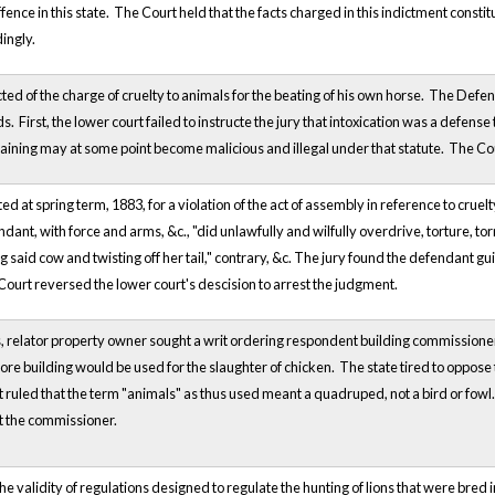
ffence in this state. The Court held that the facts charged in this indictment const
ingly.
d of the charge of cruelty to animals for the beating of his own horse. The Defe
First, the lower court failed to instructe the jury that intoxication was a defense 
training may at some point become malicious and illegal under that statute. The Cou
 at spring term, 1883, for a violation of the act of assembly in reference to cruelt
ndant, with force and arms, &c., "did unlawfully and wilfully overdrive, torture, to
ng said cow and twisting off her tail," contrary, &c. The jury found the defendant g
urt reversed the lower court's descision to arrest the judgment.
 relator property owner sought a writ ordering respondent building commissioner of 
tore building would be used for the slaughter of chicken. The state tired to oppose 
 ruled that the term "animals" as thus used meant a quadruped, not a bird or fowl. 
t the commissioner.
the validity of regulations designed to regulate the hunting of lions that were bred in