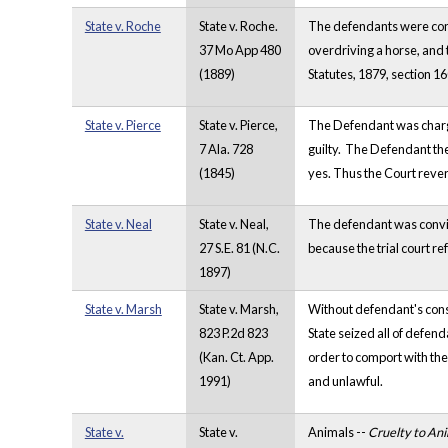
State v. Roche
State v. Roche.
The defendants were conv
37 Mo App 480
overdriving a horse, and 
(1889)
Statutes, 1879, section 16
State v. Pierce
State v. Pierce,
The Defendant was charge 
7 Ala. 728
guilty. The Defendant th
(1845)
yes. Thus the Court rev
State v. Neal
State v. Neal,
The defendant was convict
27 S.E. 81 (N.C.
because the trial court re
1897)
State v. Marsh
State v. Marsh,
Without defendant's conse
823 P.2d 823
State seized all of defend
(Kan. Ct. App.
order to comport with the
1991)
and unlawful.
State v.
State v.
Animals --
Cruelty to Ani