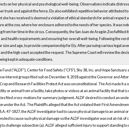
ts on her physical and psychological well-being. Observations indicate distressi
her trunk and against the fence. Ely also exhibited repetitive behavior attributed 
t she has received is deemed a violation of ethical standards for animal respect 
e at the zoo, where her enclosure adhered to the needs of her species. It was not
 from her time in the circus. Consequently, the San Juan de Aragón Zoo fulfilled it
, and health requirements and ensuring her overall well-being. Following the verd
ar size and age, to provide companionship for Ely. After pursuing various legal a
 and the high court accepted the request. The Supreme Court will review the decisio
 being kept in adequate conditions.
Fund (“ALDF”), Center for Food Safety (“CFS”), Shy 38, Inc. and Hope Sanctuary a
se interest groups filed suit on December 4, 2018 against the Governor and Atto
rop and Research Facilities Protect Act was unconstitutional. The Act made it a cr
lity or animal from a facility, take photos or videos at an animal facility that that is
ties filed cross-motions for summary judgment. ALDF desired to conduct an underc
on under the Act. The Plaintiffs alleged that the Act violated their First Amendmen
S.A. 47-1827, the ALDF investigator had to cause physical damage to an animal or the
ended to cause such physical damage so the ALDF investigator was not at risk of 
o challenge subsection (a). ALDF alleged sufficient injury to support standing to ch