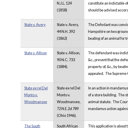
N.J.L. 124
constitute an indictable o
(1858)
should be advised accord
State v. Avery
State v. Avery,
The Defedant was convicte
44 N.H. 392
Hampshire on two grounds. 
(1862)
beating of an animal for 
State v. Allison
State v. Allison,
The defendant was indicted
90 N.C. 733
&c., present that the defe
(1884).
property of, &c., by beati
appealed. The Supreme Co
State ex rel Del
State ex rel Del
In an action in mandamus,
Monto v.
Monto v.
of a store building. The s
Woodmansee
Woodmansee,
animal statute. The Court
72 N.E.2d 789
mandamus action agains
(Ohio 1946).
The South
South African
This application is about 