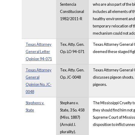
Sentencia
who are also part of the b
Constitucional
includes all elements of 
1982/2011-R
healthy environment and t
temporary relocation of th
mechanism could not addre
Texas Attorney
Tex. Atty. Gen.
Texas Attorney General O
General Letter
Op. LO 94-071
deemed these staged fight
Opinion 94-071
Texas Attorney
Tex. Atty. Gen.
Texas Attorney General Op
General
Op. JC-0048
discusses pigeon shoots. 
Opinion No. JC-
pigeons.
0048
Stephens v.
Stephans v.
The Mississippi Cruelty t
State
State, 3 So. 458
they should find him not gu
(Miss. 1887)
Supreme Court of Mississip
(Arnold J.
disposition to inflict unn
plurality).