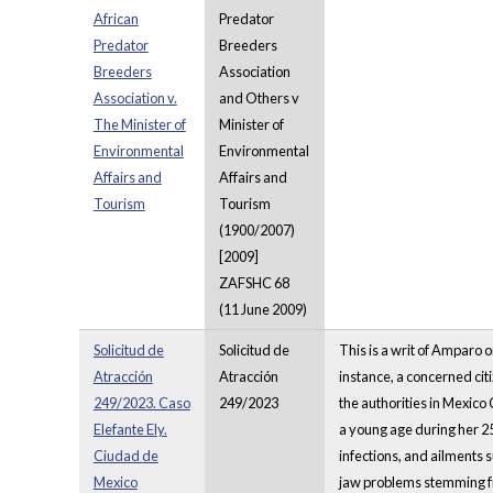
African
Predator
Predator
Breeders
Breeders
Association
Association v.
and Others v
The Minister of
Minister of
Environmental
Environmental
Affairs and
Affairs and
Tourism
Tourism
(1900/2007)
[2009]
ZAFSHC 68
(11 June 2009)
Solicitud de
Solicitud de
This is a writ of Amparo o
Atracción
Atracción
instance, a concerned cit
249/2023. Caso
249/2023
the authorities in Mexico 
Elefante Ely.
a young age during her 25-
Ciudad de
infections, and ailments 
Mexico
jaw problems stemming fr