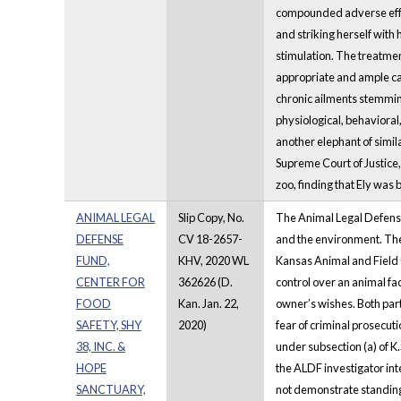
compounded adverse effec
and striking herself with 
stimulation. The treatmen
appropriate and ample car
chronic ailments stemming
physiological, behavioral
another elephant of simil
Supreme Court of Justice,
zoo, finding that Ely was
ANIMAL LEGAL
Slip Copy, No.
The Animal Legal Defense 
DEFENSE
CV 18-2657-
and the environment. The
FUND,
KHV, 2020 WL
Kansas Animal and Field C
CENTER FOR
362626 (D.
control over an animal faci
FOOD
Kan. Jan. 22,
owner’s wishes. Both par
SAFETY, SHY
2020)
fear of criminal prosecuti
38, INC. &
under subsection (a) of K.
HOPE
the ALDF investigator int
SANCTUARY,
not demonstrate standing t