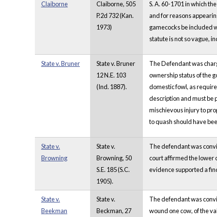
Claiborne
Claiborne, 505
S. A. 60-1701 in which the
P.2d 732 (Kan.
and for reasons appearing 
1973)
gamecocks be included with
statute is not so vague, i
State v. Bruner
State v. Bruner
The Defendant was charged
12 N.E. 103
ownership status of the g
(Ind. 1887).
domestic fowl, as require
description and must be pr
mischievous injury to pro
to quash should have bee
State v.
State v.
The defendant was convict
Browning
Browning, 50
court affirmed the lower
S.E. 185 (S.C.
evidence supported a find
1905).
State v.
State v.
The defendant was convict
Beekman
Beckman, 27
wound one cow, of the val