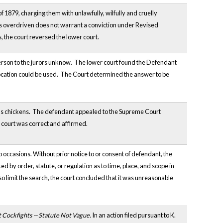
1879, charging them with unlawfully, wilfully and cruelly
as overdriven does not warrant a conviction under Revised
s, the court reversed the lower court.
 person to the jurors unknow. The lower court found the Defendant
ocation could be used. The Court determined the answer to be
bor's chickens. The defendant appealed to the Supreme Court
r court was correct and affirmed.
ccasions. Without prior notice to or consent of defendant, the
d by order, statute, or regulation as to time, place, and scope in
 limit the search, the court concluded that it was unreasonable
t Cockfights -- Statute Not Vague.
In an action filed pursuant to K.