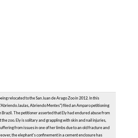
being relocated to the San Juan de Arago Zoo in 2012. In this
("Abriendo Jaulas, Abriendo Mentes") filed an Amparo petitioning
 in Brazil. The petitioner asserted that Ely had endured abuse from
e zoo. Ely is solitary and grappling with skin and nail injuries,
ffering from issues in one of her limbs due to an old fracture and
eover, the elephant's confinement in a cement enclosure has