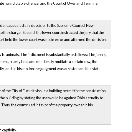
itute no indictable offence, and the Court of Over and Terminer
ndant appealed this descision to the Supreme Court of New
to the charge. Second, the lower court instructed the jury that the
rt held the lower court was not in error and affirmed the decision.
y to animals. The indictment is substantially as follows: The jurors,
rment, cruelly beat and needlessly mutilate a certain cow, the
uilty, and on his motion the judgment was arrested and the state
the City of Euclid to issue a building permit for the construction
the building by stating the use would be against Ohio's cruelty to
Thus, the court ruled in favor of the property owner in his
 captivity.