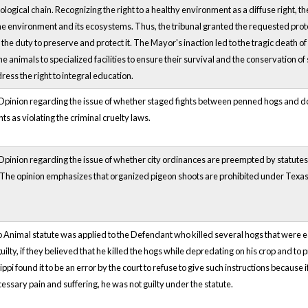
iological chain. Recognizing the right to a healthy environment as a diffuse right, th
the environment and its ecosystems. Thus, the tribunal granted the requested protect
he duty to preserve and protect it. The Mayor's inaction led to the tragic death 
e animals to specialized facilities to ensure their survival and the conservation of s
ss the right to integral education.
pinion regarding the issue of whether staged fights between penned hogs and dog
s as violating the criminal cruelty laws.
inion regarding the issue of whether city ordinances are preempted by statutes th
The opinion emphasizes that organized pigeon shoots are prohibited under Texas crue
o Animal statute was applied to the Defendant who killed several hogs that were eat
ilty, if they believed that he killed the hogs while depredating on his crop and to pro
pi found it to be an error by the court to refuse to give such instructions because if
ecessary pain and suffering, he was not guilty under the statute.