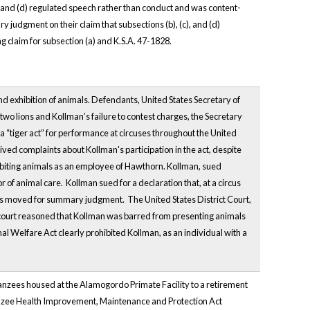
, and (d) regulated speech rather than conduct and was content-
 judgment on their claim that subsections (b), (c), and (d)
 claim for subsection (a) and K.S.A. 47-1828.
d exhibition of animals. Defendants, United States Secretary of
 two lions and Kollman’s failure to contest charges, the Secretary
 a “tiger act” for performance at circuses throughout the United
ved complaints about Kollman's participation in the act, despite
biting animals as an employee of Hawthorn. Kollman, sued
 of animal care. Kollman sued for a declaration that, at a circus
ts moved for summary judgment. The United States District Court,
court reasoned that Kollman was barred from presenting animals
l Welfare Act clearly prohibited Kollman, as an individual with a
impanzees housed at the Alamogordo Primate Facility to a retirement
panzee Health Improvement, Maintenance and Protection Act