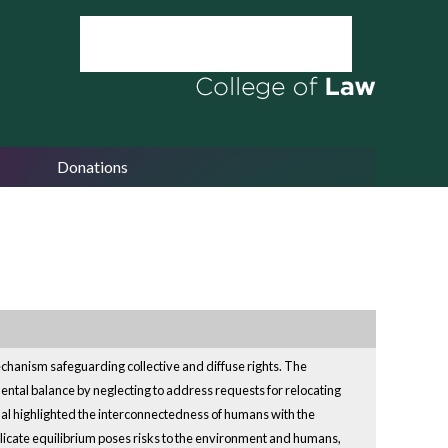
Donations
mechanism safeguarding collective and diffuse rights. The
ental balance by neglecting to address requests for relocating
unal highlighted the interconnectedness of humans with the
elicate equilibrium poses risks to the environment and humans,