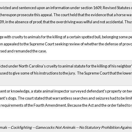
icted and sentenced upon an information under section 1609, Revised Statutes of 
thereupon prosecute this appeal. The court held that the evidence that a horse w
09, in the absence of proof, that the overdriving was wilful and not accidental. Thu
with cruelty to animals for the killing of a certain spotted bull, belonging some
en appealed to the Supreme Court seeking review of whether the defense of prov
ersed and remanded the case.
ed under North Carolina's cruelty to animal statute for the killing of his neigh
fused to give some of his instructions to the jury. The Supreme Court that the lowe
nt or knowledge, a state animal inspector surveyed defendant's property on two o
ant's dogs. The court stated that warrantless searches and seizures had to be limite
 requirements of the Fourth Amendment. Because the Act and the order failed to so
mals -- Cockfighting -- Gamecocks Not Animals -- No Statutory Prohibition Agains