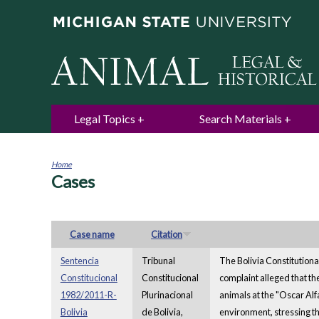
Legal Topics
Search Materials
Home
Cases
You
are
here
Case name
Citation
Sentencia
Tribunal
The Bolivia Constitutional
Constitucional
Constitucional
complaint alleged that th
1982/2011-R-
Plurinacional
animals at the "Oscar Alf
Bolivia
de Bolivia,
environment, stressing th