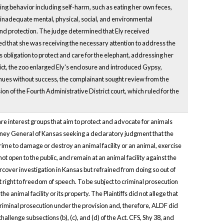
ng behavior including self-harm, such as eating her own feces,
to inadequate mental, physical, social, and environmental
and protection. The judge determined that Ely received
ed that she was receiving the necessary attention to address the
s obligation to protect and care for the elephant, addressing her
ict, the zoo enlarged Ely's enclosure and introduced Gypsy,
venues without success, the complainant sought review from the
n of the Fourth Administrative District court, which ruled for the
re interest groups that aim to protect and advocate for animals
rney General of Kansas seeking a declaratory judgment that the
ime to damage or destroy an animal facility or an animal, exercise
 not open to the public, and remain at an animal facility against the
over investigation in Kansas but refrained from doing so out of
t right to freedom of speech. To be subject to criminal prosecution
 animal facility or its property. The Plaintiffs did not allege that
criminal prosecution under the provision and, therefore, ALDF did
allenge subsections (b), (c), and (d) of the Act. CFS, Shy 38, and