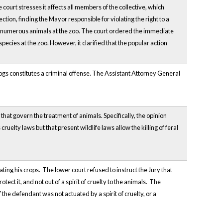
e court stresses it affects all members of the collective, which
ion, finding the Mayor responsible for violating the right to a
of numerous animals at the zoo. The court ordered the immediate
pecies at the zoo. However, it clarified that the popular action
s constitutes a criminal offense. The Assistant Attorney General
at govern the treatment of animals. Specifically, the opinion
lty laws but that present wildlife laws allow the killing of feral
ing his crops. The lower court refused to instruct the Jury that
tect it, and not out of a spirit of cruelty to the animals. The
 the defendant was not actuated by a spirit of cruelty, or a