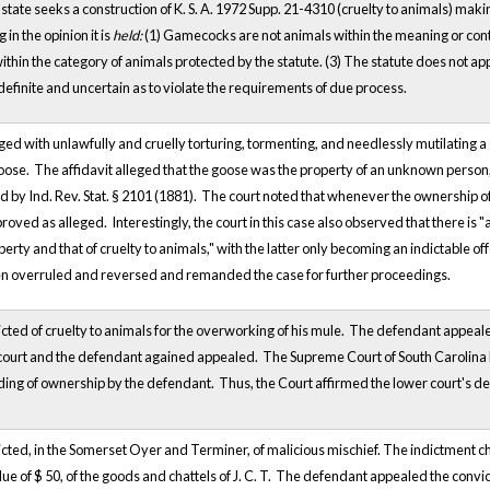
 state seeks a construction of K. S. A. 1972 Supp. 21-4310 (cruelty to animals) maki
in the opinion it is
held:
(1) Gamecocks are not animals within the meaning or contemp
in the category of animals protected by the statute. (3) The statute does not apply
ndefinite and uncertain as to violate the requirements of due process.
 with unlawfully and cruelly torturing, tormenting, and needlessly mutilating a g
oose. The affidavit alleged that the goose was the property of an unknown person
d by Ind. Rev. Stat. § 2101 (1881). The court noted that whenever the ownership 
oved as alleged. Interestingly, the court in this case also observed that there is 
perty and that of cruelty to animals," with the latter only becoming an indictable 
n overruled and reversed and remanded the case for further proceedings.
ed of cruelty to animals for the overworking of his mule. The defendant appealed t
 court and the defendant agained appealed. The Supreme Court of South Carolina h
ing of ownership by the defendant. Thus, the Court affirmed the lower court's de
ed, in the Somerset Oyer and Terminer, of malicious mischief. The indictment char
ue of $ 50, of the goods and chattels of J. C. T. The defendant appealed the convic