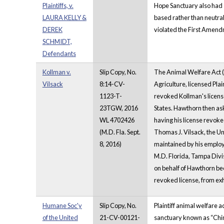
Plaintiffs, v.
Hope Sanctuary also had s
LAURA KELLY &
based rather than neutral
DEREK
violated the First Amend
SCHMIDT,
Defendants
Kollman v.
Slip Copy, No.
The Animal Welfare Act (A
Vilsack
8:14-CV-
Agriculture, licensed Plai
1123-T-
revoked Kollman's license.
23TGW, 2016
States. Hawthorn then ask
WL 4702426
having his license revok
(M.D. Fla. Sept.
Thomas J. Vilsack, the Un
8, 2016)
maintained by his employ
M.D. Florida, Tampa Divi
on behalf of Hawthorn bec
revoked license, from exh
Humane Soc'y
Slip Copy, No.
Plaintiff animal welfare a
of the United
21-CV-00121-
sanctuary known as “Chim