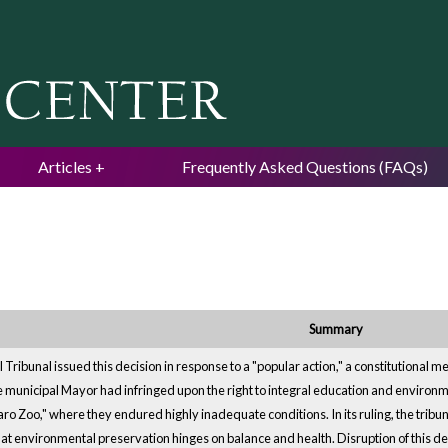
Jump to navigation
Articles
Frequently Asked Questions (FAQs)
Summary
 Tribunal issued this decision in response to a "popular action," a constitutional 
e municipal Mayor had infringed upon the right to integral education and environm
aro Zoo," where they endured highly inadequate conditions. In its ruling, the trib
at environmental preservation hinges on balance and health. Disruption of this d