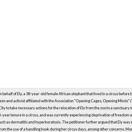
n behalf of Ely, a 38-year-old female African elephant that lived in a circus before 
izen and activist affiliated with the Association "Opening Cages, Opening Minds" 
City to take necessary actions for the relocation of Ely from the zoo to a sanctuary
year tenure in a circus, and was currently experiencing deprivation of freedom at th
such as dermatitis and hyperkeratosis. The petitioner further argued that Ely was su
om the use of a handling hook during her circus days, among other concerns. Mor