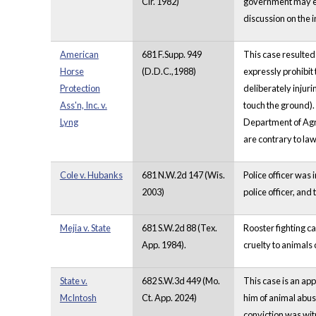
Cir. 1982)
government may ele
discussion on the 
American
681 F.Supp. 949
This case resulted
Horse
(D.D.C.,1988)
expressly prohibit 
Protection
deliberately injurin
Ass'n, Inc. v.
touch the ground).
Lyng
Department of Agri
are contrary to la
Cole v. Hubanks
681 N.W.2d 147 (Wis.
Police officer was
2003)
police officer, and
Mejia v. State
681 S.W.2d 88 (Tex.
Rooster fighting ca
App. 1984).
cruelty to animals 
State v.
682 S.W.3d 449 (Mo.
This case is an app
McIntosh
Ct. App. 2024)
him of animal abus
conviction was wit