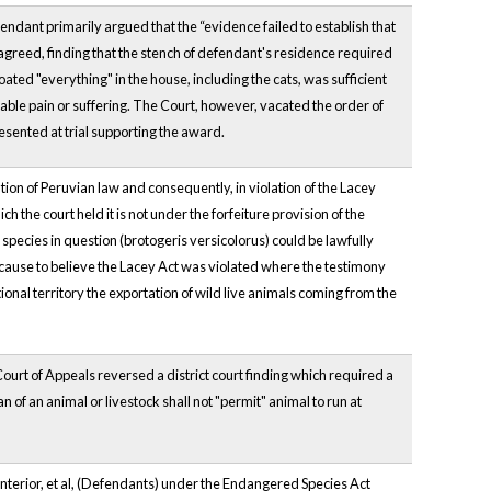
ndant primarily argued that the “evidence failed to establish that
agreed, finding that the stench of defendant's residence required
ated "everything" in the house, including the cats, was sufficient
iable pain or suffering. The Court, however, vacated the order of
sented at trial supporting the award.
ation of Peruvian law and consequently, in violation of the Lacey
 the court held it is not under the forfeiture provision of the
species in question (brotogeris versicolorus) could be lawfully
 cause to believe the Lacey Act was violated where the testimony
nal territory the exportation of wild live animals coming from the
ourt of Appeals reversed a district court finding which required a
n of an animal or livestock shall not "permit" animal to run at
Interior, et al, (Defendants) under the Endangered Species Act