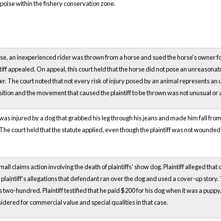
rpoise within the fishery conservation zone.
ase, an inexperienced rider was thrown from a horse and sued the horse's owner for 
ntiff appealed. On appeal, this court held that the horse did not pose an unreasonabl
ner. The court noted that not every risk of injury posed by an animal represents an
sition and the movement that caused the plaintiff to be thrown was not unusual or
was injured by a dog that grabbed his leg through his jeans and made him fall from 
The court held that the statute applied, even though the plaintiff was not wounded 
' small claims action involving the death of plaintiffs' show dog. Plaintiff alleged th
laintiff’s allegations that defendant ran over the dog and used a cover-up story.
two-hundred. Plaintiff testified that he paid $200 for his dog when it was a puppy, 
dered for commercial value and special qualities in that case.