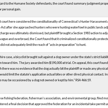
gard to the Humane Society defendants, the court found summary judgment proper
or personal gain.
ct court here considered the constitutionality of Connecticut’s Hunter Harassment 
 Act after she approached hunters who were hunting waterfowl in public lands ad
harge was ultimately dismissed, but plaintiff brought a Section 1983 action to adjudi
vague and overbroad, the Court found that it criminalized constitutionally protected
did not adequately limit the reach of “acts in preparation” to hunt.
re case, a bicyclist brought suit against a dog owner under the state's strict liabili
 toward him. The jury awarded him $190,000 at trial. On appeal, this court found tha
 there was no evidence that the dog actually bit the plaintiff or made any physical 
would limit the statute's application actual bites or other direct physical contact. 
e may be occasioned by a dog not owned or kept by him.” RSA 466:19.
ese fishing federation, fisherman's association, and environmental group, filed mo
ed a final decision that approved the federation for an incidental take permit 