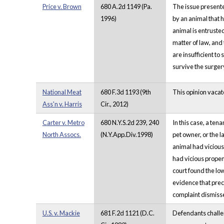
Price v. Brown
680 A.2d 1149 (Pa.
The issue presente
1996)
by an animal that h
animal is entrusted
matter of law, and 
are insufficient to
survive the surger
National Meat
680 F.3d 1193 (9th
This opinion vacate
Ass'n v. Harris
Cir., 2012)
Carter v. Metro
680 N.Y.S.2d 239, 240
In this case, a ten
North Assocs.
(N.Y.App.Div.1998)
pet owner, or the la
animal had vicious 
had vicious propen
court found the low
evidence that precl
complaint dismiss
U.S. v. Mackie
681 F.2d 1121 (D.C.
Defendants challen