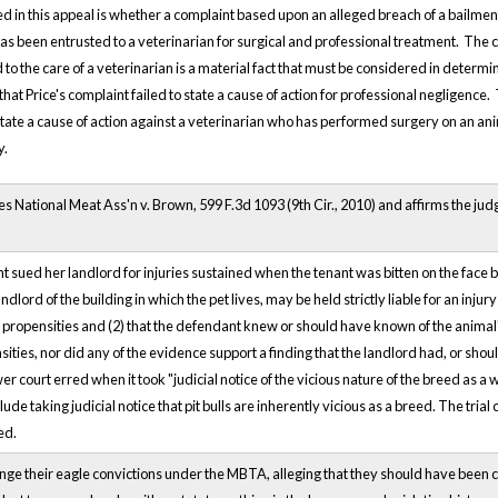
d in this appeal is whether a complaint based upon an alleged breach of a bailment
as been entrusted to a veterinarian for surgical and professional treatment. The co
 to the care of a veterinarian is a material fact that must be considered in determin
that Price's complaint failed to state a cause of action for professional negligence
 state a cause of action against a veterinarian who has performed surgery on an ani
y.
s National Meat Ass'n v. Brown, 599 F.3d 1093 (9th Cir., 2010) and affirms the judg
ant sued her landlord for injuries sustained when the tenant was bitten on the face 
ndlord of the building in which the pet lives, may be held strictly liable for an injury 
propensities and (2) that the defendant knew or should have known of the animal's 
sities, nor did any of the evidence support a finding that the landlord had, or sh
er court erred when it took "judicial notice of the vicious nature of the breed as a
ude taking judicial notice that pit bulls are inherently vicious as a breed. The tria
ed.
ge their eagle convictions under the MBTA, alleging that they should have been 