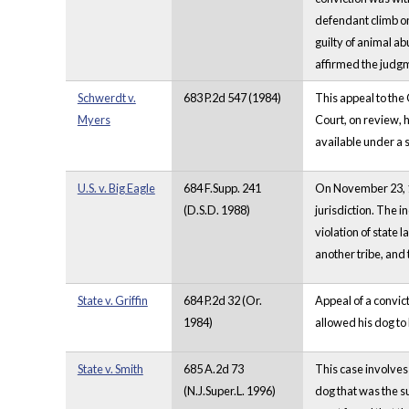
defendant climb on 
guilty of animal ab
affirmed the judgme
Schwerdt v.
683 P.2d 547 (1984)
This appeal to the
Myers
Court, on review, h
available under a 
U.S. v. Big Eagle
684 F.Supp. 241
On November 23, 19
(D.S.D. 1988)
jurisdiction. The i
violation of state 
another tribe, and 
State v. Griffin
684 P.2d 32 (Or.
Appeal of a convict
1984)
allowed his dog to
State v. Smith
685 A.2d 73
This case involves
(N.J.Super.L. 1996)
dog that was the su