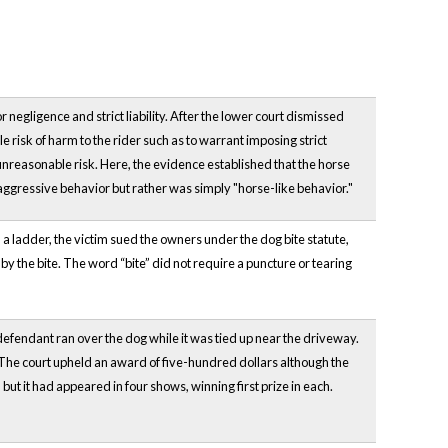
negligence and strict liability. After the lower court dismissed
e risk of harm to the rider such as to warrant imposing strict
 unreasonable risk. Here, the evidence established that the horse
 aggressive behavior but rather was simply "horse-like behavior."
a ladder, the victim sued the owners under the dog bite statute,
by the bite. The word “bite” did not require a puncture or tearing
at defendant ran over the dog while it was tied up near the driveway.
 The court upheld an award of five-hundred dollars although the
but it had appeared in four shows, winning first prize in each.