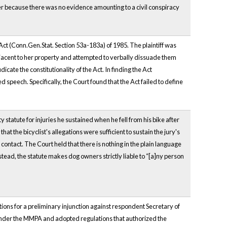
 because there was no evidence amounting to a civil conspiracy
Act (Conn.Gen.Stat. Section 53a-183a) of 1985. The plaintiff was
jacent to her property and attempted to verbally dissuade them
cate the constitutionality of the Act. In finding the Act
 speech. Specifically, the Court found that the Act failed to define
ty statute for injuries he sustained when he fell from his bike after
t the bicyclist's allegations were sufficient to sustain the jury's
contact. The Court held that there is nothing in the plain language
Instead, the statute makes dog owners strictly liable to “[a]ny person
tions for a preliminary injunction against respondent Secretary of
under the MMPA and adopted regulations that authorized the