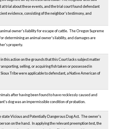
 at trial about these events, and the trial court found defendant
icient evidence, consisting of the neighbor's testimony, and
animal owner's liability for escape of cattle. The Oregon Supreme
y for determining an animal owner's liability, and damages are
her's property.
 this action on the grounds that this Court lacks subject matter
ansporting, selling, or acquiring fish taken or possessed in
ule Sioux Tribe were applicable to defendant, a Native American of
o animals after having been found to have recklessly caused and
dant's dog was an impermissible condition of probation.
he state Vicious and Potentially Dangerous Dog Act. The owner's
 person on the hand. In applying the relevant preemption test, the