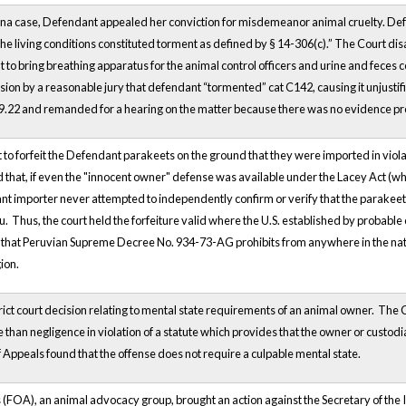
lina case, Defendant appealed her conviction for misdemeanor animal cruelty. Defe
he living conditions constituted torment as defined by § 14-306(c).” The Court dis
 to bring breathing apparatus for the animal control officers and urine and feces co
sion by a reasonable jury that defendant “tormented” cat C142, causing it unjustif
259.22 and remanded for a hearing on the matter because there was no evidence pre
ht to forfeit the Defendant parakeets on the ground that they were imported in viol
 that, if even the "innocent owner" defense was available under the Lacey Act (which
mant importer never attempted to independently confirm or verify that the parakeet 
. Thus, the court held the forfeiture valid where the U.S. established by probable
ed that Peruvian Supreme Decree No. 934-73-AG prohibits from anywhere in the natio
gion.
rict court decision relating to mental state requirements of an animal owner. The C
 than negligence in violation of a statute which provides that the owner or custodia
f Appeals found that the offense does not require a culpable mental state.
 (FOA), an animal advocacy group, brought an action against the Secretary of the 