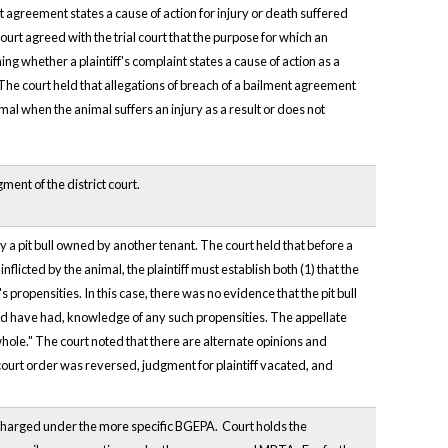
 agreement states a cause of action for injury or death suffered
urt agreed with the trial court that the purpose for which an
ing whether a plaintiff's complaint states a cause of action as a
. The court held that allegations of breach of a bailment agreement
mal when the animal suffers an injury as a result or does not
ment of the district court.
by a pit bull owned by another tenant. The court held that before a
inflicted by the animal, the plaintiff must establish both (1) that the
propensities. In this case, there was no evidence that the pit bull
ould have had, knowledge of any such propensities. The appellate
 whole." The court noted that there are alternate opinions and
l court order was reversed, judgment for plaintiff vacated, and
charged under the more specific BGEPA. Court holds the