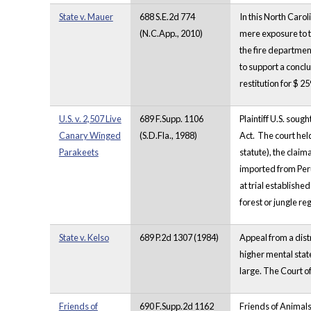
State v. Mauer
688 S.E.2d 774
In this North Caro
(N.C.App., 2010)
mere exposure to t
the fire department
to support a conclu
restitution for $ 
U.S. v. 2,507 Live
689 F.Supp. 1106
Plaintiff U.S. soug
Canary Winged
(S.D.Fla., 1988)
Act. The court held
Parakeets
statute), the clai
imported from Peru
at trial establish
forest or jungle re
State v. Kelso
689 P.2d 1307 (1984)
Appeal from a dist
higher mental state
large. The Court o
Friends of
690 F.Supp.2d 1162
Friends of Animals