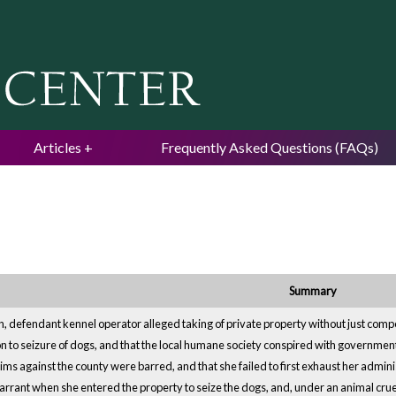
Jump to navigation
Articles
Frequently Asked Questions (FAQs)
Summary
ion, defendant kennel operator alleged taking of private property without just co
tion to seizure of dogs, and that the local humane society conspired with governme
aims against the county were barred, and that she failed to first exhaust her admin
warrant when she entered the property to seize the dogs, and, under an animal cru