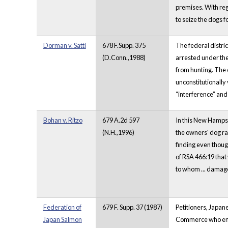
premises. With re
to seize the dogs f
Dorman v. Satti
678 F.Supp. 375
The federal distri
(D.Conn.,1988)
arrested under the
from hunting. The c
unconstitutionally 
“interference” and 
Bohan v. Ritzo
679 A.2d 597
In this New Hampshi
(N.H.,1996)
the owners' dog ran
finding even though
of RSA 466:19 that 
to whom ... damag
Federation of
679 F. Supp. 37 (1987)
Petitioners, Japan
Japan Salmon
Commerce who enter