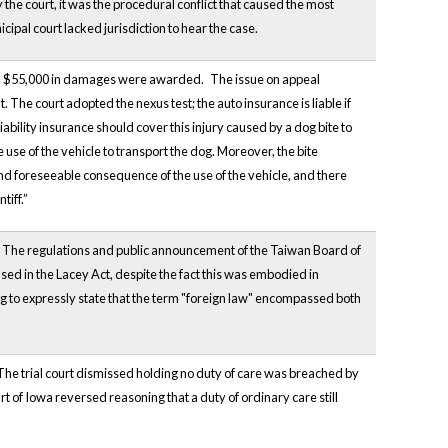
the court, it was the procedural conflict that caused the most
ipal court lacked jurisdiction to hear the case.
 and $55,000 in damages were awarded.
The issue on appeal
 The court adopted the nexus test; the auto insurance is liable if
iability insurance should cover this injury caused by a dog bite to
 use of the vehicle to transport the dog. Moreover, the bite
 and foreseeable consequence of the use of the vehicle, and there
tiff.”
 The regulations and public announcement of the Taiwan Board of
sed in the Lacey Act, despite the fact this was embodied in
ing to expressly state that the term "foreign law" encompassed both
y. The trial court dismissed holding no duty of care was breached by
of Iowa reversed reasoning that a duty of ordinary care still