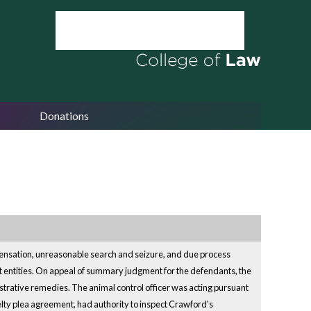
Donations
mpensation, unreasonable search and seizure, and due process
nt entities. On appeal of summary judgment for the defendants, the
istrative remedies. The animal control officer was acting pursuant
elty plea agreement, had authority to inspect Crawford's