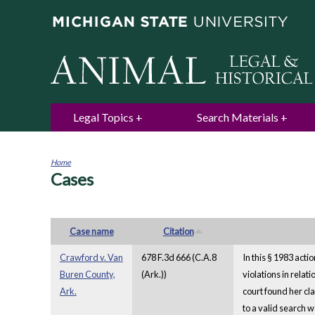
Legal Topics
Search Materials
Home
Cases
You
are
here
Case name
Citation
Crawford v. Van
678 F.3d 666 (C.A.8
In this § 1983 act
Buren County,
(Ark.))
violations in rela
Ark.
court found her cl
to a valid search 