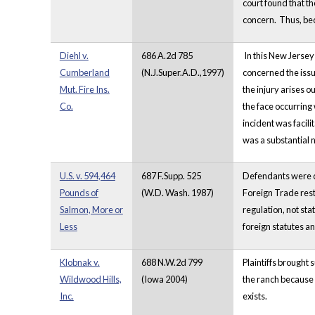
court found that t
concern. Thus, beca
Diehl v.
686 A.2d 785
In this New Jersey
Cumberland
(N.J.Super.A.D.,1997)
concerned the issue
Mut. Fire Ins.
the injury arises o
Co.
the face occurring 
incident was facili
was a substantial n
U.S. v. 594,464
687 F.Supp. 525
Defendants were c
Pounds of
(W.D. Wash. 1987)
Foreign Trade restr
Salmon, More or
regulation, not sta
Less
foreign statutes a
Klobnak v.
688 N.W.2d 799
Plaintiffs brought 
Wildwood Hills,
(Iowa 2004)
the ranch because 
Inc.
exists.