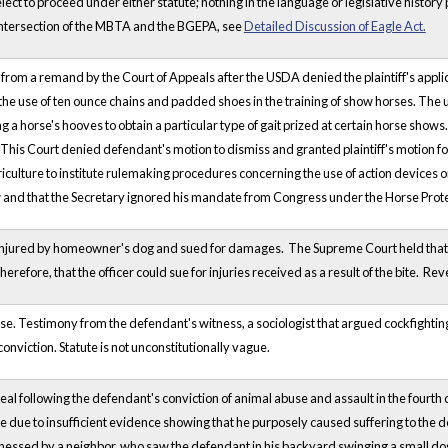
ct to proceed under either statute; nothing in the language or legislative histor
intersection of the MBTA and the BGEPA, see
Detailed Discussion of Eagle Act.
 from a remand by the Court of Appeals after the USDA denied the plaintiff's applic
the use of ten ounce chains and padded shoes in the training of show horses. The use
g a horse's hooves to obtain a particular type of gait prized at certain horse shows. 
 This Court denied defendant's motion to dismiss and granted plaintiff's motion fo
culture to institute rulemaking procedures concerning the use of action devices on
w and that the Secretary ignored his mandate from Congress under the Horse Prote
 injured by homeowner's dog and sued for damages. The Supreme Court held that publ
 therefore, that the officer could sue for injuries received as a result of the bite.
se. Testimony from the defendant's witness, a sociologist that argued cockfighting is
conviction. Statute is not unconstitutionally vague.
eal following the defendant's conviction of animal abuse and assault in the fourth 
e due to insufficient evidence showing that he purposely caused suffering to the 
nessed by a neighbor, who saw the defendant in his backyard swinging a small dog 