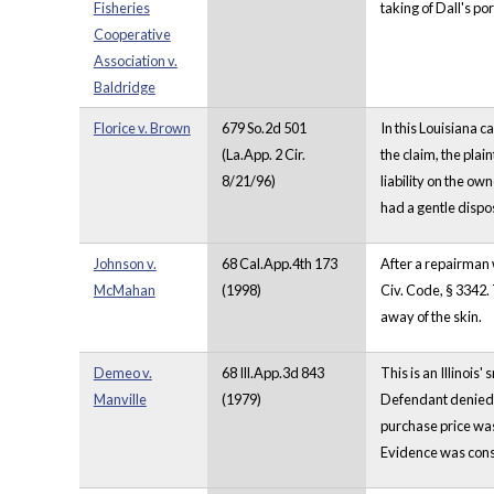
Fisheries
taking of Dall's po
Cooperative
Association v.
Baldridge
Florice v. Brown
679 So.2d 501
In this Louisiana c
(La.App. 2 Cir.
the claim, the plai
8/21/96)
liability on the ow
had a gentle dispo
Johnson v.
68 Cal.App.4th 173
After a repairman 
McMahan
(1998)
Civ. Code, § 3342. 
away of the skin.
Demeo v.
68 Ill.App.3d 843
This is an Illinois
Manville
(1979)
Defendant denied p
purchase price was 
Evidence was consi