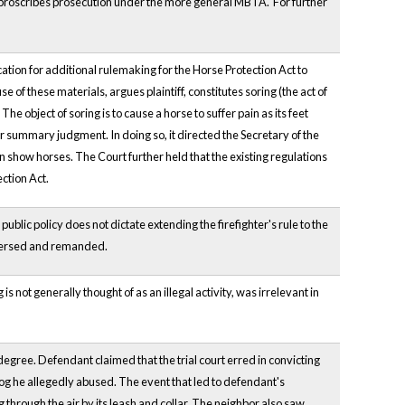
y proscribes prosecution under the more general MBTA. For further
ation for additional rulemaking for the Horse Protection Act to
 of these materials, argues plaintiff, constitutes soring (the act of
The object of soring is to cause a horse to suffer pain as its feet
r summary judgment. In doing so, it directed the Secretary of the
 show horses. The Court further held that the existing regulations
ction Act.
ic policy does not dictate extending the firefighter's rule to the
 Reversed and remanded.
 not generally thought of as an illegal activity, was irrelevant in
degree. Defendant claimed that the trial court erred in convicting
dog he allegedly abused. The event that led to defendant's
through the air by its leash and collar. The neighbor also saw