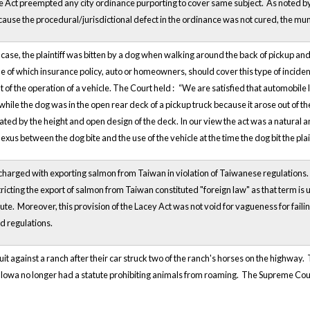
he Act preempted any city ordinance purporting to cover same subject. As noted by 
use the procedural/jurisdictional defect in the ordinance was not cured, the munic
 case, the plaintiff was bitten by a dog when walking around the back of pickup
 of which insurance policy, auto or homeowners, should cover this type of incident.
ut of the operation of a vehicle. The Court held :
“We are satisfied that automobile l
while the dog was in the open rear deck of a pickup truck because it arose out of the
tated by the height and open design of the deck. In our view the act was a natural
exus between the dog bite and the use of the vehicle at the time the dog bit the plain
harged with exporting salmon from Taiwan in violation of Taiwanese regulations.
icting the export of salmon from Taiwan constituted "foreign law" as that term is u
tute. Moreover, this provision of the Lacey Act was not void for vagueness for fail
nd regulations.
suit against a ranch after their car struck two of the ranch's horses on the highwa
Iowa no longer had a statute prohibiting animals from roaming. The Supreme Court 