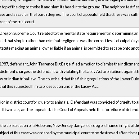
top of the dog to choke it and slam its head into the ground. The neighbor testified
use and assault in the fourth degree. The court of appeals held that there was suff
nt of the trial court.
 Oregon Supreme Court related to the mental state requirement in determining an 
eld that simple rather than criminal negligence was the correct level of culpabilit
statute making an animal owner liable if an animal is permitted to escape onto anot
87, defendant, John Terrence Big Eagle, filed a motion to dismiss the indictment in
ndictment charges the defendant with violating the Lacey Act prohibitions against tr
law or Indian tribal law. The court held that the fishing regulations of the Lower B
that this subjected him to prosecution under the Lacey Act.
ion in district court for cruelty to animals. Defendant was convicted of cruelty t
 kill two cats, and he appealed. The Court of Appeals held that forfeiture of defen
 the construction of a Hoboken, New Jersey dangerous dog ordinance in light of t
bject of this case was ordered by the municipal court to be destroyed after it bit a