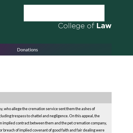
Donations
, who allege the cremation service sent them the ashes of
ncluding trespass to chattel and negligence. On this appeal, the
sh an implied contract between them and the pet cremation company,
r breach of implied covenant of good faith and fair dealing were