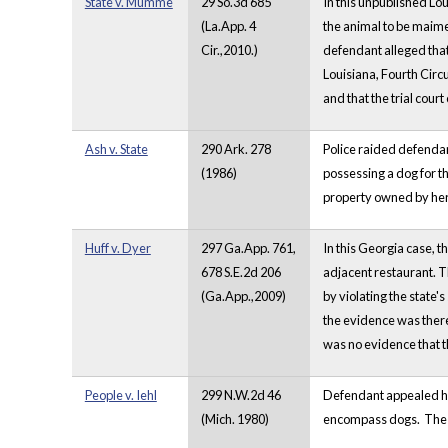
State v. Mumme
29 So.3d 685
In this unpublished Lou
(La.App. 4
the animal to be maimed
Cir.,2010.)
defendant alleged that
Louisiana, Fourth Circu
and that the trial court
Ash v. State
290 Ark. 278
Police raided defendan
(1986)
possessing a dog for t
property owned by her 
Huff v. Dyer
297 Ga.App. 761,
In this Georgia case, t
678 S.E.2d 206
adjacent restaurant. T
(Ga.App.,2009)
by violating the state'
the evidence was there
was no evidence that t
People v. Iehl
299 N.W.2d 46
Defendant appealed his
(Mich. 1980)
encompass dogs. The cou