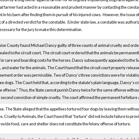
at farmer had acted in a reasonable and prudent manner by contacting the const
in his barn after finding them in pursuit of his injured cows. However, the issue 
of a directed verdict for the constable. (Under state law, a constable was authoriz
necessary for the jury to make this determination.
nion County found Michael Dancy guilty of three counts of animal cruelty and order
aled to the circuit court. The circuit court ordered that the animals be permanentl
or care and boarding costs for the horses. Dancy subsequently appealed to the Sup
 and water for the animals. The Court found that the circuit court properly releas
sement order was permissible. Two of Dancy’s three convictions were for violations
ree dogs. The Court held that, according to the statute's plain language, Dancy’s c
gle offense." Thus, the State cannot punish Dancy twice for the same offense without
second conviction of simple cruelty. The court affirmed the permanent forfeiture
se. The State alleged that the appellees tortured four dogs by leaving them withou
, Cruelty to Animals, the Court found that “torture” did not include failure to prov
provide food, care and shelter does not constitute the felony offense of torture.