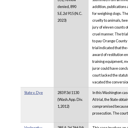
denied, 890
addition, publications 
S.E.2d 915 (N.C.
for weighing dogs. The 
2023)
cruelty to animals, tw
jury of eleven counts o
cruel manner. The tria
to pay Orange County A
trial indicated that th
award of restitution en
training equipment, me
juror could have conclu
court lacked the statut
vacated the conversion 
State v. Dye
283 P.3d 1130
In this Washington case
(Wash.App. Div.
At trial, the State obta
1,2012)
compromised because th
prosecution. The court 
Vosburgh v.
285 A.2d 766 (Vt.
This case involves an 