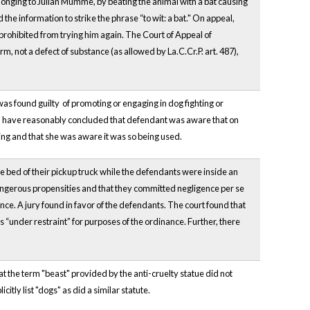
belonging to Julian Mumme, by beating the animal with a bat causing
the information to strike the phrase “to wit: a bat." On appeal,
prohibited from trying him again. The Court of Appeal of
, not a defect of substance (as allowed by La.C.Cr.P. art. 487),
as found guilty of promoting or engaging in dog fighting or
uld have reasonably concluded that defendant was aware that on
ing and that she was aware it was so being used.
he bed of their pickup truck while the defendants were inside an
 dangerous propensities and that they committed negligence per se
ance. A jury found in favor of the defendants. The court found that
 “under restraint” for purposes of the ordinance. Further, there
 the term "beast" provided by the anti-cruelty statue did not
itly list "dogs" as did a similar statute.