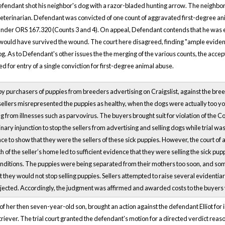
efendant shot his neighbor's dog with a razor-bladed hunting arrow. The neighbor
e veterinarian. Defendant was convicted of one count of aggravated first-degree a
der ORS 167.320 (Counts 3 and 4). On appeal, Defendant contends that he was en
would have survived the wound. The court here disagreed, finding "ample evidence
g. As to Defendant's other issues the the merging of the various counts, the ac
for entry of a single conviction for first-degree animal abuse.
 by purchasers of puppies from breeders advertising on Craigslist, against the bree
 sellers misrepresented the puppies as healthy, when the dogs were actually too 
 from illnesses such as parvovirus. The buyers brought suit for violation of the C
nary injunction to stop the sellers from advertising and selling dogs while trial wa
ce to show that they were the sellers of these sick puppies. However, the court of
 of the seller’s home led to sufficient evidence that they were selling the sick pupp
nditions. The puppies were being separated from their mothers too soon, and some
hat they would not stop selling puppies. Sellers attempted to raise several evident
 rejected. Accordingly, the judgment was affirmed and awarded costs to the buyers
f of her then seven-year-old son, brought an action against the defendant Elliot for i
iever. The trial court granted the defendant's motion for a directed verdict reason