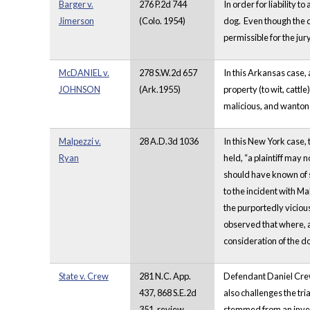
Barger v.
276 P.2d 744
In order for liability 
Jimerson
(Colo. 1954)
dog. Even though the do
permissible for the jur
McDANIEL v.
278 S.W.2d 657
In this Arkansas case, 
JOHNSON
(Ark.1955)
property (to wit, cattl
malicious, and wanton
Malpezzi v.
28 A.D.3d 1036
In this New York case, 
Ryan
held, “a plaintiff may 
should have known of s
to the incident with Mal
the purportedly viciou
observed that where, a
consideration of the d
State v. Crew
281 N.C. App.
Defendant Daniel Crew 
437, 868 S.E.2d
also challenges the tri
351, review
stemmed from an invest