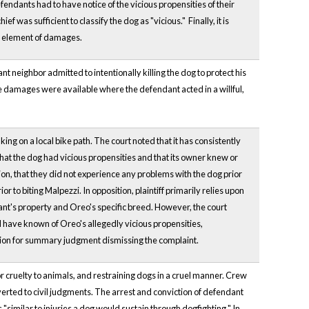
defendants had to have notice of the vicious propensities of their
 was sufficient to classify the dog as "vicious." Finally, it is
 an element of damages.
nt neighbor admitted to intentionally killing the dog to protect his
ive damages were available where the defendant acted in a willful,
ing on a local bike path. The court noted that it has consistently
 that the dog had vicious propensities and that its owner knew or
ion, that they did not experience any problems with the dog prior
or to biting Malpezzi. In opposition, plaintiff primarily relies upon
dant's property and Oreo's specific breed. However, the court
 have known of Oreo's allegedly vicious propensities,
otion for summary judgment dismissing the complaint.
 cruelty to animals, and restraining dogs in a cruel manner. Crew
nverted to civil judgments. The arrest and conviction of defendant
similar to injuries a dog would sustain through dogfighting." In