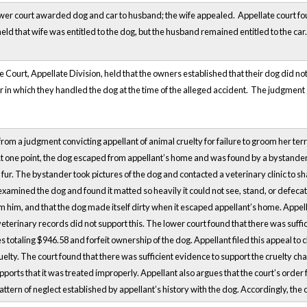
ower court awarded dog and car to husband; the wife appealed. Appellate court f
ld that wife was entitled to the dog, but the husband remained entitled to the car.
ourt, Appellate Division, held that the owners established that their dog did not
r in which they handled the dog at the time of the alleged accident. The judgme
from a judgment convicting appellant of animal cruelty for failure to groom her te
t one point, the dog escaped from appellant’s home and was found by a bystander. 
ts fur. The bystander took pictures of the dog and contacted a veterinary clinic to 
examined the dog and found it matted so heavily it could not see, stand, or defeca
 him, and that the dog made itself dirty when it escaped appellant’s home. Appel
veterinary records did not support this. The lower court found that there was suffi
s totaling $946.58 and forfeit ownership of the dog. Appellant filed this appeal to 
uelty. The court found that there was sufficient evidence to support the cruelty cha
pports that it was treated improperly. Appellant also argues that the court’s order f
ttern of neglect established by appellant’s history with the dog. Accordingly, the c