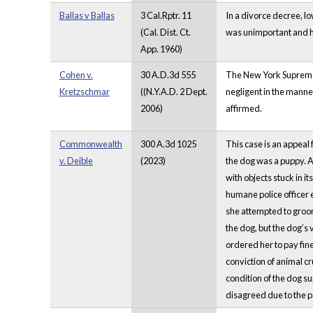
Ballas v Ballas
3 Cal.Rptr. 11
In a divorce decree, l
(Cal. Dist. Ct.
was unimportant and he
App. 1960)
Cohen v.
30 A.D.3d 555
The New York Supreme C
Kretzschmar
((N.Y.A.D. 2 Dept.
negligent in the manne
2006)
affirmed.
Commonwealth
300 A.3d 1025
This case is an appeal 
v. Deible
(2023)
the dog was a puppy. A
with objects stuck in i
humane police officer 
she attempted to groom
the dog, but the dog’s 
ordered her to pay fine
conviction of animal cr
condition of the dog su
disagreed due to the pa