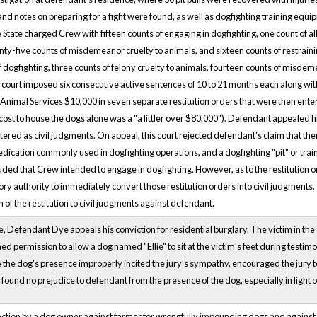
and notes on preparing for a fight were found, as well as dogfighting training equip
State charged Crew with fifteen counts of engaging in dogfighting, one count of all
enty-five counts of misdemeanor cruelty to animals, and sixteen counts of restrain
f dogfighting, three counts of felony cruelty to animals, fourteen counts of misdem
l court imposed six consecutive active sentences of 10 to 21 months each along w
nimal Services $10,000 in seven separate restitution orders that were then entered
e cost to house the dogs alone was a "a littler over $80,000"). Defendant appealed hi
tered as civil judgments. On appeal, this court rejected defendant's claim that the
dication commonly used in dogfighting operations, and a dogfighting "pit" or train
ded that Crew intended to engage in dogfighting. However, as to the restitution ord
ory authority to immediately convert those restitution orders into civil judgments.
of the restitution to civil judgments against defendant.
, Defendant Dye appeals his conviction for residential burglary. The victim in the
ined permission to allow a dog named "Ellie" to sit at the victim's feet during testim
e dog's presence improperly incited the jury's sympathy, encouraged the jury to i
found no prejudice to defendant from the presence of the dog, especially in light of
action by a dog owner against farmer for wrongfully impounding dogs and against 