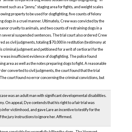
ment such as a "jenny," staging area for fights, and weight scales
owing property to be used for dogfighting, five counts of felony
ing dogs in a cruel manner. Ultimately, Crew was convicted by the
eanor cruelty to animals, and two counts of restraining dogs in a
ith several suspended sentences. The trial court also ordered Crew
 as civil judgments, totaling $70,000 in restitution (testimony at
s criminal judgment and petitioned for a writ of certiorari for the
re was insufficient evidence of dogfighting. The police found
ing area as well as the notes preparing dogs to fight. A reasonable
er converted to civil judgments, the court found that the trial
 The court found no error concerning the criminal convictions, but
 case was an adult man with significant developmental disabilities.
ony. On appeal, Dye contends that his right to a fair trial was
nfer victimhood, and gave Lare an incentive to testify for the
 the jury instructions to ignore her. Affirmed.
town constable for wrongfully killing the dogs. The Vermont