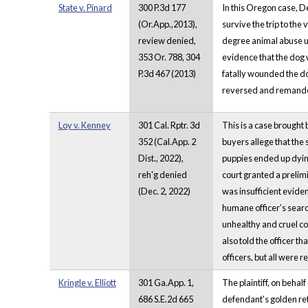
State v. Pinard
300 P.3d 177
In this Oregon case, D
(Or.App.,2013),
survive the trip to th
review denied,
degree animal abuse un
353 Or. 788, 304
evidence that the dog 
P.3d 467 (2013)
fatally wounded the do
reversed and remanded 
Loy v. Kenney
301 Cal. Rptr. 3d
This is a case brought
352 (Cal.App. 2
buyers allege that the
Dist., 2022),
puppies ended up dying
reh'g denied
court granted a prelimi
(Dec. 2, 2022)
was insufficient eviden
humane officer’s search
unhealthy and cruel co
also told the officer t
officers, but all were
Kringle v. Elliott
301 Ga.App. 1,
The plaintiff, on behal
686 S.E.2d 665
defendant's golden retr