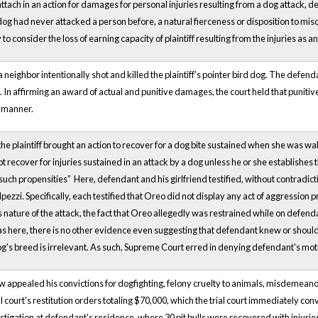
to attach in an action for damages for personal injuries resulting from a dog attack, 
g had never attacked a person before, a natural fierceness or disposition to mischief
y to consider the loss of earning capacity of plaintiff resulting from the injuries as
a neighbor intentionally shot and killed the plaintiff’s pointer bird dog. The defenda
e). In affirming an award of actual and punitive damages, the court held that punit
 manner.
the plaintiff brought an action to recover for a dog bite sustained when she was walk
not recover for injuries sustained in an attack by a dog unless he or she establishes
uch propensities” Here, defendant and his girlfriend testified, without contradict
pezzi. Specifically, each testified that Oreo did not display any act of aggression pri
s nature of the attack, the fact that Oreo allegedly was restrained while on defen
s here, there is no other evidence even suggesting that defendant knew or should
og's breed is irrelevant. As such, Supreme Court erred in denying defendant's m
appealed his convictions for dogfighting, felony cruelty to animals, misdemeanor
al court's restitution orders totaling $70,000, which the trial court immediately co
igation at defendant's residence, where 30 pit bulls were recovered with injuries "