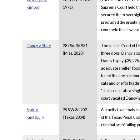
Kimball
1971)
Supreme Court held th
secured them overnight 
precluded the granting 
court held that it was 
Dancy v. State
287 So. 3d 931
The Justice Court of U
(Miss. 2020)
three dogs. Dancy appe
Dancy to pay $39,225 f
adequate shelter, food,
found that the reimbur
cats and one for his th
"shall constitute a sin
court vacated Dancy’s 
State v.
29 S.W.3d 202
A cruelty to animals ca
Kingsbury
(Texas 2004)
of the Texas Penal Code
criminal act of failing 