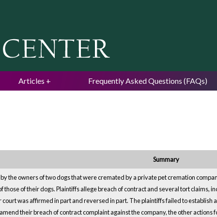
Jump to navigation
Articles
Frequently Asked Questions (FAQs)
Summary
by the owners of two dogs that were cremated by a private pet cremation company
those of their dogs. Plaintiffs allege breach of contract and several tort claims, i
 court was affirmed in part and reversed in part. The plaintiffs failed to establi
amend their breach of contract complaint against the company, the other actions fo