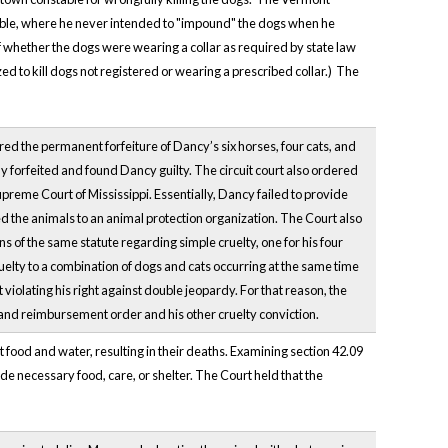
able, where he never intended to "impound" the dogs when he
of whether the dogs were wearing a collar as required by state law
ed to kill dogs not registered or wearing a prescribed collar.) The
ed the permanent forfeiture of Dancy’s six horses, four cats, and
y forfeited and found Dancy guilty. The circuit court also ordered
reme Court of Mississippi. Essentially, Dancy failed to provide
ed the animals to an animal protection organization. The Court also
 of the same statute regarding simple cruelty, one for his four
ruelty to a combination of dogs and cats occurring at the same time
 violating his right against double jeopardy. For that reason, the
 and reimbursement order and his other cruelty conviction.
t food and water, resulting in their deaths. Examining section 42.09
ide necessary food, care, or shelter. The Court held that the