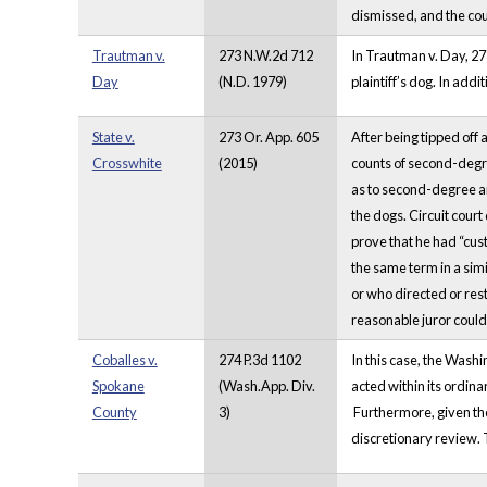
dismissed, and the cour
Trautman v.
273 N.W.2d 712
In Trautman v. Day, 27
Day
(N.D. 1979)
plaintiff’s dog. In add
State v.
273 Or. App. 605
After being tipped off
Crosswhite
(2015)
counts of second-degree
as to second-degree an
the dogs. Circuit cour
prove that he had “cust
the same term in a sim
or who directed or rest
reasonable juror could 
Coballes v.
274 P.3d 1102
In this case, the Wash
Spokane
(Wash.App. Div.
acted within its ordina
County
3)
Furthermore, given the
discretionary review. T