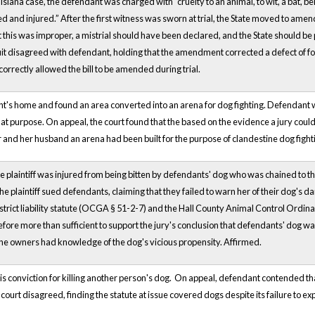
isiana case, the defendant was charged with “cruelty to an animal, to wit, a bat, 
 and injured.” After the first witness was sworn at trial, the State moved to amend 
 this was improper, a mistrial should have been declared, and the State should be 
it disagreed with defendant, holding that the amendment corrected a defect of form
 correctly allowed the bill to be amended during trial.
t's home and found an area converted into an arena for dog fighting. Defendant w
hat purpose. On appeal, the court found that the based on the evidence a jury co
and her husband an arena had been built for the purpose of clandestine dog fight
he plaintiff was injured from being bitten by defendants' dog who was chained to t
he plaintiff sued defendants, claiming that they failed to warn her of their dog's
s strict liability statute (OCGA § 51-2-7) and the Hall County Animal Control Ordin
fore more than sufficient to support the jury's conclusion that defendants' dog was
he owners had knowledge of the dog's vicious propensity. Affirmed.
 conviction for killing another person's dog. On appeal, defendant contended that
rt disagreed, finding the statute at issue covered dogs despite its failure to explic