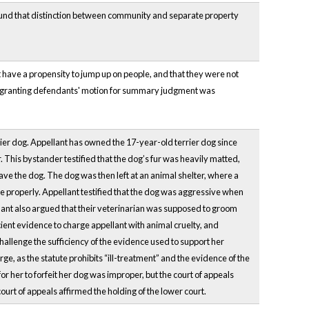
ound that distinction between community and separate property
 have a propensity to jump up on people, and that they were not
nt granting defendants' motion for summary judgment was
rrier dog. Appellant has owned the 17-year-old terrier dog since
This bystander testified that the dog’s fur was heavily matted,
shave the dog. The dog was then left at an animal shelter, where a
te properly. Appellant testified that the dog was aggressive when
lant also argued that their veterinarian was supposed to groom
cient evidence to charge appellant with animal cruelty, and
challenge the sufficiency of the evidence used to support her
rge, as the statute prohibits “ill-treatment” and the evidence of the
or her to forfeit her dog was improper, but the court of appeals
ourt of appeals affirmed the holding of the lower court.