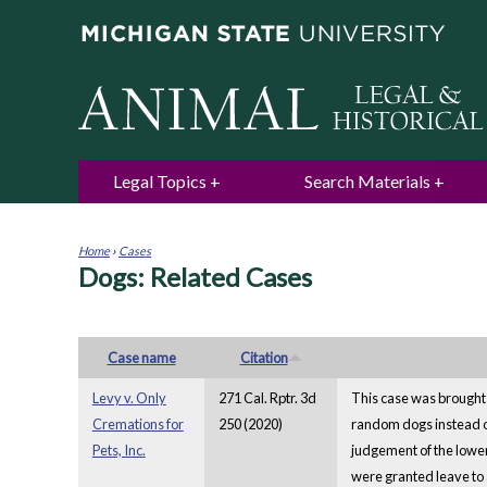
Legal Topics
Search Materials
Home
›
Cases
Dogs: Related Cases
You
are
here
Case name
Citation
Levy v. Only
271 Cal. Rptr. 3d
This case was brought 
Cremations for
250 (2020)
random dogs instead of 
Pets, Inc.
judgement of the lower
were granted leave to 