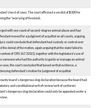
dant’s herd of cows. The court affirmed a verdict of $300 for
ning the “worrying of livestock.
harged with one count of second-degree animal abuse and four
efendant moved for a judgment of acquittal on all counts, arguing,
a jury could conclude that defendant had custody or control over
he denial of the motion, again arguing that the state failed to
context of ORS 167.325(1), together with the legislature's use of
clude someone who had the authority to guide or manage an animal
he case, the court concluded that based on that evidence, a
n denying defendant’s motion for judgment of acquittal.
 a county board’s dangerous dog declaration because the board had
atutory and constitutional writ of review/writ of certiorari.
pellant’s dangerous dog declaration could only be appealed under a
eview.