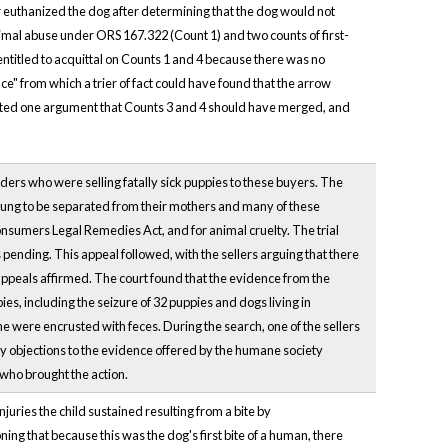
 euthanized the dog after determining that the dog would not
nimal abuse under ORS 167.322 (Count 1) and two counts of first-
titled to acquittal on Counts 1 and 4 because there was no
" from which a trier of fact could have found that the arrow
cepted one argument that Counts 3 and 4 should have merged, and
ders who were selling fatally sick puppies to these buyers. The
young to be separated from their mothers and many of these
onsumers Legal Remedies Act, and for animal cruelty. The trial
s pending. This appeal followed, with the sellers arguing that there
 appeals affirmed. The court found that the evidence from the
ies, including the seizure of 32 puppies and dogs living in
 were encrusted with feces. During the search, one of the sellers
iary objections to the evidence offered by the humane society
 who brought the action.
njuries the child sustained resulting from a bite by
ing that because this was the dog's first bite of a human, there