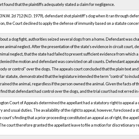
t found that the plaintiffs adequately stated a claim for negligence.
3 N.W. 2d 712 (N.D. 1979), defendant shot plaintiff’s dog when it ran through defen
ition, the Court declined to apply the defense of immunity based on a statute concer
 about a dog fight, authorities seized several dogs from a home. Defendant was c
 animal neglect. After the presentation of the state's evidence in circuit court, d
imal neglect, that the state had failed to present sufficient evidence from which 
t denied the motion and defendant was convicted on all counts. Defendant appealed t
ody or control” over the dogs. The appeals court concluded that the plain text and 
ilar statute, demonstrated that the legislature intended the term “control” to in
rained the animal, regardless if the person owned the animal. Given the facts of t
find that defendant had control over the dogs, and the trial court had not erred i
ington Court of Appeals determined the appellant had a statutory right to appeal
ry and usual duties. The availability of the right to appeal, however, foreclosed a st
 court’s finding that a prior proceeding constituted an appeal as of right, the ap
he court therefore granted the appellant leave to file a motion for discretionary r