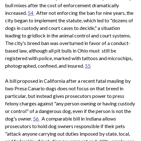
bull mixes after the cost of enforcement dramatically
increased.
54
After not enforcing the ban for nine years, the
city began to implement the statute, which led to "dozens of
dogs in custody and court cases to decide," a situation
leading to gridlock in the animal control and court systems.
The city's breed ban was overturned in favor of a conduct-
based law, although all pit bulls in Ohio must still be
registered with police, marked with tattoos and microchips,
photographed, confined, and insured.
55
A bill proposed in California after a recent fatal mauling by
two Presa Canario dogs does not focus on that breed in
particular, but instead gives prosecutors power to press
felony charges against "any person owning or having custody
or control" of a dangerous dog, even if the person is not the
dog's owner.
56
A comparable bill in Indiana allows
prosecutors to hold dog owners responsible if their pets
"attack anyone carrying out duties imposed by state, local,