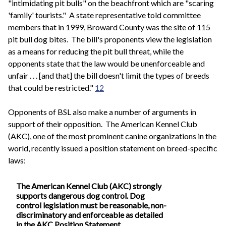
"intimidating pit bulls" on the beachfront which are "scaring
'family' tourists." A state representative told committee
members that in 1999, Broward County was the site of 115
pit bull dog bites. The bill's proponents view the legislation
as a means for reducing the pit bull threat, while the
opponents state that the law would be unenforceable and
unfair . . . [and that] the bill doesn't limit the types of breeds
that could be restricted."
12
Opponents of BSL also make a number of arguments in
support of their opposition. The American Kennel Club
(AKC), one of the most prominent canine organizations in the
world, recently issued a position statement on breed-specific
laws:
The American Kennel Club (AKC) strongly
supports dangerous dog control. Dog
control legislation must be reasonable, non-
discriminatory and enforceable as detailed
in the AKC Position Statement.