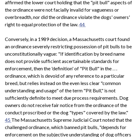
affirmed the lower court holding that the "pit bull" aspects of
the ordinance were not facially invalid for vagueness or
overbreadth, nor did the ordinance violate the dogs' owners'
right to equal protection of the law.
44
Conversely, in a 1989 decision, a Massachusetts court found
an ordinance severely restricting possession of pit bulls to be
unconstitutionally vague: "If identification by breed name
does not provide sufficient ascertainable standards for
enforcement, then the 'definition' of "Pit Bull" in the . . .
ordinance, which is devoid of any reference to a particular
breed, but relies instead on the even less clear "common
understanding and usage" of the term "Pit Bull," is not
sufficiently definite to meet due process requirements. Dog
owners do not receive fair notice from the ordinance of the
conduct proscribed or the dog "types" covered by the law."
45
The Massachusetts Supreme Judicial Court noted that the
challenged ordinance, which banned pit bulls, "depends for
enforcement on the subjective understanding of dog officers