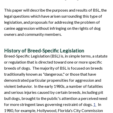
This paper will describe the purposes and results of BSL, the
legal questions which have arisen surrounding this type of
legislation, and proposals for addressing the problem of
canine aggression without infringing on the rights of dog
owners and community members.
History of Breed-Specific Legislation
Breed-Specific Legislation (BSL) is, in simple terms, a statute
or regulation that is directed toward one or more specific
breeds of dogs. The majority of BSL is focused on breeds
traditionally known as "dangerous," or those that have
demonstrated particular propensities for aggression and
violent behavior. In the early 1980s, a number of fatalities
and serious injuries caused by certain breeds, including pit
bull dogs, brought to the public's attention a perceived need
for more stringent laws governing restraint of dogs.
1
In
1980, for example, Hollywood, Florida's City Commission