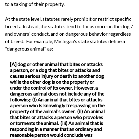
to a taking of their property.
At the state level, statutes rarely prohibit or restrict specific
breeds. Instead, the statutes tend to focus more on the dogs'
and owners' conduct, and on dangerous behavior regardless
of breed. For example, Michigan's state statutes define a
"dangerous animal" as:
[A] dog or other animal that bites or attacks
a person, or a dog that bites or attacks and
causes serious injury or death to another dog
while the other dog is on the property or
under the control of its owner. However, a
dangerous animal does not include any of the
following: (i) An animal that bites or attacks
a person who is knowingly trespassing on the
property of the animal's owner. (ii) An animal
that bites or attacks a person who provokes
or torments the animal. (iii) An animal that is
responding in a manner that an ordinary and
reasonable person would conclude was