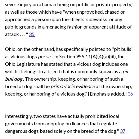
severe injury on a human being on public or private property,"
as well as those which have "when unprovoked, chased or
approached a person upon the streets, sidewalks, or any
public grounds in a menacing fashion or apparent attitude of
attack . . . ."
35
Ohio, on the other hand, has specifically pointed to "pit bulls"
as vicious dogs
per se
. In Section 955.11(A)(4)(a)(iii), the
Ohio Legislature has stated that a vicious dog includes one
which "belongs to a breed that is commonly known as a
pit
bull dog
. The ownership, keeping, or harboring of such a
breed of dog shall be
prima-facie evidence
of the ownership,
keeping, or harboring of a vicious dog." [Emphasis added.]
36
Interestingly, two states have actually prohibited local
governments from adopting ordinances that regulate
dangerous dogs based solely on the breed of the dog."
37