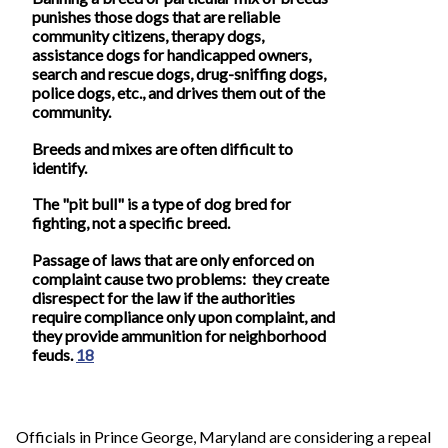
punishes those dogs that are reliable
community citizens, therapy dogs,
assistance dogs for handicapped owners,
search and rescue dogs, drug-sniffing dogs,
police dogs, etc., and drives them out of the
community.
Breeds and mixes are often difficult to
identify.
The "pit bull" is a type of dog bred for
fighting, not a specific breed.
Passage of laws that are only enforced on
complaint cause two problems: they create
disrespect for the law if the authorities
require compliance only upon complaint, and
they provide ammunition for neighborhood
feuds.
18
Officials in Prince George, Maryland are considering a repeal