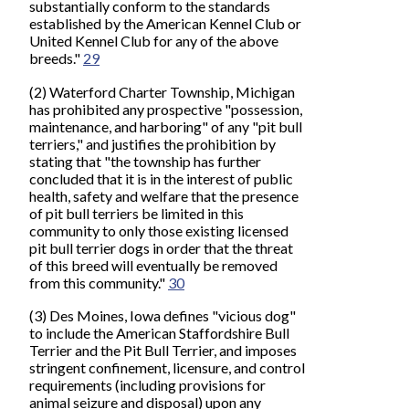
substantially conform to the standards
established by the American Kennel Club or
United Kennel Club for any of the above
breeds."
29
(2) Waterford Charter Township, Michigan
has prohibited any prospective "possession,
maintenance, and harboring" of any "pit bull
terriers," and justifies the prohibition by
stating that "the township has further
concluded that it is in the interest of public
health, safety and welfare that the presence
of pit bull terriers be limited in this
community to only those existing licensed
pit bull terrier dogs in order that the threat
of this breed will eventually be removed
from this community."
30
(3) Des Moines, Iowa defines "vicious dog"
to include the American Staffordshire Bull
Terrier and the Pit Bull Terrier, and imposes
stringent confinement, licensure, and control
requirements (including provisions for
animal seizure and disposal) upon any