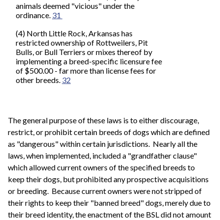
animals deemed "vicious" under the
ordinance.
31
(4) North Little Rock, Arkansas has
restricted ownership of Rottweilers, Pit
Bulls, or Bull Terriers or mixes thereof by
implementing a breed-specific licensure fee
of $500.00 - far more than license fees for
other breeds.
32
The general purpose of these laws is to either discourage,
restrict, or prohibit certain breeds of dogs which are defined
as "dangerous" within certain jurisdictions. Nearly all the
laws, when implemented, included a "grandfather clause"
which allowed current owners of the specified breeds to
keep their dogs, but prohibited any prospective acquisitions
or breeding. Because current owners were not stripped of
their rights to keep their "banned breed" dogs, merely due to
their breed identity, the enactment of the BSL did not amount