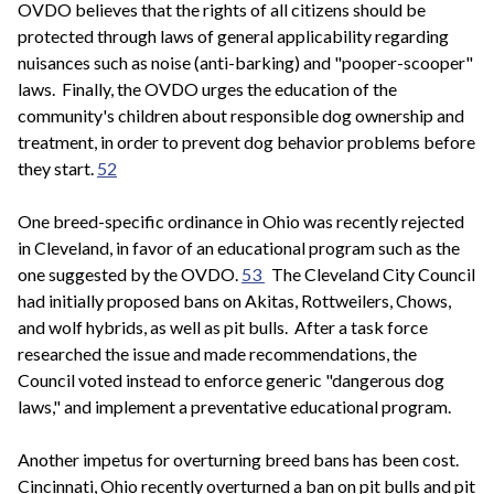
OVDO believes that the rights of all citizens should be
protected through laws of general applicability regarding
nuisances such as noise (anti-barking) and "pooper-scooper"
laws. Finally, the OVDO urges the education of the
community's children about responsible dog ownership and
treatment, in order to prevent dog behavior problems before
they start.
52
One breed-specific ordinance in Ohio was recently rejected
in Cleveland, in favor of an educational program such as the
one suggested by the OVDO.
53
The Cleveland City Council
had initially proposed bans on Akitas, Rottweilers, Chows,
and wolf hybrids, as well as pit bulls. After a task force
researched the issue and made recommendations, the
Council voted instead to enforce generic "dangerous dog
laws," and implement a preventative educational program.
Another impetus for overturning breed bans has been cost.
Cincinnati, Ohio recently overturned a ban on pit bulls and pit