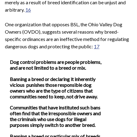
merely as a result of breed identification can be unjust and
arbitrary.
16
One organization that opposes BSL, the Ohio Valley Dog
Owners (OVDO), suggests several reasons why breed-
specific ordinances are an ineffective method for regulating
dangerous dogs and protecting the public:
17
Dog control problems are people problems,
and are not limited to a breed or mix.
Banning a breed or declaring it inherently
vicious punishes those responsible dog
owners who are the type of citizens that
communities need to keep, not drive away.
Communities that have instituted such bans
often find that the irresponsible owners and
the criminals who use dogs for illegal
purposes simply switch to another breed.
Banning a breed or particular mix of breeds