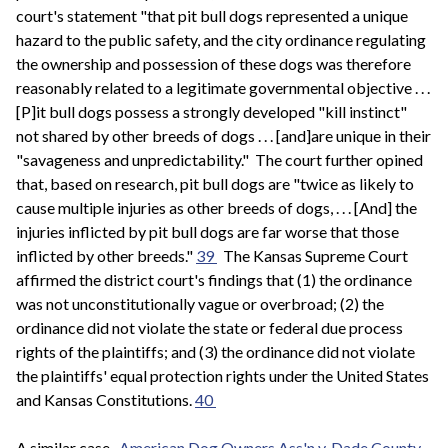
court's statement "that pit bull dogs represented a unique
hazard to the public safety, and the city ordinance regulating
the ownership and possession of these dogs was therefore
reasonably related to a legitimate governmental objective . . .
[P]it bull dogs possess a strongly developed "kill instinct"
not shared by other breeds of dogs . . . [and]are unique in their
"savageness and unpredictability." The court further opined
that, based on research, pit bull dogs are "twice as likely to
cause multiple injuries as other breeds of dogs, . . . [And] the
injuries inflicted by pit bull dogs are far worse that those
inflicted by other breeds."
39
The Kansas Supreme Court
affirmed the district court's findings that (1) the ordinance
was not unconstitutionally vague or overbroad; (2) the
ordinance did not violate the state or federal due process
rights of the plaintiffs; and (3) the ordinance did not violate
the plaintiffs' equal protection rights under the United States
and Kansas Constitutions.
40
A similar case,
American Dog Owners Ass'n v. Dade County
,