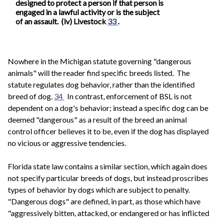
designed to protect a person if that person is
engaged in a lawful activity or is the subject
of an assault. (iv) Livestock
33
.
Nowhere in the Michigan statute governing "dangerous
animals" will the reader find specific breeds listed. The
statute regulates dog behavior, rather than the identified
breed of dog.
34
In contrast, enforcement of BSL is not
dependent on a dog's behavior; instead a specific dog can be
deemed "dangerous" as a result of the breed an animal
control officer believes it to be, even if the dog has displayed
no vicious or aggressive tendencies.
Florida state law contains a similar section, which again does
not specify particular breeds of dogs, but instead proscribes
types of behavior by dogs which are subject to penalty.
"Dangerous dogs" are defined, in part, as those which have
"aggressively bitten, attacked, or endangered or has inflicted