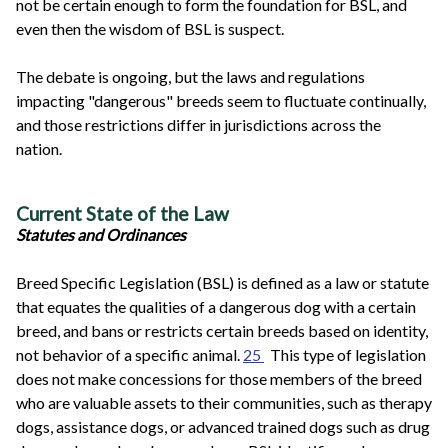
not be certain enough to form the foundation for BSL, and
even then the wisdom of BSL is suspect.
The debate is ongoing, but the laws and regulations
impacting "dangerous" breeds seem to fluctuate continually,
and those restrictions differ in jurisdictions across the
nation.
Current State of the Law
Statutes and Ordinances
Breed Specific Legislation (BSL) is defined as a law or statute
that equates the qualities of a dangerous dog with a certain
breed, and bans or restricts certain breeds based on identity,
not behavior of a specific animal.
25
This type of legislation
does not make concessions for those members of the breed
who are valuable assets to their communities, such as therapy
dogs, assistance dogs, or advanced trained dogs such as drug