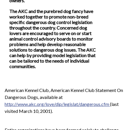
owners.
The AKC and the purebred dog fancy have
worked together to promote non-breed
specific dangerous dog control legislation
throughout the country. Concerned dog
lovers are encouraged to serve on or start
animal control advisory boards to monitor
problems and help develop reasonable
solutions to dangerous dog issues. The AKC
can help by providing model legislation that
can be tailored to the needs of individual
communities.
American Kennel Club, American Kennel Club Statement On
Dangerous Dogs, available at
http://www.akc.org/love/dip/legislat/dangerous.cfm
(last
visited March 10, 2001).
Entire organizations have been formed solely to challenge