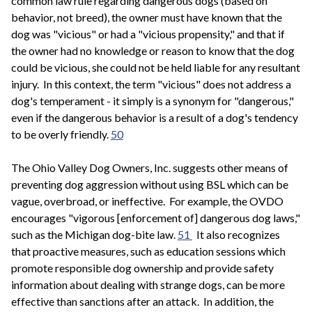
common law rule regarding dangerous dogs (based on
behavior, not breed), the owner must have known that the
dog was "vicious" or had a "vicious propensity," and that if
the owner had no knowledge or reason to know that the dog
could be vicious, she could not be held liable for any resultant
injury. In this context, the term "vicious" does not address a
dog's temperament - it simply is a synonym for "dangerous,"
even if the dangerous behavior is a result of a dog's tendency
to be overly friendly.
50
The Ohio Valley Dog Owners, Inc. suggests other means of
preventing dog aggression without using BSL which can be
vague, overbroad, or ineffective. For example, the OVDO
encourages "vigorous [enforcement of] dangerous dog laws,"
such as the Michigan dog-bite law.
51
It also recognizes
that proactive measures, such as education sessions which
promote responsible dog ownership and provide safety
information about dealing with strange dogs, can be more
effective than sanctions after an attack. In addition, the