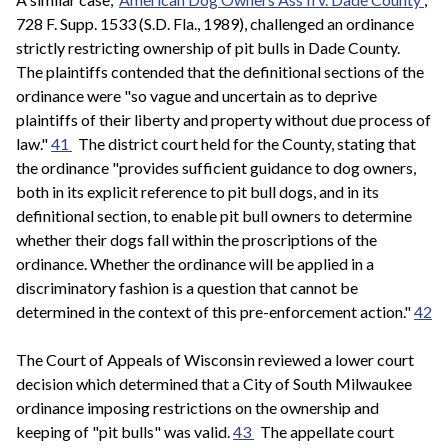
728 F. Supp. 1533 (S.D. Fla., 1989), challenged an ordinance
strictly restricting ownership of pit bulls in Dade County.
The plaintiffs contended that the definitional sections of the
ordinance were "so vague and uncertain as to deprive
plaintiffs of their liberty and property without due process of
law."
41
The district court held for the County, stating that
the ordinance "provides sufficient guidance to dog owners,
both in its explicit reference to pit bull dogs, and in its
definitional section, to enable pit bull owners to determine
whether their dogs fall within the proscriptions of the
ordinance. Whether the ordinance will be applied in a
discriminatory fashion is a question that cannot be
determined in the context of this pre-enforcement action."
42
The Court of Appeals of Wisconsin reviewed a lower court
decision which determined that a City of South Milwaukee
ordinance imposing restrictions on the ownership and
keeping of "pit bulls" was valid.
43
The appellate court