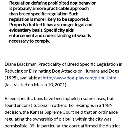
Regulation defining prohibited dog behavior
is probably a more practicable approach
than breed specific regulation. Such
regulation is more likely to be supported.
Properly drafted it has a stronger legal and
evidentiary basis. Specificity aids
enforcement and understanding of what is
necessary to comply.
Diane Blackman, Practicality of Breed Specific Legislation in
Reducing or Eliminating Dog Attacks on Humans and Dogs
(1995), available at
http://www.dog-play.com/pitbull.html
(last visited on March 10, 2001).
Breed specific bans have been upheld in some cases, but
found unconstitutional in others. For example, in a 1989
decision, the Kansas Supreme Court held that an ordinance
regulating the ownership of pit bulls within the city was
permissible.
38
In particular, the court affirmed the district