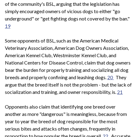
of the community's BSL, arguing that the legislation has
simply encouraged owners of vicious dogs to either "go
underground" or "get fighting dogs not covered by the ban."
19
Some opponents of BSL, such as the American Medical
Veterinary Association, American Dog Owners Association,
American Kennel Club, Westminster Kennel Club, and
National Centers for Disease Control, claim that dog owners
bear the burden for properly training and socializing all dog
breeds and properly confining and leashing dogs.
20
They
argue that the breed itself is not the problem - but the lack of
socialization and training, and owner responsibility, is.
21
Opponents also claim that identifying one breed over
another as more "dangerous" is meaningless, because from
year to year the breed of dog responsible for the most
serious bites and attacks often changes, frequently in
proportion to how popular the breed is overall.
22
Accurate