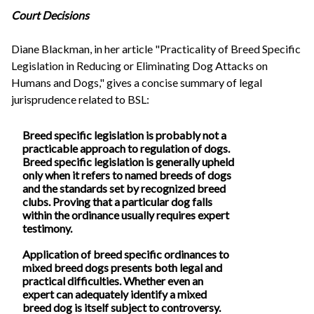
Court Decisions
Diane Blackman, in her article "Practicality of Breed Specific
Legislation in Reducing or Eliminating Dog Attacks on
Humans and Dogs," gives a concise summary of legal
jurisprudence related to BSL:
Breed specific legislation is probably not a
practicable approach to regulation of dogs.
Breed specific legislation is generally upheld
only when it refers to named breeds of dogs
and the standards set by recognized breed
clubs. Proving that a particular dog falls
within the ordinance usually requires expert
testimony.
Application of breed specific ordinances to
mixed breed dogs presents both legal and
practical difficulties. Whether even an
expert can adequately identify a mixed
breed dog is itself subject to controversy.