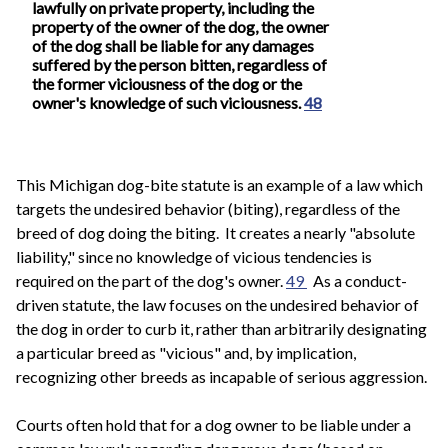
lawfully on private property, including the
property of the owner of the dog, the owner
of the dog shall be liable for any damages
suffered by the person bitten, regardless of
the former viciousness of the dog or the
owner's knowledge of such viciousness.
48
This Michigan dog-bite statute is an example of a law which
targets the undesired behavior (biting), regardless of the
breed of dog doing the biting. It creates a nearly "absolute
liability," since no knowledge of vicious tendencies is
required on the part of the dog's owner.
49
As a conduct-
driven statute, the law focuses on the undesired behavior of
the dog in order to curb it, rather than arbitrarily designating
a particular breed as "vicious" and, by implication,
recognizing other breeds as incapable of serious aggression.
Courts often hold that for a dog owner to be liable under a