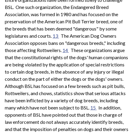
BSL. One such organization, the Endangered Breed
Association, was formed in 1980 and has focused on the
preservation of the American Pit Bull Terrier breed, one of
the breeds that has been deemed "dangerous" by some
legislatures and courts.
13
The American Dog Owners
Association opposes bans on "dangerous breeds," including
those affecting Rottweilers.
14
These organizations argue
that the constitutional rights of the dogs' human companions
are being violated by the application of special restrictions
to certain dog breeds, in the absence of any injury or illegal
conduct on the part of either the dogs or the dogs' owners.
Although BSL has focused on a few breeds such as pit bulls,
Rottweilers, and chows, statistics show that serious attacks
have been inflicted by a variety of dog breeds, including
many which have not been subject to BSL.
15
In addition,
opponents of BSL have pointed out that those in charge of
law enforcement do not always accurately identify breeds,
and that the imposition of penalties on dogs and their owners