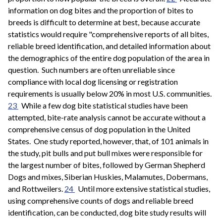
information on dog bites and the proportion of bites to
breeds is difficult to determine at best, because accurate
statistics would require "comprehensive reports of all bites,
reliable breed identification, and detailed information about
the demographics of the entire dog population of the area in
question. Such numbers are often unreliable since
compliance with local dog licensing or registration
requirements is usually below 20% in most U.S. communities.
23
While a few dog bite statistical studies have been
attempted, bite-rate analysis cannot be accurate without a
comprehensive census of dog population in the United
States. One study reported, however, that, of 101 animals in
the study, pit bulls and put bull mixes were responsible for
the largest number of bites, followed by German Shepherd
Dogs and mixes, Siberian Huskies, Malamutes, Dobermans,
and Rottweilers.
24
Until more extensive statistical studies,
using comprehensive counts of dogs and reliable breed
identification, can be conducted, dog bite study results will