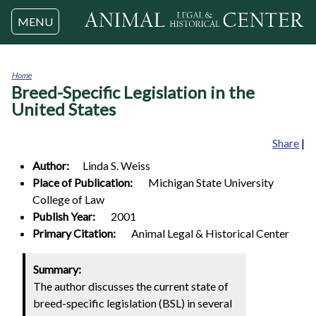
Jump to navigation
MENU
Home
Breed-Specific Legislation in the
You
are
United States
here
Share
|
Author:
Linda S.
Weiss
Place of Publication:
Michigan State University
College of Law
Publish Year:
2001
Primary Citation:
Animal Legal & Historical Center
Summary:
The author discusses the current state of
breed-specific legislation (BSL) in several