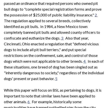
passed an ordinance that required persons who owned pit
bull dogs to "complete special registration forms and prove
the possession of $25,000 of public liability insurance."
2
The regulation applied to several breeds, collectively
identified as pit bulls. In 1984, a New Mexico town
completely banned pit bulls and allowed county officers to
confiscate and euthanize the dogs.
3
Also that year,
Cincinnati, Ohio enacted a regulation that "defined vicious
dogs to include all pit bull terriers," and put special
restrictions on the confinement, sale, and control of those
dogs which were not applicable to other breeds.
4
In each of
these situations, one breed of dog has been singled out as
"inherently dangerous to society," regardless of the individual
dogs' present or past behavior.
5
While this paper will focus on BSL as pertaining to dogs, it is
important to note that similar laws have been applied to
other animals.
6
For example, historically some
municipalities have banned potbellied pigs from the city