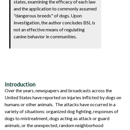
states, examining the efficacy of each law
and the application to commonly assumed
"dangerous breeds" of dogs. Upon
investigation, the author concludes BSL is
not an effective means of regulating
canine behavior in communities.
Introduction
Over the years, newspapers and broadcasts across the
United States have reported on injuries inflicted by dogs on
humans or other animals. The attacks have occurred in a
variety of situations: organized dog fighting, responses of
dogs to mistreatment, dogs acting as attack or guard
animals, or the unexpected, random neighborhood