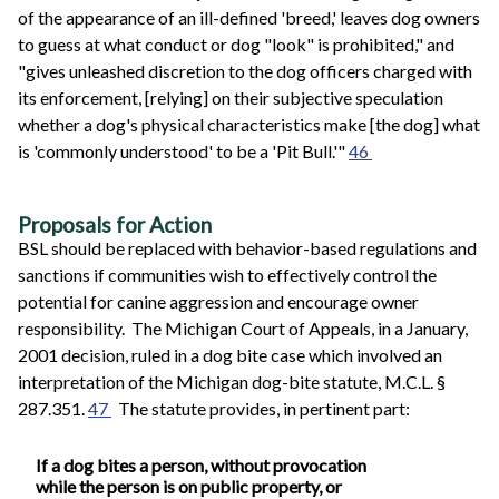
of the appearance of an ill-defined 'breed,' leaves dog owners
to guess at what conduct or dog "look" is prohibited," and
"gives unleashed discretion to the dog officers charged with
its enforcement, [relying] on their subjective speculation
whether a dog's physical characteristics make [the dog] what
is 'commonly understood' to be a 'Pit Bull.'"
46
Proposals for Action
BSL should be replaced with behavior-based regulations and
sanctions if communities wish to effectively control the
potential for canine aggression and encourage owner
responsibility. The Michigan Court of Appeals, in a January,
2001 decision, ruled in a dog bite case which involved an
interpretation of the Michigan dog-bite statute, M.C.L. §
287.351.
47
The statute provides, in pertinent part:
If a dog bites a person, without provocation
while the person is on public property, or