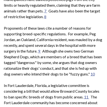
limits or heavily regulated them, claiming that they are farm
animals rather than pets.
7
Goats have also been the target
of restrictive legislation.
8
Proponents of these laws cite a number of reasons for
supporting breed-specific regulations. For example, Peg
Jordan, an Oakland, California resident, was mauled by a dog
recently, and spent several days in the hospital with more
surgery in the future.
9
Although she owns two German
Shepherd Dogs, which are members of a breed that has been
tagged "dangerous" by some, she argues that dog owners
rationalize their dogs' conduct, and that she is fed up with
dog owners who intend their dogs to be "fuzzy guns."
10
In Fort Lauderdale, Florida, a legislative committee is
considering a bill that would allow Broward County locales
to ban specific breeds of dogs from public areas.
11
The
Fort Lauderdale community has become concerned about