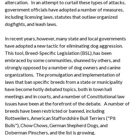
altercation. In an attempt to curtail these types of attacks,
government officials have adopted a number of measures,
including licensing laws, statutes that outlaw organized
dogfights, and leash laws.
In recent years, however, many state and local governments
have adopted a new tactic for eliminating dog aggression.
This tool, Breed-Specific Legislation (BSL), has been
embraced by some communities, shunned by others, and
strongly opposed by a number of dog owners and canine
organizations. The promulgation and implementation of
laws that ban specific breeds from a state or municipality
have become hotly debated topics, both in town hall
meetings and in courts, and a number of Constitutional law
issues have been at the forefront of the debate. A number of
breeds have been restricted or banned, including
Rottweilers, American Staffordshire Bull Terriers ("Pit
Bulls"), Chow Chows, German Shepherd Dogs, and
Doberman Pinschers, and the list is growing.