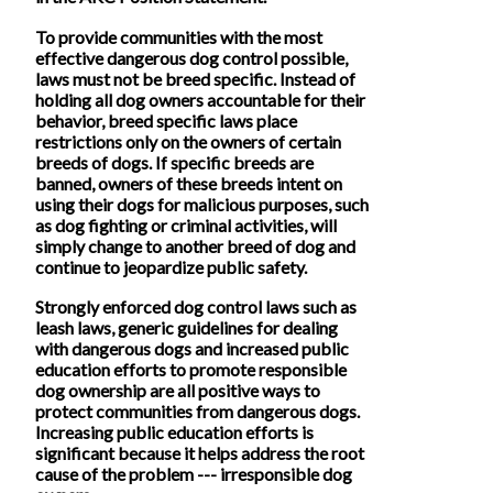
To provide communities with the most
effective dangerous dog control possible,
laws must not be breed specific. Instead of
holding all dog owners accountable for their
behavior, breed specific laws place
restrictions only on the owners of certain
breeds of dogs. If specific breeds are
banned, owners of these breeds intent on
using their dogs for malicious purposes, such
as dog fighting or criminal activities, will
simply change to another breed of dog and
continue to jeopardize public safety.
Strongly enforced dog control laws such as
leash laws, generic guidelines for dealing
with dangerous dogs and increased public
education efforts to promote responsible
dog ownership are all positive ways to
protect communities from dangerous dogs.
Increasing public education efforts is
significant because it helps address the root
cause of the problem --- irresponsible dog