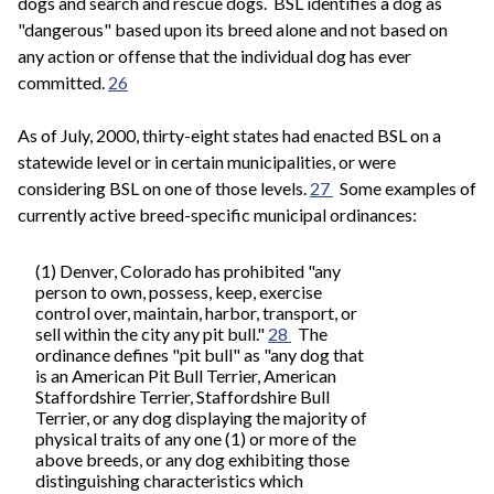
dogs and search and rescue dogs. BSL identifies a dog as
"dangerous" based upon its breed alone and not based on
any action or offense that the individual dog has ever
committed.
26
As of July, 2000, thirty-eight states had enacted BSL on a
statewide level or in certain municipalities, or were
considering BSL on one of those levels.
27
Some examples of
currently active breed-specific municipal ordinances:
(1) Denver, Colorado has prohibited "any
person to own, possess, keep, exercise
control over, maintain, harbor, transport, or
sell within the city any pit bull."
28
The
ordinance defines "pit bull" as "any dog that
is an American Pit Bull Terrier, American
Staffordshire Terrier, Staffordshire Bull
Terrier, or any dog displaying the majority of
physical traits of any one (1) or more of the
above breeds, or any dog exhibiting those
distinguishing characteristics which