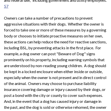
and federal law," including government and utility employees.
57
Owners can take a number of precautions to prevent
aggressive situations with their dogs. Whether the owner is
forced to take one or more of these measures by a governing
body or chooses to initiate proactive measures on her own,
these actions can help reduce the need for reactive sanctions,
including BSL, by preventing attacks in the first place. For
example, a dog owner can post "Beware of Dog" signs
prominently on his property, including warning symbols that
are understood by non-reading young children. A dog should
be kept in a locked enclosure when either inside or outside,
especially when the owner is not present and in direct control
of the animal. Owners may choose to purchase liability
insurance covering damage or injury caused by their dogs, or
post a bond with the city or county to cover such expenses.
And, in the event that a dog has caused injury or damage in
the past, and the dog is sold or otherwise rehomed, the owner